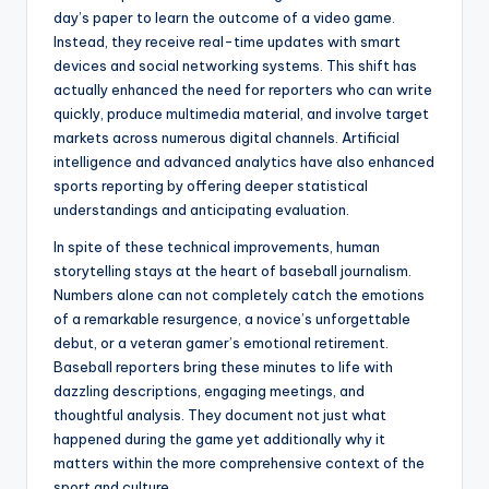
day’s paper to learn the outcome of a video game.
Instead, they receive real-time updates with smart
devices and social networking systems. This shift has
actually enhanced the need for reporters who can write
quickly, produce multimedia material, and involve target
markets across numerous digital channels. Artificial
intelligence and advanced analytics have also enhanced
sports reporting by offering deeper statistical
understandings and anticipating evaluation.
In spite of these technical improvements, human
storytelling stays at the heart of baseball journalism.
Numbers alone can not completely catch the emotions
of a remarkable resurgence, a novice’s unforgettable
debut, or a veteran gamer’s emotional retirement.
Baseball reporters bring these minutes to life with
dazzling descriptions, engaging meetings, and
thoughtful analysis. They document not just what
happened during the game yet additionally why it
matters within the more comprehensive context of the
sport and culture.