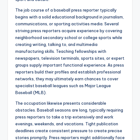
The job course of a baseball press reporter typically
begins with a solid educational background in journalism,
communications, or sporting activities media. Several
striving press reporters acquire experience by covering
neighborhood secondary school or college sports while
creating writing, talking to, and multimedia
manufacturing skills. Teaching fellowships with
newspapers, television terminals, sports sites, or expert
groups supply important functional experience. As press
reporters build their profiles and establish professional
networks, they may ultimately earn chances to cover
specialist baseball leagues such as Major League
Baseball (MLB).
The occupation likewise presents considerable
obstacles. Baseball seasons are long, typically requiring
press reporters to take a trip extensively and work
evenings, weekends, and vacations. Tight publication
deadlines create consistent pressure to create precise
stories promptly. Press reporters might additionally face