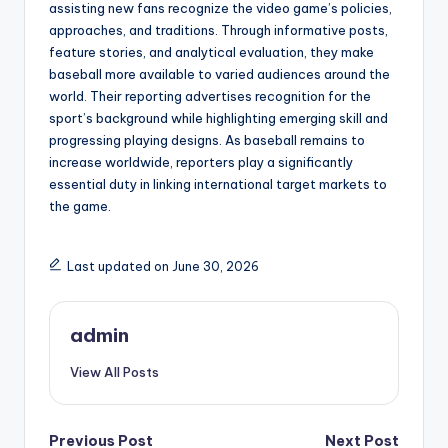
assisting new fans recognize the video game’s policies,
approaches, and traditions. Through informative posts,
feature stories, and analytical evaluation, they make
baseball more available to varied audiences around the
world. Their reporting advertises recognition for the
sport’s background while highlighting emerging skill and
progressing playing designs. As baseball remains to
increase worldwide, reporters play a significantly
essential duty in linking international target markets to
the game.
Last updated on June 30, 2026
admin
View All Posts
Post
Previous Post
Next Post