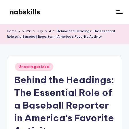
nabskills
Skip
to
My
content
WordPress
Home
2026
July
4
Behind the Headings: The Essential
Blog
Role of a Baseball Reporter in America’s Favorite Activity
Posted
Uncategorized
in
Behind the Headings:
The Essential Role of
a Baseball Reporter
in America’s Favorite