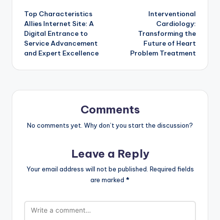
Top Characteristics
Interventional
navigation
Allies Internet Site: A
Cardiology:
Digital Entrance to
Transforming the
Service Advancement
Future of Heart
and Expert Excellence
Problem Treatment
Comments
No comments yet. Why don’t you start the discussion?
Leave a Reply
Your email address will not be published.
Required fields
are marked
*