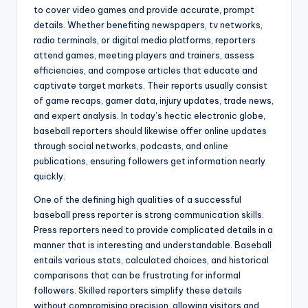
to cover video games and provide accurate, prompt
details. Whether benefiting newspapers, tv networks,
radio terminals, or digital media platforms, reporters
attend games, meeting players and trainers, assess
efficiencies, and compose articles that educate and
captivate target markets. Their reports usually consist
of game recaps, gamer data, injury updates, trade news,
and expert analysis. In today’s hectic electronic globe,
baseball reporters should likewise offer online updates
through social networks, podcasts, and online
publications, ensuring followers get information nearly
quickly.
One of the defining high qualities of a successful
baseball press reporter is strong communication skills.
Press reporters need to provide complicated details in a
manner that is interesting and understandable. Baseball
entails various stats, calculated choices, and historical
comparisons that can be frustrating for informal
followers. Skilled reporters simplify these details
without compromising precision, allowing visitors and