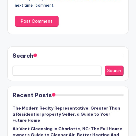
next time I comment.
Search
Search
Recent Posts
The Modern Realty Representative: Greater Than
a Residential property Seller, a Guide to Your
Future Home
Air Vent Cleansing in Charlotte, NC: The Full House
owner’s Guide to Cleaner Air, Better Heating And