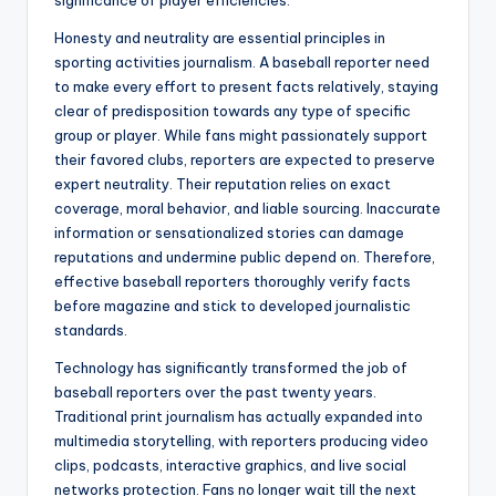
significance of player efficiencies.
Honesty and neutrality are essential principles in
sporting activities journalism. A baseball reporter need
to make every effort to present facts relatively, staying
clear of predisposition towards any type of specific
group or player. While fans might passionately support
their favored clubs, reporters are expected to preserve
expert neutrality. Their reputation relies on exact
coverage, moral behavior, and liable sourcing. Inaccurate
information or sensationalized stories can damage
reputations and undermine public depend on. Therefore,
effective baseball reporters thoroughly verify facts
before magazine and stick to developed journalistic
standards.
Technology has significantly transformed the job of
baseball reporters over the past twenty years.
Traditional print journalism has actually expanded into
multimedia storytelling, with reporters producing video
clips, podcasts, interactive graphics, and live social
networks protection. Fans no longer wait till the next