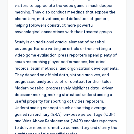
visitors to appreciate the video game’s much deeper
meaning. They also conduct meetings that expose the
characters, motivations, and difficulties of gamers,
helping followers construct more powerful
psychological connections with their favored groups.
Study is an additional crucial element of baseball
coverage. Before writing an article or transmitting a
video game evaluation, press reporters spend plenty of
hours researching player performances, historical
records, team methods, and organization developments.
They depend on official data, historic archives, and
progressed analytics to offer context for their tales.
Modern baseball progressively highlights data-driven
decision-making, making statistical understanding a
useful property for sporting activities reporters.
Understanding concepts such as batting average,
gained run ordinary (ERA), on-base percentage (OBP),
and Wins Above Replacement (WAR) enables reporters
to deliver more informative commentary and clarify the