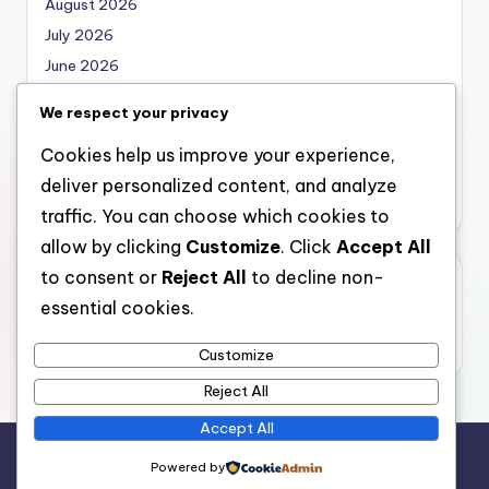
August 2026
July 2026
June 2026
May 2026
We respect your privacy
April 2026
Cookies help us improve your experience,
March 2026
deliver personalized content, and analyze
February 2026
traffic. You can choose which cookies to
allow by clicking
Customize
. Click
Accept All
to consent or
Reject All
to decline non-
Categories
essential cookies.
Uncategorized
Customize
Reject All
Accept All
Copyright 2026 —
nabskills
. All rights reserved.
Powered by
Bloghash WordPress Theme