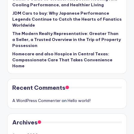
Cooling Performance, and Healthier Living
JDM Cars to buy: Why Japanese Performance
Legends Continue to Catch the Hearts of Fanatics
Worldwide
The Modern Realty Representative: Greater Than
a Seller, a Trusted Overview in the Trip of Property
Possession
Homecare and also Hospice in Central Texas:
Compassionate Care That Takes Convenience
Home
Recent Comments
A WordPress Commenter
on
Hello world!
Archives