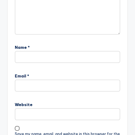
Name
*
Email
*
Website
Save my name, email, and website in this browser for the