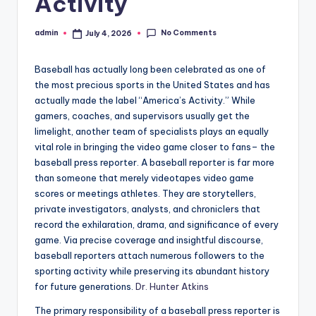
Activity
No Comments
admin
July 4, 2026
Posted
by
Baseball has actually long been celebrated as one of
the most precious sports in the United States and has
actually made the label “America’s Activity.” While
gamers, coaches, and supervisors usually get the
limelight, another team of specialists plays an equally
vital role in bringing the video game closer to fans– the
baseball press reporter. A baseball reporter is far more
than someone that merely videotapes video game
scores or meetings athletes. They are storytellers,
private investigators, analysts, and chroniclers that
record the exhilaration, drama, and significance of every
game. Via precise coverage and insightful discourse,
baseball reporters attach numerous followers to the
sporting activity while preserving its abundant history
for future generations.
Dr. Hunter Atkins
The primary responsibility of a baseball press reporter is