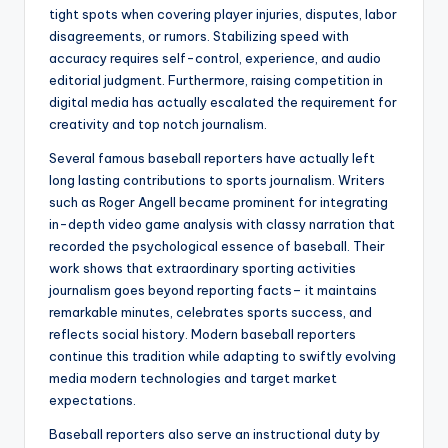
tight spots when covering player injuries, disputes, labor
disagreements, or rumors. Stabilizing speed with
accuracy requires self-control, experience, and audio
editorial judgment. Furthermore, raising competition in
digital media has actually escalated the requirement for
creativity and top notch journalism.
Several famous baseball reporters have actually left
long lasting contributions to sports journalism. Writers
such as Roger Angell became prominent for integrating
in-depth video game analysis with classy narration that
recorded the psychological essence of baseball. Their
work shows that extraordinary sporting activities
journalism goes beyond reporting facts– it maintains
remarkable minutes, celebrates sports success, and
reflects social history. Modern baseball reporters
continue this tradition while adapting to swiftly evolving
media modern technologies and target market
expectations.
Baseball reporters also serve an instructional duty by