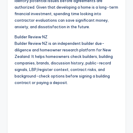
identify potential issues before agreements are
authorized. Given that developing a home is a long-term
financial investment, spending time looking into
contractor evaluations can save significant money,
anxiety, and dissatisfaction in the future.
Builder Review NZ
Builder Review NZ is an independent builder due-
diligence and homeowner research platform for New
Zealand. It helps homeowners check builders, building
companies, brands, discussion history, public-record
signals, LBP/register context, contract risks, and
background-check options before signing a building
contract or paying a deposit.