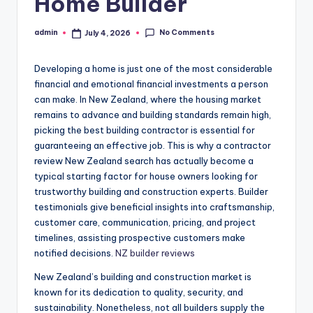
Home Builder
No Comments
admin
July 4, 2026
Posted
by
Developing a home is just one of the most considerable
financial and emotional financial investments a person
can make. In New Zealand, where the housing market
remains to advance and building standards remain high,
picking the best building contractor is essential for
guaranteeing an effective job. This is why a contractor
review New Zealand search has actually become a
typical starting factor for house owners looking for
trustworthy building and construction experts. Builder
testimonials give beneficial insights into craftsmanship,
customer care, communication, pricing, and project
timelines, assisting prospective customers make
notified decisions.
NZ builder reviews
New Zealand’s building and construction market is
known for its dedication to quality, security, and
sustainability. Nonetheless, not all builders supply the