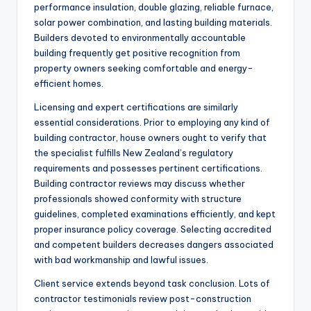
performance insulation, double glazing, reliable furnace,
solar power combination, and lasting building materials.
Builders devoted to environmentally accountable
building frequently get positive recognition from
property owners seeking comfortable and energy-
efficient homes.
Licensing and expert certifications are similarly
essential considerations. Prior to employing any kind of
building contractor, house owners ought to verify that
the specialist fulfills New Zealand’s regulatory
requirements and possesses pertinent certifications.
Building contractor reviews may discuss whether
professionals showed conformity with structure
guidelines, completed examinations efficiently, and kept
proper insurance policy coverage. Selecting accredited
and competent builders decreases dangers associated
with bad workmanship and lawful issues.
Client service extends beyond task conclusion. Lots of
contractor testimonials review post-construction