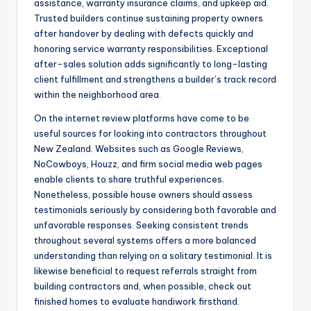
assistance, warranty insurance claims, and upkeep aid.
Trusted builders continue sustaining property owners
after handover by dealing with defects quickly and
honoring service warranty responsibilities. Exceptional
after-sales solution adds significantly to long-lasting
client fulfillment and strengthens a builder’s track record
within the neighborhood area.
On the internet review platforms have come to be
useful sources for looking into contractors throughout
New Zealand. Websites such as Google Reviews,
NoCowboys, Houzz, and firm social media web pages
enable clients to share truthful experiences.
Nonetheless, possible house owners should assess
testimonials seriously by considering both favorable and
unfavorable responses. Seeking consistent trends
throughout several systems offers a more balanced
understanding than relying on a solitary testimonial. It is
likewise beneficial to request referrals straight from
building contractors and, when possible, check out
finished homes to evaluate handiwork firsthand.