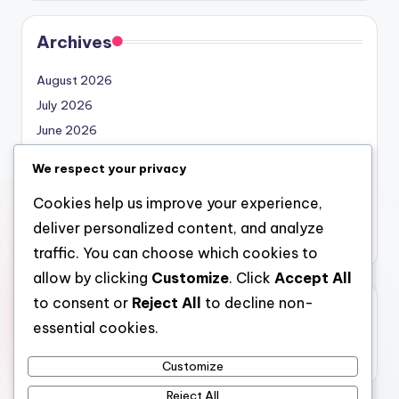
Archives
August 2026
July 2026
June 2026
May 2026
We respect your privacy
April 2026
Cookies help us improve your experience,
March 2026
deliver personalized content, and analyze
February 2026
traffic. You can choose which cookies to
allow by clicking
Customize
. Click
Accept All
to consent or
Reject All
to decline non-
Categories
essential cookies.
Uncategorized
Customize
Reject All