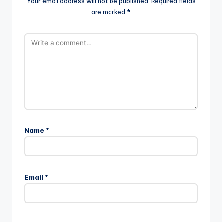
Your email address will not be published.
Required fields
are marked
*
Name
*
Email
*