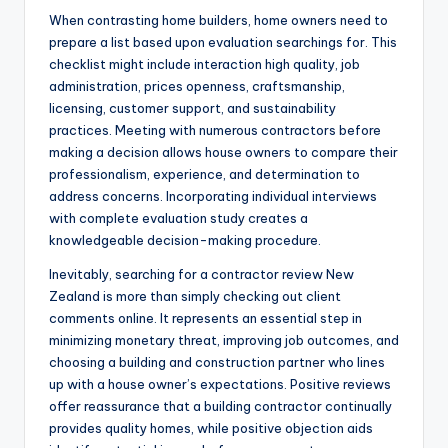
When contrasting home builders, home owners need to
prepare a list based upon evaluation searchings for. This
checklist might include interaction high quality, job
administration, prices openness, craftsmanship,
licensing, customer support, and sustainability
practices. Meeting with numerous contractors before
making a decision allows house owners to compare their
professionalism, experience, and determination to
address concerns. Incorporating individual interviews
with complete evaluation study creates a
knowledgeable decision-making procedure.
Inevitably, searching for a contractor review New
Zealand is more than simply checking out client
comments online. It represents an essential step in
minimizing monetary threat, improving job outcomes, and
choosing a building and construction partner who lines
up with a house owner’s expectations. Positive reviews
offer reassurance that a building contractor continually
provides quality homes, while positive objection aids