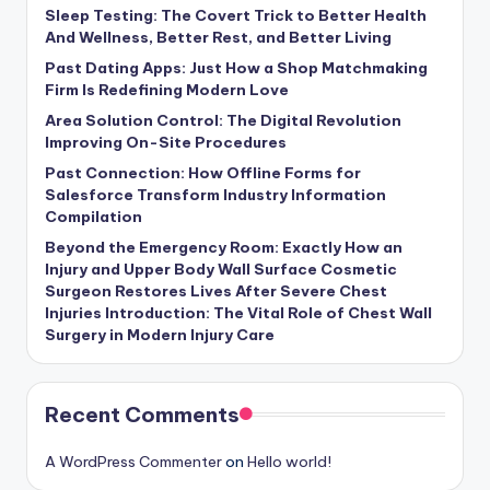
Sleep Testing: The Covert Trick to Better Health
And Wellness, Better Rest, and Better Living
Past Dating Apps: Just How a Shop Matchmaking
Firm Is Redefining Modern Love
Area Solution Control: The Digital Revolution
Improving On-Site Procedures
Past Connection: How Offline Forms for
Salesforce Transform Industry Information
Compilation
Beyond the Emergency Room: Exactly How an
Injury and Upper Body Wall Surface Cosmetic
Surgeon Restores Lives After Severe Chest
Injuries Introduction: The Vital Role of Chest Wall
Surgery in Modern Injury Care
Recent Comments
A WordPress Commenter
on
Hello world!