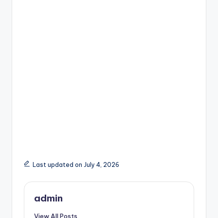
Last updated on July 4, 2026
admin
View All Posts