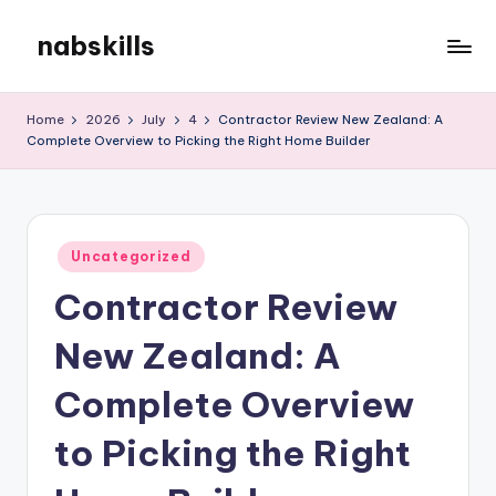
nabskills
Skip
to
My
content
WordPress
Home
2026
July
4
Contractor Review New Zealand: A
Blog
Complete Overview to Picking the Right Home Builder
Posted
Uncategorized
in
Contractor Review
New Zealand: A
Complete Overview
to Picking the Right