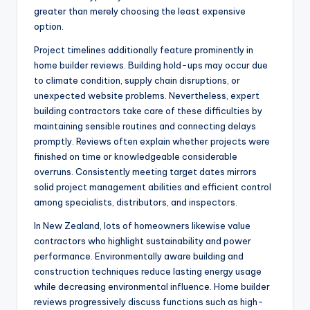
greater than merely choosing the least expensive
option.
Project timelines additionally feature prominently in
home builder reviews. Building hold-ups may occur due
to climate condition, supply chain disruptions, or
unexpected website problems. Nevertheless, expert
building contractors take care of these difficulties by
maintaining sensible routines and connecting delays
promptly. Reviews often explain whether projects were
finished on time or knowledgeable considerable
overruns. Consistently meeting target dates mirrors
solid project management abilities and efficient control
among specialists, distributors, and inspectors.
In New Zealand, lots of homeowners likewise value
contractors who highlight sustainability and power
performance. Environmentally aware building and
construction techniques reduce lasting energy usage
while decreasing environmental influence. Home builder
reviews progressively discuss functions such as high-