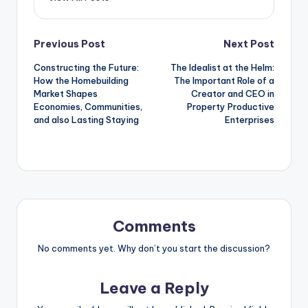
Post
Previous Post
Next Post
Constructing the Future:
The Idealist at the Helm:
navigation
How the Homebuilding
The Important Role of a
Market Shapes
Creator and CEO in
Economies, Communities,
Property Productive
and also Lasting Staying
Enterprises
Comments
No comments yet. Why don’t you start the discussion?
Leave a Reply