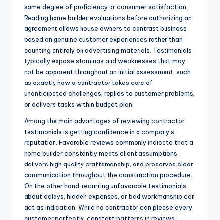
same degree of proficiency or consumer satisfaction.
Reading home builder evaluations before authorizing an
agreement allows house owners to contrast business
based on genuine customer experiences rather than
counting entirely on advertising materials. Testimonials
typically expose staminas and weaknesses that may
not be apparent throughout an initial assessment, such
as exactly how a contractor takes care of
unanticipated challenges, replies to customer problems,
or delivers tasks within budget plan.
Among the main advantages of reviewing contractor
testimonials is getting confidence in a company’s
reputation. Favorable reviews commonly indicate that a
home builder constantly meets client assumptions,
delivers high quality craftsmanship, and preserves clear
communication throughout the construction procedure.
On the other hand, recurring unfavorable testimonials
about delays, hidden expenses, or bad workmanship can
act as indication. While no contractor can please every
customer perfectly, constant patterns in reviews