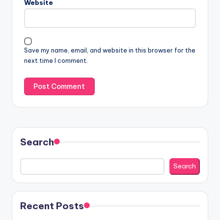
Website
Save my name, email, and website in this browser for the
next time I comment.
Search
Search
Recent Posts