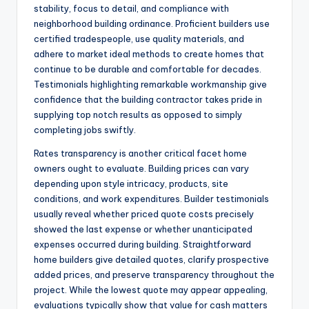
stability, focus to detail, and compliance with
neighborhood building ordinance. Proficient builders use
certified tradespeople, use quality materials, and
adhere to market ideal methods to create homes that
continue to be durable and comfortable for decades.
Testimonials highlighting remarkable workmanship give
confidence that the building contractor takes pride in
supplying top notch results as opposed to simply
completing jobs swiftly.
Rates transparency is another critical facet home
owners ought to evaluate. Building prices can vary
depending upon style intricacy, products, site
conditions, and work expenditures. Builder testimonials
usually reveal whether priced quote costs precisely
showed the last expense or whether unanticipated
expenses occurred during building. Straightforward
home builders give detailed quotes, clarify prospective
added prices, and preserve transparency throughout the
project. While the lowest quote may appear appealing,
evaluations typically show that value for cash matters