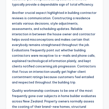
typically provide a dependable sign of total efficiency.
Another crucial aspect highlighted in building contractor
reviews is communication. Constructing a residence
entails various decisions, style adjustments,
assessments, and scheduling updates. Reliable
interaction in between the house owner and contractor
helps avoid misconceptions and makes certain that
everybody remains straightened throughout the job.
Evaluations frequently point out whether building
contractors were receptive to e-mails and phone calls,
explained technological information plainly, and kept
clients notified concerning job progression. Contractors
that focus on interaction usually get higher client
contentment ratings because customers feel entailed
and respected throughout the building trip.
Quality workmanship continues to be one of the most
frequently gone over subjects in home builder evaluates
across New Zealand. Property owners normally assess
the coating of their brand-new homes, structural