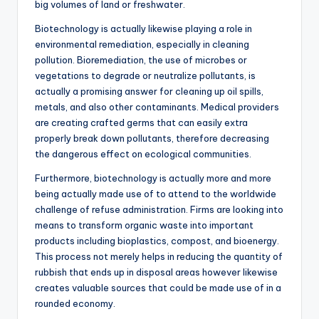
big volumes of land or freshwater.
Biotechnology is actually likewise playing a role in
environmental remediation, especially in cleaning
pollution. Bioremediation, the use of microbes or
vegetations to degrade or neutralize pollutants, is
actually a promising answer for cleaning up oil spills,
metals, and also other contaminants. Medical providers
are creating crafted germs that can easily extra
properly break down pollutants, therefore decreasing
the dangerous effect on ecological communities.
Furthermore, biotechnology is actually more and more
being actually made use of to attend to the worldwide
challenge of refuse administration. Firms are looking into
means to transform organic waste into important
products including bioplastics, compost, and bioenergy.
This process not merely helps in reducing the quantity of
rubbish that ends up in disposal areas however likewise
creates valuable sources that could be made use of in a
rounded economy.