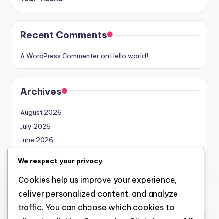
Recent Comments
A WordPress Commenter
on
Hello world!
Archives
August 2026
July 2026
June 2026
May 2026
We respect your privacy
April 2026
Cookies help us improve your experience,
March 2026
deliver personalized content, and analyze
February 2026
traffic. You can choose which cookies to