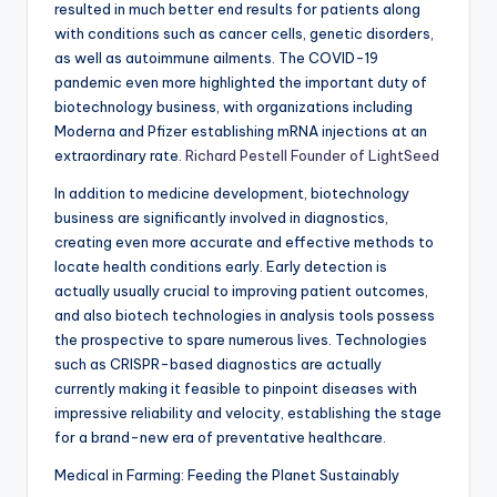
resulted in much better end results for patients along
with conditions such as cancer cells, genetic disorders,
as well as autoimmune ailments. The COVID-19
pandemic even more highlighted the important duty of
biotechnology business, with organizations including
Moderna and Pfizer establishing mRNA injections at an
extraordinary rate.
Richard Pestell Founder of LightSeed
In addition to medicine development, biotechnology
business are significantly involved in diagnostics,
creating even more accurate and effective methods to
locate health conditions early. Early detection is
actually usually crucial to improving patient outcomes,
and also biotech technologies in analysis tools possess
the prospective to spare numerous lives. Technologies
such as CRISPR-based diagnostics are actually
currently making it feasible to pinpoint diseases with
impressive reliability and velocity, establishing the stage
for a brand-new era of preventative healthcare.
Medical in Farming: Feeding the Planet Sustainably