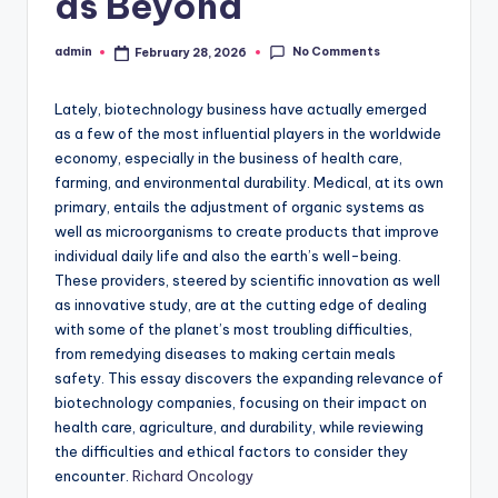
as Beyond
No Comments
admin
February 28, 2026
Posted
by
Lately, biotechnology business have actually emerged
as a few of the most influential players in the worldwide
economy, especially in the business of health care,
farming, and environmental durability. Medical, at its own
primary, entails the adjustment of organic systems as
well as microorganisms to create products that improve
individual daily life and also the earth’s well-being.
These providers, steered by scientific innovation as well
as innovative study, are at the cutting edge of dealing
with some of the planet’s most troubling difficulties,
from remedying diseases to making certain meals
safety. This essay discovers the expanding relevance of
biotechnology companies, focusing on their impact on
health care, agriculture, and durability, while reviewing
the difficulties and ethical factors to consider they
encounter.
Richard Oncology