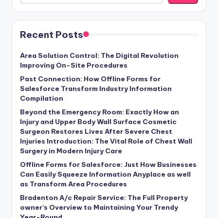
Recent Posts
Area Solution Control: The Digital Revolution
Improving On-Site Procedures
Past Connection: How Offline Forms for
Salesforce Transform Industry Information
Compilation
Beyond the Emergency Room: Exactly How an
Injury and Upper Body Wall Surface Cosmetic
Surgeon Restores Lives After Severe Chest
Injuries Introduction: The Vital Role of Chest Wall
Surgery in Modern Injury Care
Offline Forms for Salesforce: Just How Businesses
Can Easily Squeeze Information Anyplace as well
as Transform Area Procedures
Bradenton A/c Repair Service: The Full Property
owner’s Overview to Maintaining Your Trendy
Year-Round