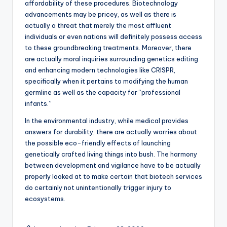
affordability of these procedures. Biotechnology
advancements may be pricey, as well as there is
actually a threat that merely the most affluent
individuals or even nations will definitely possess access
to these groundbreaking treatments. Moreover, there
are actually moral inquiries surrounding genetics editing
and enhancing modern technologies like CRISPR,
specifically when it pertains to modifying the human
germline as well as the capacity for “professional
infants.”
In the environmental industry, while medical provides
answers for durability, there are actually worries about
the possible eco-friendly effects of launching
genetically crafted living things into bush. The harmony
between development and vigilance have to be actually
properly looked at to make certain that biotech services
do certainly not unintentionally trigger injury to
ecosystems.