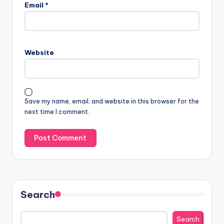
Email
*
Website
Save my name, email, and website in this browser for the
next time I comment.
Search
Search