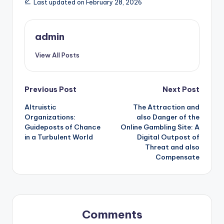
Last updated on February 28, 2026
admin
View All Posts
Post
Previous Post
Next Post
Altruistic
The Attraction and
navigation
Organizations:
also Danger of the
Guideposts of Chance
Online Gambling Site: A
in a Turbulent World
Digital Outpost of
Threat and also
Compensate
Comments