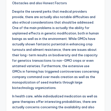
Obstacles and also Honest Factors
Despite the several perks that medical providers
provide, there are actually also notable difficulties and
also ethical considerations that should be addressed.
One of the main problems is actually the ability for
unplanned effects in genetic modification, both in human
beings as well as in the environment. While GMOs have
actually shown fantastic potential in enhancing crop
turnouts and ailment resistance, there are issues about
their long-term results on biodiversity and the capacity
for genetics transactions to non-GMO crops or even
untamed varieties. Furthermore, the extensive use
GMOs in farming has triggered controversies concerning
company command over meals creation as well as the
monopolization of seed markets through large
biotechnology organizations.
In health care, while individualized medication as well as
gene therapies offer interesting probabilities, there are
actually concerns concerning the availability and also