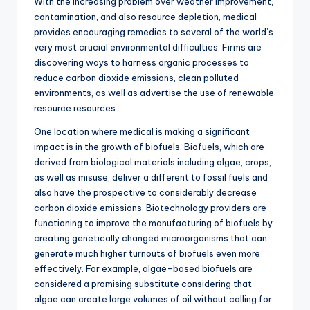
With the increasing problem over weather improvement,
contamination, and also resource depletion, medical
provides encouraging remedies to several of the world’s
very most crucial environmental difficulties. Firms are
discovering ways to harness organic processes to
reduce carbon dioxide emissions, clean polluted
environments, as well as advertise the use of renewable
resource resources.
One location where medical is making a significant
impact is in the growth of biofuels. Biofuels, which are
derived from biological materials including algae, crops,
as well as misuse, deliver a different to fossil fuels and
also have the prospective to considerably decrease
carbon dioxide emissions. Biotechnology providers are
functioning to improve the manufacturing of biofuels by
creating genetically changed microorganisms that can
generate much higher turnouts of biofuels even more
effectively. For example, algae-based biofuels are
considered a promising substitute considering that
algae can create large volumes of oil without calling for