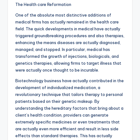
The Health care Reformation
One of the absolute most distinctive additions of
medical firms has actually remained in the health care
field. The quick developments in medical have actually
triggered groundbreaking procedures and also therapies,
enhancing the means diseases are actually diagnosed,
managed, and stopped. In particular, medical has
transformed the growth of injections, biologicals, and
genetics therapies, allowing firms to target illness that
were actually once thought to be incurable.
Biotechnology business have actually contributed in the
development of individualized medication, a
revolutionary technique that tailors therapy to personal
patients based on their genetic makeup. By
understanding the hereditary factors that bring about a
client’s health condition, providers can generate
extremely specific medicines or even treatments that
are actually even more efficient and result in less side
effects than standard therapies. This has actually