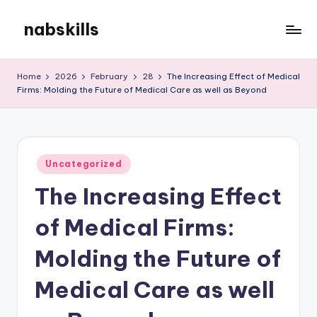
nabskills
Skip
to
My
content
WordPress
Home
2026
February
28
The Increasing Effect of Medical
Blog
Firms: Molding the Future of Medical Care as well as Beyond
Posted
Uncategorized
in
The Increasing Effect
of Medical Firms:
Molding the Future of
Medical Care as well