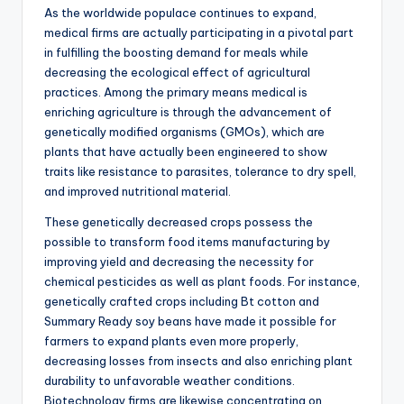
As the worldwide populace continues to expand,
medical firms are actually participating in a pivotal part
in fulfilling the boosting demand for meals while
decreasing the ecological effect of agricultural
practices. Among the primary means medical is
enriching agriculture is through the advancement of
genetically modified organisms (GMOs), which are
plants that have actually been engineered to show
traits like resistance to parasites, tolerance to dry spell,
and improved nutritional material.
These genetically decreased crops possess the
possible to transform food items manufacturing by
improving yield and decreasing the necessity for
chemical pesticides as well as plant foods. For instance,
genetically crafted crops including Bt cotton and
Summary Ready soy beans have made it possible for
farmers to expand plants even more properly,
decreasing losses from insects and also enriching plant
durability to unfavorable weather conditions.
Biotechnology firms are likewise concentrating on