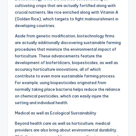
cultivating crops that are actually fortified along with
crucial nutrients, like rice enriched along with Vitamin A
(Golden Rice), which targets to fight malnourishment in
developing countries.
Aside from genetic modification, biotechnology firms
are actually additionally discovering sustainable farming
procedures that minimize the environmental impact of
horticulture. These advancements feature the
development of biofertilizers, biopesticides, as well as
accuracy horticulture innovations, all of which
contribute to even more sustainable farming process.
For example, using biopesticides originated from
normally taking place bacteria helps reduce the reliance
on chemical pesticides, which can easily injure the
setting and individual health.
Medical as well as Ecological Sustainability
Beyond health care as well as horticulture, medical
providers are also bring about environmental durability.