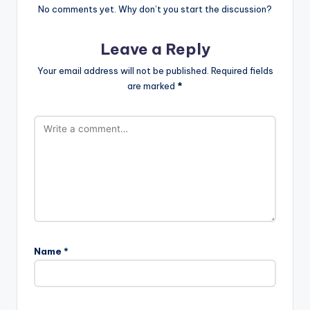
No comments yet. Why don’t you start the discussion?
Leave a Reply
Your email address will not be published.
Required fields
are marked
*
Name
*