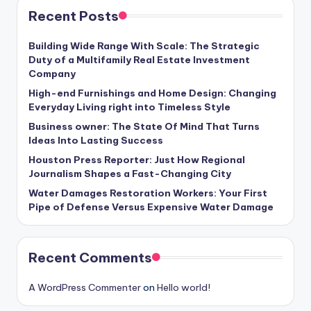
Recent Posts
Building Wide Range With Scale: The Strategic
Duty of a Multifamily Real Estate Investment
Company
High-end Furnishings and Home Design: Changing
Everyday Living right into Timeless Style
Business owner: The State Of Mind That Turns
Ideas Into Lasting Success
Houston Press Reporter: Just How Regional
Journalism Shapes a Fast-Changing City
Water Damages Restoration Workers: Your First
Pipe of Defense Versus Expensive Water Damage
Recent Comments
A WordPress Commenter
on
Hello world!