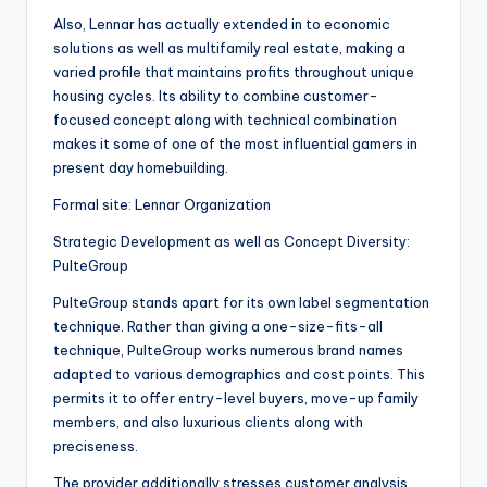
Also, Lennar has actually extended in to economic
solutions as well as multifamily real estate, making a
varied profile that maintains profits throughout unique
housing cycles. Its ability to combine customer-
focused concept along with technical combination
makes it some of one of the most influential gamers in
present day homebuilding.
Formal site: Lennar Organization
Strategic Development as well as Concept Diversity:
PulteGroup
PulteGroup stands apart for its own label segmentation
technique. Rather than giving a one-size-fits-all
technique, PulteGroup works numerous brand names
adapted to various demographics and cost points. This
permits it to offer entry-level buyers, move-up family
members, and also luxurious clients along with
preciseness.
The provider additionally stresses customer analysis,