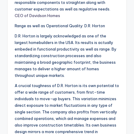
responsible components to straighten along with
customer expectations as well as regulative needs.
CEO of Davidson Homes
Range as well as Operational Quality: D.R. Horton
D.R. Horton is largely acknowledged as one of the
largest homebuilders in the USA. Its results is actually
embeded in functional productivity as well as range. By
standardizing construction processes and also
maintaining a broad geographic footprint, the business
manages to deliver a higher amount of homes
throughout unique markets.
A crucial toughness of D.R. Horton is its own potential to
offer a wide range of customers, from first-time
individuals to move-up buyers. This variation minimizes
direct exposure to market fluctuations in any type of
single section. The company also profits from vertically
combined operations, which aid manage expenses and
also improve construction timetables. Its own business
design mirrors a more comprehensive trend in