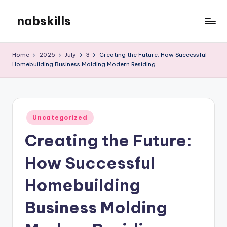
nabskills
Skip
to
My
content
WordPress
Home
2026
July
3
Creating the Future: How Successful
Blog
Homebuilding Business Molding Modern Residing
Posted
Uncategorized
in
Creating the Future:
How Successful
Homebuilding
Business Molding