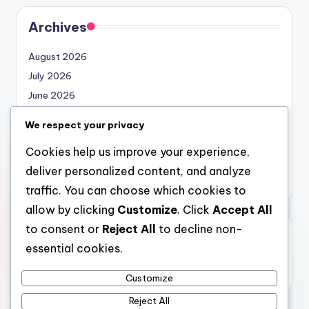
Archives
August 2026
July 2026
June 2026
May 2026
We respect your privacy
April 2026
Cookies help us improve your experience,
March 2026
deliver personalized content, and analyze
February 2026
traffic. You can choose which cookies to
allow by clicking
Customize
. Click
Accept All
to consent or
Reject All
to decline non-
Categories
essential cookies.
Uncategorized
Customize
Reject All