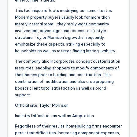
entertainment areas.
This technique reflects modifying consumer tastes.
Modern property buyers usually look for more than
merely internal room– they really want community
involvement, advantage, and access to lifestyle
structure. Taylor Morrison’s growths frequently
emphasize these aspects, striking especially to
households as well as retirees finding lasting livability.
The company also incorporates concept customization
resources, enabling shoppers to modify components of
their homes prior to building and construction. This
combination of modification and also area preparing
boosts client total satisfaction as well as brand
support.
Official site: Taylor Morrison
Industry Difficulties as well as Adaptation
Regardless of their results, homebuilding firms encounter
persistent difficulties. Increasing component expenses,