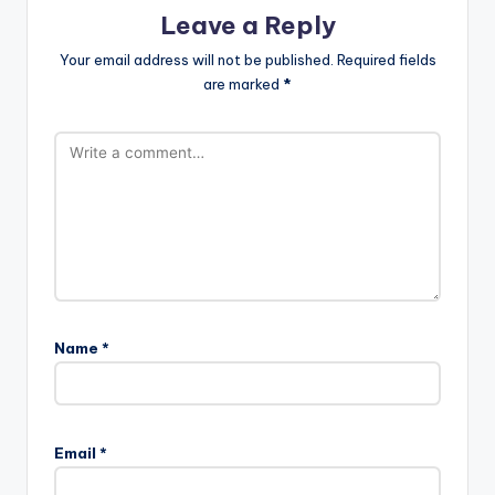
Leave a Reply
Your email address will not be published.
Required fields
are marked
*
Name
*
Email
*