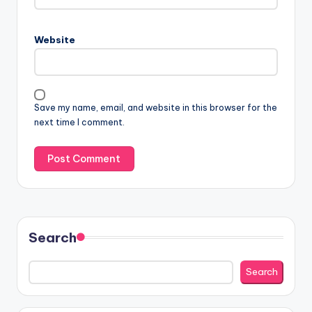
Website
Save my name, email, and website in this browser for the
next time I comment.
Search
Search