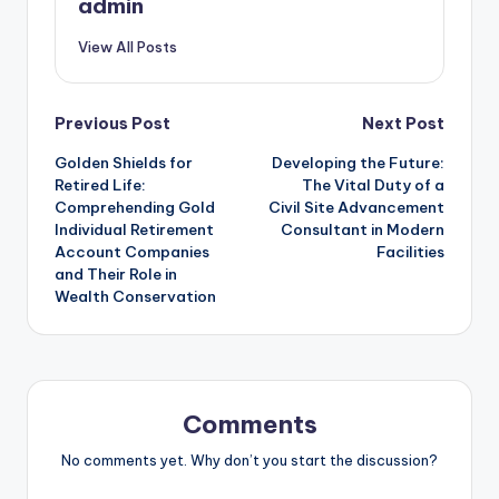
admin
View All Posts
Post
Previous Post
Next Post
Golden Shields for
Developing the Future:
navigation
Retired Life:
The Vital Duty of a
Comprehending Gold
Civil Site Advancement
Individual Retirement
Consultant in Modern
Account Companies
Facilities
and Their Role in
Wealth Conservation
Comments
No comments yet. Why don’t you start the discussion?