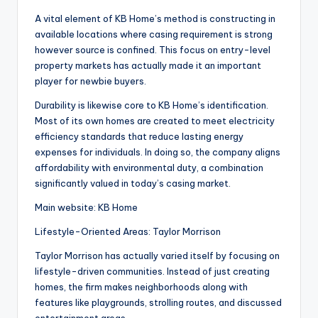
A vital element of KB Home’s method is constructing in
available locations where casing requirement is strong
however source is confined. This focus on entry-level
property markets has actually made it an important
player for newbie buyers.
Durability is likewise core to KB Home’s identification.
Most of its own homes are created to meet electricity
efficiency standards that reduce lasting energy
expenses for individuals. In doing so, the company aligns
affordability with environmental duty, a combination
significantly valued in today’s casing market.
Main website: KB Home
Lifestyle-Oriented Areas: Taylor Morrison
Taylor Morrison has actually varied itself by focusing on
lifestyle-driven communities. Instead of just creating
homes, the firm makes neighborhoods along with
features like playgrounds, strolling routes, and discussed