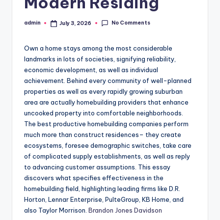
Modern Residing
No Comments
admin
July 3, 2026
Posted
by
Own a home stays among the most considerable
landmarks in lots of societies, signifying reliability,
economic development, as well as individual
achievement. Behind every community of well-planned
properties as well as every rapidly growing suburban
area are actually homebuilding providers that enhance
uncooked property into comfortable neighborhoods.
The best productive homebuilding companies perform
much more than construct residences– they create
ecosystems, foresee demographic switches, take care
of complicated supply establishments, as well as reply
to advancing customer assumptions. This essay
discovers what specifies effectiveness in the
homebuilding field, highlighting leading firms like D.R.
Horton, Lennar Enterprise, PulteGroup, KB Home, and
also Taylor Morrison.
Brandon Jones Davidson