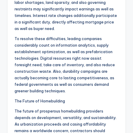
labor shortages, land sparsity, and also governing
restraints may significantly impact earnings as well as
timelines. Interest rate changes additionally participate
in a significant duty, directly affecting mortgage price
as well as buyer need.
To resolve these difficulties, leading companies
considerably count on information analytics, supply
establishment optimization, as well as prefabrication
technologies. Digital resources right now assist
foresight need, take care of inventory, and also reduce
construction waste. Also, durability campaigns are
actually becoming core to lasting competitiveness, as
federal governments as well as consumers demand
greener building techniques.
The Future of Homebuilding
The future of prosperous homebuilding providers
depends on development, versatility, and sustainability.
As urbanization proceeds and casing affordability
remains a worldwide concern, contractors should