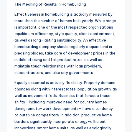
The Meaning of Results in Homebuilding
Effectiveness in homebuilding is actually measured by
more than the number of homes built yearly. While range
is important, one of the most respected organizations
equilibrium efficiency, style quality, client contentment,
as well as long-lasting sustainability. An effective
homebuilding company should regularly acquire land in
pleasing places, take care of development prices in the
middle of rising and fall product rates, as well as
maintain tough relationships with loan providers,
subcontractors, and also city governments.
Equally essential is actually flexibility. Property demand
changes along with interest rates, population growth, as
well as movement fads. Business that foresee these
shifts– including improved need for country homes
during remote-work developments– have a tendency
to outshine competitors. In addition, productive home
builders significantly incorporate energy-efficient
innovations, smart home units, as well as ecologically