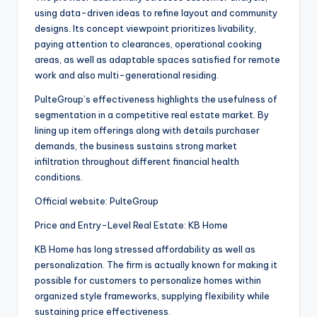
using data-driven ideas to refine layout and community
designs. Its concept viewpoint prioritizes livability,
paying attention to clearances, operational cooking
areas, as well as adaptable spaces satisfied for remote
work and also multi-generational residing.
PulteGroup’s effectiveness highlights the usefulness of
segmentation in a competitive real estate market. By
lining up item offerings along with details purchaser
demands, the business sustains strong market
infiltration throughout different financial health
conditions.
Official website: PulteGroup
Price and Entry-Level Real Estate: KB Home
KB Home has long stressed affordability as well as
personalization. The firm is actually known for making it
possible for customers to personalize homes within
organized style frameworks, supplying flexibility while
sustaining price effectiveness.