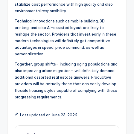
stabilize cost performance with high quality and also
environmental responsibility.
Technical innovations such as mobile building, 3D
printing, and also AI-assisted layout are likely to
reshape the sector. Providers that invest early in these
modern technologies will definitely get competitive
advantages in speed, price command, as well as
personalization.
Together, group shifts– including aging populations and
also improving urban migration– will definitely demand
additional assorted real estate answers. Productive
providers will be actually those that can easily develop
flexible housing styles capable of complying with these
progressing requirements.
Last updated on June 23, 2026