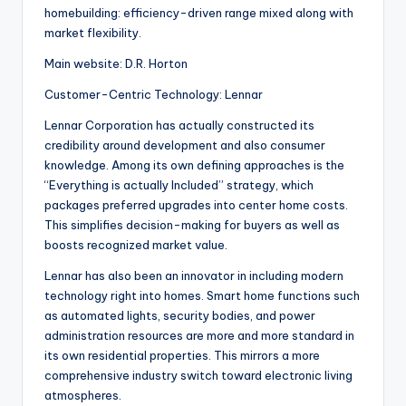
homebuilding: efficiency-driven range mixed along with
market flexibility.
Main website: D.R. Horton
Customer-Centric Technology: Lennar
Lennar Corporation has actually constructed its
credibility around development and also consumer
knowledge. Among its own defining approaches is the
“Everything is actually Included” strategy, which
packages preferred upgrades into center home costs.
This simplifies decision-making for buyers as well as
boosts recognized market value.
Lennar has also been an innovator in including modern
technology right into homes. Smart home functions such
as automated lights, security bodies, and power
administration resources are more and more standard in
its own residential properties. This mirrors a more
comprehensive industry switch toward electronic living
atmospheres.