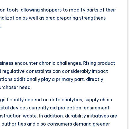
on tools, allowing shoppers to modify parts of their
alization as well as area preparing strengthens
.
usiness encounter chronic challenges. Rising product
nd regulative constraints can considerably impact
tions additionally play a primary part, directly
urchaser need.
significantly depend on data analytics, supply chain
ital devices currently aid projection requirement,
truction waste. In addition, durability initiatives are
as authorities and also consumers demand greener