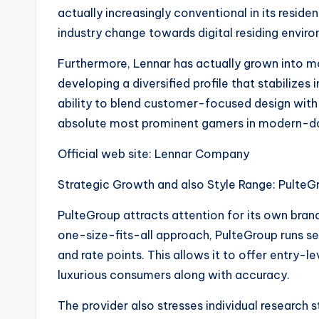
actually increasingly conventional in its resid
industry change towards digital residing envir
Furthermore, Lennar has actually grown into mo
developing a diversified profile that stabilizes
ability to blend customer-focused design with 
absolute most prominent gamers in modern-da
Official web site: Lennar Company
Strategic Growth and also Style Range: PulteG
PulteGroup attracts attention for its own bra
one-size-fits-all approach, PulteGroup runs 
and rate points. This allows it to offer entry
luxurious consumers along with accuracy.
The provider also stresses individual research 