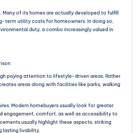
y. Many of its homes are actually developed to fulfill
g-term utility costs for homeowners. In doing so,
environmental duty, a combo increasingly valued in
rison
h paying attention to lifestyle-driven areas. Rather
eates areas along with facilities like parks, walking
ires. Modern homebuyers usually look for greater
d engagement, comfort, as well as accessibility to
ncements usually highlight these aspects, striking
 lasting livability.