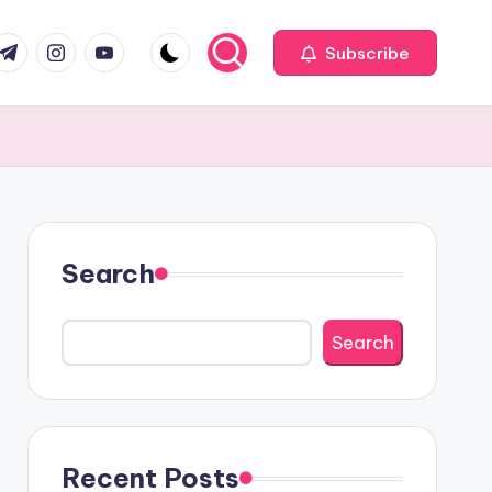
com
r.com
.me
instagram.com
youtube.com
Subscribe
Search
Search
Recent Posts