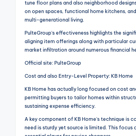
tune floor plans and also neighborhood designs. 
on open spaces, functional home kitchens, and 
multi-generational living.
PulteGroup’s effectiveness highlights the signi
aligning item offerings along with particular
market infiltration around numerous financial h
Official site: PulteGroup
Cost and also Entry-Level Property: KB Home
KB Home has actually long focused on cost and
permitting buyers to tailor homes within struc
sustaining expense efficiency.
A key component of KB Home’s technique is con
need is sturdy yet source is limited. This focu