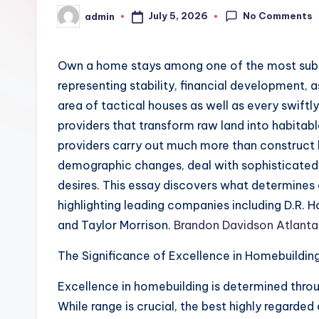
No Comments
July 5, 2026
admin
Posted
by
Own a home stays among one of the most substa
representing stability, financial development,
area of tactical houses as well as every swift
providers that transform raw land into habita
providers carry out much more than construc
demographic changes, deal with sophisticated 
desires. This essay discovers what determines 
highlighting leading companies including D.R. 
and Taylor Morrison.
Brandon Davidson Atlanta
The Significance of Excellence in Homebuildin
Excellence in homebuilding is determined thro
While range is crucial, the best highly regarded