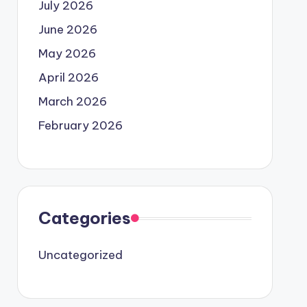
July 2026
June 2026
May 2026
April 2026
March 2026
February 2026
Categories
Uncategorized