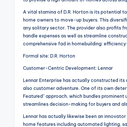
A vital stamina of D.R. Horton is its potential 
home owners to move-up buyers. This diversifi
any solitary sector. The provider also profits
handle expenses as well as streamline construct
comprehensive fad in homebuilding: efficiency-
Formal site: D.R. Horton
Customer-Centric Development: Lennar
Lennar Enterprise has actually constructed its
also customer adventure. One of its own determi
Featured” approach, which bundles prominent u
streamlines decision-making for buyers and al
Lennar has actually likewise been an innovator
home features including automated lighting, s