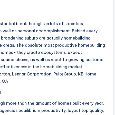
ntial breakthroughs in lots of societies,
 as well as personal accomplishment. Behind every
ly broadening suburb are actually homebuilding
ble areas. The absolute most productive homebuilding
t homes– they create ecosystems, expect
source chains, as well as react to growing customer
effectiveness in the homebuilding market,
Horton, Lennar Corporation, PulteGroup, KB Home,
, GA
g
ugh more than the amount of homes built every year.
 agencies equilibrium productivity, layout top quality,