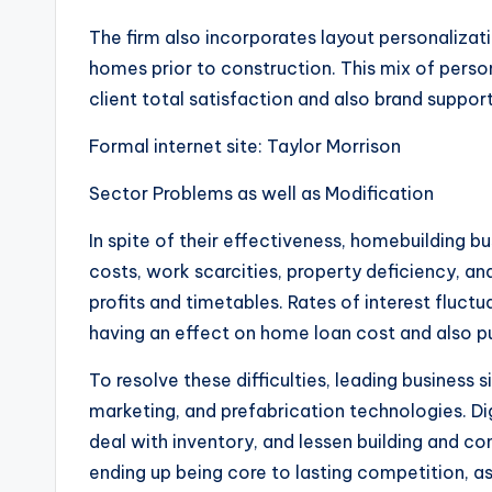
The firm also incorporates layout personalizati
homes prior to construction. This mix of person
client total satisfaction and also brand support
Formal internet site: Taylor Morrison
Sector Problems as well as Modification
In spite of their effectiveness, homebuilding b
costs, work scarcities, property deficiency, a
profits and timetables. Rates of interest fluctua
having an effect on home loan cost and also p
To resolve these difficulties, leading business 
marketing, and prefabrication technologies. Dig
deal with inventory, and lessen building and cons
ending up being core to lasting competition, 