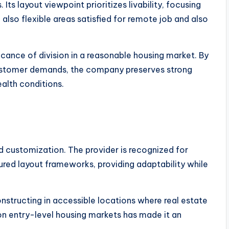
Its layout viewpoint prioritizes livability, focusing
also flexible areas satisfied for remote job and also
ficance of division in a reasonable housing market. By
 customer demands, the company preserves strong
ealth conditions.
 customization. The provider is recognized for
tured layout frameworks, providing adaptability while
structing in accessible locations where real estate
s on entry-level housing markets has made it an