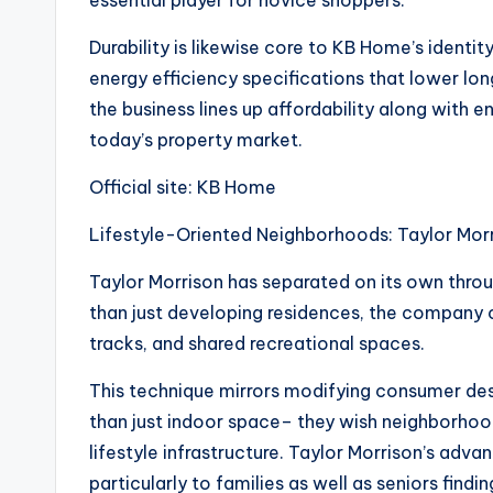
essential player for novice shoppers.
Durability is likewise core to KB Home’s identit
energy efficiency specifications that lower lon
the business lines up affordability along with 
today’s property market.
Official site: KB Home
Lifestyle-Oriented Neighborhoods: Taylor Mor
Taylor Morrison has separated on its own throug
than just developing residences, the company cr
tracks, and shared recreational spaces.
This technique mirrors modifying consumer des
than just indoor space– they wish neighborhoo
lifestyle infrastructure. Taylor Morrison’s adva
particularly to families as well as seniors finding