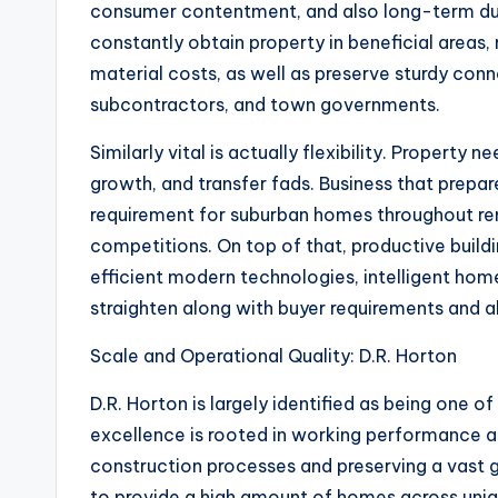
consumer contentment, and also long-term dur
constantly obtain property in beneficial areas,
material costs, as well as preserve sturdy con
subcontractors, and town governments.
Similarly vital is actually flexibility. Property
growth, and transfer fads. Business that prepa
requirement for suburban homes throughout re
competitions. On top of that, productive buil
efficient modern technologies, intelligent home
straighten along with buyer requirements and 
Scale and Operational Quality: D.R. Horton
D.R. Horton is largely identified as being one o
excellence is rooted in working performance as
construction processes and preserving a vast g
to provide a high amount of homes across uni