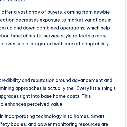
to offer a vast array of buyers, coming from newbie
cation decreases exposure to market variations in
 from up and down combined operations, which help
ion timetables. Its service style reflects a more
driven scale integrated with market adaptability.
 credibility and reputation around advancement and
ning approaches is actually the “Every little thing’s
pgrades right into base home costs. This
so enhances perceived value.
 in incorporating technology in to homes. Smart
afety bodies, and power monitoring resources are