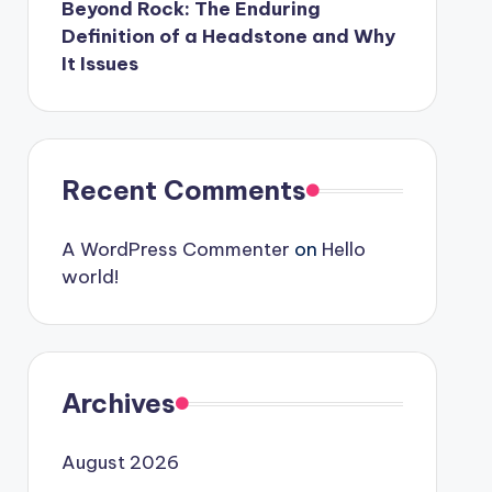
Beyond Rock: The Enduring
Definition of a Headstone and Why
It Issues
Recent Comments
A WordPress Commenter
on
Hello
world!
Archives
August 2026