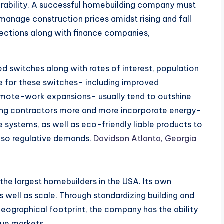
ability. A successful homebuilding company must
 manage construction prices amidst rising and fall
nections along with finance companies,
 need switches along with rates of interest, population
re for these switches– including improved
mote-work expansions– usually tend to outshine
ding contractors more and more incorporate energy-
 systems, as well as eco-friendly liable products to
also regulative demands.
Davidson Atlanta, Georgia
f the largest homebuilders in the USA. Its own
 well as scale. Through standardizing building and
eographical footprint, the company has the ability
que markets.