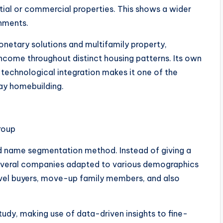
ential or commercial properties. This shows a wider
onments.
netary solutions and multifamily property,
 income throughout distinct housing patterns. Its own
technological integration makes it one of the
y homebuilding.
roup
nd name segmentation method. Instead of giving a
several companies adapted to various demographics
-level buyers, move-up family members, and also
study, making use of data-driven insights to fine-