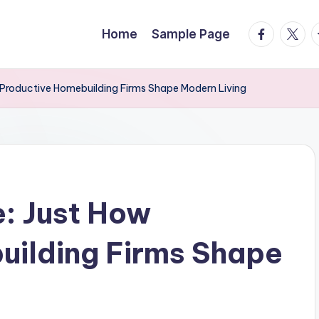
facebook.
twitte
t
Home
Sample Page
w Productive Homebuilding Firms Shape Modern Living
e: Just How
uilding Firms Shape