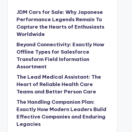
JDM Cars for Sale: Why Japanese
Performance Legends Remain To
Capture the Hearts of Enthusiasts
Worldwide
Beyond Connectivity: Exactly How
Offline Types for Salesforce
Transform Field Information
Assortment
The Lead Medical Assistant: The
Heart of Reliable Health Care
Teams and Better Person Care
The Handling Companion Plan:
Exactly How Modern Leaders Build
Effective Companies and Enduring
Legacies