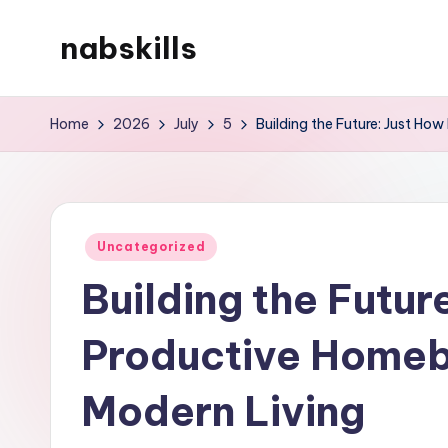
nabskills
Skip
to
My
content
WordPress
Home
2026
July
5
Building the Future: Just Ho
Blog
Posted
Uncategorized
in
Building the Futur
Productive Homeb
Modern Living