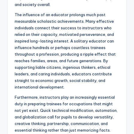
and society overall.
The influence of an educator prolongs much past
measurable scholastic achievements. Many effective
individuals connect their success to instructors who
relied on their capacity, motivated perseverance, and
inspired long-lasting interest. A solitary educator can
influence hundreds or perhaps countless trainees
throughout a profession, producing a ripple effect that
reaches families, areas, and future generations. By
supporting liable citizens, ingenious thinkers, ethical
leaders, and caring individuals, educators contribute
straight to economic growth, social stability, and
international development.
Furthermore, instructors play an increasingly essential
duty in preparing trainees for occupations that might
not yet exist. Quick technical modification, automation,
and globalization call for pupils to develop versatility,
creative thinking, partnership, communication, and
essential thinking rather than just memorizing facts.