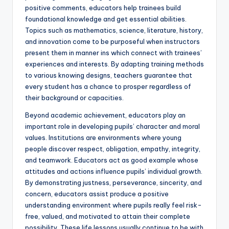
positive comments, educators help trainees build
foundational knowledge and get essential abilities.
Topics such as mathematics, science, literature, history,
and innovation come to be purposeful when instructors
present them in manner ins which connect with trainees’
experiences and interests. By adapting training methods
to various knowing designs, teachers guarantee that
every student has a chance to prosper regardless of
their background or capacities.
Beyond academic achievement, educators play an
important role in developing pupils’ character and moral
values. Institutions are environments where young
people discover respect, obligation, empathy, integrity,
and teamwork. Educators act as good example whose
attitudes and actions influence pupils’ individual growth.
By demonstrating justness, perseverance, sincerity, and
concern, educators assist produce a positive
understanding environment where pupils really feel risk-
free, valued, and motivated to attain their complete
possibility. These life lessons usually continue to be with