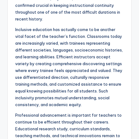
confirmed crucial in keeping instructional continuity
throughout one of one of the most difficult durations in
recent history.
Inclusive education has actually come to be another
vital facet of the teacher’s function. Classrooms today
are increasingly varied, with trainees representing
different societies, languages, socioeconomic histories,
and learning abilities. Efficient instructors accept
variety by creating comprehensive discovering settings
where every trainee feels appreciated and valued. They
use differentiated direction, culturally responsive
training methods, and customized assistance to ensure
equal knowing possibilities for all students. Such
inclusivity promotes mutual understanding, social
consistency, and academic equity.
Professional advancement is important for teachers to
continue to be efficient throughout their careers.
Educational research study, curriculum standards,
teaching methods, and technical innovations remain to