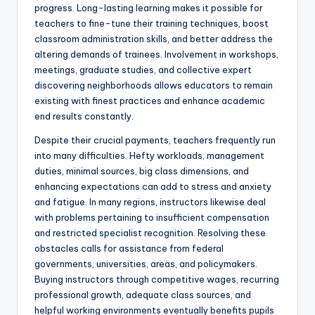
progress. Long-lasting learning makes it possible for
teachers to fine-tune their training techniques, boost
classroom administration skills, and better address the
altering demands of trainees. Involvement in workshops,
meetings, graduate studies, and collective expert
discovering neighborhoods allows educators to remain
existing with finest practices and enhance academic
end results constantly.
Despite their crucial payments, teachers frequently run
into many difficulties. Hefty workloads, management
duties, minimal sources, big class dimensions, and
enhancing expectations can add to stress and anxiety
and fatigue. In many regions, instructors likewise deal
with problems pertaining to insufficient compensation
and restricted specialist recognition. Resolving these
obstacles calls for assistance from federal
governments, universities, areas, and policymakers.
Buying instructors through competitive wages, recurring
professional growth, adequate class sources, and
helpful working environments eventually benefits pupils