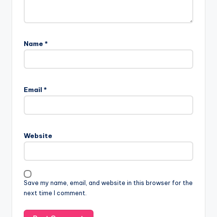
Name
*
Email
*
Website
Save my name, email, and website in this browser for the
next time I comment.