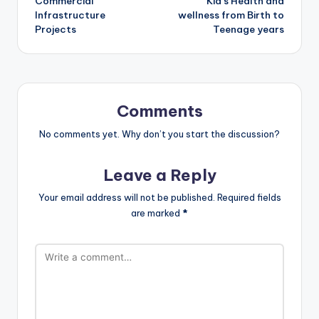
Commercial
Kid’s Health and
Infrastructure
wellness from Birth to
Projects
Teenage years
Comments
No comments yet. Why don’t you start the discussion?
Leave a Reply
Your email address will not be published.
Required fields
are marked
*