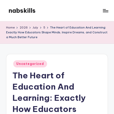
nabskills
Skip
to
My
content
WordPress
Home
2026
July
5
The Heart of Education And Learning:
Blog
Exactly How Educators Shape Minds, Inspire Dreams, and Construct
a Much Better Future
Posted
Uncategorized
in
The Heart of
Education And
Learning: Exactly
How Educators