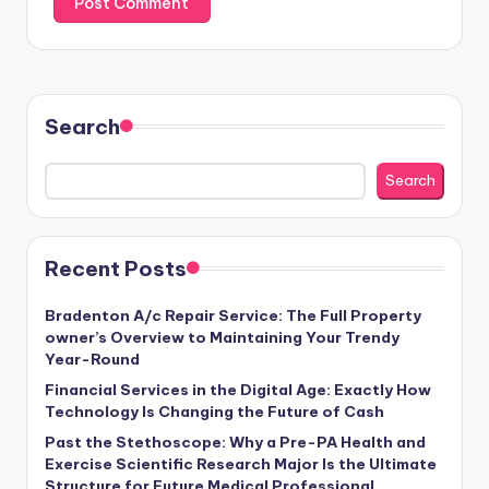
Search
Search
Recent Posts
Bradenton A/c Repair Service: The Full Property
owner’s Overview to Maintaining Your Trendy
Year-Round
Financial Services in the Digital Age: Exactly How
Technology Is Changing the Future of Cash
Past the Stethoscope: Why a Pre-PA Health and
Exercise Scientific Research Major Is the Ultimate
Structure for Future Medical Professional