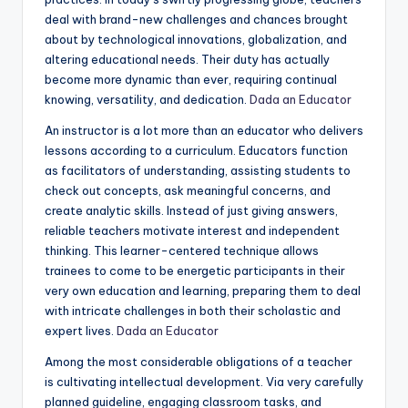
deal with brand-new challenges and chances brought
about by technological innovations, globalization, and
altering educational needs. Their duty has actually
become more dynamic than ever, requiring continual
knowing, versatility, and dedication.
Dada an Educator
An instructor is a lot more than an educator who delivers
lessons according to a curriculum. Educators function
as facilitators of understanding, assisting students to
check out concepts, ask meaningful concerns, and
create analytic skills. Instead of just giving answers,
reliable teachers motivate interest and independent
thinking. This learner-centered technique allows
trainees to come to be energetic participants in their
very own education and learning, preparing them to deal
with intricate challenges in both their scholastic and
expert lives.
Dada an Educator
Among the most considerable obligations of a teacher
is cultivating intellectual development. Via very carefully
planned guideline, engaging classroom tasks, and