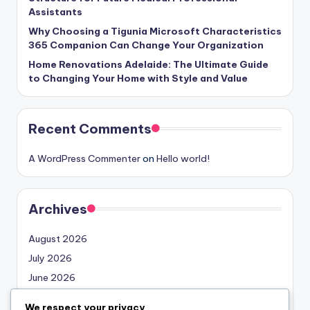
Assistants
Why Choosing a Tigunia Microsoft Characteristics
365 Companion Can Change Your Organization
Home Renovations Adelaide: The Ultimate Guide
to Changing Your Home with Style and Value
Recent Comments
A WordPress Commenter
on
Hello world!
Archives
August 2026
July 2026
June 2026
May 2026
We respect your privacy