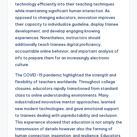
technology efficiently into their teaching techniques
while maintaining significant human interaction. As
opposed to changing educators, innovation improves
their capacity to individualize guideline, display trainee
development, and develop engaging knowing
experiences. Nonetheless, instructors should
additionally teach trainees digital proficiency,
accountable online behavior, and important analysis of
info to prepare them for an increasingly electronic
culture.
The COVID-19 pandemic highlighted the strength and
flexibility of teachers worldwide. Throughout college
closures, educators rapidly transitioned from standard
class to online understanding environments. Many
industrialized innovative mentor approaches, learned
new modern technologies, and gave emotional support
to trainees dealing with unpredictability and seclusion.
This experience showed that education is not simply the
transmission of details however also the farming of
human connection, inspiration, and resilience. Educators