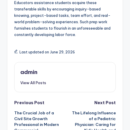
Educators assistance students acquire these
transferable skills by encouraging inquiry-based
knowing, project-based tasks, team effort, and real-
world problem-solving experiences. Such prep work
furnishes students to flourish in an unforeseeable and
constantly developing labor force.
Last updated on June 29, 2026
admin
View All Posts
Post
Previous Post
Next Post
The Crucial Job of a
The Lifelong Influence
navigation
Civil Site Growth
of a Pediatric
Professional in Modern
Physician: Caring for