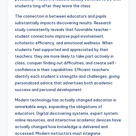
students long after they leave the class.
The connection in between educators and pupils
substantially impacts discovering results. Research
study consistently reveals that favorable teacher-
student connections improve pupil involvement,
scholastic efficiency, and emotional wellness. When
students feel supported and appreciated by their
teachers, they are more likely to take part actively in
class, conquer finding out difficulties, and create self-
confidence in their capabilities. Efficient teachers
identify each student’s strengths and challenges, giving
personalized advice that advertises both academic
success and personal development.
Modern technology has actually changed education in
remarkable ways, expanding the obligations of
educators. Digital discovering systems, expert system,
online resources, and interactive academic devices have
actually changed how knowledge is delivered and
accessed. Modern instructors must integrate