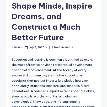
Shape Minds, Inspire
Dreams, and
Construct a Much
Better Future
No Comments
admin
July 5, 2026
Posted
by
Education and learning is commonly identified as one of
the most effective devices for individual development
and societal advancement. At the facility of every
successful academic system is the educator, a
specialist that not just imparts knowledge however
additionally influences, mentors, and supports future
generations. A teacher’s impact extends past the class,
shaping pupils’ worths, vital thinking abilities,
psychological knowledge, and lifelong learning
practices. In today’s swiftly progressing globe, teachers