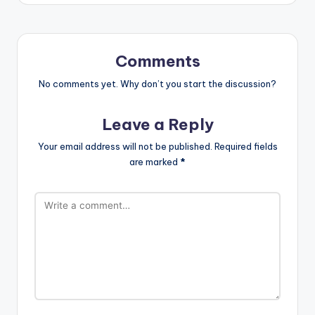
Comments
No comments yet. Why don’t you start the discussion?
Leave a Reply
Your email address will not be published.
Required fields
are marked
*