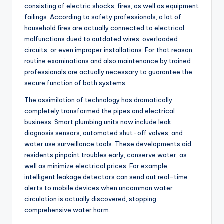
consisting of electric shocks, fires, as well as equipment
failings. According to safety professionals, a lot of
household fires are actually connected to electrical
malfunctions dued to outdated wires, overloaded
circuits, or even improper installations. For that reason,
routine examinations and also maintenance by trained
professionals are actually necessary to guarantee the
secure function of both systems.
The assimilation of technology has dramatically
completely transformed the pipes and electrical
business. Smart plumbing units now include leak
diagnosis sensors, automated shut-off valves, and
water use surveillance tools. These developments aid
residents pinpoint troubles early, conserve water, as
well as minimize electrical prices. For example,
intelligent leakage detectors can send out real-time
alerts to mobile devices when uncommon water
circulation is actually discovered, stopping
comprehensive water harm.