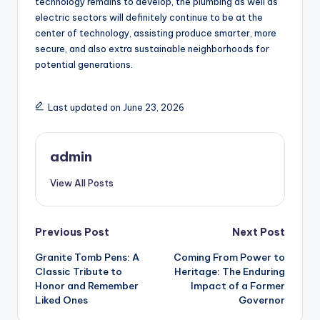
technology remains to develop, the plumbing as well as
electric sectors will definitely continue to be at the
center of technology, assisting produce smarter, more
secure, and also extra sustainable neighborhoods for
potential generations.
Last updated on June 23, 2026
admin
View All Posts
Post
Previous Post
Next Post
Granite Tomb Pens: A
Coming From Power to
navigation
Classic Tribute to
Heritage: The Enduring
Honor and Remember
Impact of a Former
Liked Ones
Governor