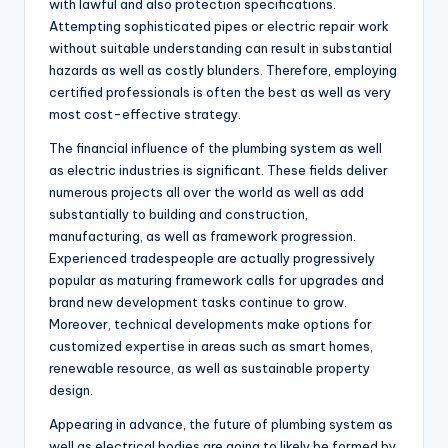
with lawful and also protection specifications.
Attempting sophisticated pipes or electric repair work
without suitable understanding can result in substantial
hazards as well as costly blunders. Therefore, employing
certified professionals is often the best as well as very
most cost-effective strategy.
The financial influence of the plumbing system as well
as electric industries is significant. These fields deliver
numerous projects all over the world as well as add
substantially to building and construction,
manufacturing, as well as framework progression.
Experienced tradespeople are actually progressively
popular as maturing framework calls for upgrades and
brand new development tasks continue to grow.
Moreover, technical developments make options for
customized expertise in areas such as smart homes,
renewable resource, as well as sustainable property
design.
Appearing in advance, the future of plumbing system as
well as electrical bodies are going to likely be formed by