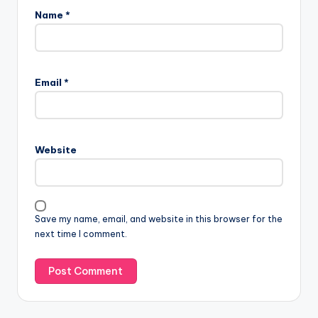
Name
*
Email
*
Website
Save my name, email, and website in this browser for the
next time I comment.