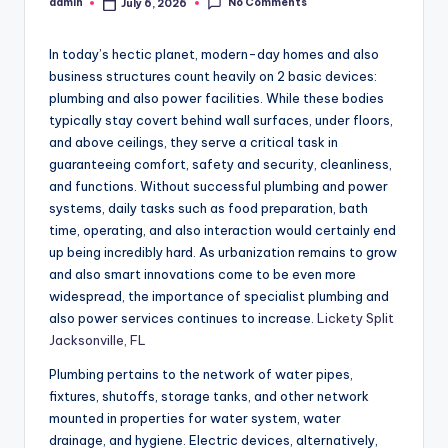
No Comments
admin
July 6, 2026
Posted
by
In today’s hectic planet, modern-day homes and also
business structures count heavily on 2 basic devices:
plumbing and also power facilities. While these bodies
typically stay covert behind wall surfaces, under floors,
and above ceilings, they serve a critical task in
guaranteeing comfort, safety and security, cleanliness,
and functions. Without successful plumbing and power
systems, daily tasks such as food preparation, bath
time, operating, and also interaction would certainly end
up being incredibly hard. As urbanization remains to grow
and also smart innovations come to be even more
widespread, the importance of specialist plumbing and
also power services continues to increase.
Lickety Split
Jacksonville, FL
Plumbing pertains to the network of water pipes,
fixtures, shutoffs, storage tanks, and other network
mounted in properties for water system, water
drainage, and hygiene. Electric devices, alternatively,