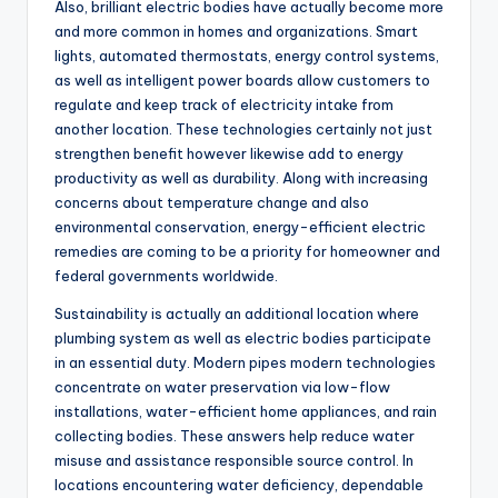
Also, brilliant electric bodies have actually become more
and more common in homes and organizations. Smart
lights, automated thermostats, energy control systems,
as well as intelligent power boards allow customers to
regulate and keep track of electricity intake from
another location. These technologies certainly not just
strengthen benefit however likewise add to energy
productivity as well as durability. Along with increasing
concerns about temperature change and also
environmental conservation, energy-efficient electric
remedies are coming to be a priority for homeowner and
federal governments worldwide.
Sustainability is actually an additional location where
plumbing system as well as electric bodies participate
in an essential duty. Modern pipes modern technologies
concentrate on water preservation via low-flow
installations, water-efficient home appliances, and rain
collecting bodies. These answers help reduce water
misuse and assistance responsible source control. In
locations encountering water deficiency, dependable