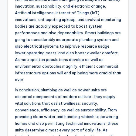
innovation, sustainability, and electronic change.
Artificial intelligence, Internet of Things (IoT)
innovations, anticipating upkeep, and evolved monitoring
bodies are actually expected to boost system
performance and also dependability. Smart buildings are
going to considerably incorporate plumbing system and
also electrical systems to improve resource usage,
lower operating costs, and also boost dweller comfort.
As metropolitan populations develop as well as
environmental obstacles magnify, efficient commercial
infrastructure options will end up being more crucial than
ever.
In conclusion, plumbing as well as power units are
essential components of modern culture. They supply
vital solutions that assist wellness, security,
convenience, efficiency, as well as sustainability. From
providing clean water and handling rubbish to powering
homes and also permitting technical innovations, these
units determine almost every part of daily life. As