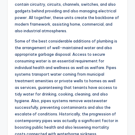
contain circuitry, circuits, channels, switches, and also
gadgets behind providing and also managing electrical
power. All together, these units create the backbone of
modern framework, assisting home, commercial, and
also industrial atmospheres.
Some of the best considerable additions of plumbing is
the arrangement of well-maintained water and also
appropriate garbage disposal. Access to secure
consuming water is an essential requirement for
individual health and wellness as well as welfare. Pipes
systems transport water coming from municipal
treatment amenities or private wells to homes as well
as services, guaranteeing that tenants have access to
tidy water for drinking, cooking, cleaning, and also
hygiene. Also, pipes systems remove wastewater
successfully, preventing contaminants and also the
escalate of conditions. Historically, the progression of
contemporary pipes was actually a significant factor in
boosting public health and also lessening mortality
costs connected with waterborne sickness.