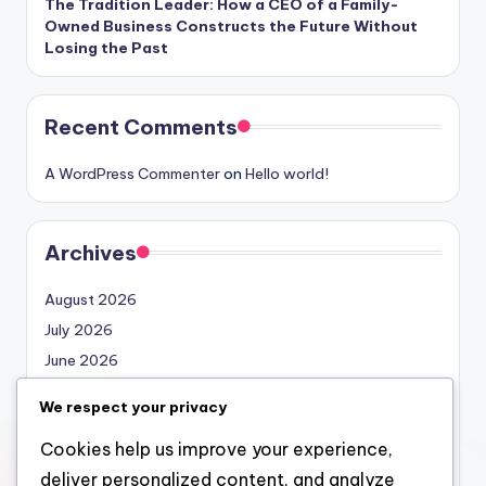
The Tradition Leader: How a CEO of a Family-
Owned Business Constructs the Future Without
Losing the Past
Recent Comments
A WordPress Commenter
on
Hello world!
Archives
August 2026
July 2026
June 2026
May 2026
We respect your privacy
April 2026
Cookies help us improve your experience,
March 2026
deliver personalized content, and analyze
February 2026