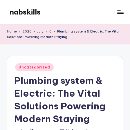
nabskills
Skip
to
My
content
WordPress
Home
2026
July
6
Plumbing system & Electric: The Vital
Blog
Solutions Powering Modern Staying
Posted
Uncategorized
in
Plumbing system &
Electric: The Vital
Solutions Powering
Modern Staying