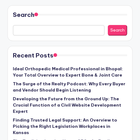
Search
Search
Recent Posts
Ideal Orthopedic Medical Professional in Bhopal:
Your Total Overview to Expert Bone & Joint Care
The Surge of the Realty Podcast: Why Every Buyer
and Vendor Should Begin Listening
Developing the Future from the Ground Up: The
Crucial Function of a Civil Website Development
Expert
Finding Trusted Legal Support: An Overview to
Picking the Right Legislation Workplaces in
Kansas