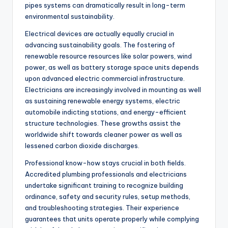
pipes systems can dramatically result in long-term
environmental sustainability.
Electrical devices are actually equally crucial in
advancing sustainability goals. The fostering of
renewable resource resources like solar powers, wind
power, as well as battery storage space units depends
upon advanced electric commercial infrastructure.
Electricians are increasingly involved in mounting as well
as sustaining renewable energy systems, electric
automobile indicting stations, and energy-efficient
structure technologies. These growths assist the
worldwide shift towards cleaner power as well as
lessened carbon dioxide discharges.
Professional know-how stays crucial in both fields.
Accredited plumbing professionals and electricians
undertake significant training to recognize building
ordinance, safety and security rules, setup methods,
and troubleshooting strategies. Their experience
guarantees that units operate properly while complying