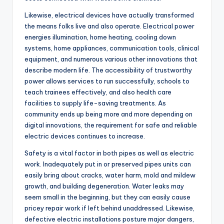
Likewise, electrical devices have actually transformed
the means folks live and also operate. Electrical power
energies illumination, home heating, cooling down
systems, home appliances, communication tools, clinical
equipment, and numerous various other innovations that
describe modern life. The accessibility of trustworthy
power allows services to run successfully, schools to
teach trainees effectively, and also health care
facilities to supply life-saving treatments. As
community ends up being more and more depending on
digital innovations, the requirement for safe and reliable
electric devices continues to increase.
Safety is a vital factor in both pipes as well as electric
work. Inadequately put in or preserved pipes units can
easily bring about cracks, water harm, mold and mildew
growth, and building degeneration. Water leaks may
seem small in the beginning, but they can easily cause
pricey repair work if left behind unaddressed. Likewise,
defective electric installations posture major dangers,