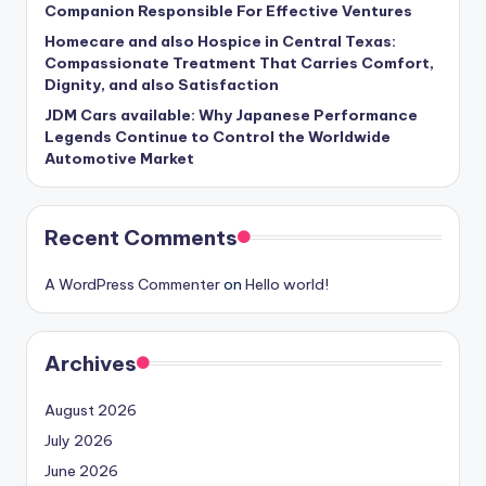
Companion Responsible For Effective Ventures
Homecare and also Hospice in Central Texas:
Compassionate Treatment That Carries Comfort,
Dignity, and also Satisfaction
JDM Cars available: Why Japanese Performance
Legends Continue to Control the Worldwide
Automotive Market
Recent Comments
A WordPress Commenter
on
Hello world!
Archives
August 2026
July 2026
June 2026