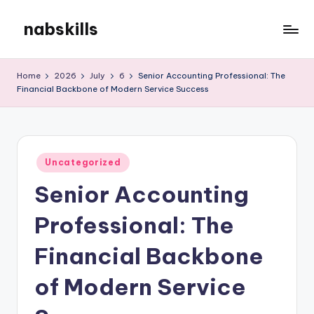
nabskills
Skip
to
My
content
WordPress
Home
2026
July
6
Senior Accounting Professional: The
Blog
Financial Backbone of Modern Service Success
Posted
Uncategorized
in
Senior Accounting
Professional: The
Financial Backbone
of Modern Service