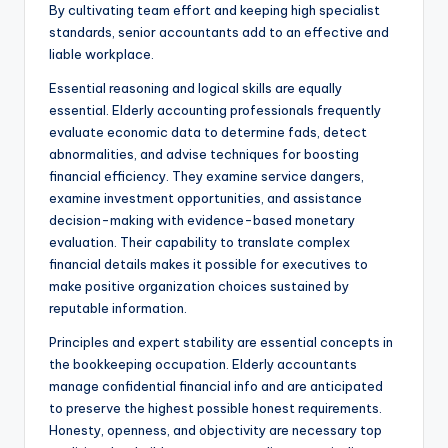
By cultivating team effort and keeping high specialist
standards, senior accountants add to an effective and
liable workplace.
Essential reasoning and logical skills are equally
essential. Elderly accounting professionals frequently
evaluate economic data to determine fads, detect
abnormalities, and advise techniques for boosting
financial efficiency. They examine service dangers,
examine investment opportunities, and assistance
decision-making with evidence-based monetary
evaluation. Their capability to translate complex
financial details makes it possible for executives to
make positive organization choices sustained by
reputable information.
Principles and expert stability are essential concepts in
the bookkeeping occupation. Elderly accountants
manage confidential financial info and are anticipated
to preserve the highest possible honest requirements.
Honesty, openness, and objectivity are necessary top