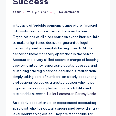
Success
No Comments
admin
July 6, 2026
Posted
by
In today’s affordable company atmosphere, financial
administration is more crucial than ever before.
Organizations of all sizes count on exact financial info
to make enlightened decisions, guarantee legal
conformity, and accomplish lasting growth. At the
center of these monetary operations is the Senior
Accountant, a very skilled expert in charge of keeping
economic integrity, supervising audit processes, and
sustaining strategic service decisions. Greater than
simply taking care of numbers, an elderly accounting
professional serves as a trusted advisor who helps
organizations accomplish economic stability and
sustainable success.
Heller Lancaster, Pennsylvania
An elderly accountant is an experienced accounting
specialist who has actually progressed beyond entry-
level bookkeeping duties. They are responsible for