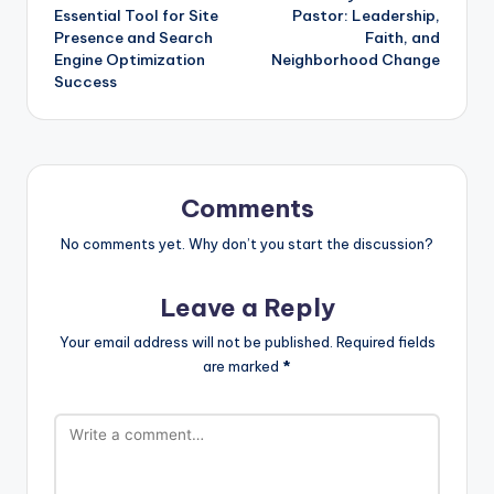
navigation
Essential Tool for Site
Pastor: Leadership,
Presence and Search
Faith, and
Engine Optimization
Neighborhood Change
Success
Comments
No comments yet. Why don’t you start the discussion?
Leave a Reply
Your email address will not be published.
Required fields
are marked
*