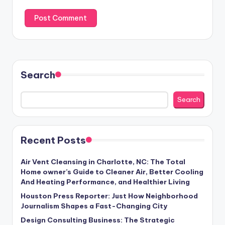
Search
Search
Recent Posts
Air Vent Cleansing in Charlotte, NC: The Total
Home owner’s Guide to Cleaner Air, Better Cooling
And Heating Performance, and Healthier Living
Houston Press Reporter: Just How Neighborhood
Journalism Shapes a Fast-Changing City
Design Consulting Business: The Strategic