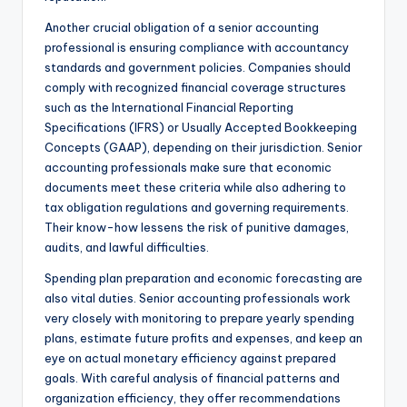
Another crucial obligation of a senior accounting
professional is ensuring compliance with accountancy
standards and government policies. Companies should
comply with recognized financial coverage structures
such as the International Financial Reporting
Specifications (IFRS) or Usually Accepted Bookkeeping
Concepts (GAAP), depending on their jurisdiction. Senior
accounting professionals make sure that economic
documents meet these criteria while also adhering to
tax obligation regulations and governing requirements.
Their know-how lessens the risk of punitive damages,
audits, and lawful difficulties.
Spending plan preparation and economic forecasting are
also vital duties. Senior accounting professionals work
very closely with monitoring to prepare yearly spending
plans, estimate future profits and expenses, and keep an
eye on actual monetary efficiency against prepared
goals. With careful analysis of financial patterns and
organization efficiency, they offer recommendations