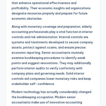
that enhance operational effectiveness and
profitability. Their economic insights aid organizations
designate resources properly and prepare for future
economic obstacles.
Along with monetary coverage and preparation, elderly
accounting professionals play a vital function in interior
controls and risk administration. Internal controls are
systems and treatments developed to secure company
assets, protect against scams, and ensure precise
economic reporting. Senior accountants routinely
examine bookkeeping procedures to identify weak
points and suggest renovations. They may additionally
perform interior audits to verify conformity with
company plans and governing needs. Solid interior
controls aid companies lower monetary risks and keep
stakeholder self-confidence.
Modern technology has actually considerably changed
the bookkeeping occupation. Modern senior
accountants make use of innovative accounting