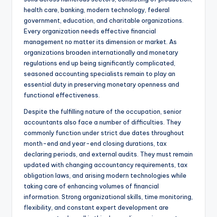
health care, banking, modern technology, federal
government, education, and charitable organizations.
Every organization needs effective financial
management no matter its dimension or market. As
organizations broaden internationally and monetary
regulations end up being significantly complicated,
seasoned accounting specialists remain to play an
essential duty in preserving monetary openness and
functional effectiveness.
Despite the fulfilling nature of the occupation, senior
accountants also face a number of difficulties. They
commonly function under strict due dates throughout
month-end and year-end closing durations, tax
declaring periods, and external audits. They must remain
updated with changing accountancy requirements, tax
obligation laws, and arising modern technologies while
taking care of enhancing volumes of financial
information. Strong organizational skills, time monitoring,
flexibility, and constant expert development are