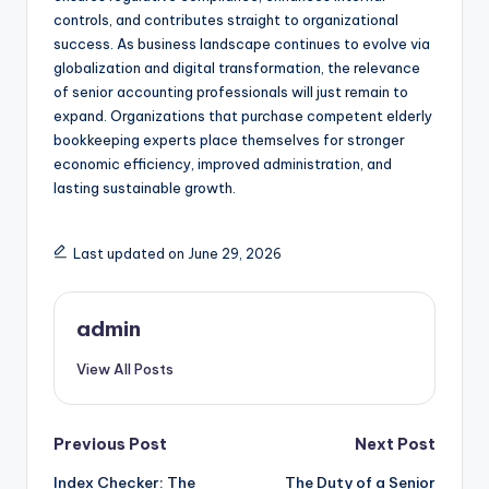
controls, and contributes straight to organizational
success. As business landscape continues to evolve via
globalization and digital transformation, the relevance
of senior accounting professionals will just remain to
expand. Organizations that purchase competent elderly
bookkeeping experts place themselves for stronger
economic efficiency, improved administration, and
lasting sustainable growth.
Last updated on June 29, 2026
admin
View All Posts
Post
Previous Post
Next Post
Index Checker: The
The Duty of a Senior