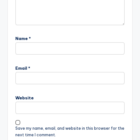
Name
*
Email
*
Website
Save my name, email, and website in this browser for the
next time I comment.