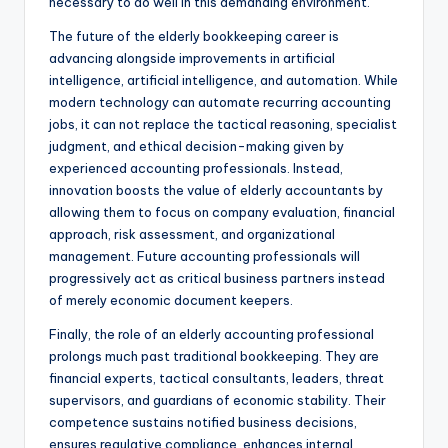
necessary to do well in this demanding environment.
The future of the elderly bookkeeping career is
advancing alongside improvements in artificial
intelligence, artificial intelligence, and automation. While
modern technology can automate recurring accounting
jobs, it can not replace the tactical reasoning, specialist
judgment, and ethical decision-making given by
experienced accounting professionals. Instead,
innovation boosts the value of elderly accountants by
allowing them to focus on company evaluation, financial
approach, risk assessment, and organizational
management. Future accounting professionals will
progressively act as critical business partners instead
of merely economic document keepers.
Finally, the role of an elderly accounting professional
prolongs much past traditional bookkeeping. They are
financial experts, tactical consultants, leaders, threat
supervisors, and guardians of economic stability. Their
competence sustains notified business decisions,
ensures regulative compliance, enhances internal