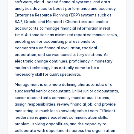
software, cloud-based financial systems, and data
analytics devices to boost performance and accuracy.
Enterprise Resource Planning (ERP) systems such as
SAP, Oracle, and Microsoft Characteristics enable
accountants to manage financial information in real
time. Automation has minimized repeated manual tasks,
enabling senior accounting professionals to
concentrate on financial evaluation, tactical
preparation, and service consultatory solutions. As
electronic change continues, proficiency in monetary
modern technology has actually come to be a
necessary skill for audit specialists.
Management is one more defining characteristic of a
successful senior accountant. Unlike junior accountants,
senior accountants commonly monitor audit teams,
assign responsibilities, review financial job, and provide
mentoring to much less knowledgeable team. Efficient
leadership requires excellent communication skills,
problem-solving capabilities, and the capacity to
collaborate with departments across the organization.