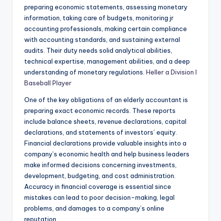
preparing economic statements, assessing monetary
information, taking care of budgets, monitoring jr
accounting professionals, making certain compliance
with accounting standards, and sustaining external
audits. Their duty needs solid analytical abilities,
technical expertise, management abilities, and a deep
understanding of monetary regulations.
Heller a Division I
Baseball Player
One of the key obligations of an elderly accountant is
preparing exact economic records. These reports
include balance sheets, revenue declarations, capital
declarations, and statements of investors’ equity.
Financial declarations provide valuable insights into a
company’s economic health and help business leaders
make informed decisions concerning investments,
development, budgeting, and cost administration.
Accuracy in financial coverage is essential since
mistakes can lead to poor decision-making, legal
problems, and damages to a company’s online
reputation.