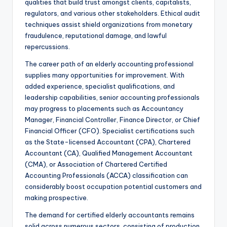
qualities that build trust amongst clients, capitalists,
regulators, and various other stakeholders. Ethical audit
techniques assist shield organizations from monetary
fraudulence, reputational damage, and lawful
repercussions.
The career path of an elderly accounting professional
supplies many opportunities for improvement. With
added experience, specialist qualifications, and
leadership capabilities, senior accounting professionals
may progress to placements such as Accountancy
Manager, Financial Controller, Finance Director, or Chief
Financial Officer (CFO). Specialist certifications such
as the State-licensed Accountant (CPA), Chartered
Accountant (CA), Qualified Management Accountant
(CMA), or Association of Chartered Certified
Accounting Professionals (ACCA) classification can
considerably boost occupation potential customers and
making prospective.
The demand for certified elderly accountants remains
solid across numerous sectors, consisting of production,