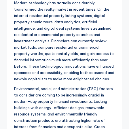
Modern technology has actually considerably
transformed the realty market in recent times. On the
internet residential property listing systems, digital
property scenic tours, data analytics, artificial
intelligence, and digital deal systems have streamlined
residential or commercial property searches and
investment analysis. Financiers can currently review
market fads, compare residential or commercial
property worths, quote rental yields, and gain access to
financial information much more efficiently than ever
before. These technological innovations have enhanced
openness and accessibility, enabling both seasoned and
newbie capitalists to make more enlightened choices.
Environmental, social, and administration (ESG) factors
to consider are coming to be increasingly crucial in
modern-day property financial investments. Lasting
buildings with energy-efficient designs, renewable
resource systems, and environmentally friendly
construction products are attracting higher rate of
interest from financiers and occupants alike. Green