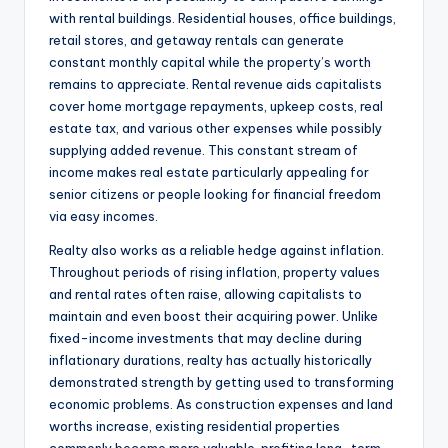
with rental buildings. Residential houses, office buildings,
retail stores, and getaway rentals can generate
constant monthly capital while the property’s worth
remains to appreciate. Rental revenue aids capitalists
cover home mortgage repayments, upkeep costs, real
estate tax, and various other expenses while possibly
supplying added revenue. This constant stream of
income makes real estate particularly appealing for
senior citizens or people looking for financial freedom
via easy incomes.
Realty also works as a reliable hedge against inflation.
Throughout periods of rising inflation, property values
and rental rates often raise, allowing capitalists to
maintain and even boost their acquiring power. Unlike
fixed-income investments that may decline during
inflationary durations, realty has actually historically
demonstrated strength by getting used to transforming
economic problems. As construction expenses and land
worths increase, existing residential properties