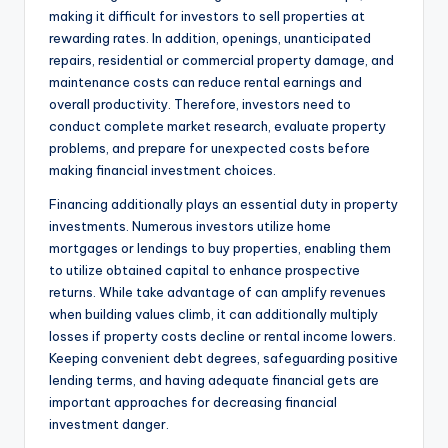
making it difficult for investors to sell properties at
rewarding rates. In addition, openings, unanticipated
repairs, residential or commercial property damage, and
maintenance costs can reduce rental earnings and
overall productivity. Therefore, investors need to
conduct complete market research, evaluate property
problems, and prepare for unexpected costs before
making financial investment choices.
Financing additionally plays an essential duty in property
investments. Numerous investors utilize home
mortgages or lendings to buy properties, enabling them
to utilize obtained capital to enhance prospective
returns. While take advantage of can amplify revenues
when building values climb, it can additionally multiply
losses if property costs decline or rental income lowers.
Keeping convenient debt degrees, safeguarding positive
lending terms, and having adequate financial gets are
important approaches for decreasing financial
investment danger.