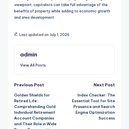
viewpoint, capitalists can take full advantage of the
benefits of property while adding to economic growth
and area development.
Last updated on July 1, 2026
admin
View All Posts
Post
Previous Post
Next Post
Golden Shields for
Index Checker: The
navigation
Retired Life:
Essential Tool for Site
Comprehending Gold
Presence and Search
Individual Retirement
Engine Optimization
Account Companies
Success
and Their Role in Wide