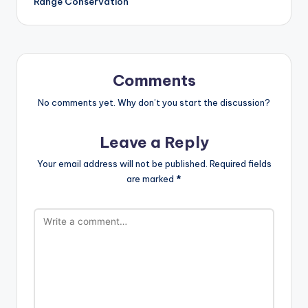
Range Conservation
Comments
No comments yet. Why don’t you start the discussion?
Leave a Reply
Your email address will not be published.
Required fields
are marked
*