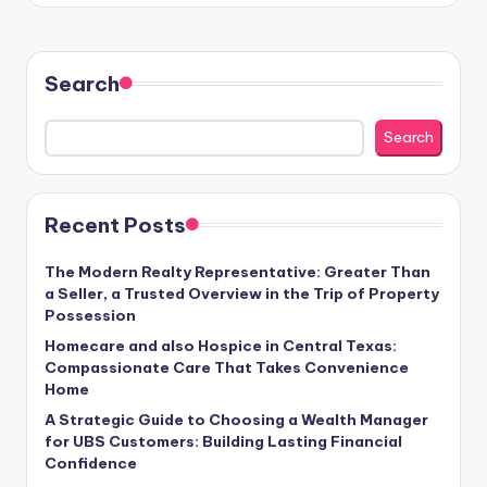
Search
Search
Recent Posts
The Modern Realty Representative: Greater Than
a Seller, a Trusted Overview in the Trip of Property
Possession
Homecare and also Hospice in Central Texas:
Compassionate Care That Takes Convenience
Home
A Strategic Guide to Choosing a Wealth Manager
for UBS Customers: Building Lasting Financial
Confidence