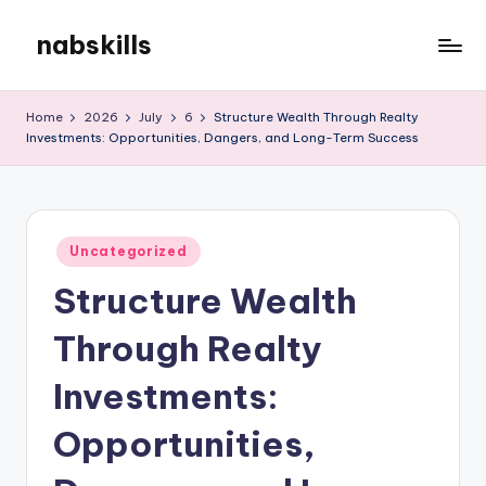
nabskills
Skip
to
My
content
WordPress
Home
2026
July
6
Structure Wealth Through Realty
Blog
Investments: Opportunities, Dangers, and Long-Term Success
Posted
Uncategorized
in
Structure Wealth
Through Realty
Investments:
Opportunities,