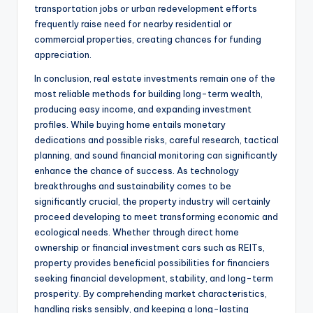
transportation jobs or urban redevelopment efforts
frequently raise need for nearby residential or
commercial properties, creating chances for funding
appreciation.
In conclusion, real estate investments remain one of the
most reliable methods for building long-term wealth,
producing easy income, and expanding investment
profiles. While buying home entails monetary
dedications and possible risks, careful research, tactical
planning, and sound financial monitoring can significantly
enhance the chance of success. As technology
breakthroughs and sustainability comes to be
significantly crucial, the property industry will certainly
proceed developing to meet transforming economic and
ecological needs. Whether through direct home
ownership or financial investment cars such as REITs,
property provides beneficial possibilities for financiers
seeking financial development, stability, and long-term
prosperity. By comprehending market characteristics,
handling risks sensibly, and keeping a long-lasting