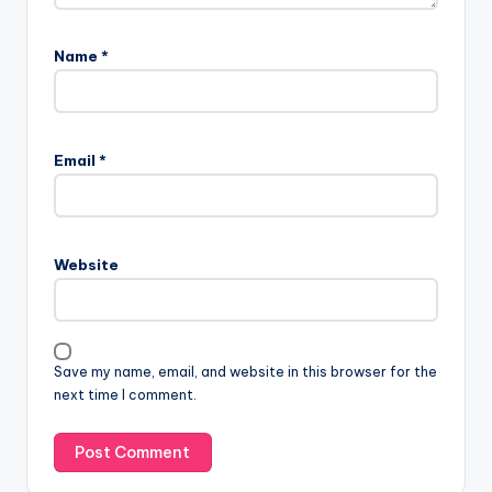
Name
*
Email
*
Website
Save my name, email, and website in this browser for the
next time I comment.