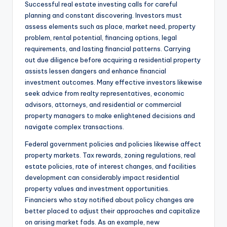
Successful real estate investing calls for careful
planning and constant discovering. Investors must
assess elements such as place, market need, property
problem, rental potential, financing options, legal
requirements, and lasting financial patterns. Carrying
out due diligence before acquiring a residential property
assists lessen dangers and enhance financial
investment outcomes. Many effective investors likewise
seek advice from realty representatives, economic
advisors, attorneys, and residential or commercial
property managers to make enlightened decisions and
navigate complex transactions.
Federal government policies and policies likewise affect
property markets. Tax rewards, zoning regulations, real
estate policies, rate of interest changes, and facilities
development can considerably impact residential
property values and investment opportunities.
Financiers who stay notified about policy changes are
better placed to adjust their approaches and capitalize
on arising market fads. As an example, new