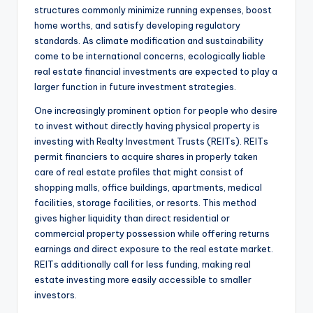
structures commonly minimize running expenses, boost
home worths, and satisfy developing regulatory
standards. As climate modification and sustainability
come to be international concerns, ecologically liable
real estate financial investments are expected to play a
larger function in future investment strategies.
One increasingly prominent option for people who desire
to invest without directly having physical property is
investing with Realty Investment Trusts (REITs). REITs
permit financiers to acquire shares in properly taken
care of real estate profiles that might consist of
shopping malls, office buildings, apartments, medical
facilities, storage facilities, or resorts. This method
gives higher liquidity than direct residential or
commercial property possession while offering returns
earnings and direct exposure to the real estate market.
REITs additionally call for less funding, making real
estate investing more easily accessible to smaller
investors.