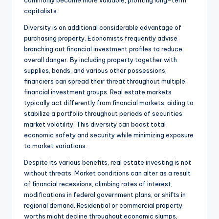
commonly become more valuable, profiting long-term
capitalists.
Diversity is an additional considerable advantage of
purchasing property. Economists frequently advise
branching out financial investment profiles to reduce
overall danger. By including property together with
supplies, bonds, and various other possessions,
financiers can spread their threat throughout multiple
financial investment groups. Real estate markets
typically act differently from financial markets, aiding to
stabilize a portfolio throughout periods of securities
market volatility. This diversity can boost total
economic safety and security while minimizing exposure
to market variations.
Despite its various benefits, real estate investing is not
without threats. Market conditions can alter as a result
of financial recessions, climbing rates of interest,
modifications in federal government plans, or shifts in
regional demand. Residential or commercial property
worths might decline throughout economic slumps,