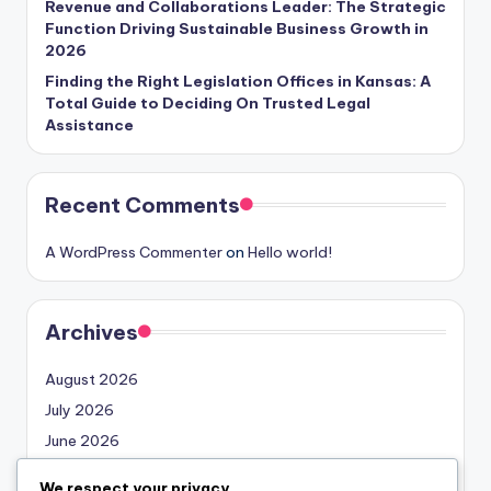
Revenue and Collaborations Leader: The Strategic
Function Driving Sustainable Business Growth in
2026
Finding the Right Legislation Offices in Kansas: A
Total Guide to Deciding On Trusted Legal
Assistance
Recent Comments
A WordPress Commenter
on
Hello world!
Archives
August 2026
July 2026
June 2026
May 2026
We respect your privacy