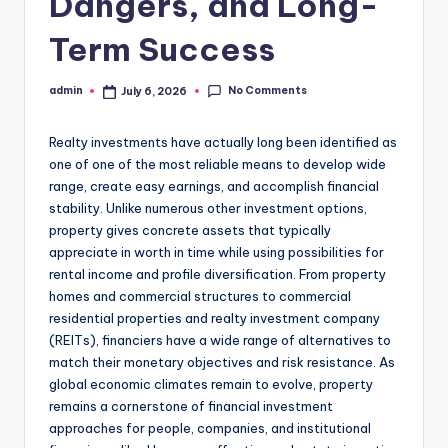
Dangers, and Long-
Term Success
No Comments
admin
July 6, 2026
Posted
by
Realty investments have actually long been identified as
one of one of the most reliable means to develop wide
range, create easy earnings, and accomplish financial
stability. Unlike numerous other investment options,
property gives concrete assets that typically
appreciate in worth in time while using possibilities for
rental income and profile diversification. From property
homes and commercial structures to commercial
residential properties and realty investment company
(REITs), financiers have a wide range of alternatives to
match their monetary objectives and risk resistance. As
global economic climates remain to evolve, property
remains a cornerstone of financial investment
approaches for people, companies, and institutional