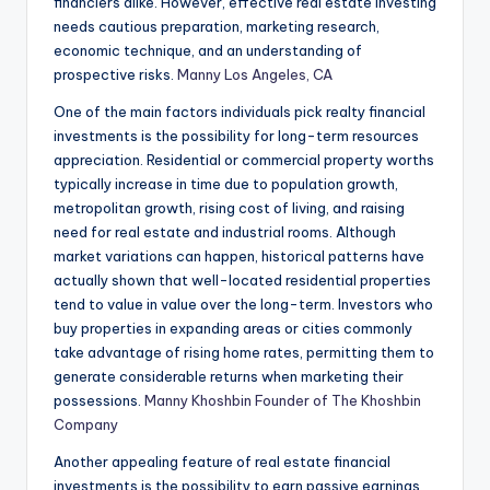
financiers alike. However, effective real estate investing
needs cautious preparation, marketing research,
economic technique, and an understanding of
prospective risks.
Manny Los Angeles, CA
One of the main factors individuals pick realty financial
investments is the possibility for long-term resources
appreciation. Residential or commercial property worths
typically increase in time due to population growth,
metropolitan growth, rising cost of living, and raising
need for real estate and industrial rooms. Although
market variations can happen, historical patterns have
actually shown that well-located residential properties
tend to value in value over the long-term. Investors who
buy properties in expanding areas or cities commonly
take advantage of rising home rates, permitting them to
generate considerable returns when marketing their
possessions.
Manny Khoshbin Founder of The Khoshbin
Company
Another appealing feature of real estate financial
investments is the possibility to earn passive earnings