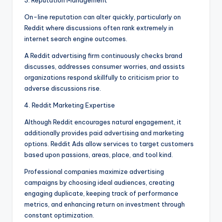
3. Reputation Management
On-line reputation can alter quickly, particularly on
Reddit where discussions often rank extremely in
internet search engine outcomes.
A Reddit advertising firm continuously checks brand
discusses, addresses consumer worries, and assists
organizations respond skillfully to criticism prior to
adverse discussions rise.
4. Reddit Marketing Expertise
Although Reddit encourages natural engagement, it
additionally provides paid advertising and marketing
options. Reddit Ads allow services to target customers
based upon passions, areas, place, and tool kind.
Professional companies maximize advertising
campaigns by choosing ideal audiences, creating
engaging duplicate, keeping track of performance
metrics, and enhancing return on investment through
constant optimization.