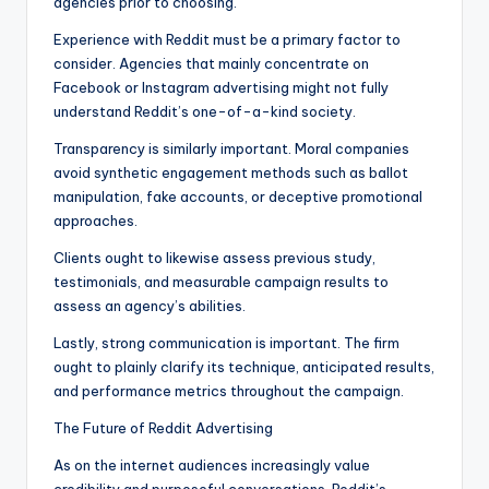
agencies prior to choosing.
Experience with Reddit must be a primary factor to
consider. Agencies that mainly concentrate on
Facebook or Instagram advertising might not fully
understand Reddit’s one-of-a-kind society.
Transparency is similarly important. Moral companies
avoid synthetic engagement methods such as ballot
manipulation, fake accounts, or deceptive promotional
approaches.
Clients ought to likewise assess previous study,
testimonials, and measurable campaign results to
assess an agency’s abilities.
Lastly, strong communication is important. The firm
ought to plainly clarify its technique, anticipated results,
and performance metrics throughout the campaign.
The Future of Reddit Advertising
As on the internet audiences increasingly value