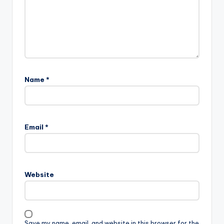
Name
*
Email
*
Website
Save my name, email, and website in this browser for the