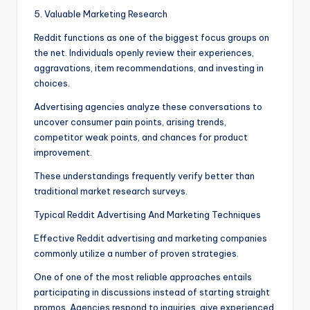
5. Valuable Marketing Research
Reddit functions as one of the biggest focus groups on
the net. Individuals openly review their experiences,
aggravations, item recommendations, and investing in
choices.
Advertising agencies analyze these conversations to
uncover consumer pain points, arising trends,
competitor weak points, and chances for product
improvement.
These understandings frequently verify better than
traditional market research surveys.
Typical Reddit Advertising And Marketing Techniques
Effective Reddit advertising and marketing companies
commonly utilize a number of proven strategies.
One of one of the most reliable approaches entails
participating in discussions instead of starting straight
promos. Agencies respond to inquiries, give experienced