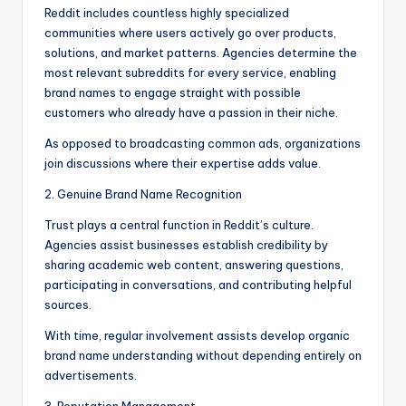
Reddit includes countless highly specialized
communities where users actively go over products,
solutions, and market patterns. Agencies determine the
most relevant subreddits for every service, enabling
brand names to engage straight with possible
customers who already have a passion in their niche.
As opposed to broadcasting common ads, organizations
join discussions where their expertise adds value.
2. Genuine Brand Name Recognition
Trust plays a central function in Reddit’s culture.
Agencies assist businesses establish credibility by
sharing academic web content, answering questions,
participating in conversations, and contributing helpful
sources.
With time, regular involvement assists develop organic
brand name understanding without depending entirely on
advertisements.