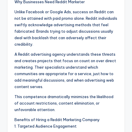
Why Businesses Need Reddit Marketer
Unlike Facebook or Google Ads, success on Reddit can
not be attained with paid promo alone. Reddit individuals
swiftly acknowledge advertising methods that feel
fabricated. Brands trying to adjust discussions usually
deal with backlash that can adversely affect their
credibility.
A Reddit advertising agency understands these threats
and creates projects that focus on count on over direct
marketing. Their specialists understand which
communities are appropriate for a service, just how to
add meaningful discussions, and when advertising web
content serves.
This competence dramatically minimizes the likelihood
of account restrictions, content elimination, or
unfavorable attention.
Benefits of Hiring a Reddit Marketing Company
1. Targeted Audience Engagement