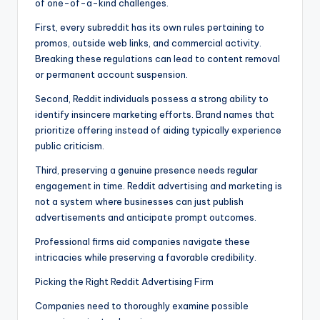
of one-of-a-kind challenges.
First, every subreddit has its own rules pertaining to
promos, outside web links, and commercial activity.
Breaking these regulations can lead to content removal
or permanent account suspension.
Second, Reddit individuals possess a strong ability to
identify insincere marketing efforts. Brand names that
prioritize offering instead of aiding typically experience
public criticism.
Third, preserving a genuine presence needs regular
engagement in time. Reddit advertising and marketing is
not a system where businesses can just publish
advertisements and anticipate prompt outcomes.
Professional firms aid companies navigate these
intricacies while preserving a favorable credibility.
Picking the Right Reddit Advertising Firm
Companies need to thoroughly examine possible