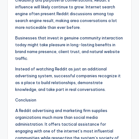
credibility and purposeful conversations, Reddit’s
influence will likely continue to grow. Internet search
engine often present Reddit discussions among top
search engine result, making area conversations a lot
more noticeable than ever before.
Businesses that invest in genuine community interaction
today might take pleasure in long-lasting benefits in
brand name presence, client trust, and natural website
traffic.
Instead of watching Reddit as just an additional
advertising system, successful companies recognize it
as a place to build relationships, demonstrate
knowledge, and take part in real conversations.
Conclusion
A Reddit advertising and marketing firm supplies
organizations much more than social media
administration. It offers tactical assistance for
engaging with one of the internet’s most influential
communities while respecting the system’s society of