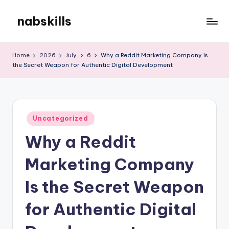
nabskills
Skip
to
My
content
WordPress
Home
2026
July
6
Why a Reddit Marketing Company Is
Blog
the Secret Weapon for Authentic Digital Development
Posted
Uncategorized
in
Why a Reddit
Marketing Company
Is the Secret Weapon
for Authentic Digital