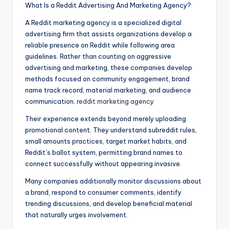
What Is a Reddit Advertising And Marketing Agency?
A Reddit marketing agency is a specialized digital
advertising firm that assists organizations develop a
reliable presence on Reddit while following area
guidelines. Rather than counting on aggressive
advertising and marketing, these companies develop
methods focused on community engagement, brand
name track record, material marketing, and audience
communication.
reddit marketing agency
Their experience extends beyond merely uploading
promotional content. They understand subreddit rules,
small amounts practices, target market habits, and
Reddit’s ballot system, permitting brand names to
connect successfully without appearing invasive.
Many companies additionally monitor discussions about
a brand, respond to consumer comments, identify
trending discussions, and develop beneficial material
that naturally urges involvement.