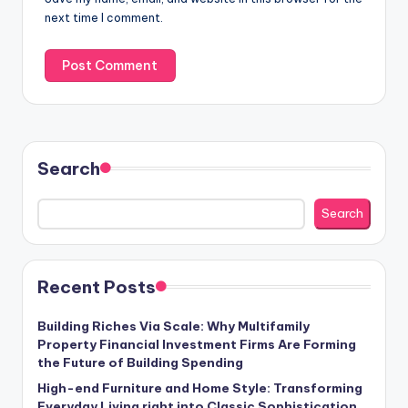
next time I comment.
Search
Search
Recent Posts
Building Riches Via Scale: Why Multifamily
Property Financial Investment Firms Are Forming
the Future of Building Spending
High-end Furniture and Home Style: Transforming
Everyday Living right into Classic Sophistication