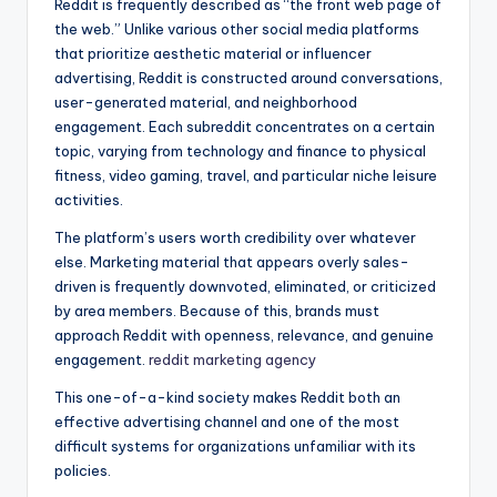
Reddit is frequently described as “the front web page of
the web.” Unlike various other social media platforms
that prioritize aesthetic material or influencer
advertising, Reddit is constructed around conversations,
user-generated material, and neighborhood
engagement. Each subreddit concentrates on a certain
topic, varying from technology and finance to physical
fitness, video gaming, travel, and particular niche leisure
activities.
The platform’s users worth credibility over whatever
else. Marketing material that appears overly sales-
driven is frequently downvoted, eliminated, or criticized
by area members. Because of this, brands must
approach Reddit with openness, relevance, and genuine
engagement.
reddit marketing agency
This one-of-a-kind society makes Reddit both an
effective advertising channel and one of the most
difficult systems for organizations unfamiliar with its
policies.