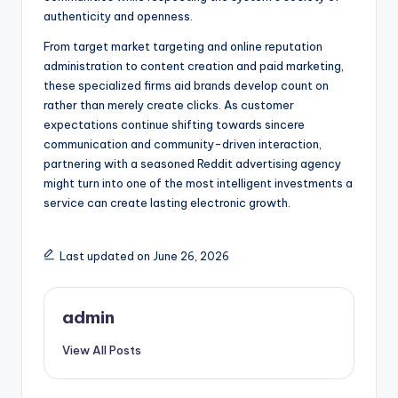
authenticity and openness.
From target market targeting and online reputation
administration to content creation and paid marketing,
these specialized firms aid brands develop count on
rather than merely create clicks. As customer
expectations continue shifting towards sincere
communication and community-driven interaction,
partnering with a seasoned Reddit advertising agency
might turn into one of the most intelligent investments a
service can create lasting electronic growth.
Last updated on June 26, 2026
admin
View All Posts