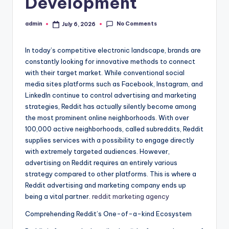
Development
No Comments
admin
July 6, 2026
Posted
by
In today’s competitive electronic landscape, brands are
constantly looking for innovative methods to connect
with their target market. While conventional social
media sites platforms such as Facebook, Instagram, and
LinkedIn continue to control advertising and marketing
strategies, Reddit has actually silently become among
the most prominent online neighborhoods. With over
100,000 active neighborhoods, called subreddits, Reddit
supplies services with a possibility to engage directly
with extremely targeted audiences. However,
advertising on Reddit requires an entirely various
strategy compared to other platforms. This is where a
Reddit advertising and marketing company ends up
being a vital partner.
reddit marketing agency
Comprehending Reddit’s One-of-a-kind Ecosystem