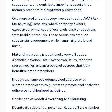
suggestions, and contribute important details that
normally presents the customer’s knowledge.
One more preferred strategy involves hosting AMA (Ask
Me Anything) sessions, where company owners,
executives, or market professionals answer questions
from Reddit individuals. These occasions produce
substantial engagement while humanizing the brand
name.
Material marketing is additionally very effective.
Agencies develop useful overviews, study, research
searchings for, and instructional sources that truly
benefit subreddit members.
In addition, numerous agencies collaborate with
subreddit mediators to guarantee promotional activities
adhere to neighborhood guidelines.
Challenges of Reddit Advertising And Marketing
Despite its substantial potential, Reddit offers a number