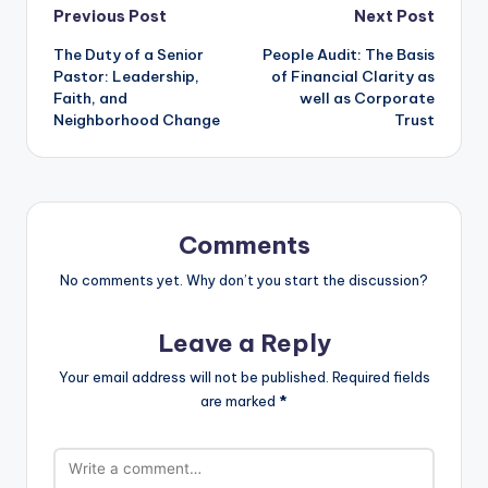
Post
Previous Post
Next Post
The Duty of a Senior
People Audit: The Basis
navigation
Pastor: Leadership,
of Financial Clarity as
Faith, and
well as Corporate
Neighborhood Change
Trust
Comments
No comments yet. Why don’t you start the discussion?
Leave a Reply
Your email address will not be published.
Required fields
are marked
*