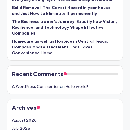
Build Removal: The Covert Hazard in your house
and Just How to Eliminate It permanently
The Business owner’s Journey: Exactly how Vision,
Resilience, and Technology Shape Effective
Companies
Homecare as well as Hospice in Central Texas:
Compassionate Treatment That Takes
Convenience Home
Recent Comments
A WordPress Commenter
on
Hello world!
Archives
August 2026
July 2026