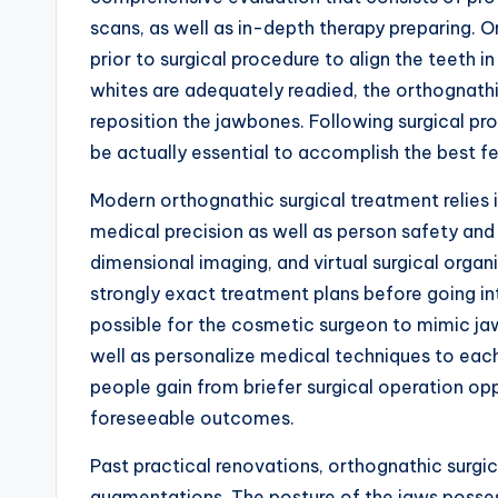
scans, as well as in-depth therapy preparing. 
prior to surgical procedure to align the teeth i
whites are adequately readied, the orthognath
reposition the jawbones. Following surgical pr
be actually essential to accomplish the best fe
Modern orthognathic surgical treatment relies
medical precision as well as person safety an
dimensional imaging, and virtual surgical organ
strongly exact treatment plans before going i
possible for the cosmetic surgeon to mimic ja
well as personalize medical techniques to eac
people gain from briefer surgical operation opp
foreseeable outcomes.
Past practical renovations, orthognathic surgic
augmentations. The posture of the jaws posses