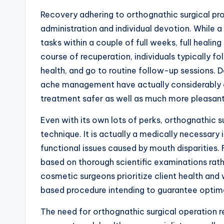
Recovery adhering to orthognathic surgical pr
administration and individual devotion. While 
tasks within a couple of full weeks, full heali
course of recuperation, individuals typically fo
health, and go to routine follow-up sessions. 
ache management have actually considerably 
treatment safer as well as much more pleasant 
Even with its own lots of perks, orthognathic s
technique. It is actually a medically necessary 
functional issues caused by mouth disparities. 
based on thorough scientific examinations rathe
cosmetic surgeons prioritize client health and
based procedure intending to guarantee opti
The need for orthognathic surgical operation r