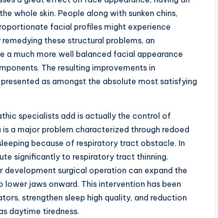
the whole skin. People along with sunken chins,
roportionate facial profiles might experience
y remedying these structural problems, an
uce a much more well balanced facial appearance
components. The resulting improvements in
 presented as amongst the absolute most satisfying
hic specialists add is actually the control of
 is a major problem characterized through redoed
sleeping because of respiratory tract obstacle. In
e significantly to respiratory tract thinning.
ar development surgical operation can expand the
so lower jaws onward. This intervention has been
tors, strengthen sleep high quality, and reduction
 as daytime tiredness.