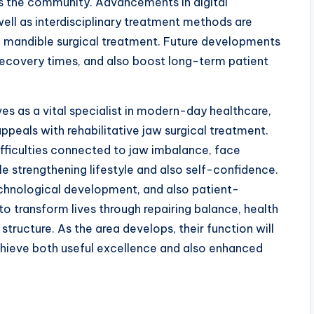
as the community. Advancements in digital
well as interdisciplinary treatment methods are
ve mandible surgical treatment. Future developments
recovery times, and also boost long-term patient
es as a vital specialist in modern-day healthcare,
appeals with rehabilitative jaw surgical treatment.
fficulties connected to jaw imbalance, face
le strengthening lifestyle and also self-confidence.
echnological development, and also patient-
o transform lives through repairing balance, health
structure. As the area develops, their function will
 achieve both useful excellence and also enhanced