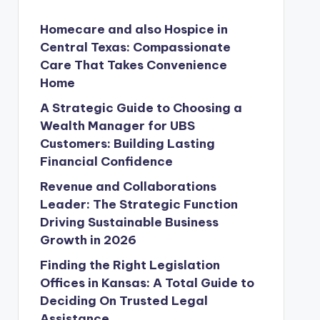
Homecare and also Hospice in
Central Texas: Compassionate
Care That Takes Convenience
Home
A Strategic Guide to Choosing a
Wealth Manager for UBS
Customers: Building Lasting
Financial Confidence
Revenue and Collaborations
Leader: The Strategic Function
Driving Sustainable Business
Growth in 2026
Finding the Right Legislation
Offices in Kansas: A Total Guide to
Deciding On Trusted Legal
Assistance