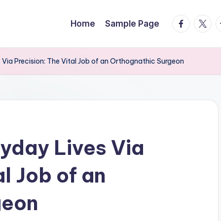
facebook.
twitte
t
Home
Sample Page
Via Precision: The Vital Job of an Orthognathic Surgeon
yday Lives Via
al Job of an
geon