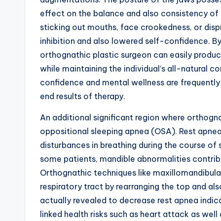
effect on the balance and also consistency of 
sticking out mouths, face crookedness, or disp
inhibition and also lowered self-confidence. B
orthognathic plastic surgeon can easily prod
while maintaining the individual’s all-natural 
confidence and mental wellness are frequently
end results of therapy.
An additional significant region where orthognat
oppositional sleeping apnea (OSA). Rest apnea
disturbances in breathing during the course of 
some patients, mandible abnormalities contribut
Orthognathic techniques like maxillomandibul
respiratory tract by rearranging the top and al
actually revealed to decrease rest apnea indica
linked health risks such as heart attack as well