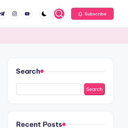
com
r.com
.me
instagram.com
youtube.com
Subscribe
Search
Search
Recent Posts