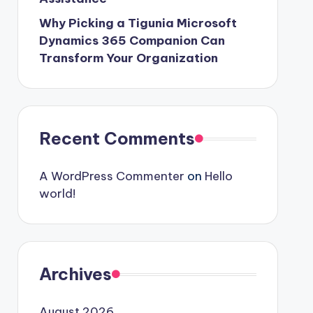
Why Picking a Tigunia Microsoft
Dynamics 365 Companion Can
Transform Your Organization
Recent Comments
A WordPress Commenter
on
Hello
world!
Archives
August 2026