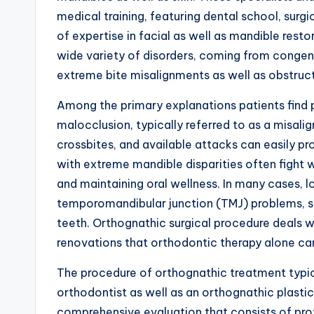
medical training, featuring dental school, surgi
of expertise in facial as well as mandible re
wide variety of disorders, coming from congeni
extreme bite misalignments as well as obstruc
Among the primary explanations patients find 
malocclusion, typically referred to as a misalig
crossbites, and available attacks can easily pro
with extreme mandible disparities often fight 
and maintaining oral wellness. In many cases,
temporomandibular junction (TMJ) problems, s
teeth. Orthognathic surgical procedure deals wit
renovations that orthodontic therapy alone can
The procedure of orthognathic treatment typic
orthodontist as well as an orthognathic plastic 
comprehensive evaluation that consists of pro