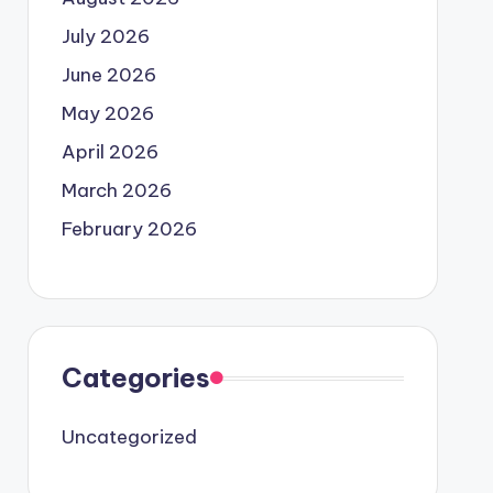
July 2026
June 2026
May 2026
April 2026
March 2026
February 2026
Categories
Uncategorized