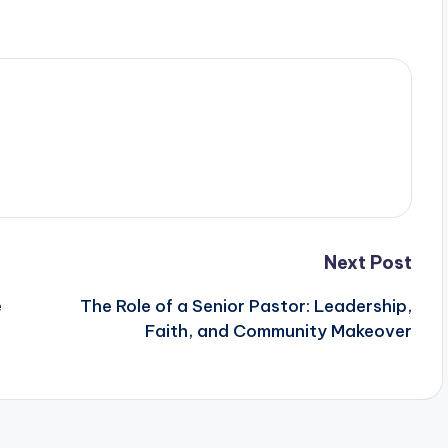
Next Post
e
The Role of a Senior Pastor: Leadership,
Faith, and Community Makeover