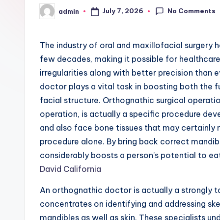
No Comments
July 7, 2026
admin
Posted
by
The industry of oral and maxillofacial surgery
few decades, making it possible for healthcare
irregularities along with better precision than
doctor plays a vital task in boosting both the 
facial structure. Orthognathic surgical operatio
operation, is actually a specific procedure de
and also face bone tissues that may certainly 
procedure alone. By bring back correct mandib
considerably boosts a person’s potential to ea
David California
An orthognathic doctor is actually a strongly t
concentrates on identifying and addressing ske
mandibles as well as skin. These specialists 