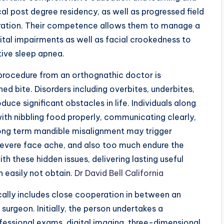
cal post degree residency, as well as progressed field
storation. Their competence allows them to manage a
tal impairments as well as facial crookedness to
tive sleep apnea.
procedure from an orthognathic doctor is
ned bite. Disorders including overbites, underbites,
duce significant obstacles in life. Individuals along
with nibbling food properly, communicating clearly,
 long term mandible misalignment may trigger
evere face ache, and also too much endure the
h these hidden issues, delivering lasting useful
 easily not obtain.
Dr David Bell California
ally includes close cooperation in between an
surgeon. Initially, the person undertakes a
fessional exams, digital imaging, three-dimensional