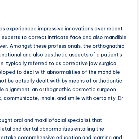
 has experienced impressive innovations over recent
 experts to correct intricate face and also mandible
 ever. Amongst these professionals, the orthognathic
functional and also aesthetic aspects of a patient’s
n, typically referred to as corrective jaw surgical
veloped to deal with abnormalities of the mandible
not be actually dealt with by means of orthodontic
le alignment, an orthognathic cosmetic surgeon
t, communicate, inhale, and smile with certainty.
Dr
aught oral and maxillofacial specialist that
letal and dental abnormalities entailing the
undertake comprehensive education and learning and