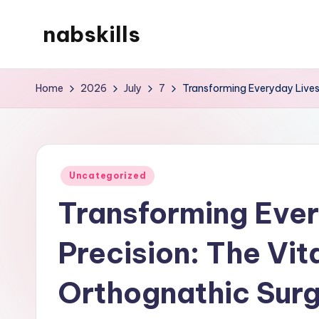
nabskills
Skip
to
My
content
WordPress
Home
2026
July
7
Transforming Everyday Lives 
Blog
Posted
Uncategorized
in
Transforming Ever
Precision: The Vit
Orthognathic Sur