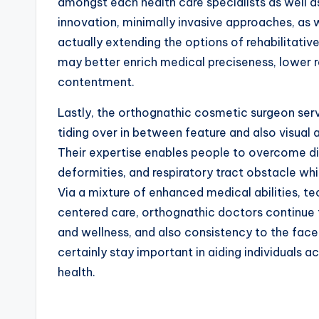
amongst each health care specialists as well 
innovation, minimally invasive approaches, as 
actually extending the options of rehabilitati
may better enrich medical preciseness, lower 
contentment.
Lastly, the orthognathic cosmetic surgeon serv
tiding over in between feature and also visual 
Their expertise enables people to overcome di
deformities, and respiratory tract obstacle whi
Via a mixture of enhanced medical abilities, t
centered care, orthognathic doctors continue t
and wellness, and also consistency to the face 
certainly stay important in aiding individuals
health.