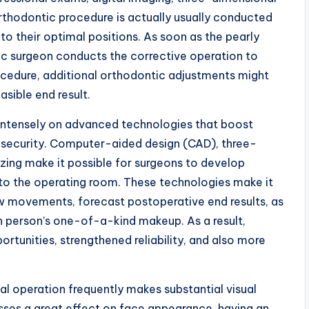
Orthodontic procedure is actually usually conducted
n to their optimal positions. As soon as the pearly
ic surgeon conducts the corrective operation to
ocedure, additional orthodontic adjustments might
asible end result.
 intensely on advanced technologies that boost
d security. Computer-aided design (CAD), three-
izing make it possible for surgeons to develop
nto the operating room. These technologies make it
w movements, forecast postoperative end results, as
h person’s one-of-a-kind makeup. As a result,
ortunities, strengthened reliability, and also more
al operation frequently makes substantial visual
ses a great effect on face appearance, having an