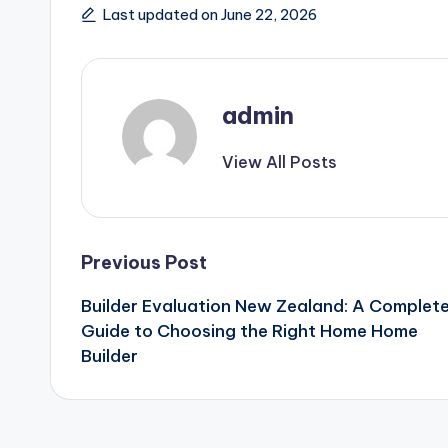
Last updated on June 22, 2026
admin
View All Posts
Post
Previous Post
Builder Evaluation New Zealand: A Complet
navigation
Guide to Choosing the Right Home Home
Builder