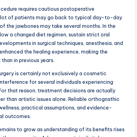
ocedure requires cautious postoperative
a lot of patients may go back to typical day-to-day
ng of the jawbones may take several months. In the
llow a changed diet regimen, sustain strict oral
Developments in surgical techniques, anesthesia, and
enhanced the healing experience, making the
than in previous years.
urgery is certainly not exclusively a cosmetic
interference for several individuals experiencing
For that reason, treatment decisions are actually
r than artistic issues alone. Reliable orthognathic
 wellness, practical assumptions, and evidence-
mal outcomes.
emains to grow as understanding of its benefits rises