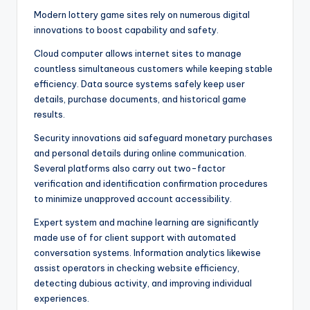
Modern lottery game sites rely on numerous digital
innovations to boost capability and safety.
Cloud computer allows internet sites to manage
countless simultaneous customers while keeping stable
efficiency. Data source systems safely keep user
details, purchase documents, and historical game
results.
Security innovations aid safeguard monetary purchases
and personal details during online communication.
Several platforms also carry out two-factor
verification and identification confirmation procedures
to minimize unapproved account accessibility.
Expert system and machine learning are significantly
made use of for client support with automated
conversation systems. Information analytics likewise
assist operators in checking website efficiency,
detecting dubious activity, and improving individual
experiences.