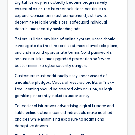
Digital literacy has actually become progressively
essential as on the internet solutions continue to
expand. Consumers must comprehend just how to
determine reliable web sites, safeguard individual
details, and identify misleading ads.
Before utilizing any kind of online system, users should
investigate its track record, testimonial available plans,
and understand appropriate terms. Solid passwords,
secure net links, and upgraded protection software
better minimize cybersecurity dangers.
Customers must additionally stay unconvinced of
unrealistic pledges. Cases of assured profits or “risk-
free” gaming should be treated with caution, as legit
gambling inherently includes uncertainty.
Educational initiatives advertising digital literacy and
liable online actions can aid individuals make notified
choices while minimizing exposure to scams and
deceptive drivers.