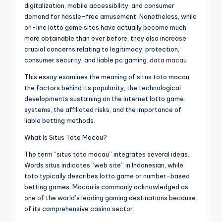
digitalization, mobile accessibility, and consumer
demand for hassle-free amusement. Nonetheless, while
on-line lotto game sites have actually become much
more obtainable than ever before, they also increase
crucial concerns relating to legitimacy, protection,
consumer security, and liable pc gaming.
data macau
This essay examines the meaning of situs toto macau,
the factors behind its popularity, the technological
developments sustaining on the internet lotto game
systems, the affiliated risks, and the importance of
liable betting methods.
What Is Situs Toto Macau?
The term “situs toto macau” integrates several ideas.
Words situs indicates “web site” in Indonesian, while
toto typically describes lotto game or number-based
betting games. Macau is commonly acknowledged as
one of the world’s leading gaming destinations because
of its comprehensive casino sector.