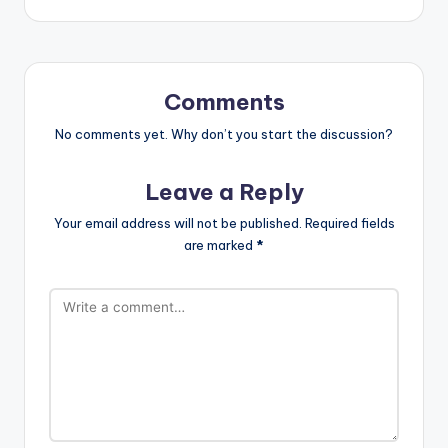
Comments
No comments yet. Why don’t you start the discussion?
Leave a Reply
Your email address will not be published.
Required fields
are marked
*