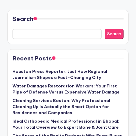
Search
Search
Recent Posts
Houston Press Reporter: Just How Regional
Journalism Shapes a Fast-Changing City
Water Damages Restoration Workers: Your First
Pipe of Defense Versus Expensive Water Damage
Cleaning Services Boston: Why Professional
Cleaning Up Is Actually the Smart Option for
Residences and Companies
Ideal Orthopedic Medical Professional in Bhopal:
Your Total Overview to Expert Bone & Joint Care
The Surge of the Realty Podcast: Why Every Buyer