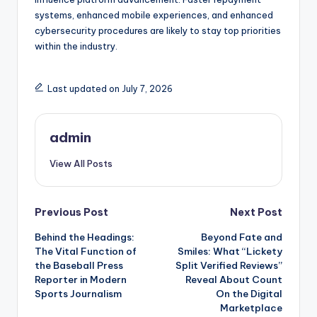
systems, enhanced mobile experiences, and enhanced
cybersecurity procedures are likely to stay top priorities
within the industry.
Last updated on July 7, 2026
admin
View All Posts
Post
Previous Post
Next Post
Behind the Headings:
Beyond Fate and
navigation
The Vital Function of
Smiles: What “Lickety
the Baseball Press
Split Verified Reviews”
Reporter in Modern
Reveal About Count
Sports Journalism
On the Digital
Marketplace