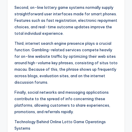
Second, on-line lottery game systems normally supply
straightforward user interfaces made for smart phones.
Features such as fast registration, electronic repayment
choices, and real-time outcome updates improve the
total individual experience.
Third, internet search engine presence plays a crucial
function. Gambling-related services compete heavily
for on-line website traffic by optimizing their web sites
around high-volume key phrases, consisting of situs toto
macau. Because of this, the phrase shows up frequently
across blogs, evaluation sites, and on the internet
discussion forums.
Finally, social networks and messaging applications
contribute to the spread of info concerning these
platforms, allowing customers to share experiences,
promotions, and referrals rapidly.
Technology Behind Online Lotto Game Operatings
Systems