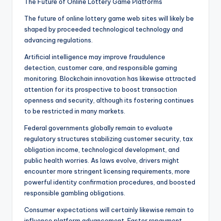
The Future of Online Lottery Game Platforms
The future of online lottery game web sites will likely be
shaped by proceeded technological technology and
advancing regulations.
Artificial intelligence may improve fraudulence
detection, customer care, and responsible gaming
monitoring. Blockchain innovation has likewise attracted
attention for its prospective to boost transaction
openness and security, although its fostering continues
to be restricted in many markets.
Federal governments globally remain to evaluate
regulatory structures stabilizing customer security, tax
obligation income, technological development, and
public health worries. As laws evolve, drivers might
encounter more stringent licensing requirements, more
powerful identity confirmation procedures, and boosted
responsible gambling obligations.
Consumer expectations will certainly likewise remain to
influence platform advancement. Faster repayment