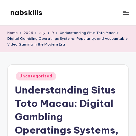
nabskills
Skip
to
My
content
WordPress
Home
2026
July
9
Understanding Situs Toto Macau:
Blog
Digital Gambling Operatings Systems, Popularity, and Accountable
Video Gaming in the Modern Era
Posted
Uncategorized
in
Understanding Situs
Toto Macau: Digital
Gambling
Operatings Systems,