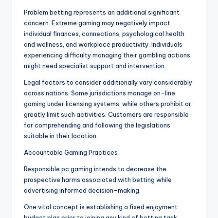
Problem betting represents an additional significant
concern. Extreme gaming may negatively impact
individual finances, connections, psychological health
and wellness, and workplace productivity. Individuals
experiencing difficulty managing their gambling actions
might need specialist support and intervention.
Legal factors to consider additionally vary considerably
across nations. Some jurisdictions manage on-line
gaming under licensing systems, while others prohibit or
greatly limit such activities. Customers are responsible
for comprehending and following the legislations
suitable in their location.
Accountable Gaming Practices
Responsible pc gaming intends to decrease the
prospective harms associated with betting while
advertising informed decision-making.
One vital concept is establishing a fixed enjoyment
budget plan prior to joining any kind of betting task.