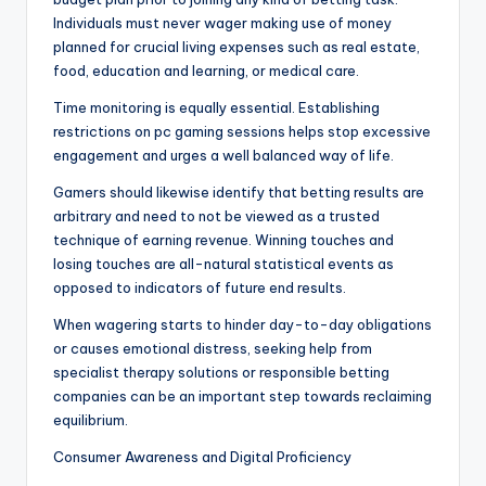
Individuals must never wager making use of money
planned for crucial living expenses such as real estate,
food, education and learning, or medical care.
Time monitoring is equally essential. Establishing
restrictions on pc gaming sessions helps stop excessive
engagement and urges a well balanced way of life.
Gamers should likewise identify that betting results are
arbitrary and need to not be viewed as a trusted
technique of earning revenue. Winning touches and
losing touches are all-natural statistical events as
opposed to indicators of future end results.
When wagering starts to hinder day-to-day obligations
or causes emotional distress, seeking help from
specialist therapy solutions or responsible betting
companies can be an important step towards reclaiming
equilibrium.
Consumer Awareness and Digital Proficiency