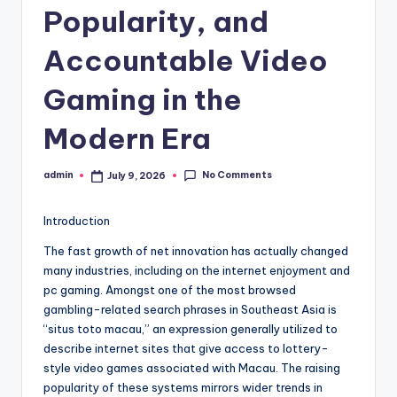
Popularity, and
Accountable Video
Gaming in the
Modern Era
No Comments
admin
July 9, 2026
Posted
by
Introduction
The fast growth of net innovation has actually changed
many industries, including on the internet enjoyment and
pc gaming. Amongst one of the most browsed
gambling-related search phrases in Southeast Asia is
“situs toto macau,” an expression generally utilized to
describe internet sites that give access to lottery-
style video games associated with Macau. The raising
popularity of these systems mirrors wider trends in