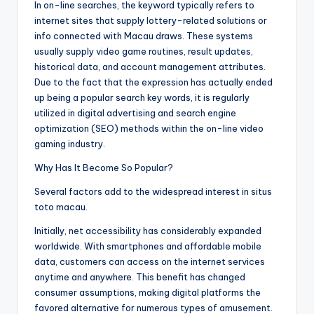
In on-line searches, the keyword typically refers to
internet sites that supply lottery-related solutions or
info connected with Macau draws. These systems
usually supply video game routines, result updates,
historical data, and account management attributes.
Due to the fact that the expression has actually ended
up being a popular search key words, it is regularly
utilized in digital advertising and search engine
optimization (SEO) methods within the on-line video
gaming industry.
Why Has It Become So Popular?
Several factors add to the widespread interest in situs
toto macau.
Initially, net accessibility has considerably expanded
worldwide. With smartphones and affordable mobile
data, customers can access on the internet services
anytime and anywhere. This benefit has changed
consumer assumptions, making digital platforms the
favored alternative for numerous types of amusement.