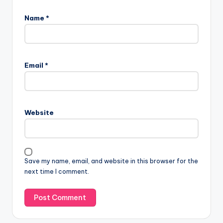
Name
*
Email
*
Website
Save my name, email, and website in this browser for the
next time I comment.