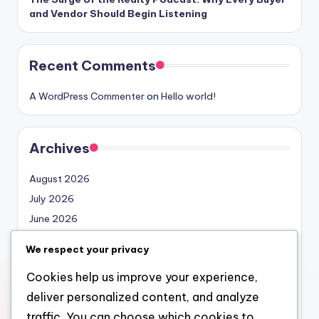
and Vendor Should Begin Listening
Recent Comments
A WordPress Commenter
on
Hello world!
Archives
August 2026
July 2026
June 2026
May 2026
We respect your privacy
April 2026
Cookies help us improve your experience,
March 2026
deliver personalized content, and analyze
February 2026
traffic. You can choose which cookies to