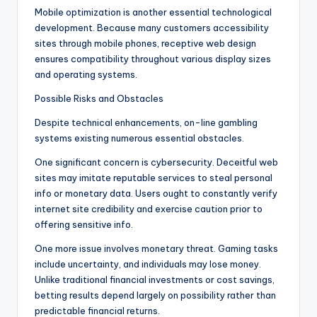
Mobile optimization is another essential technological
development. Because many customers accessibility
sites through mobile phones, receptive web design
ensures compatibility throughout various display sizes
and operating systems.
Possible Risks and Obstacles
Despite technical enhancements, on-line gambling
systems existing numerous essential obstacles.
One significant concern is cybersecurity. Deceitful web
sites may imitate reputable services to steal personal
info or monetary data. Users ought to constantly verify
internet site credibility and exercise caution prior to
offering sensitive info.
One more issue involves monetary threat. Gaming tasks
include uncertainty, and individuals may lose money.
Unlike traditional financial investments or cost savings,
betting results depend largely on possibility rather than
predictable financial returns.