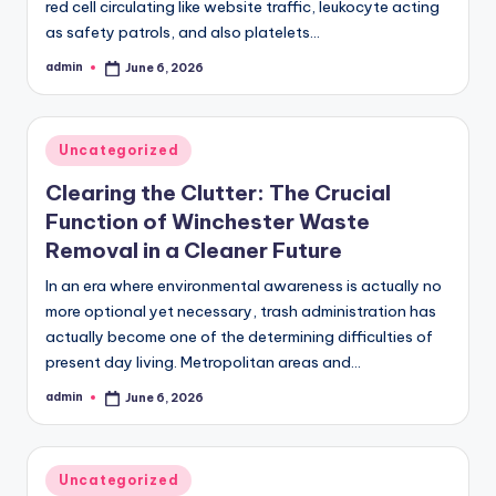
red cell circulating like website traffic, leukocyte acting
as safety patrols, and also platelets…
admin
June 6, 2026
Posted
by
Posted
Uncategorized
in
Clearing the Clutter: The Crucial
Function of Winchester Waste
Removal in a Cleaner Future
In an era where environmental awareness is actually no
more optional yet necessary, trash administration has
actually become one of the determining difficulties of
present day living. Metropolitan areas and…
admin
June 6, 2026
Posted
by
Posted
Uncategorized