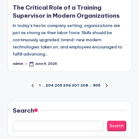
in
The Critical Role of a Training
Supervisor in Modern Organizations
In today's hectic company setting, organizations are
just as strong as their labor force. Skills should be
continuously upgraded, brand-new modern
technologies taken on, and employees encouraged to
fulfill advancing…
admin
June 6, 2026
Posted
by
Posts
1
…
204
205
206
207
208
…
505
PREVIOUS
NEXT
PAGE
PAGE
pagination
Search
Search