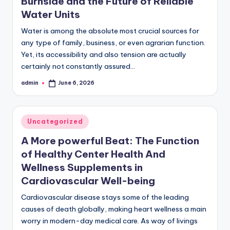
Burnside and the Future of Reliable
Water Units
Water is among the absolute most crucial sources for
any type of family, business, or even agrarian function.
Yet, its accessibility and also tension are actually
certainly not constantly assured…
admin
June 6, 2026
Posted
by
Posted
Uncategorized
in
A More powerful Beat: The Function
of Healthy Center Health And
Wellness Supplements in
Cardiovascular Well-being
Cardiovascular disease stays some of the leading
causes of death globally, making heart wellness a main
worry in modern-day medical care. As way of livings