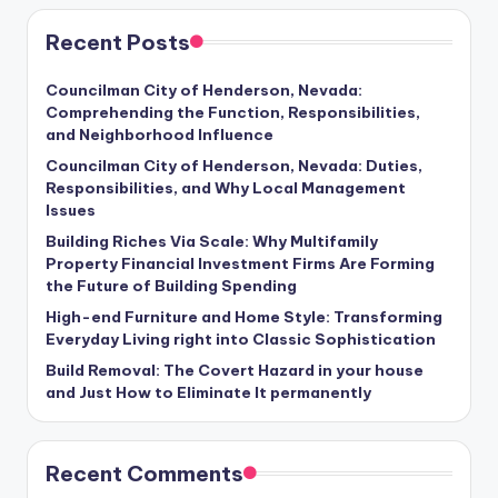
Recent Posts
Councilman City of Henderson, Nevada:
Comprehending the Function, Responsibilities,
and Neighborhood Influence
Councilman City of Henderson, Nevada: Duties,
Responsibilities, and Why Local Management
Issues
Building Riches Via Scale: Why Multifamily
Property Financial Investment Firms Are Forming
the Future of Building Spending
High-end Furniture and Home Style: Transforming
Everyday Living right into Classic Sophistication
Build Removal: The Covert Hazard in your house
and Just How to Eliminate It permanently
Recent Comments