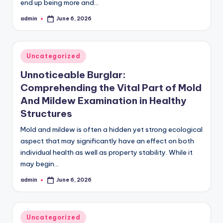
end up being more and…
admin
June 6, 2026
Posted
by
Posted
Uncategorized
in
Unnoticeable Burglar:
Comprehending the Vital Part of Mold
And Mildew Examination in Healthy
Structures
Mold and mildew is often a hidden yet strong ecological
aspect that may significantly have an effect on both
individual health as well as property stability. While it
may begin…
admin
June 6, 2026
Posted
by
Posted
Uncategorized