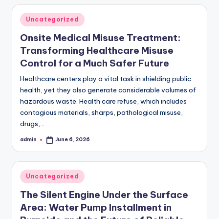
Posted
Uncategorized
in
Onsite Medical Misuse Treatment:
Transforming Healthcare Misuse
Control for a Much Safer Future
Healthcare centers play a vital task in shielding public
health, yet they also generate considerable volumes of
hazardous waste. Health care refuse, which includes
contagious materials, sharps, pathological misuse,
drugs,…
admin
June 6, 2026
Posted
by
Posted
Uncategorized
in
The Silent Engine Under the Surface
Area: Water Pump Installment in