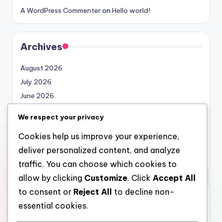
A WordPress Commenter
on
Hello world!
Archives
August 2026
July 2026
June 2026
May 2026
We respect your privacy
April 2026
Cookies help us improve your experience,
March 2026
deliver personalized content, and analyze
February 2026
traffic. You can choose which cookies to
allow by clicking
Customize
. Click
Accept All
to consent or
Reject All
to decline non-
Categories
essential cookies.
Uncategorized