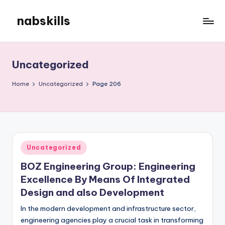
nabskills
Skip
to
My
content
WordPress
Blog
Uncategorized
Home
Uncategorized
Page 206
Posted
Uncategorized
in
BOZ Engineering Group: Engineering
Excellence By Means Of Integrated
Design and also Development
In the modern development and infrastructure sector,
engineering agencies play a crucial task in transforming