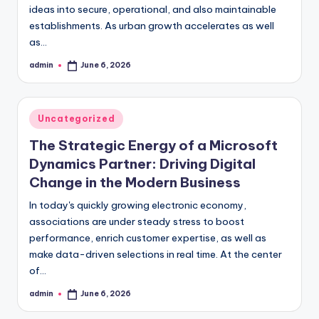
ideas into secure, operational, and also maintainable
establishments. As urban growth accelerates as well
as…
admin
June 6, 2026
Posted
by
Posted
Uncategorized
in
The Strategic Energy of a Microsoft
Dynamics Partner: Driving Digital
Change in the Modern Business
In today's quickly growing electronic economy,
associations are under steady stress to boost
performance, enrich customer expertise, as well as
make data-driven selections in real time. At the center
of…
admin
June 6, 2026
Posted
by