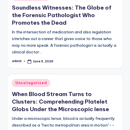
in
Soundless Witnesses: The Globe of
the Forensic Pathologist Who
Promotes the Dead
In the intersection of medication and also regulation
stretches out a career that gives voice to those who
may no more speak. A forensic pathologist is actually a
clinical doctor…
admin
June 6, 2026
Posted
by
Posted
Uncategorized
in
When Blood Stream Turns to
Clusters: Comprehending Platelet
Globs Under the Microscopic lense
Under a microscopic lense, blood is actually frequently
described as a "hectic metropolitan area in motion"--