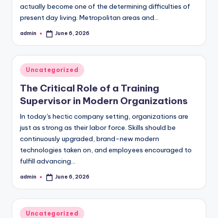
actually become one of the determining difficulties of
present day living. Metropolitan areas and…
admin
June 6, 2026
Posted
by
Posted
Uncategorized
in
The Critical Role of a Training
Supervisor in Modern Organizations
In today's hectic company setting, organizations are
just as strong as their labor force. Skills should be
continuously upgraded, brand-new modern
technologies taken on, and employees encouraged to
fulfill advancing…
admin
June 6, 2026
Posted
by
Posted
Uncategorized