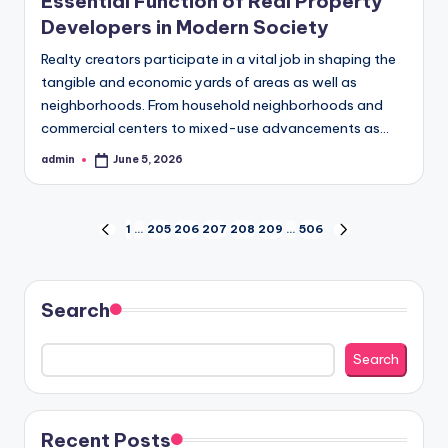
Essential Function of Real Property
Developers in Modern Society
Realty creators participate in a vital job in shaping the
tangible and economic yards of areas as well as
neighborhoods. From household neighborhoods and
commercial centers to mixed-use advancements as…
admin
June 5, 2026
Posted
by
Posts
1
…
205
206
207
208
209
…
506
PREVIOUS
NEXT
PAGE
PAGE
pagination
Search
Search
Recent Posts