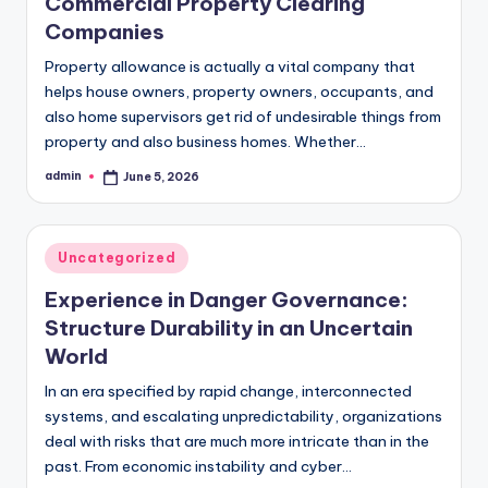
Commercial Property Clearing
Companies
Property allowance is actually a vital company that
helps house owners, property owners, occupants, and
also home supervisors get rid of undesirable things from
property and also business homes. Whether…
admin
June 5, 2026
Posted
by
Posted
Uncategorized
in
Experience in Danger Governance:
Structure Durability in an Uncertain
World
In an era specified by rapid change, interconnected
systems, and escalating unpredictability, organizations
deal with risks that are much more intricate than in the
past. From economic instability and cyber…