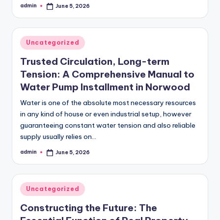
admin
June 5, 2026
Posted
by
Posted
Uncategorized
in
Trusted Circulation, Long-term
Tension: A Comprehensive Manual to
Water Pump Installment in Norwood
Water is one of the absolute most necessary resources
in any kind of house or even industrial setup, however
guaranteeing constant water tension and also reliable
supply usually relies on…
admin
June 5, 2026
Posted
by
Posted
Uncategorized
in
Constructing the Future: The