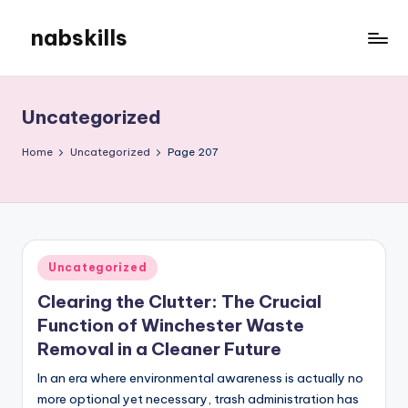
nabskills
Skip
to
My
content
WordPress
Blog
Uncategorized
Home
Uncategorized
Page 207
Posted
Uncategorized
in
Clearing the Clutter: The Crucial
Function of Winchester Waste
Removal in a Cleaner Future
In an era where environmental awareness is actually no
more optional yet necessary, trash administration has