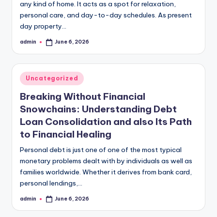
any kind of home. It acts as a spot for relaxation,
personal care, and day-to-day schedules. As present
day property…
admin
June 6, 2026
Posted
by
Posted
Uncategorized
in
Breaking Without Financial
Snowchains: Understanding Debt
Loan Consolidation and also Its Path
to Financial Healing
Personal debt is just one of one of the most typical
monetary problems dealt with by individuals as well as
families worldwide. Whether it derives from bank card,
personal lendings,…
admin
June 6, 2026
Posted
by