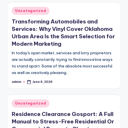
Posted
Uncategorized
in
Transforming Automobiles and
Services: Why Vinyl Cover Oklahoma
Urban Area Is the Smart Selection for
Modern Marketing
In today's open market, services and lorry proprietors
are actually constantly trying to find innovative ways
to stand apart. Some of the absolute most successful
as well as creatively pleasing…
admin
June 6, 2026
Posted
by
Posted
Uncategorized
in
Residence Clearance Gosport: A Full
Manual to Stress-Free Residential Or