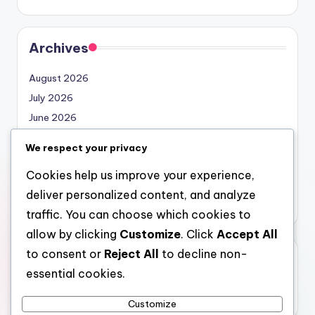
Archives
August 2026
July 2026
June 2026
May 2026
We respect your privacy
April 2026
Cookies help us improve your experience,
March 2026
deliver personalized content, and analyze
February 2026
traffic. You can choose which cookies to
allow by clicking
Customize
. Click
Accept All
to consent or
Reject All
to decline non-
Categories
essential cookies.
Uncategorized
Customize