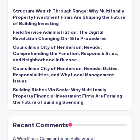
Structure Wealth Through Range: Why Multifamily
Property Investment Firms Are Shaping the Future
of Building Investing
Field Service Administration: The Digital
Revolution Changing On-Site Procedures
Councilman City of Henderson, Nevada:
Comprehending the Function, Responsibilities,
and Neighborhood Influence
Councilman City of Henderson, Nevada: Duties,
Responsibilities, and Why Local Management
Issues
Building Riches Via Scale: Why Multifamily
Property Financial Investment Firms Are Forming
the Future of Building Spending
Recent Comments
A WordPress Commenter
on
Hello world!