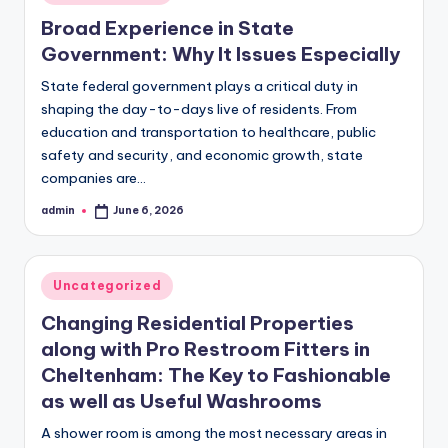
in
Broad Experience in State
Government: Why It Issues Especially
State federal government plays a critical duty in
shaping the day-to-days live of residents. From
education and transportation to healthcare, public
safety and security, and economic growth, state
companies are…
admin
June 6, 2026
Posted
by
Posted
Uncategorized
in
Changing Residential Properties
along with Pro Restroom Fitters in
Cheltenham: The Key to Fashionable
as well as Useful Washrooms
A shower room is among the most necessary areas in