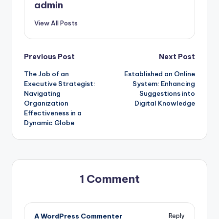
admin
View All Posts
Post
Previous Post
Next Post
The Job of an
Established an Online
navigation
Executive Strategist:
System: Enhancing
Navigating
Suggestions into
Organization
Digital Knowledge
Effectiveness in a
Dynamic Globe
1 Comment
A WordPress Commenter
Reply