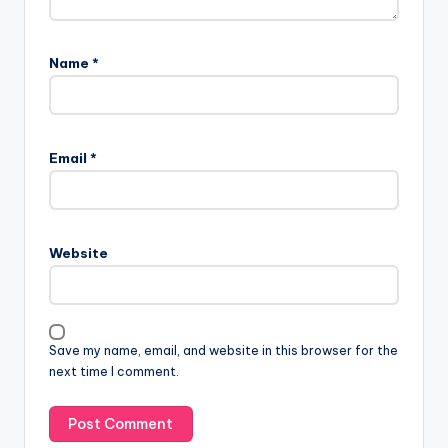
Name
*
Email
*
Website
Save my name, email, and website in this browser for the
next time I comment.