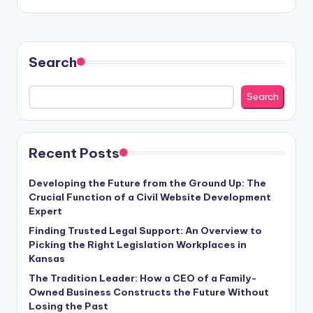
Search
Search
Recent Posts
Developing the Future from the Ground Up: The
Crucial Function of a Civil Website Development
Expert
Finding Trusted Legal Support: An Overview to
Picking the Right Legislation Workplaces in
Kansas
The Tradition Leader: How a CEO of a Family-
Owned Business Constructs the Future Without
Losing the Past