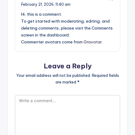
February 21, 2026,
11:40 am
Hi, this is a comment.
To get started with moderating, editing, and
deleting comments, please visit the Comments
screen in the dashboard.
Commenter avatars come from
Gravatar
.
Leave a Reply
Your email address will not be published.
Required fields
are marked
*