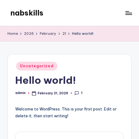
nabskills
Skip
to
My
content
WordPress
Home
2026
February
21
Hello world!
Blog
Posted
Uncategorized
in
Hello world!
1
admin
February 21, 2026
Posted
by
Welcome to WordPress. This is your first post. Edit or
delete it, then start writing!