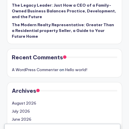
The Legacy Leader: Just How a CEO of a Family-
Owned Business Balances Practice, Development,
and the Future
The Modern Realty Representative: Greater Than
a Residential property Seller, a Guide to Your
Future Home
Recent Comments
A WordPress Commenter
on
Hello world!
Archives
August 2026
July 2026
June 2026
May 2026