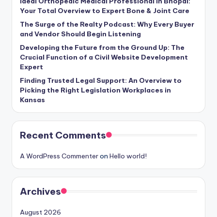
Ideal Orthopedic Medical Professional in Bhopal:
Your Total Overview to Expert Bone & Joint Care
The Surge of the Realty Podcast: Why Every Buyer
and Vendor Should Begin Listening
Developing the Future from the Ground Up: The
Crucial Function of a Civil Website Development
Expert
Finding Trusted Legal Support: An Overview to
Picking the Right Legislation Workplaces in
Kansas
Recent Comments
A WordPress Commenter
on
Hello world!
Archives
August 2026