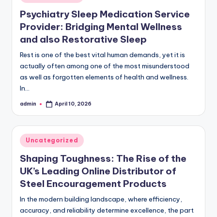
in
Psychiatry Sleep Medication Service
Provider: Bridging Mental Wellness
and also Restorative Sleep
Rest is one of the best vital human demands, yet it is
actually often among one of the most misunderstood
as well as forgotten elements of health and wellness.
In…
admin
April 10, 2026
Posted
by
Posted
Uncategorized
in
Shaping Toughness: The Rise of the
UK’s Leading Online Distributor of
Steel Encouragement Products
In the modern building landscape, where efficiency,
accuracy, and reliability determine excellence, the part