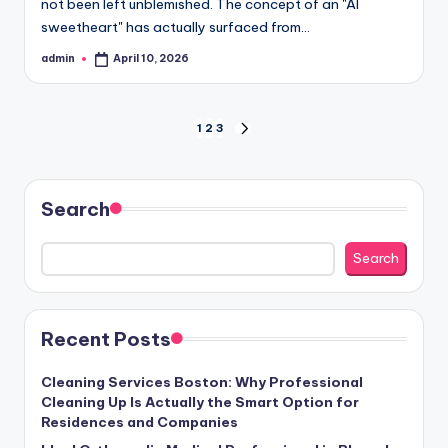
not been left unblemished. The concept of an "AI
sweetheart" has actually surfaced from…
admin
April 10, 2026
Posted
by
Posts
1
2
3
NEXT
PAGE
pagination
Search
Search
Recent Posts
Cleaning Services Boston: Why Professional
Cleaning Up Is Actually the Smart Option for
Residences and Companies