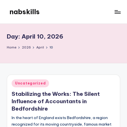
nabskills
Skip
to
My
content
WordPress
Blog
Day:
April 10, 2026
Home
2026
April
10
Posted
Uncategorized
in
Stabilizing the Works: The Silent
Influence of Accountants in
Bedfordshire
In the heart of England exists Bedfordshire, a region
recognized for its moving countryside, famous market