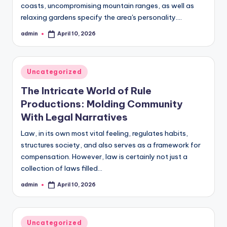
coasts, uncompromising mountain ranges, as well as
relaxing gardens specify the area's personality.…
admin
April 10, 2026
Posted
by
Posted
Uncategorized
in
The Intricate World of Rule
Productions: Molding Community
With Legal Narratives
Law, in its own most vital feeling, regulates habits,
structures society, and also serves as a framework for
compensation. However, law is certainly not just a
collection of laws filled…
admin
April 10, 2026
Posted
by
Posted
Uncategorized