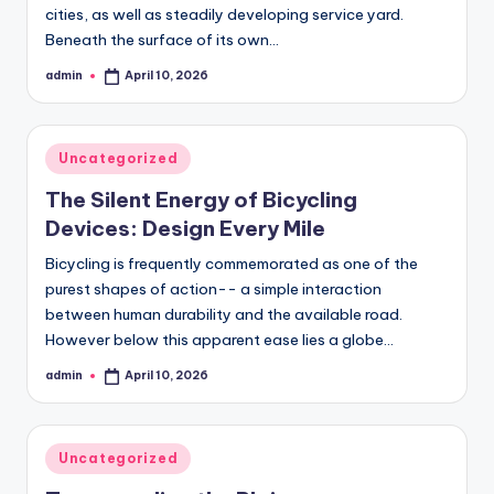
cities, as well as steadily developing service yard.
Beneath the surface of its own…
admin
April 10, 2026
Posted
by
Posted
Uncategorized
in
The Silent Energy of Bicycling
Devices: Design Every Mile
Bicycling is frequently commemorated as one of the
purest shapes of action-- a simple interaction
between human durability and the available road.
However below this apparent ease lies a globe…
admin
April 10, 2026
Posted
by
Posted
Uncategorized
in