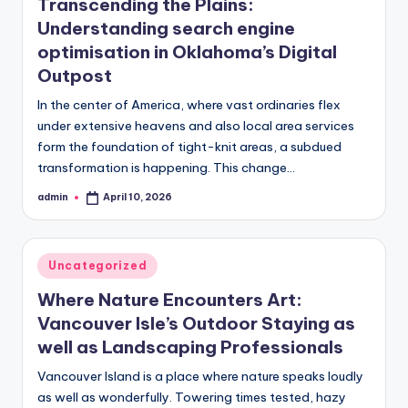
Transcending the Plains:
Understanding search engine
optimisation in Oklahoma’s Digital
Outpost
In the center of America, where vast ordinaries flex
under extensive heavens and also local area services
form the foundation of tight-knit areas, a subdued
transformation is happening. This change…
admin
April 10, 2026
Posted
by
Posted
Uncategorized
in
Where Nature Encounters Art:
Vancouver Isle’s Outdoor Staying as
well as Landscaping Professionals
Vancouver Island is a place where nature speaks loudly
as well as wonderfully. Towering times tested, hazy