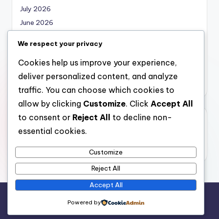
July 2026
June 2026
May 2026
We respect your privacy
April 2026
Cookies help us improve your experience,
March 2026
deliver personalized content, and analyze
February 2026
traffic. You can choose which cookies to
allow by clicking
Customize
. Click
Accept All
to consent or
Reject All
to decline non-
Categories
essential cookies.
Uncategorized
Customize
Reject All
Accept All
Copyright 2026 —
nabskills
. All rights reserved.
Powered by
Bloghash WordPress Theme