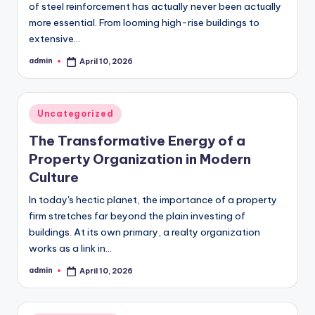
of steel reinforcement has actually never been actually
more essential. From looming high-rise buildings to
extensive…
admin
April 10, 2026
Posted
by
Posted
Uncategorized
in
The Transformative Energy of a
Property Organization in Modern
Culture
In today's hectic planet, the importance of a property
firm stretches far beyond the plain investing of
buildings. At its own primary, a realty organization
works as a link in…
admin
April 10, 2026
Posted
by