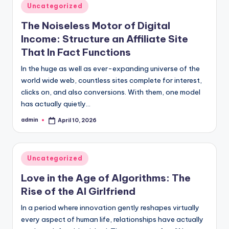
Posted
Uncategorized
in
The Noiseless Motor of Digital
Income: Structure an Affiliate Site
That In Fact Functions
In the huge as well as ever-expanding universe of the
world wide web, countless sites complete for interest,
clicks on, and also conversions. With them, one model
has actually quietly…
admin
April 10, 2026
Posted
by
Posted
Uncategorized
in
Love in the Age of Algorithms: The
Rise of the AI Girlfriend
In a period where innovation gently reshapes virtually
every aspect of human life, relationships have actually