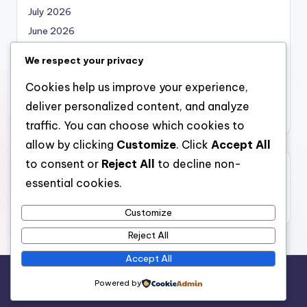
July 2026
June 2026
May 2026
We respect your privacy
April 2026
Cookies help us improve your experience,
March 2026
deliver personalized content, and analyze
February 2026
traffic. You can choose which cookies to
allow by clicking
Customize
. Click
Accept All
to consent or
Reject All
to decline non-
Categories
essential cookies.
Uncategorized
Customize
Reject All
Accept All
Copyright 2026 —
nabskills
. All rights reserved.
Powered by
Bloghash WordPress Theme