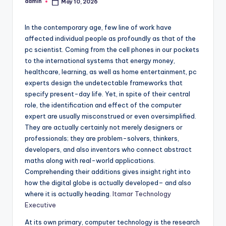
admin
May 10, 2026
Posted
by
In the contemporary age, few line of work have
affected individual people as profoundly as that of the
pc scientist. Coming from the cell phones in our pockets
to the international systems that energy money,
healthcare, learning, as well as home entertainment, pc
experts design the undetectable frameworks that
specify present-day life. Yet, in spite of their central
role, the identification and effect of the computer
expert are usually misconstrued or even oversimplified.
They are actually certainly not merely designers or
professionals; they are problem-solvers, thinkers,
developers, and also inventors who connect abstract
maths along with real-world applications.
Comprehending their additions gives insight right into
how the digital globe is actually developed– and also
where it is actually heading.
Itamar Technology
Executive
At its own primary, computer technology is the research