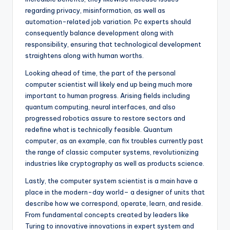
regarding privacy, misinformation, as well as
automation-related job variation. Pc experts should
consequently balance development along with
responsibility, ensuring that technological development
straightens along with human worths.
Looking ahead of time, the part of the personal
computer scientist will likely end up being much more
important to human progress. Arising fields including
quantum computing, neural interfaces, and also
progressed robotics assure to restore sectors and
redefine what is technically feasible. Quantum
computer, as an example, can fix troubles currently past
the range of classic computer systems, revolutionizing
industries like cryptography as well as products science.
Lastly, the computer system scientist is a main have a
place in the modern-day world– a designer of units that
describe how we correspond, operate, learn, and reside.
From fundamental concepts created by leaders like
Turing to innovative innovations in expert system and