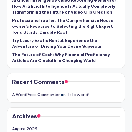
Artificial Intelligence Video Recording Generator:
How Artificial Intelligence Is Actually Completely
Transforming the Future of Video Clip Creation
Professional roofer: The Comprehensive House
owner’s Resource to Selecting the Right Expert
for a Sturdy, Durable Roof
Try Luxury Exotic Rental: Experience the
Adventure of Driving Your Desire Supercar
The Future of Cash: Why Financial Proficiency
Articles Are Crucial in a Changing World
Recent Comments
A WordPress Commenter
on
Hello world!
Archives
August 2026