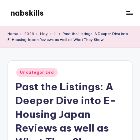
nabskills
Skip
to
My
content
WordPress
Home
2026
May
11
Past the Listings: A Deeper Dive into
Blog
E-Housing Japan Reviews as well as What They Show
Posted
Uncategorized
in
Past the Listings: A
Deeper Dive into E-
Housing Japan
Reviews as well as