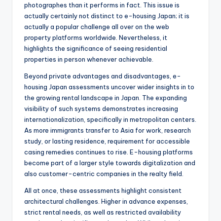
photographes than it performs in fact. This issue is
actually certainly not distinct to e-housing Japan; it is
actually a popular challenge all over on the web
property platforms worldwide. Nevertheless, it
highlights the significance of seeing residential
properties in person whenever achievable.
Beyond private advantages and disadvantages, e-
housing Japan assessments uncover wider insights in to
the growing rental landscape in Japan. The expanding
visibility of such systems demonstrates increasing
internationalization, specifically in metropolitan centers.
As more immigrants transfer to Asia for work, research
study, or lasting residence, requirement for accessible
casing remedies continues to rise. E-housing platforms
become part of a larger style towards digitalization and
also customer-centric companies in the realty field.
All at once, these assessments highlight consistent
architectural challenges. Higher in advance expenses,
strict rental needs, as well as restricted availability