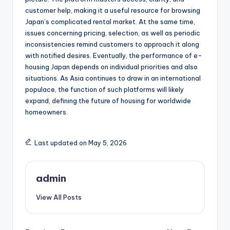
customer help, making it a useful resource for browsing
Japan’s complicated rental market. At the same time,
issues concerning pricing, selection, as well as periodic
inconsistencies remind customers to approach it along
with notified desires. Eventually, the performance of e-
housing Japan depends on individual priorities and also
situations. As Asia continues to draw in an international
populace, the function of such platforms will likely
expand, defining the future of housing for worldwide
homeowners.
Last updated on May 5, 2026
admin
View All Posts