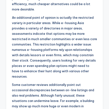
efficiency, much cheaper alternatives could be a lot
more desirable.
An additional point of opinion is actually the restricted
variety in particular areas. While e-housing Asia
provides a variety of directories in major areas,
assessments indicate that options may be more
restricted in much smaller communities or even less core
communities. This restriction highlights a wider issue:
numerous e-housing platforms rely upon relationships
with details lessors or even firms, which may constrain
their stock. Consequently, users looking for very details
places or even spending plan options might need to
have to enhance their hunt along with various other
resources.
Some customer reviews additionally point out
occasional discrepancies between on-line listings and
also real problems. Although fairly unusual, these
situations can undermine leave. For example, a building
may show up much more huge or even modern in