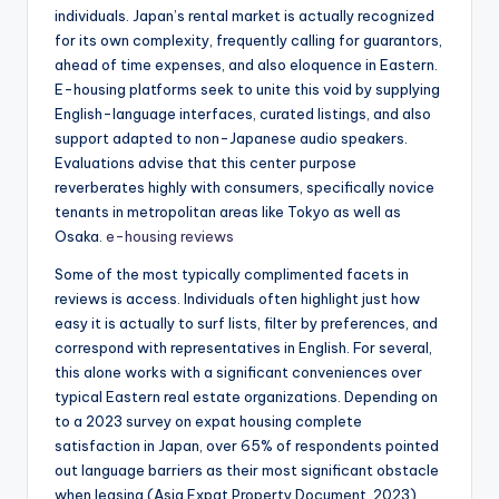
individuals. Japan’s rental market is actually recognized
for its own complexity, frequently calling for guarantors,
ahead of time expenses, and also eloquence in Eastern.
E-housing platforms seek to unite this void by supplying
English-language interfaces, curated listings, and also
support adapted to non-Japanese audio speakers.
Evaluations advise that this center purpose
reverberates highly with consumers, specifically novice
tenants in metropolitan areas like Tokyo as well as
Osaka.
e-housing reviews
Some of the most typically complimented facets in
reviews is access. Individuals often highlight just how
easy it is actually to surf lists, filter by preferences, and
correspond with representatives in English. For several,
this alone works with a significant conveniences over
typical Eastern real estate organizations. Depending on
to a 2023 survey on expat housing complete
satisfaction in Japan, over 65% of respondents pointed
out language barriers as their most significant obstacle
when leasing (Asia Expat Property Document, 2023).