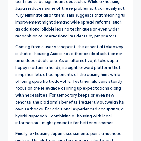
continue to be significant obstacles. While e-housing
Japan reduces some of these problems, it can easily not
fully eliminate all of them. This suggests that meaningful
improvement might demand wide spread reforms, such
as additional pliable leasing techniques or even wider
recognition of international residents by proprietors.
Coming from a user standpoint, the essential takeaway
is that e-housing Asia is not either an ideal solution nor
an undependable one. As an alternative, it takes up a
happy medium: a handy, straightforward platform that
simplifies lots of components of the casing hunt while
offering specific trade-offs. Testimonials consistently
focus on the relevance of lining up expectations along
with necessities. For temporary keeps or even new
tenants, the platform’s benefits frequently outweigh its
own setbacks. For additional experienced occupants, a
hybrid approach– combining e-housing with local
information– might generate far better outcomes.
Finally, e-housing Japan assessments paint a nuanced
picture. The platform masters access, clarity, and