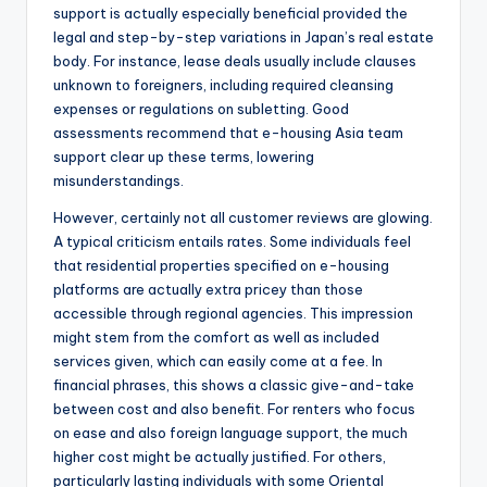
support is actually especially beneficial provided the
legal and step-by-step variations in Japan’s real estate
body. For instance, lease deals usually include clauses
unknown to foreigners, including required cleansing
expenses or regulations on subletting. Good
assessments recommend that e-housing Asia team
support clear up these terms, lowering
misunderstandings.
However, certainly not all customer reviews are glowing.
A typical criticism entails rates. Some individuals feel
that residential properties specified on e-housing
platforms are actually extra pricey than those
accessible through regional agencies. This impression
might stem from the comfort as well as included
services given, which can easily come at a fee. In
financial phrases, this shows a classic give-and-take
between cost and also benefit. For renters who focus
on ease and also foreign language support, the much
higher cost might be actually justified. For others,
particularly lasting individuals with some Oriental