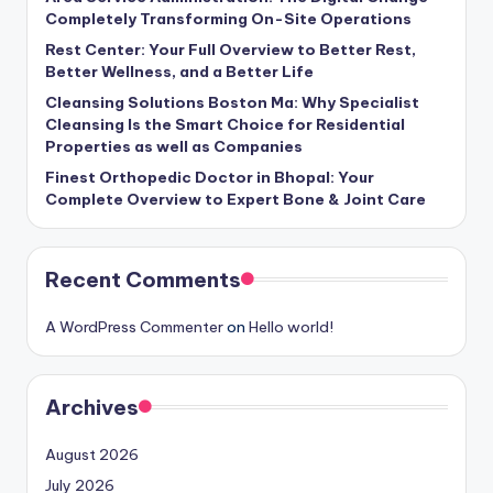
Completely Transforming On-Site Operations
Rest Center: Your Full Overview to Better Rest,
Better Wellness, and a Better Life
Cleansing Solutions Boston Ma: Why Specialist
Cleansing Is the Smart Choice for Residential
Properties as well as Companies
Finest Orthopedic Doctor in Bhopal: Your
Complete Overview to Expert Bone & Joint Care
Recent Comments
A WordPress Commenter
on
Hello world!
Archives
August 2026
July 2026