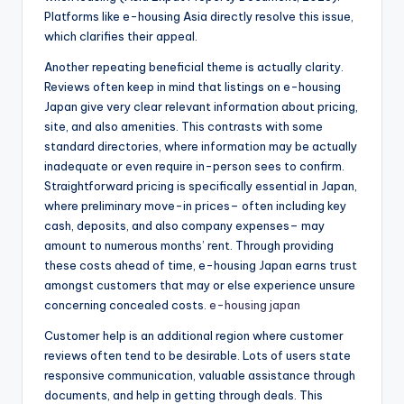
Platforms like e-housing Asia directly resolve this issue,
which clarifies their appeal.
Another repeating beneficial theme is actually clarity.
Reviews often keep in mind that listings on e-housing
Japan give very clear relevant information about pricing,
site, and also amenities. This contrasts with some
standard directories, where information may be actually
inadequate or even require in-person sees to confirm.
Straightforward pricing is specifically essential in Japan,
where preliminary move-in prices– often including key
cash, deposits, and also company expenses– may
amount to numerous months’ rent. Through providing
these costs ahead of time, e-housing Japan earns trust
amongst customers that may or else experience unsure
concerning concealed costs.
e-housing japan
Customer help is an additional region where customer
reviews often tend to be desirable. Lots of users state
responsive communication, valuable assistance through
documents, and help in getting through deals. This