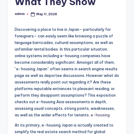
What They Show
admin
May 11, 2026
Posted
by
Discovering a place to live in Japan– particularly for
foreigners– can easily seem like browsing a puzzle of
language barricades, cultural assumptions, as well as
unfamiliar rental bodies. In this particular situation,
online systems including e-housing companies have
become considerably significant. Amongst all of them,
“e-housing Japan” often seems in search engine results
page as well as deportee discussions. However what do
assessments really point out regarding it? Are these
platforms reputable entrances to pleasant residing, or
perform they disappoint assumptions? This exposition
checks out e-housing Asia assessments in depth,
assessing usual concepts, strong points, weaknesses,
as well as the wider effects for tenants.
e-housing
At its primary, e-housing Japan is actually created to
simplify the real estate search method for global