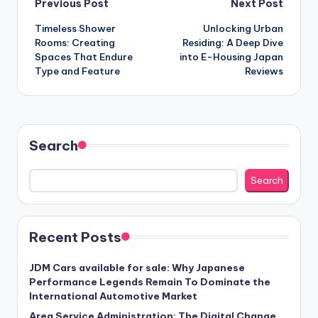
Post
Previous Post
Next Post
Timeless Shower
Unlocking Urban
navigation
Rooms: Creating
Residing: A Deep Dive
Spaces That Endure
into E-Housing Japan
Type and Feature
Reviews
Search
Search
Recent Posts
JDM Cars available for sale: Why Japanese
Performance Legends Remain To Dominate the
International Automotive Market
Area Service Administration: The Digital Change