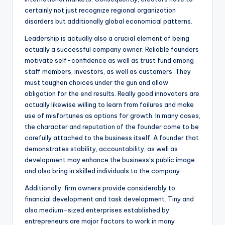
certainly not just recognize regional organization
disorders but additionally global economical patterns.
Leadership is actually also a crucial element of being
actually a successful company owner. Reliable founders
motivate self-confidence as well as trust fund among
staff members, investors, as well as customers. They
must toughen choices under the gun and allow
obligation for the end results. Really good innovators are
actually likewise willing to learn from failures and make
use of misfortunes as options for growth. In many cases,
the character and reputation of the founder come to be
carefully attached to the business itself. A founder that
demonstrates stability, accountability, as well as
development may enhance the business’s public image
and also bring in skilled individuals to the company.
Additionally, firm owners provide considerably to
financial development and task development. Tiny and
also medium-sized enterprises established by
entrepreneurs are major factors to work in many