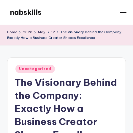
nabskills
Skip
to
My
content
WordPress
Home
2026
May
12
The Visionary Behind the Company:
Blog
Exactly How a Business Creator Shapes Excellence
Posted
Uncategorized
in
The Visionary Behind
the Company:
Exactly How a
Business Creator