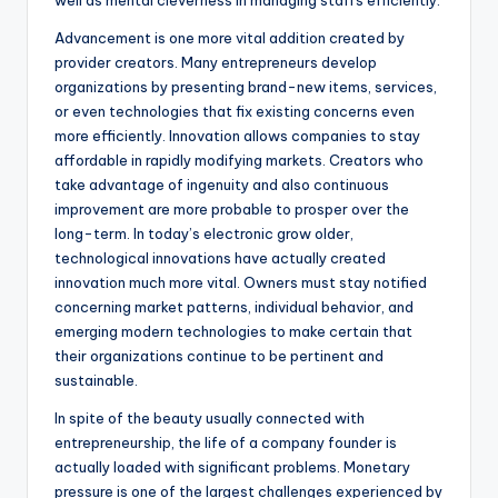
well as mental cleverness in managing staffs efficiently.
Advancement is one more vital addition created by
provider creators. Many entrepreneurs develop
organizations by presenting brand-new items, services,
or even technologies that fix existing concerns even
more efficiently. Innovation allows companies to stay
affordable in rapidly modifying markets. Creators who
take advantage of ingenuity and also continuous
improvement are more probable to prosper over the
long-term. In today’s electronic grow older,
technological innovations have actually created
innovation much more vital. Owners must stay notified
concerning market patterns, individual behavior, and
emerging modern technologies to make certain that
their organizations continue to be pertinent and
sustainable.
In spite of the beauty usually connected with
entrepreneurship, the life of a company founder is
actually loaded with significant problems. Monetary
pressure is one of the largest challenges experienced by