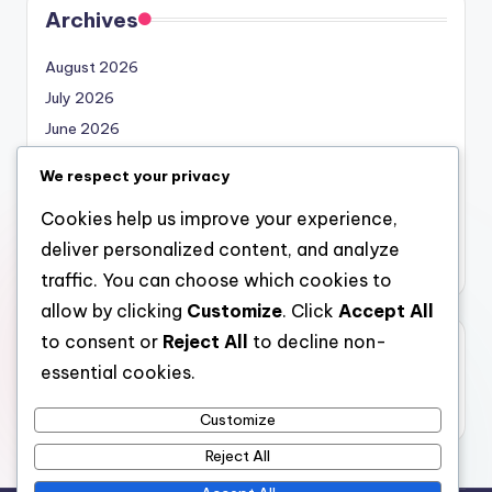
Archives
August 2026
July 2026
June 2026
May 2026
We respect your privacy
April 2026
Cookies help us improve your experience,
March 2026
deliver personalized content, and analyze
February 2026
traffic. You can choose which cookies to
allow by clicking
Customize
. Click
Accept All
to consent or
Reject All
to decline non-
Categories
essential cookies.
Uncategorized
Customize
Reject All