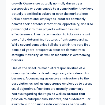
growth. Owners are actually normally driven by a
perspective or even remedy to a complication they have
actually identified in culture or even the marketplace.
Unlike conventional employees, creators commonly
commit their personal information, opportunity, and also
power right into their projects without assured
effectiveness. Their determination to take risks is just
one of the determining features of entrepreneurship.
While several companies fall short within the very first
couple of years, prosperous creators demonstrate
strength, flexibility, as well as resolution in overcoming
barriers.
One of the absolute most vital responsibilities of a
company founder is developing a very clear dream for
business. A convincing vision gives instructions to the
association as well as encourages employees to pursue
usual objectives. Founders are actually commonly
zealous regarding their tips as well as interact that
passion to entrepreneurs, laborers, and customers. For
example, a lot of successful companies began with