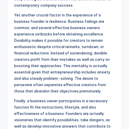
contemporary company success.
Yet another crucial factor in the experience of a
business founder is resilience. Business failings are
common, and several effective business owners
experience setbacks before obtaining excellence.
Durability makes it possible for creators to remain
enthusiastic despite critical remarks, turndown, or
financial reductions. Instead of surrendering, durable
creators profit from their mistakes as well as carry on
boosting their approaches. This mentality is actually
essential given that entrepreneurship includes anxiety
and also steady problem-solving. The desire to
persevere often separates effective creators from
those that abandon their objectives prematurely.
Finally, a business owner participates in a necessary
function fit the instructions, lifestyle, and also
effectiveness of a business. Founders are actually
visionaries that identify possibilities, take dangers, as
well as develop innovative answers that contribute to