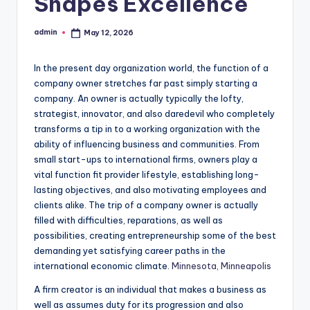
Shapes Excellence
admin
May 12, 2026
Posted
by
In the present day organization world, the function of a
company owner stretches far past simply starting a
company. An owner is actually typically the lofty,
strategist, innovator, and also daredevil who completely
transforms a tip in to a working organization with the
ability of influencing business and communities. From
small start-ups to international firms, owners play a
vital function fit provider lifestyle, establishing long-
lasting objectives, and also motivating employees and
clients alike. The trip of a company owner is actually
filled with difficulties, reparations, as well as
possibilities, creating entrepreneurship some of the best
demanding yet satisfying career paths in the
international economic climate.
Minnesota, Minneapolis
A firm creator is an individual that makes a business as
well as assumes duty for its progression and also