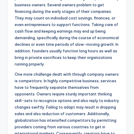
business owners. Several owners problem to get
financing during the early stages of their companies.
They may count on individual cost savings, finances, or
even entrepreneurs to support functions. Taking care of
cash flow and keeping earnings may end up being
demanding, specifically during the course of economical
declines or even time periods of slow-moving growth. In
addition, founders usually function long hours as well as
bring in private sacrifices to keep their organizations
running properly.
One more challenge dealt with through company owners
is competitors. In highly competitive business, services
have to frequently separate themselves from
opponents. Owners require sturdy important thinking
skill-sets to recognize options and also reply to industry
changes swiftly. Failing to adapt may result in dropping
sales and also reduction of customers. Additionally,
globalization has intensified competitors by permitting
providers coming from various countries to get in
international markets. Consequently, creators have to