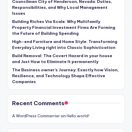
Councilman City of Henderson, Nevada: Duties,
Responsibilities, and Why Local Management
Issues
Building Riches Via Scale: Why Multifamily
Property Financial Investment Firms Are Forming
the Future of Building Spending
High-end Furniture and Home Style: Transforming
Everyday Living right into Classic Sophistication
Build Removal: The Covert Hazard in your house
and Just How to Eliminate It permanently
The Business owner’s Journey: Exactly how Vision,
Resilience, and Technology Shape Effective
Companies
Recent Comments
A WordPress Commenter
on
Hello world!