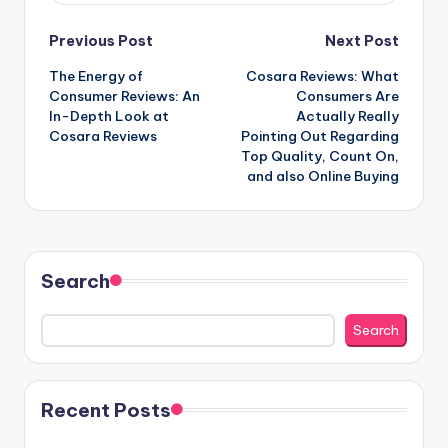
Post
Previous Post
Next Post
The Energy of
Cosara Reviews: What
navigation
Consumer Reviews: An
Consumers Are
In-Depth Look at
Actually Really
Cosara Reviews
Pointing Out Regarding
Top Quality, Count On,
and also Online Buying
Search
Search
Recent Posts