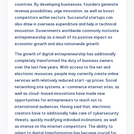
countries. By developing businesses, founders generate
revenue possibilities, urge innovation, as well as boost
competitors within sectors. Successful startups can
also draw in overseas expenditure and help in technical
innovation. Governments worldwide commonly motivate
entrepreneurship as a result of its positive impact on
economic growth and also nationwide growth.
The growth of digital entrepreneurship has additionally
completely transformed the duty of business owners
over the last few years. With access to the net and
electronic resources, people may currently create online
services with relatively reduced start-up prices. Social
networking site systems, e-commerce internet sites, as
well as cloud-based innovations have made new
opportunities for entrepreneurs to reach out to
international audiences. Having said that, electronic
creators have to additionally take care of cybersecurity
threats, quickly modifying individual inclinations, as well
as intense on the internet competitors. The ability to
adapt to digital transformation has become crucial for