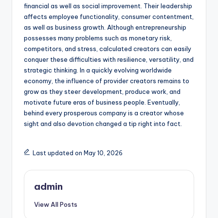
financial as well as social improvement. Their leadership
affects employee functionality, consumer contentment,
as well as business growth. Although entrepreneurship
possesses many problems such as monetary risk,
competitors, and stress, calculated creators can easily
conquer these difficulties with resilience, versatility, and
strategic thinking. In a quickly evolving worldwide
economy, the influence of provider creators remains to
grow as they steer development, produce work, and
motivate future eras of business people. Eventually,
behind every prosperous company is a creator whose
sight and also devotion changed a tip right into fact.
Last updated on May 10, 2026
admin
View All Posts