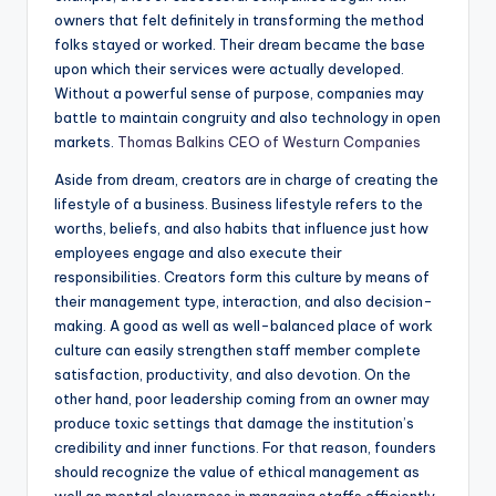
owners that felt definitely in transforming the method
folks stayed or worked. Their dream became the base
upon which their services were actually developed.
Without a powerful sense of purpose, companies may
battle to maintain congruity and also technology in open
markets.
Thomas Balkins CEO of Westurn Companies
Aside from dream, creators are in charge of creating the
lifestyle of a business. Business lifestyle refers to the
worths, beliefs, and also habits that influence just how
employees engage and also execute their
responsibilities. Creators form this culture by means of
their management type, interaction, and also decision-
making. A good as well as well-balanced place of work
culture can easily strengthen staff member complete
satisfaction, productivity, and also devotion. On the
other hand, poor leadership coming from an owner may
produce toxic settings that damage the institution’s
credibility and inner functions. For that reason, founders
should recognize the value of ethical management as