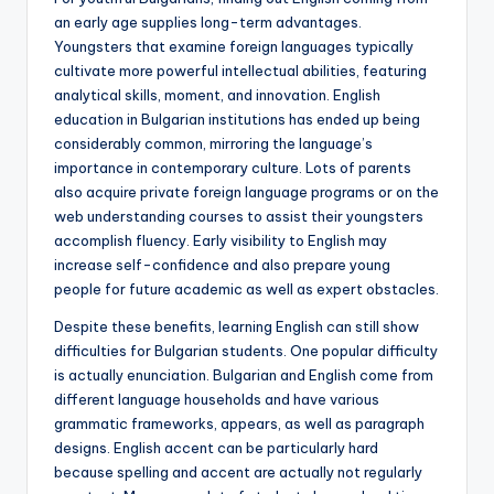
an early age supplies long-term advantages.
Youngsters that examine foreign languages typically
cultivate more powerful intellectual abilities, featuring
analytical skills, moment, and innovation. English
education in Bulgarian institutions has ended up being
considerably common, mirroring the language’s
importance in contemporary culture. Lots of parents
also acquire private foreign language programs or on the
web understanding courses to assist their youngsters
accomplish fluency. Early visibility to English may
increase self-confidence and also prepare young
people for future academic as well as expert obstacles.
Despite these benefits, learning English can still show
difficulties for Bulgarian students. One popular difficulty
is actually enunciation. Bulgarian and English come from
different language households and have various
grammatic frameworks, appears, as well as paragraph
designs. English accent can be particularly hard
because spelling and accent are actually not regularly