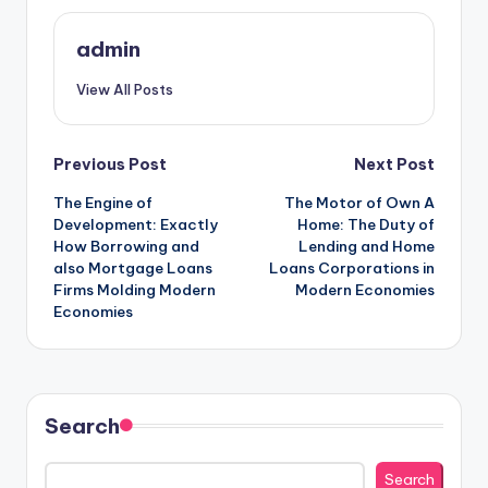
admin
View All Posts
Post
Previous Post
Next Post
The Engine of
The Motor of Own A
navigation
Development: Exactly
Home: The Duty of
How Borrowing and
Lending and Home
also Mortgage Loans
Loans Corporations in
Firms Molding Modern
Modern Economies
Economies
Search
Search