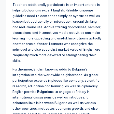
Teachers additionally participate in an important role in
helping Bulgarians expert English. Reliable language
guideline need to center not simply on syntax as well as
lexicon but additionally on interaction, crucial thinking,
and real-world use. Active training approaches, seminar,
discussions, and interactives media activities can make
learning more appealing and useful. Inspiration is actually
another crucial factor. Learners who recognize the
individual and also specialist market value of English are
frequently much more devoted to strengthening their
skills.
Furthermore, English knowing adds to Bulgaria’s
integration into the worldwide neighborhood. As global
participation expands in places like company, scientific
research, education and learning, as well as diplomacy,
English permits Bulgarians to engage definitely in
international discussions as well as initiatives. It
enhances links in between Bulgaria as well as various
other countries, motivates economic growth, and also