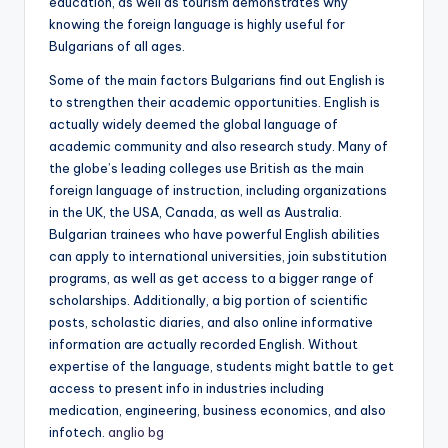
education, as well as tourism demonstrates why
knowing the foreign language is highly useful for
Bulgarians of all ages.
Some of the main factors Bulgarians find out English is
to strengthen their academic opportunities. English is
actually widely deemed the global language of
academic community and also research study. Many of
the globe’s leading colleges use British as the main
foreign language of instruction, including organizations
in the UK, the USA, Canada, as well as Australia.
Bulgarian trainees who have powerful English abilities
can apply to international universities, join substitution
programs, as well as get access to a bigger range of
scholarships. Additionally, a big portion of scientific
posts, scholastic diaries, and also online informative
information are actually recorded English. Without
expertise of the language, students might battle to get
access to present info in industries including
medication, engineering, business economics, and also
infotech.
anglio bg