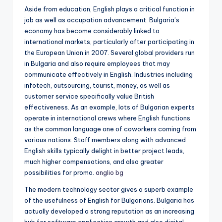
Aside from education, English plays a critical function in
job as well as occupation advancement. Bulgaria’s
economy has become considerably linked to
international markets, particularly after participating in
the European Union in 2007. Several global providers run
in Bulgaria and also require employees that may
communicate effectively in English. Industries including
infotech, outsourcing, tourist, money, as well as
customer service specifically value British
effectiveness. As an example, lots of Bulgarian experts
operate in international crews where English functions
as the common language one of coworkers coming from
various nations. Staff members along with advanced
English skills typically delight in better project leads,
much higher compensations, and also greater
possibilities for promo.
anglio bg
The modern technology sector gives a superb example
of the usefulness of English for Bulgarians. Bulgaria has
actually developed a strong reputation as an increasing