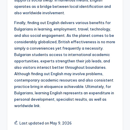
supports social swap. In numerous means, English
operates as a bridge between local identification and
also worldwide involvement.
Finally, finding out English delivers various benefits for
Bulgarians in learning, employment, travel, technology,
and also social engagement. As the planet comes to be
considerably globalized, British effectiveness is no more
simply a conveniences yet frequently a necessity.
Bulgarian students access to international academic
opportunities, experts strengthen their job leads, and
also visitors interact better throughout boundaries.
Although finding out English may involve problems,
contemporary academic resources and also consistent
practice bring in eloquence achievable. Ultimately, for
Bulgarians, learning English represents an expenditure in
personal development, specialist results, as well as
worldwide link.
Last updated on May 9, 2026