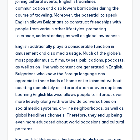
joining cultural events, English streamlines
communication and also lowers barricades during the
course of traveling. Moreover, the potential to speak
English allows Bulgarians to construct friendships with
people from various other lifestyles, promoting
tolerance, understanding, as well as global awareness.
English additionally plays a considerable function in
amusement and also media usage. Much of the globe’s
most popular music, films, tv set, publications, podcasts,
as well as on-line web content are generated in English.
Bulgarians who know the foreign language can
appreciate these kinds of home entertainment without
counting completely on interpretation or even captions.
Learning English likewise allows people to interact even
more heavily along with worldwide conversations on
social media systems, on-line neighborhoods, as well as
global headlines channels. Therefore, they end up being
even more educated about world occasions and cultural
patterns.
For youthful Bulgarians, finding out English coming from