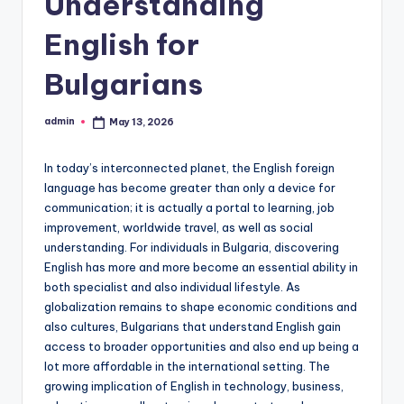
Understanding
English for
Bulgarians
admin
May 13, 2026
Posted
by
In today’s interconnected planet, the English foreign
language has become greater than only a device for
communication; it is actually a portal to learning, job
improvement, worldwide travel, as well as social
understanding. For individuals in Bulgaria, discovering
English has more and more become an essential ability in
both specialist and also individual lifestyle. As
globalization remains to shape economic conditions and
also cultures, Bulgarians that understand English gain
access to broader opportunities and also end up being a
lot more affordable in the international setting. The
growing implication of English in technology, business,