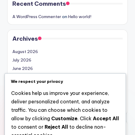
Recent Comments
A WordPress Commenter
on
Hello world!
Archives
August 2026
July 2026
June 2026
May 2026
We respect your privacy
April 2026
Cookies help us improve your experience,
March 2026
deliver personalized content, and analyze
February 2026
traffic. You can choose which cookies to
allow by clicking
Customize
. Click
Accept All
to consent or
Reject All
to decline non-
Categories