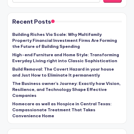
Recent Posts
Building Riches Via Scale: Why Multifamily
Property Financial Investment Firms Are Forming
the Future of Building Spending
High-end Furniture and Home Style: Transforming
Everyday Living right into Classic Sophistication
Build Removal: The Covert Hazard in your house
and Just How to Eliminate It permanently
The Business owner’s Journey: Exactly how Vision,
Resilience, and Technology Shape Effective
Companies
Homecare as well as Hospice in Central Texas:
Compassionate Treatment That Takes
Convenience Home