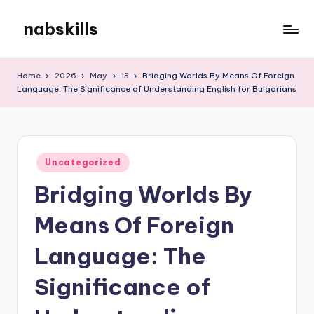
nabskills
Skip
to
My
content
WordPress
Home
2026
May
13
Bridging Worlds By Means Of Foreign
Blog
Language: The Significance of Understanding English for Bulgarians
Posted
Uncategorized
in
Bridging Worlds By
Means Of Foreign
Language: The
Significance of