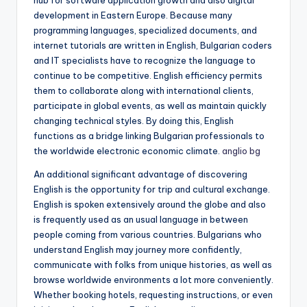
hub for software application growth and also digital
development in Eastern Europe. Because many
programming languages, specialized documents, and
internet tutorials are written in English, Bulgarian coders
and IT specialists have to recognize the language to
continue to be competitive. English efficiency permits
them to collaborate along with international clients,
participate in global events, as well as maintain quickly
changing technical styles. By doing this, English
functions as a bridge linking Bulgarian professionals to
the worldwide electronic economic climate.
anglio bg
An additional significant advantage of discovering
English is the opportunity for trip and cultural exchange.
English is spoken extensively around the globe and also
is frequently used as an usual language in between
people coming from various countries. Bulgarians who
understand English may journey more confidently,
communicate with folks from unique histories, as well as
browse worldwide environments a lot more conveniently.
Whether booking hotels, requesting instructions, or even