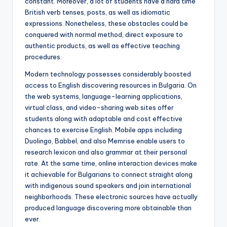
constant. Moreover, a lot of students have a hard time
British verb tenses, posts, as well as idiomatic
expressions. Nonetheless, these obstacles could be
conquered with normal method, direct exposure to
authentic products, as well as effective teaching
procedures.
Modern technology possesses considerably boosted
access to English discovering resources in Bulgaria. On
the web systems, language-learning applications,
virtual class, and video-sharing web sites offer
students along with adaptable and cost effective
chances to exercise English. Mobile apps including
Duolingo, Babbel, and also Memrise enable users to
research lexicon and also grammar at their personal
rate. At the same time, online interaction devices make
it achievable for Bulgarians to connect straight along
with indigenous sound speakers and join international
neighborhoods. These electronic sources have actually
produced language discovering more obtainable than
ever.