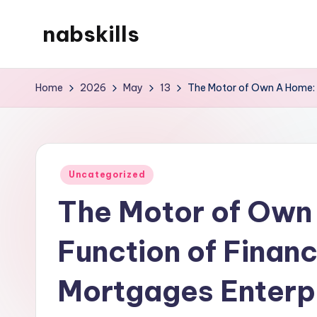
nabskills
Skip
to
My
content
WordPress
Home
2026
May
13
The Motor of Own A Home: 
Blog
Posted
Uncategorized
in
The Motor of Own
Function of Finan
Mortgages Enterpr