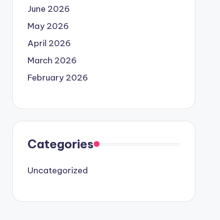
June 2026
May 2026
April 2026
March 2026
February 2026
Categories
Uncategorized