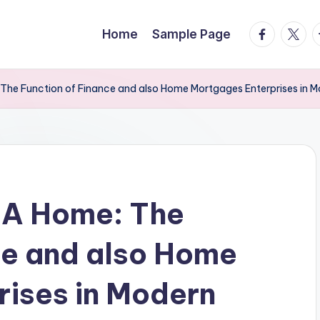
facebook.
twitte
t
Home
Sample Page
The Function of Finance and also Home Mortgages Enterprises in 
 A Home: The
ce and also Home
ises in Modern