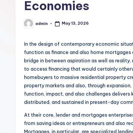
Economies
May 13, 2026
admin
Posted
by
In the design of contemporary economic situatio
function as finance and also home mortgages e
bridge in between aspiration as well as reality,
to access financing that would certainly othe
homebuyers to massive residential property cr
property markets and also, through expansion, 
function, impact, and also challenges delivers 
distributed, and sustained in present-day com
At their core, lender and mortgages enterpri
from saving ideas or entrepreneurs and also re
Mortgages, in particular, are specialized lendin