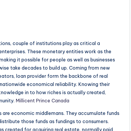
ns, couple of institutions play as critical a
nterprises. These monetary entities work as the
 making it possible for people as well as businesses
rwise take decades to build up. Coming from new
eators, loan provider form the backbone of real
nationwide economical reliability. Knowing their
knowledge in to how riches is actually created,
munity.
Millicent Prince Canada
ses are economic middlemans. They accumulate funds
distribute those funds as fundings to consumers.
gs created for acquiring real estate, normally paid