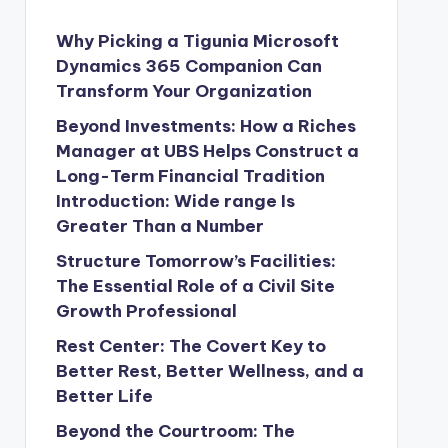
Why Picking a Tigunia Microsoft
Dynamics 365 Companion Can
Transform Your Organization
Beyond Investments: How a Riches
Manager at UBS Helps Construct a
Long-Term Financial Tradition
Introduction: Wide range Is
Greater Than a Number
Structure Tomorrow’s Facilities:
The Essential Role of a Civil Site
Growth Professional
Rest Center: The Covert Key to
Better Rest, Better Wellness, and a
Better Life
Beyond the Courtroom: The