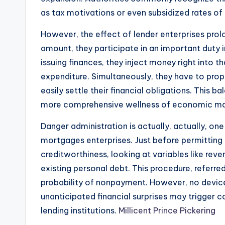
as tax motivations or even subsidized rates of 
However, the effect of lender enterprises pr
amount, they participate in an important duty 
issuing finances, they inject money right into t
expenditure. Simultaneously, they have to pro
easily settle their financial obligations. This ba
more comprehensive wellness of economic ma
Danger administration is actually, actually, on
mortgages enterprises. Just before permitting a 
creditworthiness, looking at variables like reve
existing personal debt. This procedure, referre
probability of nonpayment. However, no device
unanticipated financial surprises may trigger 
lending institutions.
Millicent Prince Pickering