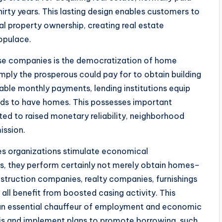
irty years. This lasting design enables customers to
l property ownership, creating real estate
opulace.
se companies is the democratization of home
ply the prosperous could pay for to obtain building
kable monthly payments, lending institutions equip
ds to have homes. This possesses important
ted to raised monetary reliability, neighborhood
ission.
es organizations stimulate economical
 they perform certainly not merely obtain homes–
construction companies, realty companies, furnishings
all benefit from boosted casing activity. This
 an essential chauffeur of employment and economic
is and implement plans to promote borrowing, such