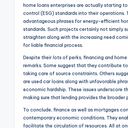
home loans enterprises are actually starting to
control (ESG) standards into their operations.
advantageous phrases for energy-efficient hom
standards. Such projects certainly not simply s
straighten along with the increasing need comi
for liable financial process.
Despite their lots of perks, financing and home 
remarks. Some suggest that they contribute to 
taking care of source constraints. Others sug
are used car loans along with unfavorable phras
economic hardship. These issues underscore th
making sure that lending provides the broader 
To conclude, finance as well as mortgages c
contemporary economic conditions. They enab
facilitate the circulation of resources. All at on