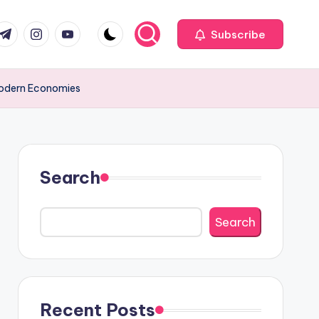
com
r.com
.me
instagram.com
youtube.com
Subscribe
Modern Economies
Search
Search
Recent Posts