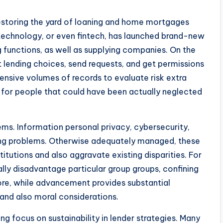
estoring the yard of loaning and home mortgages
technology, or even fintech, has launched brand-new
 functions, as well as supplying companies. On the
 lending choices, send requests, and get permissions
ensive volumes of records to evaluate risk extra
bt for people that could have been actually neglected
ms. Information personal privacy, cybersecurity,
ding problems. Otherwise adequately managed, these
tutions and also aggravate existing disparities. For
lly disadvantage particular group groups, confining
ore, while advancement provides substantial
r and also moral considerations.
ng focus on sustainability in lender strategies. Many