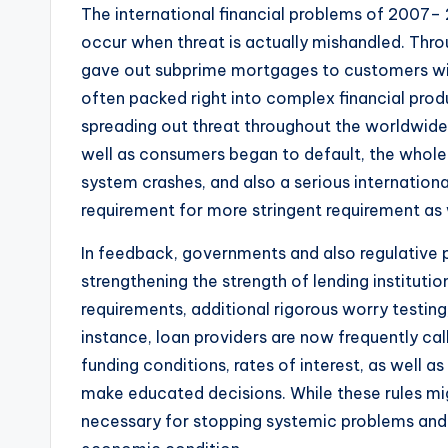
The international financial problems of 2007– 
occur when threat is actually mishandled. Thr
gave out subprime mortgages to customers with
often packed right into complex financial produ
spreading out threat throughout the worldwid
well as consumers began to default, the whole 
system crashes, and also a serious internationa
requirement for more stringent requirement as
In feedback, governments and also regulative 
strengthening the strength of lending instituti
requirements, additional rigorous worry testin
instance, loan providers are now frequently call
funding conditions, rates of interest, as well a
make educated decisions. While these rules migh
necessary for stopping systemic problems and 