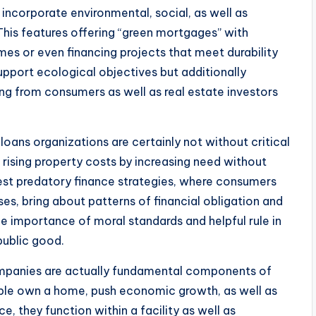
 incorporate environmental, social, as well as
 This features offering “green mortgages” with
es or even financing projects that meet durability
upport ecological objectives but additionally
ng from consumers as well as real estate investors
loans organizations are certainly not without critical
rising property costs by increasing need without
gest predatory finance strategies, where consumers
es, bring about patterns of financial obligation and
e importance of moral standards and helpful rule in
public good.
ompanies are actually fundamental components of
le own a home, push economic growth, as well as
ce, they function within a facility as well as