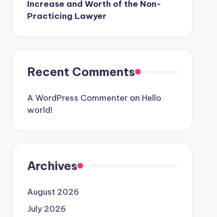
Increase and Worth of the Non-
Practicing Lawyer
Recent Comments
A WordPress Commenter
on
Hello
world!
Archives
August 2026
July 2026