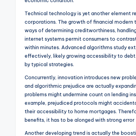
economic condition.
Technical technology is yet another element r
corporations. The growth of financial modern 
ways of determining creditworthiness, handling
internet systems permit consumers to contrast
within minutes. Advanced algorithms study ext
effectively, likely growing accessibility to de
by typical strategies.
Concurrently, innovation introduces new proble
and algorithmic prejudice are actually expan
problems might undermine count on lending insti
example, prejudiced protocols might accidenta
their accessibility to home mortgages. Theref
benefits, it has to be alonged with strong erro
Another developing trend is actually the boosti