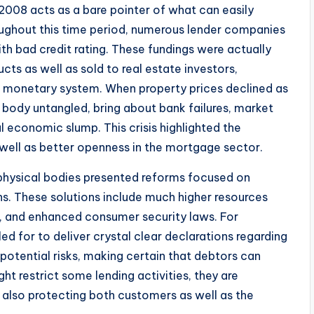
2008 acts as a bare pointer of what can easily
oughout this time period, numerous lender companies
 bad credit rating. These fundings were actually
cts as well as sold to real estate investors,
e monetary system. When property prices declined as
body untangled, bring about bank failures, market
l economic slump. This crisis highlighted the
 well as better openness in the mortgage sector.
physical bodies presented reforms focused on
ons. These solutions include much higher resources
g, and enhanced consumer security laws. For
ed for to deliver crystal clear declarations regarding
s potential risks, making certain that debtors can
t restrict some lending activities, they are
also protecting both customers as well as the