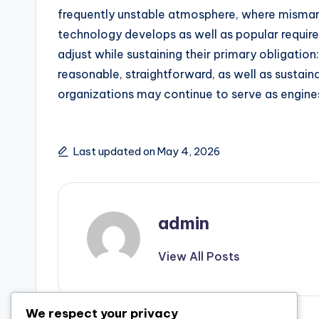
frequently unstable atmosphere, where misma
technology develops as well as popular requir
adjust while sustaining their primary obligation:
reasonable, straightforward, as well as sustaina
organizations may continue to serve as engines
Last updated on May 4, 2026
admin
View All Posts
We respect your privacy