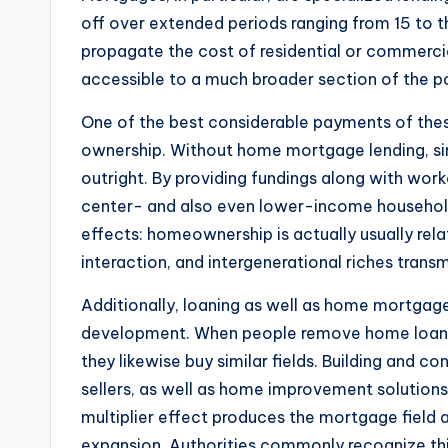
off over extended periods ranging from 15 to th
propagate the cost of residential or commercia
accessible to a much broader section of the p
One of the best considerable payments of the
ownership. Without home mortgage lending, sim
outright. By providing fundings along with wor
center- and also even lower-income househol
effects: homeownership is actually usually rela
interaction, and intergenerational riches transm
Additionally, loaning as well as home mortgag
development. When people remove home loans,
they likewise buy similar fields. Building and 
sellers, as well as home improvement solutions 
multiplier effect produces the mortgage field
expansion. Authorities commonly recognize th