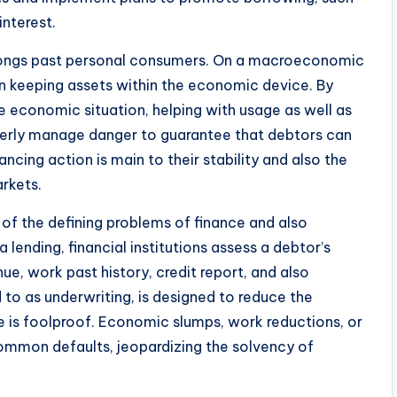
interest.
olongs past personal consumers. On a macroeconomic
in keeping assets within the economic device. By
he economic situation, helping with usage as well as
perly manage danger to guarantee that debtors can
lancing action is main to their stability and also the
rkets.
e of the defining problems of finance and also
lending, financial institutions assess a debtor’s
nue, work past history, credit report, and also
d to as underwriting, is designed to reduce the
 is foolproof. Economic slumps, work reductions, or
common defaults, jeopardizing the solvency of