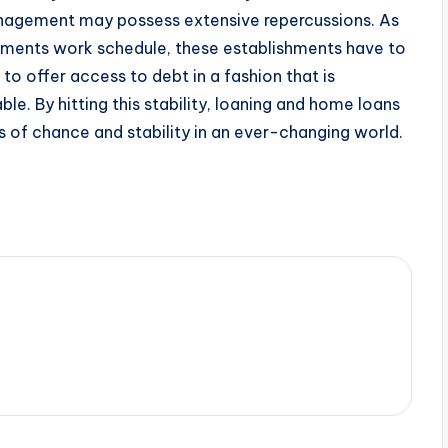
nagement may possess extensive repercussions. As
ements work schedule, these establishments have to
 to offer access to debt in a fashion that is
ble. By hitting this stability, loaning and home loans
 of chance and stability in an ever-changing world.