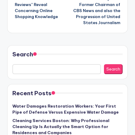
Reviews” Reveal
Former Chairman of
Concerning Online
CBS News and also the
Shopping Knowledge
Progression of United
States Journalism
Search
Search
Recent Posts
Water Damages Restoration Workers: Your First
Pipe of Defense Versus Expensive Water Damage
Cleaning Services Boston: Why Professional
Cleaning Up Is Actually the Smart Option for
Residences and Companies