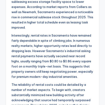
subleasing excess storage facility space to lower
expenses. According to market reports from Colliers as
well as Newmark, Sacramento experienced a noticeable
rise in commercial sublease stock throughout 2025. This
resulted in higher total schedule even as leasing task
improved.
Interestingly, rental rates in Sacramento have remained
fairly dependable in spite of climbing jobs. In numerous
realty markets, higher opportunity rates lead directly to
dropping leas. However Sacramento’s industrial asking
rental payments have actually secured near record
highs, usually ranging from $0.80 to $0.86 every square
foot on a monthly triple-net basis. This suggests that
property owners still keep negotiating power, especially
for premium modern-day industrial amenities.
The reliability of rental costs could be detailed by a
number of market aspects. To begin with, creators
substantially minimized new building activity after
acknowledging that source had temporarily surpassed