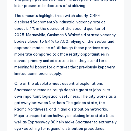
later presented indicators of stablizing.
The amounts highlight this switch clearly. CBRE
disclosed Sacramento’s industrial vacancy rate at
about 5.4% in the course of the second quarter of
2025. Meanwhile, Cushman & Wakefield stated vacancy
bodies closer to 6.4% to 7.0% relying on the sector and
approach made use of. Although these portions stay
moderate compared to office realty opportunities in
several primary united state cities, they stand for a
meaningful boost for a market that previously kept very
limited commercial supply.
One of the absolute most essential explanations
Sacramento remains tough despite greater jobs is its
own important logistical usefulness. The city works as a
gateway between Northern The golden state, the
Pacific Northwest, and inland distribution networks.
Major transportation hallways including Interstate 5 as
well as Expressway 80 help make Sacramento extremely
eye-catching for regional distribution procedures.