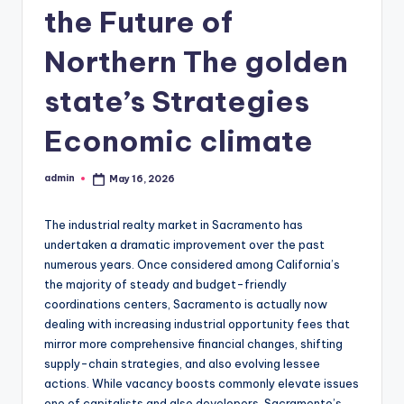
the Future of
Northern The golden
state’s Strategies
Economic climate
admin
May 16, 2026
Posted
by
The industrial realty market in Sacramento has
undertaken a dramatic improvement over the past
numerous years. Once considered among California’s
the majority of steady and budget-friendly
coordinations centers, Sacramento is actually now
dealing with increasing industrial opportunity fees that
mirror more comprehensive financial changes, shifting
supply-chain strategies, and also evolving lessee
actions. While vacancy boosts commonly elevate issues
one of capitalists and also developers, Sacramento’s