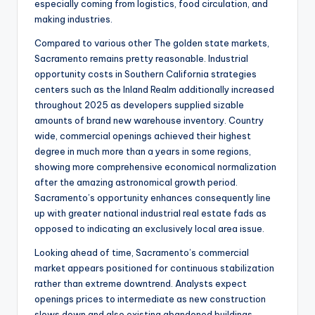
especially coming from logistics, food circulation, and
making industries.
Compared to various other The golden state markets,
Sacramento remains pretty reasonable. Industrial
opportunity costs in Southern California strategies
centers such as the Inland Realm additionally increased
throughout 2025 as developers supplied sizable
amounts of brand new warehouse inventory. Country
wide, commercial openings achieved their highest
degree in much more than a years in some regions,
showing more comprehensive economical normalization
after the amazing astronomical growth period.
Sacramento’s opportunity enhances consequently line
up with greater national industrial real estate fads as
opposed to indicating an exclusively local area issue.
Looking ahead of time, Sacramento’s commercial
market appears positioned for continuous stabilization
rather than extreme downtrend. Analysts expect
openings prices to intermediate as new construction
slows down and also existing abandoned buildings