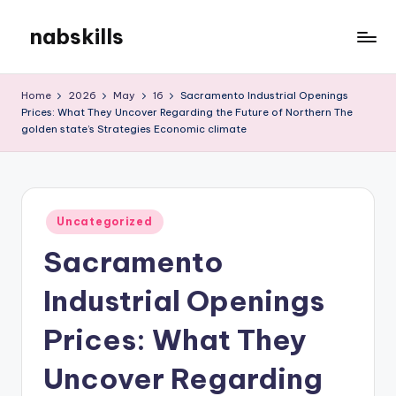
nabskills
Skip
to
My
content
WordPress
Home
2026
May
16
Sacramento Industrial Openings
Blog
Prices: What They Uncover Regarding the Future of Northern The
golden state’s Strategies Economic climate
Posted
Uncategorized
in
Sacramento
Industrial Openings
Prices: What They
Uncover Regarding