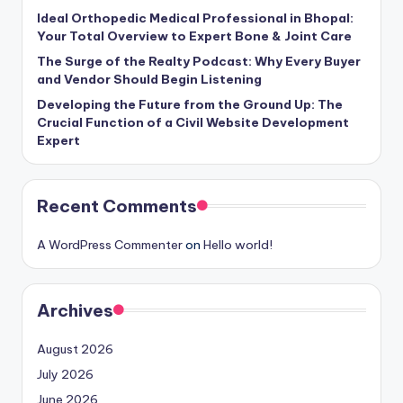
Ideal Orthopedic Medical Professional in Bhopal:
Your Total Overview to Expert Bone & Joint Care
The Surge of the Realty Podcast: Why Every Buyer
and Vendor Should Begin Listening
Developing the Future from the Ground Up: The
Crucial Function of a Civil Website Development
Expert
Recent Comments
A WordPress Commenter
on
Hello world!
Archives
August 2026
July 2026
June 2026