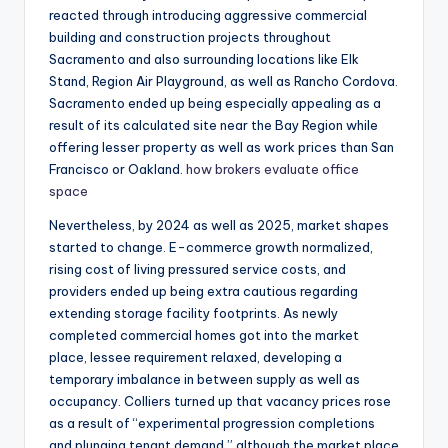
reacted through introducing aggressive commercial
building and construction projects throughout
Sacramento and also surrounding locations like Elk
Stand, Region Air Playground, as well as Rancho Cordova.
Sacramento ended up being especially appealing as a
result of its calculated site near the Bay Region while
offering lesser property as well as work prices than San
Francisco or Oakland.
how brokers evaluate office
space
Nevertheless, by 2024 as well as 2025, market shapes
started to change. E-commerce growth normalized,
rising cost of living pressured service costs, and
providers ended up being extra cautious regarding
extending storage facility footprints. As newly
completed commercial homes got into the market
place, lessee requirement relaxed, developing a
temporary imbalance in between supply as well as
occupancy. Colliers turned up that vacancy prices rose
as a result of “experimental progression completions
and plunging tenant demand,” although the market place