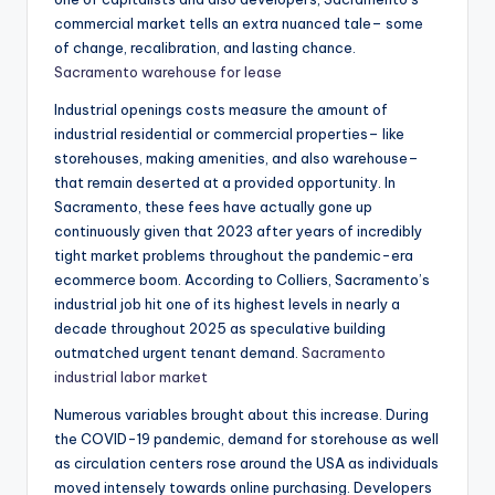
commercial market tells an extra nuanced tale– some
of change, recalibration, and lasting chance.
Sacramento warehouse for lease
Industrial openings costs measure the amount of
industrial residential or commercial properties– like
storehouses, making amenities, and also warehouse–
that remain deserted at a provided opportunity. In
Sacramento, these fees have actually gone up
continuously given that 2023 after years of incredibly
tight market problems throughout the pandemic-era
ecommerce boom. According to Colliers, Sacramento’s
industrial job hit one of its highest levels in nearly a
decade throughout 2025 as speculative building
outmatched urgent tenant demand.
Sacramento
industrial labor market
Numerous variables brought about this increase. During
the COVID-19 pandemic, demand for storehouse as well
as circulation centers rose around the USA as individuals
moved intensely towards online purchasing. Developers