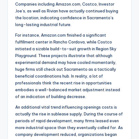
Companies including Amazon.com, Costco, Investor
Joe’s, as well as Rivian have actually continued buying
the location, indicating confidence in Sacramento’s
long-lasting industrial future.
For instance, Amazon.com finished a significant
fulfillment center in Rancho Cordova, while Costco
initiated a sizable build-to-suit growth in Region Sky
Playground. These projects illustrate that although
experimental demand may have cooled momentarily,
huge firms still check out Sacramento as a tactically
beneficial coordinations hub. In reality, a lot of
professionals think the recent rise in opportunities
embodies a well-balanced market adjustment instead
of an indication of building decrease.
An additional vital trend influencing openings costs is
actually the rise in sublease supply. During the course of
periods of rapid development, many firms leased even
more industrial space than they eventually called for. As
company development reduced, organizations began