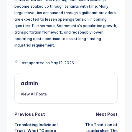
become soaked up through tenants with time. Many
large move-ins announced through significant providers
are expected to lessen openings tension in coming
quarters. Furthermore, Sacramento’s population growth,
transportation framework, and reasonably lower
operating costs continue to assist long-lasting
industrial requirement.
Last updated on May 12, 2026
admin
View All Posts
Post
Previous Post
Next Post
Translating Individual
The Tradition of
navigation
Trust: What “Cosara
Leadership: The