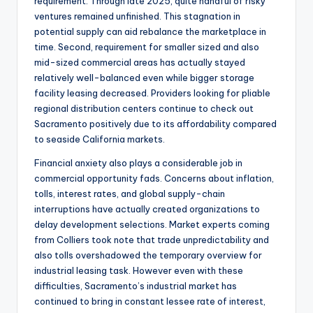
requirement. Through late 2025, quite handful of risky
ventures remained unfinished. This stagnation in
potential supply can aid rebalance the marketplace in
time. Second, requirement for smaller sized and also
mid-sized commercial areas has actually stayed
relatively well-balanced even while bigger storage
facility leasing decreased. Providers looking for pliable
regional distribution centers continue to check out
Sacramento positively due to its affordability compared
to seaside California markets.
Financial anxiety also plays a considerable job in
commercial opportunity fads. Concerns about inflation,
tolls, interest rates, and global supply-chain
interruptions have actually created organizations to
delay development selections. Market experts coming
from Colliers took note that trade unpredictability and
also tolls overshadowed the temporary overview for
industrial leasing task. However even with these
difficulties, Sacramento’s industrial market has
continued to bring in constant lessee rate of interest,