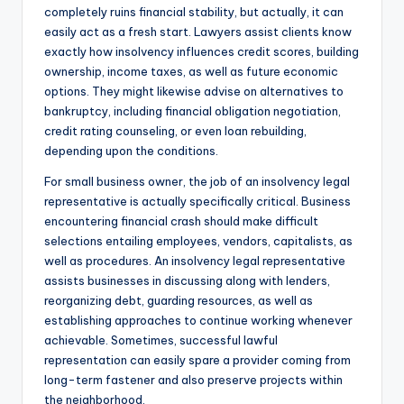
completely ruins financial stability, but actually, it can
easily act as a fresh start. Lawyers assist clients know
exactly how insolvency influences credit scores, building
ownership, income taxes, as well as future economic
options. They might likewise advise on alternatives to
bankruptcy, including financial obligation negotiation,
credit rating counseling, or even loan rebuilding,
depending upon the conditions.
For small business owner, the job of an insolvency legal
representative is actually specifically critical. Business
encountering financial crash should make difficult
selections entailing employees, vendors, capitalists, as
well as procedures. An insolvency legal representative
assists businesses in discussing along with lenders,
reorganizing debt, guarding resources, as well as
establishing approaches to continue working whenever
achievable. Sometimes, successful lawful
representation can easily spare a provider coming from
long-term fastener and also preserve projects within
the neighborhood.