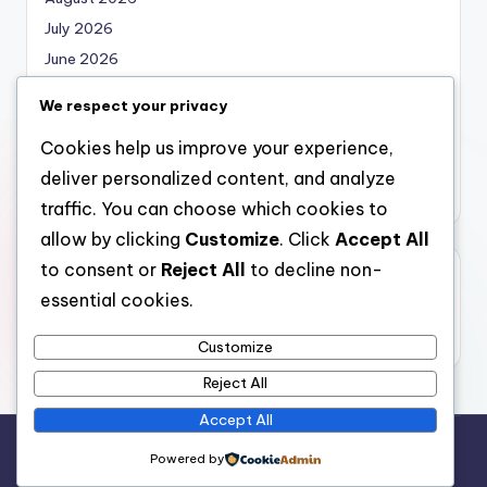
July 2026
June 2026
May 2026
We respect your privacy
April 2026
Cookies help us improve your experience,
March 2026
deliver personalized content, and analyze
February 2026
traffic. You can choose which cookies to
allow by clicking
Customize
. Click
Accept All
to consent or
Reject All
to decline non-
Categories
essential cookies.
Uncategorized
Customize
Reject All
Accept All
Copyright 2026 —
nabskills
. All rights reserved.
Powered by
Bloghash WordPress Theme