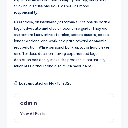
thinking, discussions skills, as well as moral
responsibility.
Essentially, an insolvency attorney functions as both a
legal advocate and also an economic guide. They aid
customers know intricate rules, secure assets, cease
lender actions, and work at a path toward economic
recuperation. While personal bankruptcy is hardly ever
an effortless decision, having experienced legal
depiction can easily make the process substantially
much less difficult and also much more helpful.
Last updated on May 13, 2026
admin
View All Posts