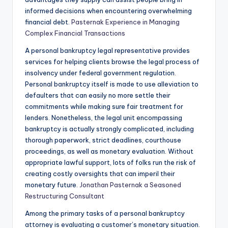
informed decisions when encountering overwhelming
financial debt.
Pasternak Experience in Managing
Complex Financial Transactions
A personal bankruptcy legal representative provides
services for helping clients browse the legal process of
insolvency under federal government regulation.
Personal bankruptcy itself is made to use alleviation to
defaulters that can easily no more settle their
commitments while making sure fair treatment for
lenders. Nonetheless, the legal unit encompassing
bankruptcy is actually strongly complicated, including
thorough paperwork, strict deadlines, courthouse
proceedings, as well as monetary evaluation. Without
appropriate lawful support, lots of folks run the risk of
creating costly oversights that can imperil their
monetary future.
Jonathan Pasternak a Seasoned
Restructuring Consultant
Among the primary tasks of a personal bankruptcy
attorney is evaluating a customer’s monetary situation.