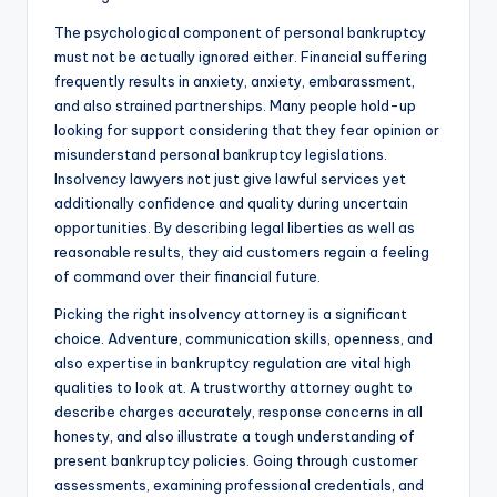
The psychological component of personal bankruptcy
must not be actually ignored either. Financial suffering
frequently results in anxiety, anxiety, embarassment,
and also strained partnerships. Many people hold-up
looking for support considering that they fear opinion or
misunderstand personal bankruptcy legislations.
Insolvency lawyers not just give lawful services yet
additionally confidence and quality during uncertain
opportunities. By describing legal liberties as well as
reasonable results, they aid customers regain a feeling
of command over their financial future.
Picking the right insolvency attorney is a significant
choice. Adventure, communication skills, openness, and
also expertise in bankruptcy regulation are vital high
qualities to look at. A trustworthy attorney ought to
describe charges accurately, response concerns in all
honesty, and also illustrate a tough understanding of
present bankruptcy policies. Going through customer
assessments, examining professional credentials, and