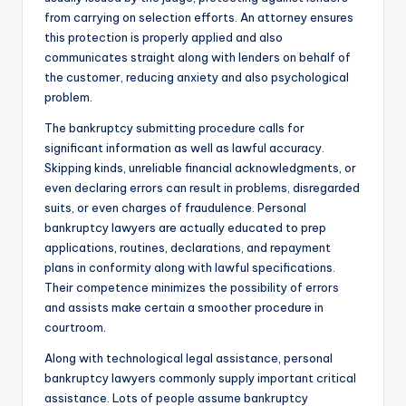
from carrying on selection efforts. An attorney ensures
this protection is properly applied and also
communicates straight along with lenders on behalf of
the customer, reducing anxiety and also psychological
problem.
The bankruptcy submitting procedure calls for
significant information as well as lawful accuracy.
Skipping kinds, unreliable financial acknowledgments, or
even declaring errors can result in problems, disregarded
suits, or even charges of fraudulence. Personal
bankruptcy lawyers are actually educated to prep
applications, routines, declarations, and repayment
plans in conformity along with lawful specifications.
Their competence minimizes the possibility of errors
and assists make certain a smoother procedure in
courtroom.
Along with technological legal assistance, personal
bankruptcy lawyers commonly supply important critical
assistance. Lots of people assume bankruptcy