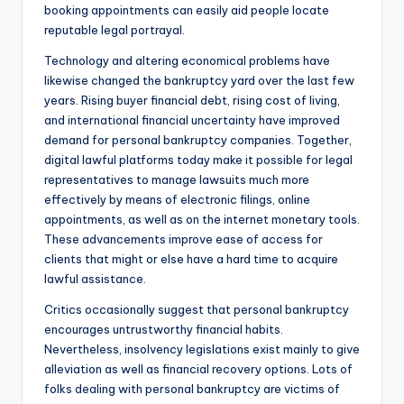
booking appointments can easily aid people locate
reputable legal portrayal.
Technology and altering economical problems have
likewise changed the bankruptcy yard over the last few
years. Rising buyer financial debt, rising cost of living,
and international financial uncertainty have improved
demand for personal bankruptcy companies. Together,
digital lawful platforms today make it possible for legal
representatives to manage lawsuits much more
effectively by means of electronic filings, online
appointments, as well as on the internet monetary tools.
These advancements improve ease of access for
clients that might or else have a hard time to acquire
lawful assistance.
Critics occasionally suggest that personal bankruptcy
encourages untrustworthy financial habits.
Nevertheless, insolvency legislations exist mainly to give
alleviation as well as financial recovery options. Lots of
folks dealing with personal bankruptcy are victims of