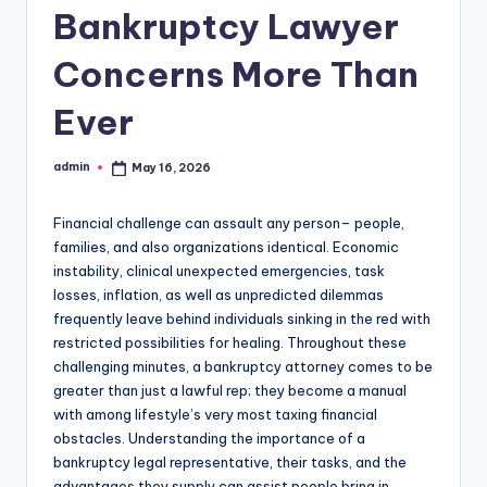
Bankruptcy Lawyer
Concerns More Than
Ever
admin
May 16, 2026
Posted
by
Financial challenge can assault any person– people,
families, and also organizations identical. Economic
instability, clinical unexpected emergencies, task
losses, inflation, as well as unpredicted dilemmas
frequently leave behind individuals sinking in the red with
restricted possibilities for healing. Throughout these
challenging minutes, a bankruptcy attorney comes to be
greater than just a lawful rep; they become a manual
with among lifestyle’s very most taxing financial
obstacles. Understanding the importance of a
bankruptcy legal representative, their tasks, and the
advantages they supply can assist people bring in