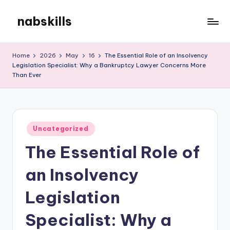
nabskills
Skip
to
My
content
WordPress
Home
2026
May
16
The Essential Role of an Insolvency
Blog
Legislation Specialist: Why a Bankruptcy Lawyer Concerns More
Than Ever
Posted
Uncategorized
in
The Essential Role of
an Insolvency
Legislation
Specialist: Why a