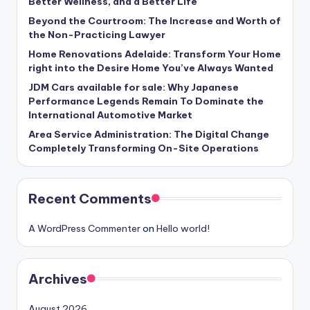
Better Wellness, and a Better Life
Beyond the Courtroom: The Increase and Worth of
the Non-Practicing Lawyer
Home Renovations Adelaide: Transform Your Home
right into the Desire Home You’ve Always Wanted
JDM Cars available for sale: Why Japanese
Performance Legends Remain To Dominate the
International Automotive Market
Area Service Administration: The Digital Change
Completely Transforming On-Site Operations
Recent Comments
A WordPress Commenter
on
Hello world!
Archives
August 2026