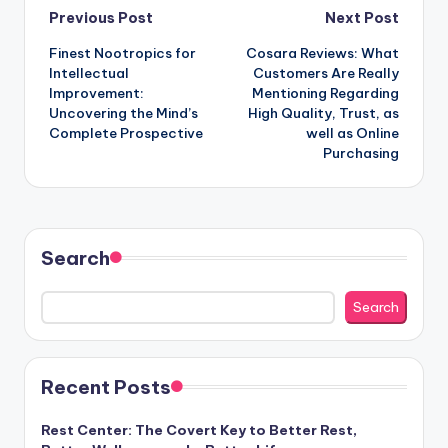
Post
Previous Post
Next Post
Finest Nootropics for
Cosara Reviews: What
navigation
Intellectual
Customers Are Really
Improvement:
Mentioning Regarding
Uncovering the Mind’s
High Quality, Trust, as
Complete Prospective
well as Online
Purchasing
Search
Search
Recent Posts
Rest Center: The Covert Key to Better Rest,