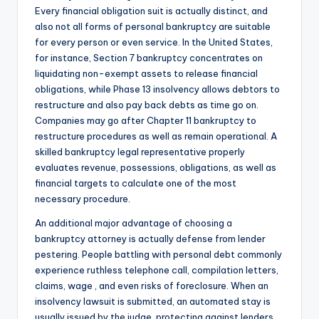
Every financial obligation suit is actually distinct, and
also not all forms of personal bankruptcy are suitable
for every person or even service. In the United States,
for instance, Section 7 bankruptcy concentrates on
liquidating non-exempt assets to release financial
obligations, while Phase 13 insolvency allows debtors to
restructure and also pay back debts as time go on.
Companies may go after Chapter 11 bankruptcy to
restructure procedures as well as remain operational. A
skilled bankruptcy legal representative properly
evaluates revenue, possessions, obligations, as well as
financial targets to calculate one of the most
necessary procedure.
An additional major advantage of choosing a
bankruptcy attorney is actually defense from lender
pestering. People battling with personal debt commonly
experience ruthless telephone call, compilation letters,
claims, wage , and even risks of foreclosure. When an
insolvency lawsuit is submitted, an automated stay is
usually issued by the judge, protecting against lenders