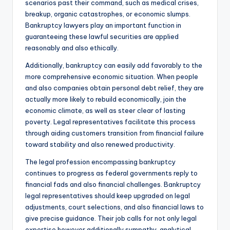
scenarios past their command, such as medical crises,
breakup, organic catastrophes, or economic slumps.
Bankruptcy lawyers play an important function in
guaranteeing these lawful securities are applied
reasonably and also ethically.
Additionally, bankruptcy can easily add favorably to the
more comprehensive economic situation. When people
and also companies obtain personal debt relief, they are
actually more likely to rebuild economically, join the
economic climate, as well as steer clear of lasting
poverty. Legal representatives facilitate this process
through aiding customers transition from financial failure
toward stability and also renewed productivity.
The legal profession encompassing bankruptcy
continues to progress as federal governments reply to
financial fads and also financial challenges. Bankruptcy
legal representatives should keep upgraded on legal
adjustments, court selections, and also financial laws to
give precise guidance. Their job calls for not only legal
expertise however additionally sympathy, analytical