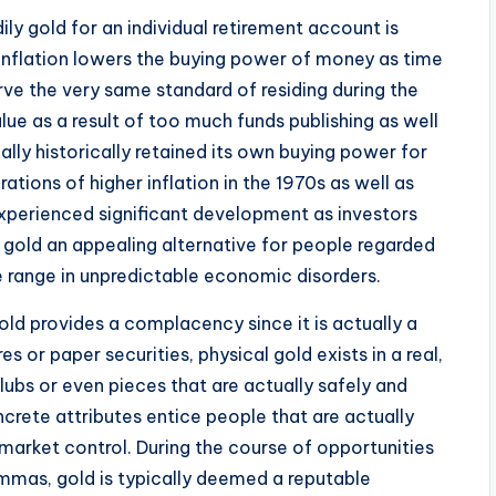
ly gold for an individual retirement account is
g. Inflation lowers the buying power of money as time
ve the very same standard of residing during the
lue as a result of too much funds publishing as well
lly historically retained its own buying power for
ations of higher inflation in the 1970s as well as
experienced significant development as investors
 gold an appealing alternative for people regarded
de range in unpredictable economic disorders.
gold provides a complacency since it is actually a
s or paper securities, physical gold exists in a real,
ubs or even pieces that are actually safely and
ncrete attributes entice people that are actually
market control. During the course of opportunities
lemmas, gold is typically deemed a reputable