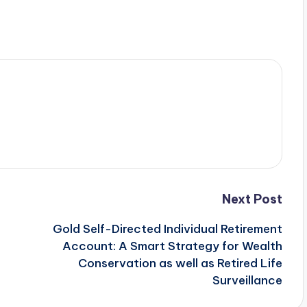
Next Post
Gold Self-Directed Individual Retirement
Account: A Smart Strategy for Wealth
Conservation as well as Retired Life
Surveillance