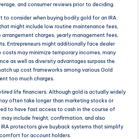
overage, and consumer reviews prior to deciding.
 to consider when buying bodily gold for an IRA.
 that might include low routine maintenance fees,
ike arrangement charges, yearly management fees,
ts. Entrepreneurs might additionally face dealer
ese costs may minimize temporary incomes, many
ance as well as diversity advantages surpass the
 to match up cost frameworks among various Gold
vent too much charges.
tired life financiers. Although gold is actually widely
 may often take longer than marketing stocks or
eed to have fast access to cash in the course of
 may include freight, confirmation, and also
IRA protectors give buyback systems that simplify
 comfort for account holders.