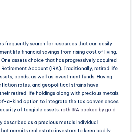
ers frequently search for resources that can easily
ent life financial savings from rising cost of living,
 One assets choice that has progressively acquired
 Retirement Account (IRA). Traditionally, retired life
ssets, bonds, as well as investment funds. Having
flation rates, and geopolitical strains have
heir retired life holdings along with precious metals,
-of-a-kind option to integrate the tax conveniences
ecurity of tangible assets.
roth IRA backed by gold
y described as a precious metals individual
that permits real estate investors to keep bodily