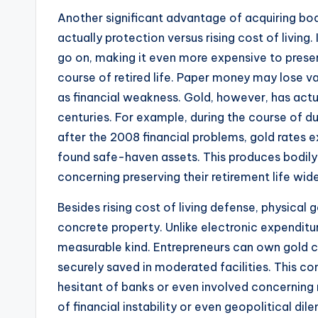
Another significant advantage of acquiring bodi
actually protection versus rising cost of livin
go on, making it even more expensive to preser
course of retired life. Paper money may lose va
as financial weakness. Gold, however, has actua
centuries. For example, during the course of dur
after the 2008 financial problems, gold rates 
found safe-haven assets. This produces bodily
concerning preserving their retirement life wi
Besides rising cost of living defense, physical 
concrete property. Unlike electronic expenditure
measurable kind. Entrepreneurs can own gold cl
securely saved in moderated facilities. This co
hesitant of banks or even involved concerning 
of financial instability or even geopolitical di