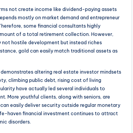
rms not create income like dividend-paying assets
 depends mostly on market demand and entrepreneur
Therefore, some financial consultants highly
mount of a total retirement collection. However,
ly not hostile development but instead riches
stance, gold can easily match traditional assets as
e demonstrates altering real estate investor mindsets
 climbing public debt, rising cost of living
gularity have actually led several individuals to
t. More youthful clients, along with seniors, are
 can easily deliver security outside regular monetary
afe-haven financial investment continues to attract
mic disorders.