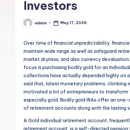
Investors
May 17, 2026
admin
Posted
by
Over time of financial unpredictability, financi
maintain wide range as well as safeguard retirem
market dryness, and also currency devaluation.
focus is purchasing bodily gold for an Individual
collections have actually depended highly on a
said that, latest monetary problems, climbing in
motivated a lot of entrepreneurs to transform t
especially gold. Bodily gold IRAs offer an one
of retirement accounts along with the lasting s
A Gold individual retirement account, frequentl
retirement account, is a self-directed pension 