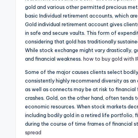
gold and various other permitted precious met
basic Individual retirement accounts, which a
Gold individual retirement account gives client
in safe and secure vaults. This form of expen
considering that gold has traditionally sustai
While stock exchange might vary drastically, go
and financial weakness.
how to buy gold with 
Some of the major causes clients select bodily 
consistently highly recommend diversity as an 
as well as connects may be at risk to financial 
crashes. Gold, on the other hand, often tends 
economic resources. When stock markets decre
including bodily gold in a retired life portfolio
during the course of time frames of financial s
spread