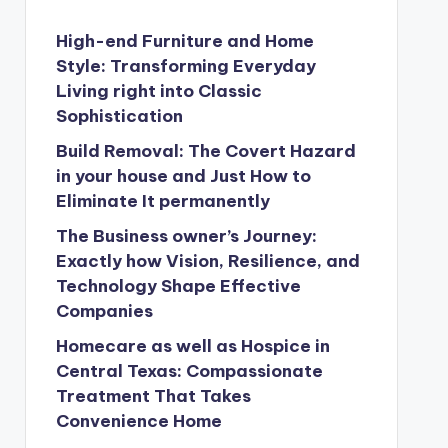
High-end Furniture and Home
Style: Transforming Everyday
Living right into Classic
Sophistication
Build Removal: The Covert Hazard
in your house and Just How to
Eliminate It permanently
The Business owner’s Journey:
Exactly how Vision, Resilience, and
Technology Shape Effective
Companies
Homecare as well as Hospice in
Central Texas: Compassionate
Treatment That Takes
Convenience Home