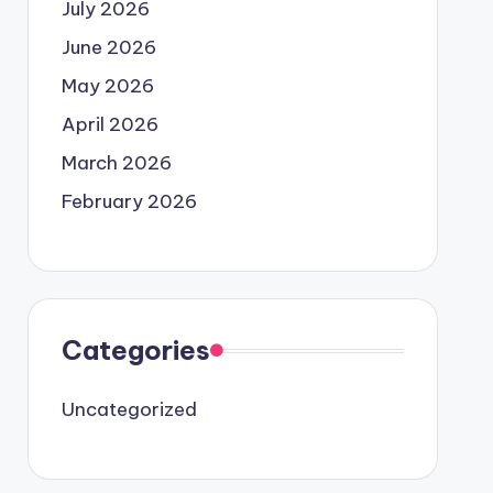
July 2026
June 2026
May 2026
April 2026
March 2026
February 2026
Categories
Uncategorized