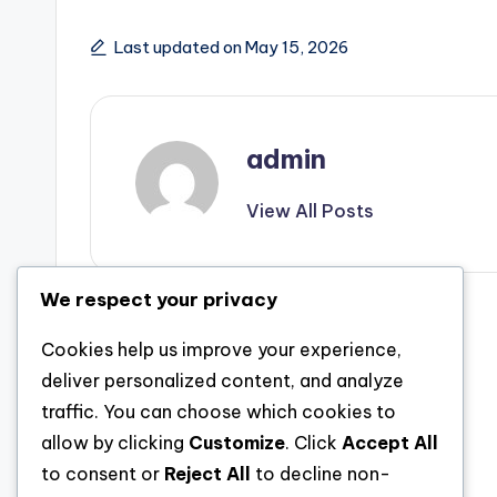
Last updated on May 15, 2026
admin
View All Posts
We respect your privacy
Post
Previous Post
Cookies help us improve your experience,
The Innovation Planner: Designer of
navigation
deliver personalized content, and analyze
Technology in the Digital Age
traffic. You can choose which cookies to
allow by clicking
Customize
. Click
Accept All
to consent or
Reject All
to decline non-