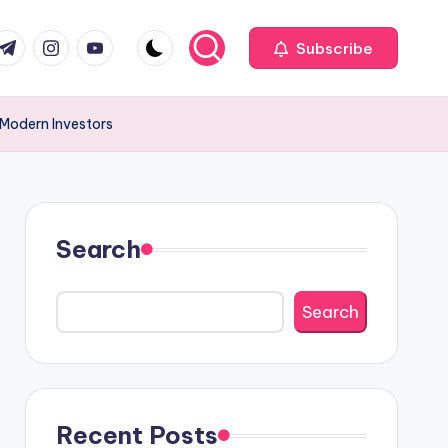
com
r.com
.me
instagram.com
youtube.com
Subscribe
 Modern Investors
Search
Search
Recent Posts