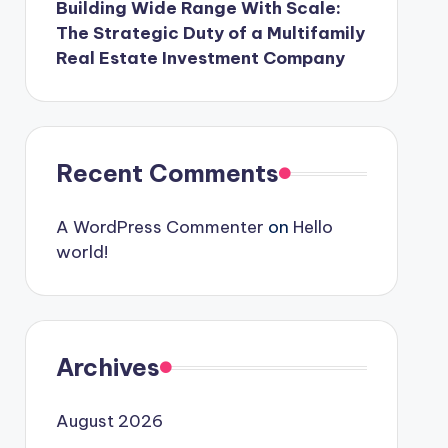
Building Wide Range With Scale:
The Strategic Duty of a Multifamily
Real Estate Investment Company
Recent Comments
A WordPress Commenter
on
Hello
world!
Archives
August 2026