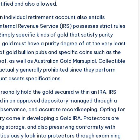
tified and also allowed.
 an individual retirement account also entails
 Internal Revenue Service (IRS) possesses strict rules
imply specific kinds of gold that satisfy purity
, gold must have a purity degree of at the very least
f gold bullion pubs and specific coins such as the
, as well as Australian Gold Marsupial. Collectible
actually generally prohibited since they perform
unt assets specifications.
rsonally hold the gold secured within an IRA. IRS
ed in an approved depository managed through a
, observance, and accurate recordkeeping. Opting for
ry come in developing a Gold IRA. Protectors are
ing storage, and also preserving conformity with
ticulously look into protectors through examining