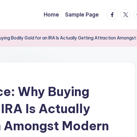
facebook.
twitte
t
Home
Sample Page
ying Bodily Gold for an IRA Is Actually Getting Attraction Amongst
ce: Why Buying
 IRA Is Actually
on Amongst Modern