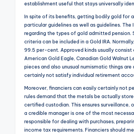
establishment useful that stays universally iden
In spite of its benefits, getting bodily gold for
particular guidelines as well as guidelines. The
regarding the types of gold admitted pension. S
criteria can be included in a Gold IRA. Normally
99.5 per-cent. Approved kinds usually consist o
American Gold Eagle, Canadian Gold Walnut Leaf
pieces and also unusual numismatic things are 
certainly not satisfy individual retirement acco
Moreover, financiers can easily certainly not pe
rules demand that the metals be actually stor
certified custodian. This ensures surveillance
a credible manager is one of the most necessa
responsible for dealing with purchases, prepar
income tax requirements. Financiers should me