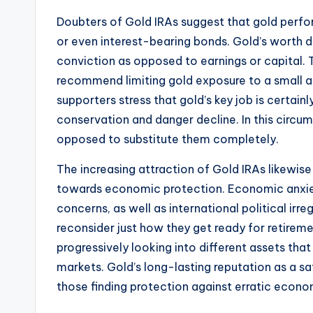
Doubters of Gold IRAs suggest that gold perfo
or even interest-bearing bonds. Gold’s worth
conviction as opposed to earnings or capital. 
recommend limiting gold exposure to a small a
supporters stress that gold’s key job is certain
conservation and danger decline. In this circum
opposed to substitute them completely.
The increasing attraction of Gold IRAs likewis
towards economic protection. Economic anxiety,
concerns, as well as international political irre
reconsider just how they get ready for retiremen
progressively looking into different assets that
markets. Gold’s long-lasting reputation as a s
those finding protection against erratic econo