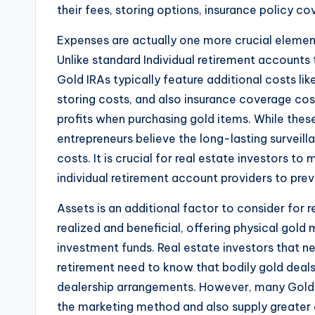
their fees, storing options, insurance policy c
Expenses are actually one more crucial element
Unlike standard Individual retirement accounts
Gold IRAs typically feature additional costs l
storing costs, and also insurance coverage cos
profits when purchasing gold items. While th
entrepreneurs believe the long-lasting surveill
costs. It is crucial for real estate investors
individual retirement account providers to pre
Assets is an additional factor to consider for re
realized and beneficial, offering physical gold
investment funds. Real estate investors that n
retirement need to know that bodily gold deals
dealership arrangements. However, many Gold 
the marketing method and also supply greater