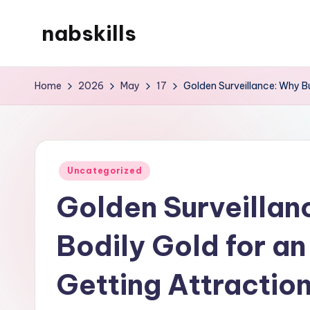
nabskills
Skip
to
My
content
WordPress
Home
2026
May
17
Golden Surveillance: Why Bu
Blog
Posted
Uncategorized
in
Golden Surveillan
Bodily Gold for an
Getting Attracti