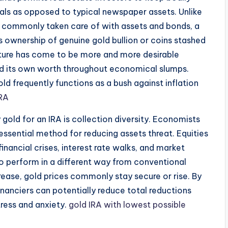
als as opposed to typical newspaper assets. Unlike
re commonly taken care of with assets and bonds, a
s ownership of genuine gold bullion or coins stashed
diture has come to be more and more desirable
ned its own worth throughout economical slumps.
ld frequently functions as a bush against inflation
IRA
gold for an IRA is collection diversity. Economists
essential method for reducing assets threat. Equities
financial crises, interest rate walks, and market
to perform in a different way from conventional
ase, gold prices commonly stay secure or rise. By
, financiers can potentially reduce total reductions
tress and anxiety.
gold IRA with lowest possible