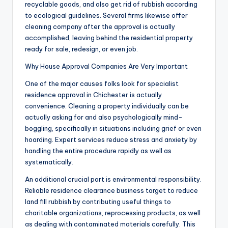
recyclable goods, and also get rid of rubbish according
to ecological guidelines. Several firms likewise offer
cleaning company after the approval is actually
accomplished, leaving behind the residential property
ready for sale, redesign, or even job.
Why House Approval Companies Are Very Important
One of the major causes folks look for specialist
residence approval in Chichester is actually
convenience. Cleaning a property individually can be
actually asking for and also psychologically mind-
boggling, specifically in situations including grief or even
hoarding. Expert services reduce stress and anxiety by
handling the entire procedure rapidly as well as
systematically.
An additional crucial part is environmental responsibility.
Reliable residence clearance business target to reduce
land fill rubbish by contributing useful things to
charitable organizations, reprocessing products, as well
as dealing with contaminated materials carefully. This