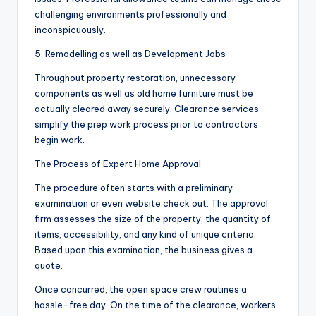
challenging environments professionally and
inconspicuously.
5. Remodelling as well as Development Jobs
Throughout property restoration, unnecessary
components as well as old home furniture must be
actually cleared away securely. Clearance services
simplify the prep work process prior to contractors
begin work.
The Process of Expert Home Approval
The procedure often starts with a preliminary
examination or even website check out. The approval
firm assesses the size of the property, the quantity of
items, accessibility, and any kind of unique criteria.
Based upon this examination, the business gives a
quote.
Once concurred, the open space crew routines a
hassle-free day. On the time of the clearance, workers