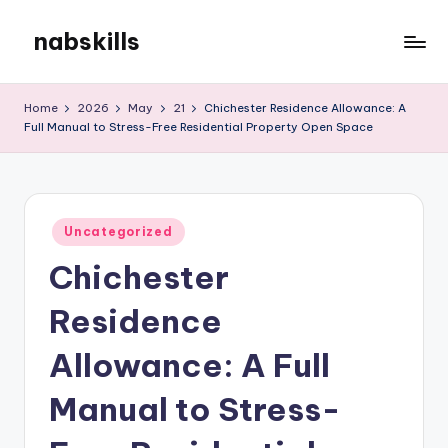
nabskills
Skip
to
My
content
WordPress
Home
2026
May
21
Chichester Residence Allowance: A
Blog
Full Manual to Stress-Free Residential Property Open Space
Posted
Uncategorized
in
Chichester
Residence
Allowance: A Full
Manual to Stress-