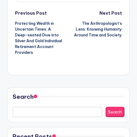
Post
Previous Post
Next Post
Protecting Wealth in
The Anthropologist’s
navigation
Uncertain Times: A
Lens: Knowing Humanity
Deep-seated Dive into
Around Time and Society
Silver And Gold Individual
Retirement Account
Providers
Search
Search
Recent Posts