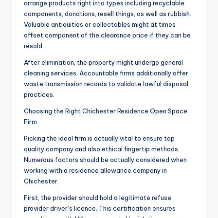
arrange products right into types including recyclable
components, donations, resell things, as well as rubbish.
Valuable antiquities or collectables might at times
offset component of the clearance price if they can be
resold.
After elimination, the property might undergo general
cleaning services. Accountable firms additionally offer
waste transmission records to validate lawful disposal
practices.
Choosing the Right Chichester Residence Open Space
Firm
Picking the ideal firm is actually vital to ensure top
quality company and also ethical fingertip methods.
Numerous factors should be actually considered when
working with a residence allowance company in
Chichester.
First, the provider should hold a legitimate refuse
provider driver’s licence. This certification ensures