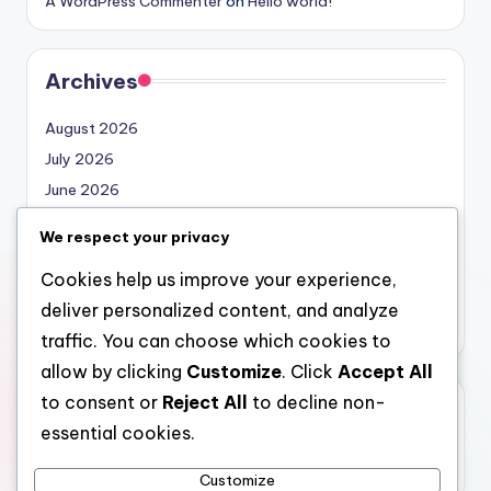
A WordPress Commenter
on
Hello world!
Archives
August 2026
July 2026
June 2026
May 2026
We respect your privacy
April 2026
Cookies help us improve your experience,
March 2026
deliver personalized content, and analyze
February 2026
traffic. You can choose which cookies to
allow by clicking
Customize
. Click
Accept All
to consent or
Reject All
to decline non-
Categories
essential cookies.
Uncategorized
Customize