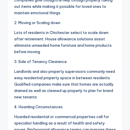
companies give thoughtful help through properly taking
out items while making it possible for loved ones to
maintain emotional things.
2. Moving or Scaling down
Lots of residents in Chichester select to scale down
after retirement. House allowance solutions assist
eliminate unneeded home furniture and home products
before moving.
3. Side of Tenancy Clearance
Landlords and also property supervisors commonly need
easy residential property space in between residents.
Qualified companies make sure that homes are actually
drained as well as cleaned up properly to plan for brand
new tenants.
4. Hoarding Circumstances
Hoarded residential or commercial properties call for
specialist handling as a result of health and safety
issues. Professional allowance teams can manage these