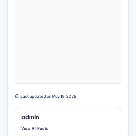
Last updated on May 19, 2026
admin
View All Posts