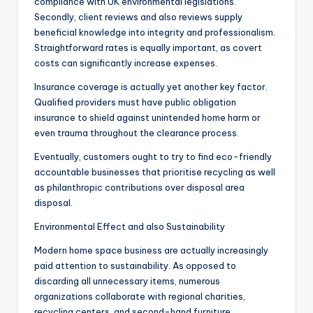
compliance with UK environmental legislations.
Secondly, client reviews and also reviews supply
beneficial knowledge into integrity and professionalism.
Straightforward rates is equally important, as covert
costs can significantly increase expenses.
Insurance coverage is actually yet another key factor.
Qualified providers must have public obligation
insurance to shield against unintended home harm or
even trauma throughout the clearance process.
Eventually, customers ought to try to find eco-friendly
accountable businesses that prioritise recycling as well
as philanthropic contributions over disposal area
disposal.
Environmental Effect and also Sustainability
Modern home space business are actually increasingly
paid attention to sustainability. As opposed to
discarding all unnecessary items, numerous
organizations collaborate with regional charities,
recycling centers, and second-hand furniture