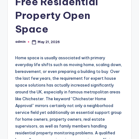
Free Residential
Property Open
Space
admin
May 21, 2026
Posted
by
Home space is usually associated with primary
everyday life shifts such as moving home, scaling down,
bereavement, or even preparing a building to buy. Over
the last few years, the requirement for expert house
space solutions has actually increased significantly
around the UK, especially in famous metropolitan areas
like Chichester. The keyword “Chichester Home
Approval” mirrors certainly not only a neighborhood
service field yet additionally an essential support group
for home owners, property owners, real estate
supervisors, as well as family members handling
residential property monitoring problems. A qualified