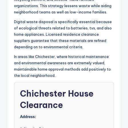
organizations. This strategy lessens waste while aiding
neighborhood teams as well as low-income families.
Digital waste disposal is specifically essential because
of ecological threats related to batteries, tvs, and also
home appliances. Licensed residence clearance
suppliers guarantee that these materials are refined
depending on to environmental criteria.
In areas like Chichester, where historical maintenance
and environmental awareness are extremely valued,
maintainable home approval methods add positively to
the local neighborhood.
Chichester House
Clearance
Address: