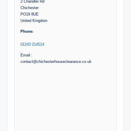
2 Chandler Rd
Chichester
PO19 8UE
United Kingdom
Phone:
01243 214514
Email :
contact@chichesterhouseclearance.co.uk