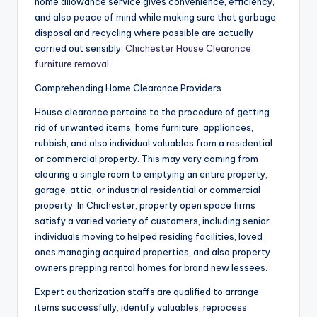
home allowance service gives convenience, efficiency,
and also peace of mind while making sure that garbage
disposal and recycling where possible are actually
carried out sensibly.
Chichester House Clearance
furniture removal
Comprehending Home Clearance Providers
House clearance pertains to the procedure of getting
rid of unwanted items, home furniture, appliances,
rubbish, and also individual valuables from a residential
or commercial property. This may vary coming from
clearing a single room to emptying an entire property,
garage, attic, or industrial residential or commercial
property. In Chichester, property open space firms
satisfy a varied variety of customers, including senior
individuals moving to helped residing facilities, loved
ones managing acquired properties, and also property
owners prepping rental homes for brand new lessees.
Expert authorization staffs are qualified to arrange
items successfully, identify valuables, reprocess