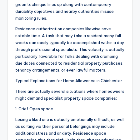
green technique lines up along with contemporary
durability objectives and nearby authorities misuse
monitoring rules.
Residence authorization companies likewise save
notable time. A task that may take a resident many full
weeks can easily typically be accomplished within a day
through professional specialists. This velocity is actually
particularly favorable for folks dealing with cramping
due dates connected to residential property purchases,
tenancy arrangements, or even lawful matters.
Typical Explanations for Home Allowance in Chichester
There are actually several situations where homeowners
might demand specialist property space companies:
1. Grief Open space
Losing a liked one is actually emotionally difficult, as well
as sorting via their personal belongings may include
additional stress and anxiety. Residence space