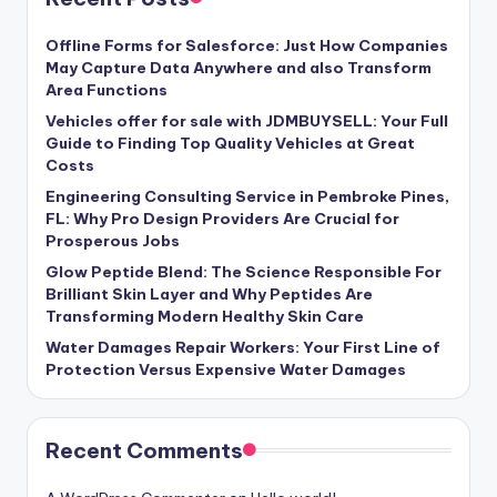
Offline Forms for Salesforce: Just How Companies
May Capture Data Anywhere and also Transform
Area Functions
Vehicles offer for sale with JDMBUYSELL: Your Full
Guide to Finding Top Quality Vehicles at Great
Costs
Engineering Consulting Service in Pembroke Pines,
FL: Why Pro Design Providers Are Crucial for
Prosperous Jobs
Glow Peptide Blend: The Science Responsible For
Brilliant Skin Layer and Why Peptides Are
Transforming Modern Healthy Skin Care
Water Damages Repair Workers: Your First Line of
Protection Versus Expensive Water Damages
Recent Comments