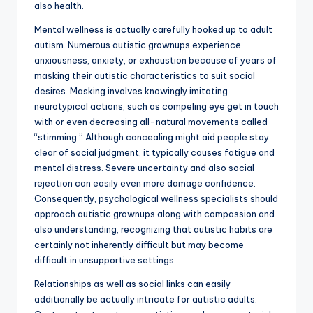
also health.
Mental wellness is actually carefully hooked up to adult
autism. Numerous autistic grownups experience
anxiousness, anxiety, or exhaustion because of years of
masking their autistic characteristics to suit social
desires. Masking involves knowingly imitating
neurotypical actions, such as compeling eye get in touch
with or even decreasing all-natural movements called
“stimming.” Although concealing might aid people stay
clear of social judgment, it typically causes fatigue and
mental distress. Severe uncertainty and also social
rejection can easily even more damage confidence.
Consequently, psychological wellness specialists should
approach autistic grownups along with compassion and
also understanding, recognizing that autistic habits are
certainly not inherently difficult but may become
difficult in unsupportive settings.
Relationships as well as social links can easily
additionally be actually intricate for autistic adults.