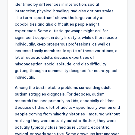
identified by differences in interaction, social
interaction, physical handling, and also actions styles.
The term “spectrum” shows the large variety of
capabilities and also difficulties people might
experience. Some autistic grownups might call for
significant support in daily lifestyle, while others reside
individually, keep prosperous professions, as well as
increase family members. In spite of these variations, a
lot of autistic adults discuss expertises of
misconception, social solitude, and also difficulty
getting through a community designed for neurotypical
individuals.
Among the best notable problems surrounding adult
autism straggles diagnosis. For decades, autism
research focused primarily on kids, especially children.
Because of this, a lot of adults– specifically women and
people coming from minority histories– matured without
realizing they were actually autistic. Rather, they were
actually typically classified as reluctant, eccentric,
cynical, or overly sensitive. Some grownups just uncover