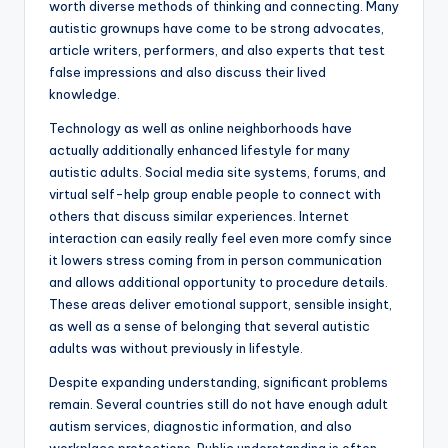
worth diverse methods of thinking and connecting. Many
autistic grownups have come to be strong advocates,
article writers, performers, and also experts that test
false impressions and also discuss their lived
knowledge.
Technology as well as online neighborhoods have
actually additionally enhanced lifestyle for many
autistic adults. Social media site systems, forums, and
virtual self-help group enable people to connect with
others that discuss similar experiences. Internet
interaction can easily really feel even more comfy since
it lowers stress coming from in person communication
and allows additional opportunity to procedure details.
These areas deliver emotional support, sensible insight,
as well as a sense of belonging that several autistic
adults was without previously in lifestyle.
Despite expanding understanding, significant problems
remain. Several countries still do not have enough adult
autism services, diagnostic information, and also