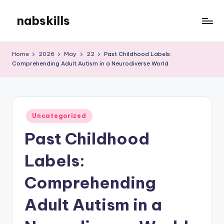
nabskills
Skip
to
My
content
WordPress
Home
2026
May
22
Past Childhood Labels:
Blog
Comprehending Adult Autism in a Neurodiverse World
Posted
Uncategorized
in
Past Childhood
Labels:
Comprehending
Adult Autism in a