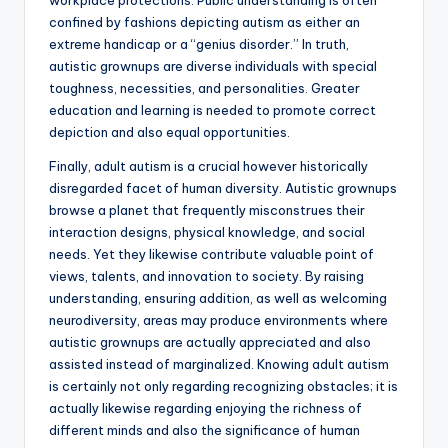
workplace protections. Public understanding is often
confined by fashions depicting autism as either an
extreme handicap or a “genius disorder.” In truth,
autistic grownups are diverse individuals with special
toughness, necessities, and personalities. Greater
education and learning is needed to promote correct
depiction and also equal opportunities.
Finally, adult autism is a crucial however historically
disregarded facet of human diversity. Autistic grownups
browse a planet that frequently misconstrues their
interaction designs, physical knowledge, and social
needs. Yet they likewise contribute valuable point of
views, talents, and innovation to society. By raising
understanding, ensuring addition, as well as welcoming
neurodiversity, areas may produce environments where
autistic grownups are actually appreciated and also
assisted instead of marginalized. Knowing adult autism
is certainly not only regarding recognizing obstacles; it is
actually likewise regarding enjoying the richness of
different minds and also the significance of human