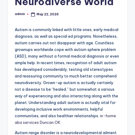
Neurodiverse World
admin
May 22, 2026
Posted
by
Autism is commonly linked with little ones, early medical
diagnosis, as well as special ed programs. Nonetheless,
autism carries out not disappear with age. Countless
grownups worldwide cope with autism sphere problem
(ASD), many without a formal medical diagnosis or even
ample help. In recent times, recognition of adult autism
has developed considerably, testing old stereotypes
and reassuring community to much better comprehend
neurodiversity. Grown-up autism is actually certainly
not a disease to be “healed,” but somewhat a various
way of experiencing and also interacting along with the
planet. Understanding adult autism is actually vital for
developing inclusive work environments, helpful
communities, and also healthier relationships.
in-home
aba services Duncan OK
Autism range disorder is a neurodevelopmental ailment