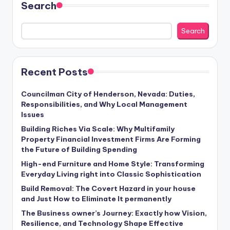
Search
Search
Recent Posts
Councilman City of Henderson, Nevada: Duties,
Responsibilities, and Why Local Management
Issues
Building Riches Via Scale: Why Multifamily
Property Financial Investment Firms Are Forming
the Future of Building Spending
High-end Furniture and Home Style: Transforming
Everyday Living right into Classic Sophistication
Build Removal: The Covert Hazard in your house
and Just How to Eliminate It permanently
The Business owner’s Journey: Exactly how Vision,
Resilience, and Technology Shape Effective