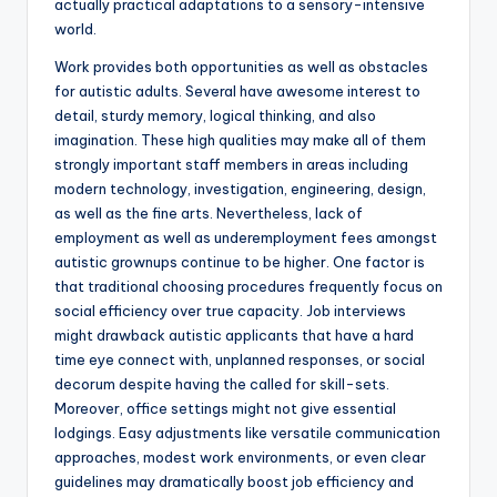
actually practical adaptations to a sensory-intensive
world.
Work provides both opportunities as well as obstacles
for autistic adults. Several have awesome interest to
detail, sturdy memory, logical thinking, and also
imagination. These high qualities may make all of them
strongly important staff members in areas including
modern technology, investigation, engineering, design,
as well as the fine arts. Nevertheless, lack of
employment as well as underemployment fees amongst
autistic grownups continue to be higher. One factor is
that traditional choosing procedures frequently focus on
social efficiency over true capacity. Job interviews
might drawback autistic applicants that have a hard
time eye connect with, unplanned responses, or social
decorum despite having the called for skill-sets.
Moreover, office settings might not give essential
lodgings. Easy adjustments like versatile communication
approaches, modest work environments, or even clear
guidelines may dramatically boost job efficiency and