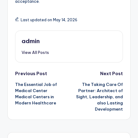
acceptance.
Last updated on May 14, 2026
admin
View All Posts
Post
Previous Post
Next Post
The Essential Job of
The Taking Care Of
navigation
Medical Center
Partner: Architect of
Medical Centers in
Sight, Leadership, and
Modern Healthcare
also Lasting
Development