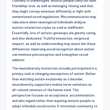
Contrary to stereotypes, autistic people carry out wish
friendship, love, as well as belonging. Having said that,
they might convey emotions differently or fight with
unmentioned social regulations. Miscommunication may
take place when neurotypical individuals analyze
autistic interaction styles as cold or indifferent.
Essentially, lots of autistic grownups are greatly caring
and also dedicated. Truthful interaction, reciprocal
respect, as well as understanding may assist link these
differences. Improving social recognition about autism
can minimize preconception and strengthen social
addition.
The neurodiversity motion has actually participated in a
primary task in changing assumptions of autism. Rather
than watching autism exclusively as a disorder,
neurodiversity supporters realize nerve variations as
all-natural varieties of the human mind. This
perspective focuses on acceptance, accommodation,
and also regard rather than requiring autistic people to
adapt inflexible social norms. It motivates community to