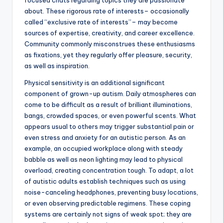
focused chats regarding topics they are passionate
about. These rigorous rate of interests– occasionally
called “exclusive rate of interests”– may become
sources of expertise, creativity, and career excellence.
Community commonly misconstrues these enthusiasms
as fixations, yet they regularly offer pleasure, security,
as well as inspiration.
Physical sensitivity is an additional significant
component of grown-up autism. Daily atmospheres can
come to be difficult as a result of brilliant illuminations,
bangs, crowded spaces, or even powerful scents. What
appears usual to others may trigger substantial pain or
even stress and anxiety for an autistic person. As an
example, an occupied workplace along with steady
babble as well as neon lighting may lead to physical
overload, creating concentration tough. To adapt, a lot
of autistic adults establish techniques such as using
noise-canceling headphones, preventing busy locations,
or even observing predictable regimens. These coping
systems are certainly not signs of weak spot; they are