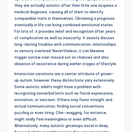
they are actually autistic after their little one acquires a
medical diagnosis, causing all of them to identify
comparable traits in themselves. Obtaining a prognosis
eventually in life can bring combined emotional states.
For lots of, it provides relief and recognition after years
of complication as well as insecurity. It assists discuss
long-lasting troubles with communication, relationships,
or sensory overload. Nevertheless, it can likewise
trigger sorrow over missed out on chances and also
absence of assistance during earlier stages of lifestyle.
Interaction variations are a center attribute of grown-
up autism, however these distinctions vary extensively.
Some autistic adults might have a problem with
recognizing nonverbal hints such as facial expressions,
intonation, or sarcasm. Others may favor straight and
actual communication, finding social conventions
puzzling or even tiring. Chin-wagging, for instance,
might really feel meaningless or even difficult.
Alternatively, many autistic grownups excel in deep,