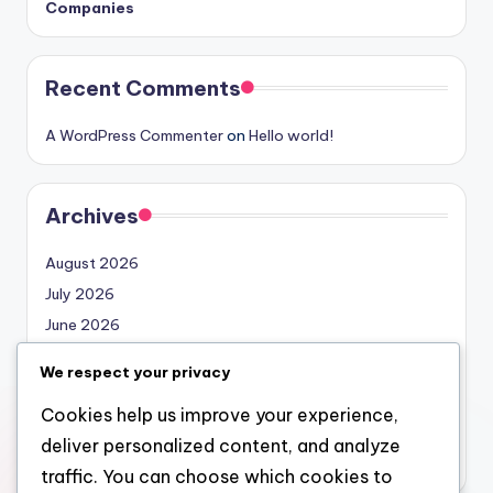
Companies
Recent Comments
A WordPress Commenter
on
Hello world!
Archives
August 2026
July 2026
June 2026
May 2026
We respect your privacy
April 2026
Cookies help us improve your experience,
March 2026
deliver personalized content, and analyze
February 2026
traffic. You can choose which cookies to