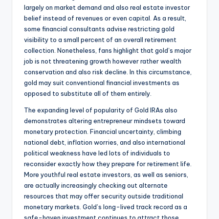
largely on market demand and also real estate investor
belief instead of revenues or even capital. As a result,
some financial consultants advise restricting gold
visibility to a small percent of an overall retirement
collection. Nonetheless, fans highlight that gold’s major
job is not threatening growth however rather wealth
conservation and also risk decline. In this circumstance,
gold may suit conventional financial investments as
opposed to substitute all of them entirely.
The expanding level of popularity of Gold IRAs also
demonstrates altering entrepreneur mindsets toward
monetary protection. Financial uncertainty, climbing
national debt, inflation worries, and also international
political weakness have led lots of individuals to
reconsider exactly how they prepare for retirement life.
More youthful real estate investors, as well as seniors,
are actually increasingly checking out alternate
resources that may offer security outside traditional
monetary markets. Gold’s long-lived track record as a
safe-haven investment continues to attract those