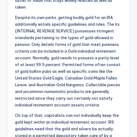
outlet of value that stays widely realized as well as
taken.
Despite its own perks, getting bodily gold for an IRA
additionally entails specific guidelines and rules. The Irs
(INTERNAL REVENUE SERVICE) possesses stringent
standards pertaining to the types of gold allowed in
pension. Only details forms of gold that meet pureness
criteria can be included in a Gold individual retirement
account. Normally, gold needs to possess a purity level
of at least 99.5 percent. Permitted forms often consist
of gold bullion pubs as well as specific coins like the
United States Gold Eagle, Canadian Gold Maple Fallen
Leave, and Australian Gold Kangaroo. Collectible pieces
and uncommon numismatic products are generally
restricted since they carry out certainly not satisfy
individual retirement account assets criteria.
On top of that, capitalists can not individually keep the
gold kept within an individual retirement account. IRS
guidelines need that the gold and silvers be actually
stored in a permitted depository taken care of by a