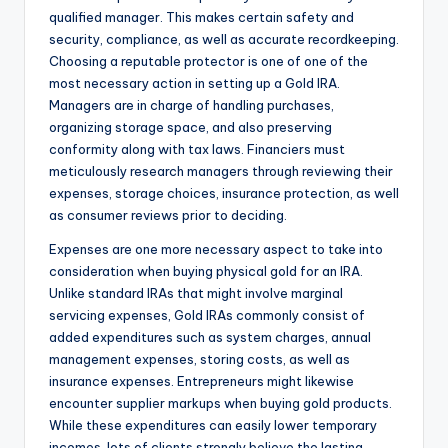
qualified manager. This makes certain safety and
security, compliance, as well as accurate recordkeeping.
Choosing a reputable protector is one of one of the
most necessary action in setting up a Gold IRA.
Managers are in charge of handling purchases,
organizing storage space, and also preserving
conformity along with tax laws. Financiers must
meticulously research managers through reviewing their
expenses, storage choices, insurance protection, as well
as consumer reviews prior to deciding.
Expenses are one more necessary aspect to take into
consideration when buying physical gold for an IRA.
Unlike standard IRAs that might involve marginal
servicing expenses, Gold IRAs commonly consist of
added expenditures such as system charges, annual
management expenses, storing costs, as well as
insurance expenses. Entrepreneurs might likewise
encounter supplier markups when buying gold products.
While these expenditures can easily lower temporary
incomes, lots of clients strongly believe the lasting