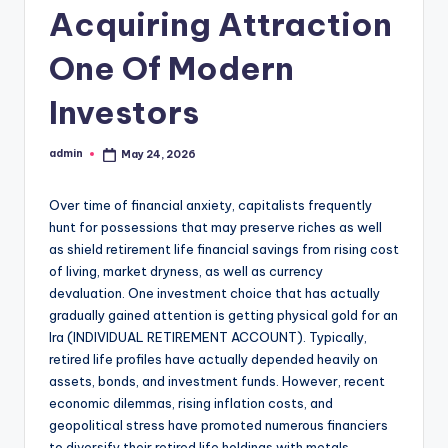
Acquiring Attraction
One Of Modern
Investors
admin
May 24, 2026
Posted
by
Over time of financial anxiety, capitalists frequently
hunt for possessions that may preserve riches as well
as shield retirement life financial savings from rising cost
of living, market dryness, as well as currency
devaluation. One investment choice that has actually
gradually gained attention is getting physical gold for an
Ira (INDIVIDUAL RETIREMENT ACCOUNT). Typically,
retired life profiles have actually depended heavily on
assets, bonds, and investment funds. However, recent
economic dilemmas, rising inflation costs, and
geopolitical stress have promoted numerous financiers
to diversify their retired life holdings with metals,