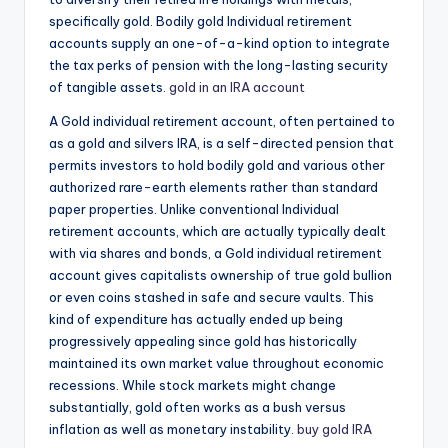
specifically gold. Bodily gold Individual retirement
accounts supply an one-of-a-kind option to integrate
the tax perks of pension with the long-lasting security
of tangible assets.
gold in an IRA account
A Gold individual retirement account, often pertained to
as a gold and silvers IRA, is a self-directed pension that
permits investors to hold bodily gold and various other
authorized rare-earth elements rather than standard
paper properties. Unlike conventional Individual
retirement accounts, which are actually typically dealt
with via shares and bonds, a Gold individual retirement
account gives capitalists ownership of true gold bullion
or even coins stashed in safe and secure vaults. This
kind of expenditure has actually ended up being
progressively appealing since gold has historically
maintained its own market value throughout economic
recessions. While stock markets might change
substantially, gold often works as a bush versus
inflation as well as monetary instability.
buy gold IRA