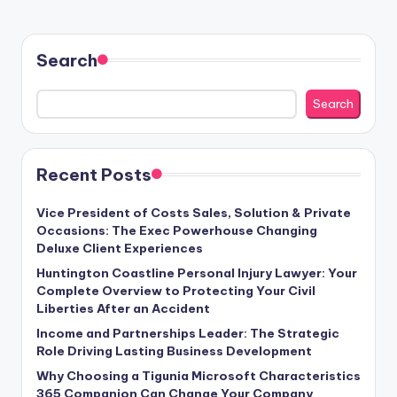
Search
Search
Recent Posts
Vice President of Costs Sales, Solution & Private
Occasions: The Exec Powerhouse Changing
Deluxe Client Experiences
Huntington Coastline Personal Injury Lawyer: Your
Complete Overview to Protecting Your Civil
Liberties After an Accident
Income and Partnerships Leader: The Strategic
Role Driving Lasting Business Development
Why Choosing a Tigunia Microsoft Characteristics
365 Companion Can Change Your Company