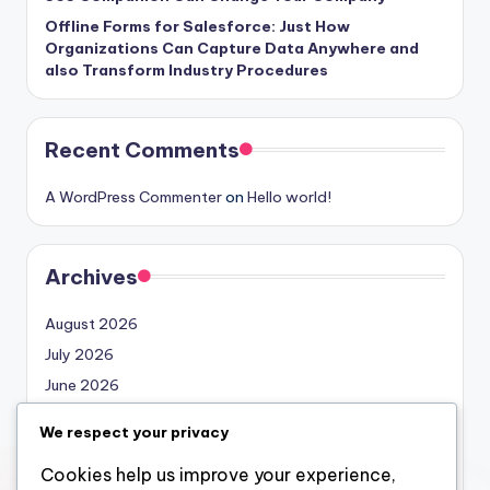
Offline Forms for Salesforce: Just How
Organizations Can Capture Data Anywhere and
also Transform Industry Procedures
Recent Comments
A WordPress Commenter
on
Hello world!
Archives
August 2026
July 2026
June 2026
May 2026
We respect your privacy
April 2026
Cookies help us improve your experience,
March 2026