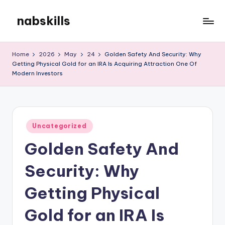
nabskills
Skip
to
My
content
WordPress
Home
2026
May
24
Golden Safety And Security: Why
Blog
Getting Physical Gold for an IRA Is Acquiring Attraction One Of
Modern Investors
Posted
Uncategorized
in
Golden Safety And
Security: Why
Getting Physical
Gold for an IRA Is