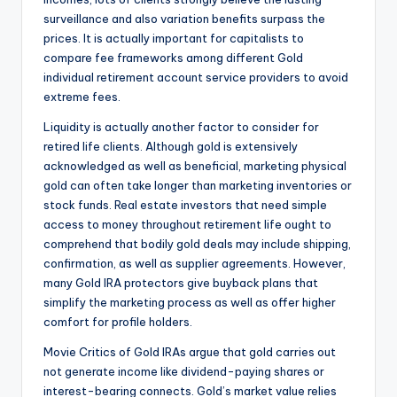
surveillance and also variation benefits surpass the
prices. It is actually important for capitalists to
compare fee frameworks among different Gold
individual retirement account service providers to avoid
extreme fees.
Liquidity is actually another factor to consider for
retired life clients. Although gold is extensively
acknowledged as well as beneficial, marketing physical
gold can often take longer than marketing inventories or
stock funds. Real estate investors that need simple
access to money throughout retirement life ought to
comprehend that bodily gold deals may include shipping,
confirmation, as well as supplier agreements. However,
many Gold IRA protectors give buyback plans that
simplify the marketing process as well as offer higher
comfort for profile holders.
Movie Critics of Gold IRAs argue that gold carries out
not generate income like dividend-paying shares or
interest-bearing connects. Gold’s market value relies