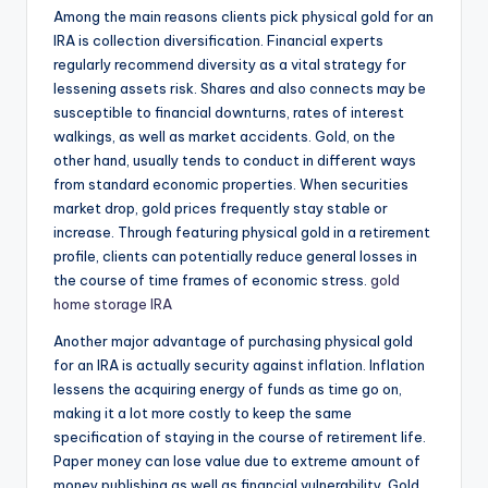
Among the main reasons clients pick physical gold for an
IRA is collection diversification. Financial experts
regularly recommend diversity as a vital strategy for
lessening assets risk. Shares and also connects may be
susceptible to financial downturns, rates of interest
walkings, as well as market accidents. Gold, on the
other hand, usually tends to conduct in different ways
from standard economic properties. When securities
market drop, gold prices frequently stay stable or
increase. Through featuring physical gold in a retirement
profile, clients can potentially reduce general losses in
the course of time frames of economic stress.
gold
home storage IRA
Another major advantage of purchasing physical gold
for an IRA is actually security against inflation. Inflation
lessens the acquiring energy of funds as time go on,
making it a lot more costly to keep the same
specification of staying in the course of retirement life.
Paper money can lose value due to extreme amount of
money publishing as well as financial vulnerability. Gold,