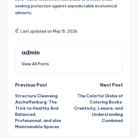
seeking protection against unpredictable economical
ailments.
Last updated on May 15, 2026
admin
View All Posts
Post
Previous Post
Next Post
Structure Cleansing
The Colorful Globe of
navigation
Aschaffenburg: The
Coloring Books:
Trick to Healthy And
Creativity, Leisure, and
Balanced,
Understanding
Professional, and also
Combined
Maintainable Spaces