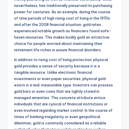
nevertheless, has traditionally preserved its purchasing
power for centuries. As an example, during the course
of time periods of high rising cost of living in the 1970s
and after the 2008 financial situation, gold rates
experienced notable growth as financiers found safe-
haven resources. This makes bodily gold an attractive
choice for people worried about maintaining their
retirement life riches in unsure financial disorders.
In addition to rising cost of living protection, physical
gold provides a sense of security because it is a
tangible resource. Unlike electronic financial
investments or even paper securities, physical gold
exists in a real, measurable type. Investors can possess
gold bars or even coins that are tightly stored in
managed amenities. This concrete attribute entice
individuals that are cynical of financial institutions or
even involved regarding market control. In the course of
times of banking irregularity or even geopolitical
dilemmas, gold is commonly considered as a reliable