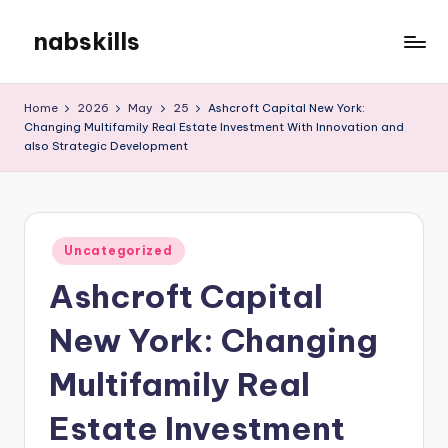
nabskills
Skip
to
My
content
WordPress
Home
2026
May
25
Ashcroft Capital New York:
Blog
Changing Multifamily Real Estate Investment With Innovation and
also Strategic Development
Posted
Uncategorized
in
Ashcroft Capital
New York: Changing
Multifamily Real
Estate Investment