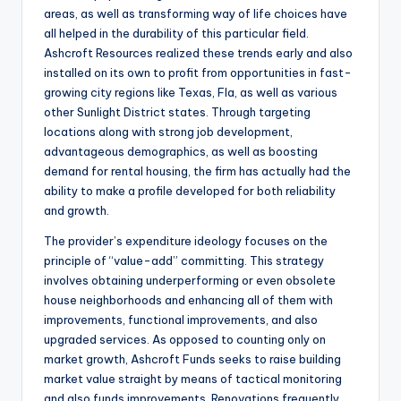
areas, as well as transforming way of life choices have
all helped in the durability of this particular field.
Ashcroft Resources realized these trends early and also
installed on its own to profit from opportunities in fast-
growing city regions like Texas, Fla, as well as various
other Sunlight District states. Through targeting
locations along with strong job development,
advantageous demographics, as well as boosting
demand for rental housing, the firm has actually had the
ability to make a profile developed for both reliability
and growth.
The provider’s expenditure ideology focuses on the
principle of “value-add” committing. This strategy
involves obtaining underperforming or even obsolete
house neighborhoods and enhancing all of them with
improvements, functional improvements, and also
upgraded services. As opposed to counting only on
market growth, Ashcroft Funds seeks to raise building
market value straight by means of tactical monitoring
and also funds improvements. Renovations frequently