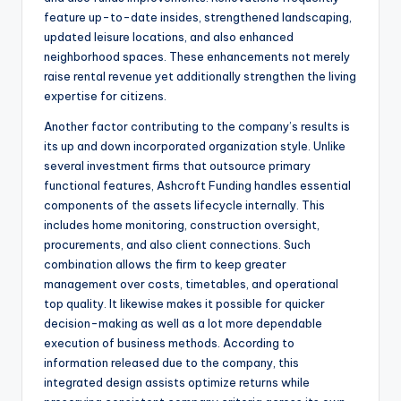
feature up-to-date insides, strengthened landscaping,
updated leisure locations, and also enhanced
neighborhood spaces. These enhancements not merely
raise rental revenue yet additionally strengthen the living
expertise for citizens.
Another factor contributing to the company’s results is
its up and down incorporated organization style. Unlike
several investment firms that outsource primary
functional features, Ashcroft Funding handles essential
components of the assets lifecycle internally. This
includes home monitoring, construction oversight,
procurements, and also client connections. Such
combination allows the firm to keep greater
management over costs, timetables, and operational
top quality. It likewise makes it possible for quicker
decision-making as well as a lot more dependable
execution of business methods. According to
information released due to the company, this
integrated design assists optimize returns while