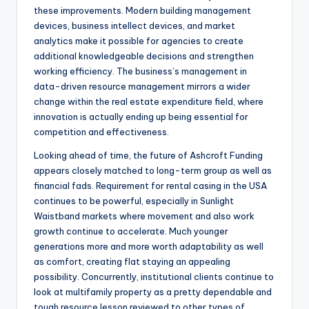
these improvements. Modern building management
devices, business intellect devices, and market
analytics make it possible for agencies to create
additional knowledgeable decisions and strengthen
working efficiency. The business’s management in
data-driven resource management mirrors a wider
change within the real estate expenditure field, where
innovation is actually ending up being essential for
competition and effectiveness.
Looking ahead of time, the future of Ashcroft Funding
appears closely matched to long-term group as well as
financial fads. Requirement for rental casing in the USA
continues to be powerful, especially in Sunlight
Waistband markets where movement and also work
growth continue to accelerate. Much younger
generations more and more worth adaptability as well
as comfort, creating flat staying an appealing
possibility. Concurrently, institutional clients continue to
look at multifamily property as a pretty dependable and
tough resource lesson reviewed to other types of