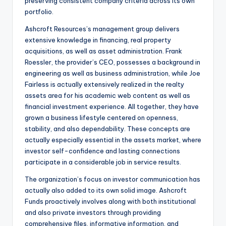
preserving consistent company criteria across its own
portfolio.
Ashcroft Resources’s management group delivers
extensive knowledge in financing, real property
acquisitions, as well as asset administration. Frank
Roessler, the provider’s CEO, possesses a background in
engineering as well as business administration, while Joe
Fairless is actually extensively realized in the realty
assets area for his academic web content as well as
financial investment experience. All together, they have
grown a business lifestyle centered on openness,
stability, and also dependability. These concepts are
actually especially essential in the assets market, where
investor self-confidence and lasting connections
participate in a considerable job in service results.
The organization’s focus on investor communication has
actually also added to its own solid image. Ashcroft
Funds proactively involves along with both institutional
and also private investors through providing
comprehensive files, informative information, and