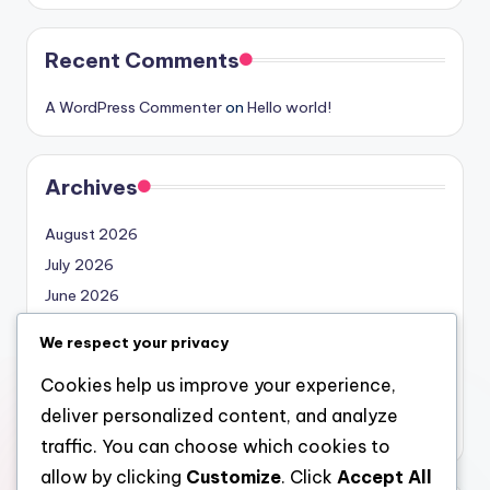
Recent Comments
A WordPress Commenter
on
Hello world!
Archives
August 2026
July 2026
June 2026
May 2026
We respect your privacy
April 2026
Cookies help us improve your experience,
March 2026
deliver personalized content, and analyze
February 2026
traffic. You can choose which cookies to
allow by clicking
Customize
. Click
Accept All