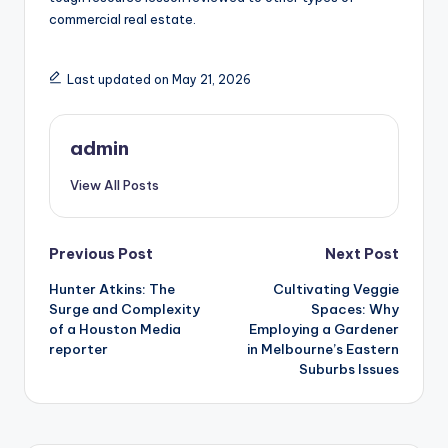
commercial real estate.
Last updated on May 21, 2026
admin
View All Posts
Post
Previous Post
Next Post
Hunter Atkins: The
Cultivating Veggie
navigation
Surge and Complexity
Spaces: Why
of a Houston Media
Employing a Gardener
reporter
in Melbourne’s Eastern
Suburbs Issues