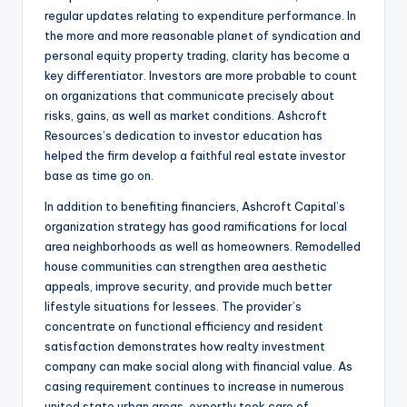
regular updates relating to expenditure performance. In
the more and more reasonable planet of syndication and
personal equity property trading, clarity has become a
key differentiator. Investors are more probable to count
on organizations that communicate precisely about
risks, gains, as well as market conditions. Ashcroft
Resources’s dedication to investor education has
helped the firm develop a faithful real estate investor
base as time go on.
In addition to benefiting financiers, Ashcroft Capital’s
organization strategy has good ramifications for local
area neighborhoods as well as homeowners. Remodelled
house communities can strengthen area aesthetic
appeals, improve security, and provide much better
lifestyle situations for lessees. The provider’s
concentrate on functional efficiency and resident
satisfaction demonstrates how realty investment
company can make social along with financial value. As
casing requirement continues to increase in numerous
united state urban areas, expertly took care of