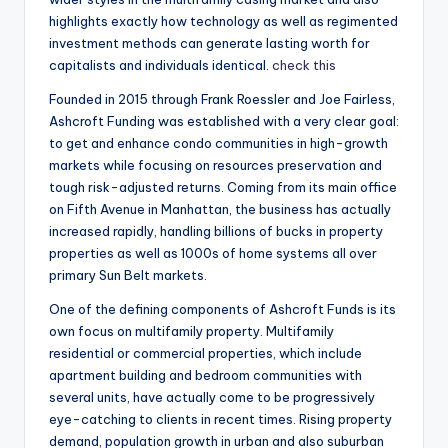
highlights exactly how technology as well as regimented
investment methods can generate lasting worth for
capitalists and individuals identical.
check this
Founded in 2015 through Frank Roessler and Joe Fairless,
Ashcroft Funding was established with a very clear goal:
to get and enhance condo communities in high-growth
markets while focusing on resources preservation and
tough risk-adjusted returns. Coming from its main office
on Fifth Avenue in Manhattan, the business has actually
increased rapidly, handling billions of bucks in property
properties as well as 1000s of home systems all over
primary Sun Belt markets.
One of the defining components of Ashcroft Funds is its
own focus on multifamily property. Multifamily
residential or commercial properties, which include
apartment building and bedroom communities with
several units, have actually come to be progressively
eye-catching to clients in recent times. Rising property
demand, population growth in urban and also suburban