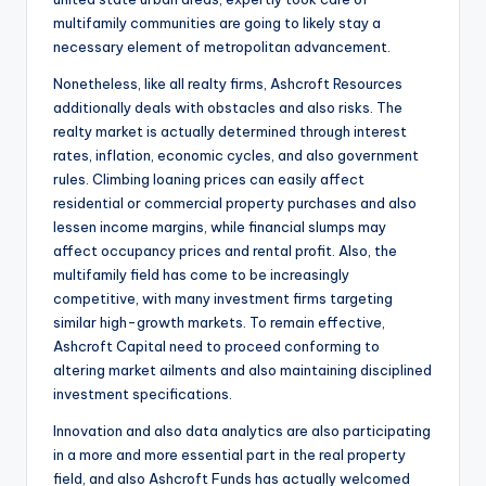
multifamily communities are going to likely stay a
necessary element of metropolitan advancement.
Nonetheless, like all realty firms, Ashcroft Resources
additionally deals with obstacles and also risks. The
realty market is actually determined through interest
rates, inflation, economic cycles, and also government
rules. Climbing loaning prices can easily affect
residential or commercial property purchases and also
lessen income margins, while financial slumps may
affect occupancy prices and rental profit. Also, the
multifamily field has come to be increasingly
competitive, with many investment firms targeting
similar high-growth markets. To remain effective,
Ashcroft Capital need to proceed conforming to
altering market ailments and also maintaining disciplined
investment specifications.
Innovation and also data analytics are also participating
in a more and more essential part in the real property
field, and also Ashcroft Funds has actually welcomed