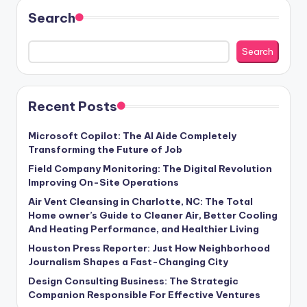
Search
Search
Recent Posts
Microsoft Copilot: The AI Aide Completely
Transforming the Future of Job
Field Company Monitoring: The Digital Revolution
Improving On-Site Operations
Air Vent Cleansing in Charlotte, NC: The Total
Home owner’s Guide to Cleaner Air, Better Cooling
And Heating Performance, and Healthier Living
Houston Press Reporter: Just How Neighborhood
Journalism Shapes a Fast-Changing City
Design Consulting Business: The Strategic
Companion Responsible For Effective Ventures