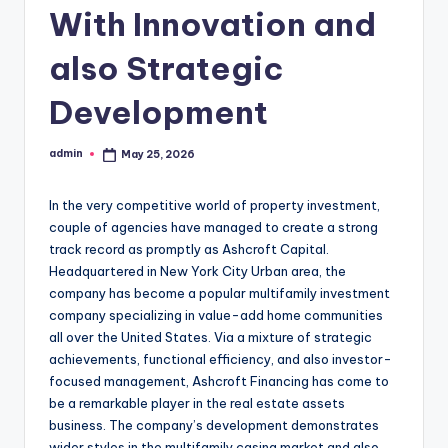
With Innovation and
also Strategic
Development
admin
May 25, 2026
Posted
by
In the very competitive world of property investment,
couple of agencies have managed to create a strong
track record as promptly as Ashcroft Capital.
Headquartered in New York City Urban area, the
company has become a popular multifamily investment
company specializing in value-add home communities
all over the United States. Via a mixture of strategic
achievements, functional efficiency, and also investor-
focused management, Ashcroft Financing has come to
be a remarkable player in the real estate assets
business. The company’s development demonstrates
wider styles in the multifamily casing market and also