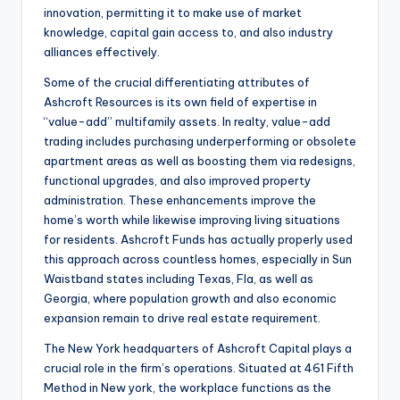
innovation, permitting it to make use of market
knowledge, capital gain access to, and also industry
alliances effectively.
Some of the crucial differentiating attributes of
Ashcroft Resources is its own field of expertise in
“value-add” multifamily assets. In realty, value-add
trading includes purchasing underperforming or obsolete
apartment areas as well as boosting them via redesigns,
functional upgrades, and also improved property
administration. These enhancements improve the
home’s worth while likewise improving living situations
for residents. Ashcroft Funds has actually properly used
this approach across countless homes, especially in Sun
Waistband states including Texas, Fla, as well as
Georgia, where population growth and also economic
expansion remain to drive real estate requirement.
The New York headquarters of Ashcroft Capital plays a
crucial role in the firm’s operations. Situated at 461 Fifth
Method in New york, the workplace functions as the