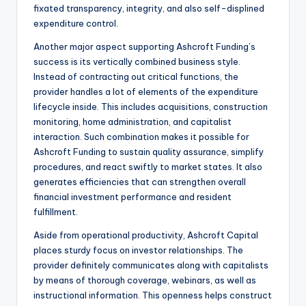
fixated transparency, integrity, and also self-displined
expenditure control.
Another major aspect supporting Ashcroft Funding’s
success is its vertically combined business style.
Instead of contracting out critical functions, the
provider handles a lot of elements of the expenditure
lifecycle inside. This includes acquisitions, construction
monitoring, home administration, and capitalist
interaction. Such combination makes it possible for
Ashcroft Funding to sustain quality assurance, simplify
procedures, and react swiftly to market states. It also
generates efficiencies that can strengthen overall
financial investment performance and resident
fulfillment.
Aside from operational productivity, Ashcroft Capital
places sturdy focus on investor relationships. The
provider definitely communicates along with capitalists
by means of thorough coverage, webinars, as well as
instructional information. This openness helps construct