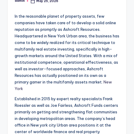
admin
May 25, 2026
Posted
by
In the reasonable planet of property assets, few
companies have taken care of to develop a solid online
reputation as promptly as Ashcroft Resources.
Headquartered in New York Urban area, the business has
come to be widely realized for its critical technique to
multifamily real estate investing, specifically in high-
growth markets around the United States. With a mix of
institutional competence, operational effectiveness, as
well as investor-focused approaches, Ashcroft
Resources has actually positioned on its own as a
primary gamer in the multifamily assets market.
New
York
Established in 2015 by expert realty specialists Frank
Roessler as well as Joe Fairless, Ashcroft Funds centers
primarily on getting and strengthening flat communities
in developing metropolitan areas. The company’s head
office in New york city Urban area positions it at the
center of worldwide finance and real property