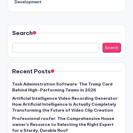
Development
Search
Search
Recent Posts
Task Administration Software: The Trump Card
Behind High-Performing Teams in 2026
Artificial Intelligence Video Recording Generator:
How Artificial Intelligence Is Actually Completely
Transforming the Future of Video Clip Creation
Professional roofer: The Comprehensive House
owner’s Resource to Selecting the Right Expert
for a Sturdy, Durable Roof