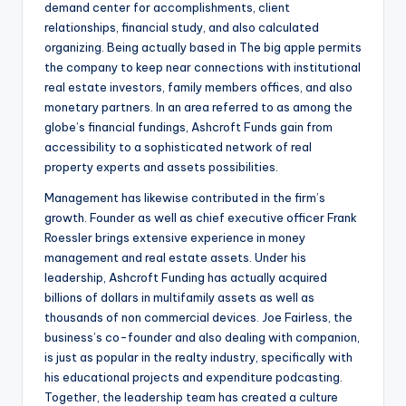
demand center for accomplishments, client
relationships, financial study, and also calculated
organizing. Being actually based in The big apple permits
the company to keep near connections with institutional
real estate investors, family members offices, and also
monetary partners. In an area referred to as among the
globe’s financial fundings, Ashcroft Funds gain from
accessibility to a sophisticated network of real
property experts and assets possibilities.
Management has likewise contributed in the firm’s
growth. Founder as well as chief executive officer Frank
Roessler brings extensive experience in money
management and real estate assets. Under his
leadership, Ashcroft Funding has actually acquired
billions of dollars in multifamily assets as well as
thousands of non commercial devices. Joe Fairless, the
business’s co-founder and also dealing with companion,
is just as popular in the realty industry, specifically with
his educational projects and expenditure podcasting.
Together, the leadership team has created a culture