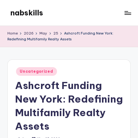
nabskills
Skip
to
My
content
WordPress
Home
2026
May
25
Ashcroft Funding New York:
Blog
Redefining Multifamily Realty Assets
Posted
Uncategorized
in
Ashcroft Funding
New York: Redefining
Multifamily Realty
Assets