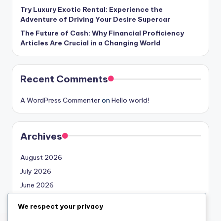
Try Luxury Exotic Rental: Experience the
Adventure of Driving Your Desire Supercar
The Future of Cash: Why Financial Proficiency
Articles Are Crucial in a Changing World
Recent Comments
A WordPress Commenter
on
Hello world!
Archives
August 2026
July 2026
June 2026
May 2026
We respect your privacy
April 2026