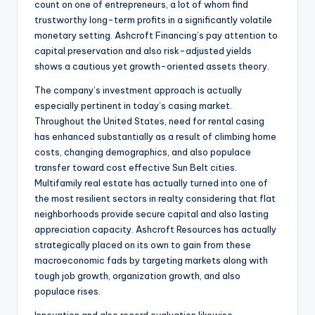
count on one of entrepreneurs, a lot of whom find
trustworthy long-term profits in a significantly volatile
monetary setting. Ashcroft Financing’s pay attention to
capital preservation and also risk-adjusted yields
shows a cautious yet growth-oriented assets theory.
The company’s investment approach is actually
especially pertinent in today’s casing market.
Throughout the United States, need for rental casing
has enhanced substantially as a result of climbing home
costs, changing demographics, and also populace
transfer toward cost effective Sun Belt cities.
Multifamily real estate has actually turned into one of
the most resilient sectors in realty considering that flat
neighborhoods provide secure capital and also lasting
appreciation capacity. Ashcroft Resources has actually
strategically placed on its own to gain from these
macroeconomic fads by targeting markets along with
tough job growth, organization growth, and also
populace rises.