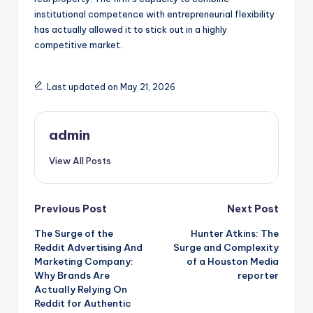
institutional competence with entrepreneurial flexibility
has actually allowed it to stick out in a highly
competitive market.
Last updated on May 21, 2026
admin
View All Posts
Post
Previous Post
Next Post
The Surge of the
Hunter Atkins: The
navigation
Reddit Advertising And
Surge and Complexity
Marketing Company:
of a Houston Media
Why Brands Are
reporter
Actually Relying On
Reddit for Authentic