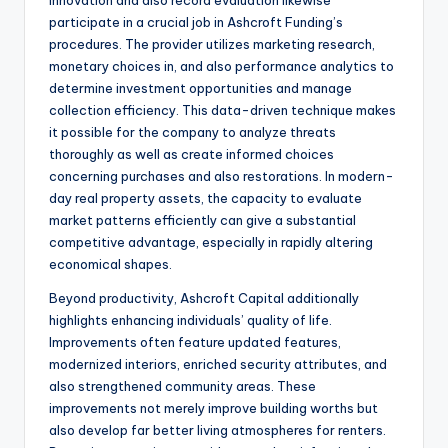
Innovation and also record evaluation likewise
participate in a crucial job in Ashcroft Funding’s
procedures. The provider utilizes marketing research,
monetary choices in, and also performance analytics to
determine investment opportunities and manage
collection efficiency. This data-driven technique makes
it possible for the company to analyze threats
thoroughly as well as create informed choices
concerning purchases and also restorations. In modern-
day real property assets, the capacity to evaluate
market patterns efficiently can give a substantial
competitive advantage, especially in rapidly altering
economical shapes.
Beyond productivity, Ashcroft Capital additionally
highlights enhancing individuals’ quality of life.
Improvements often feature updated features,
modernized interiors, enriched security attributes, and
also strengthened community areas. These
improvements not merely improve building worths but
also develop far better living atmospheres for renters.