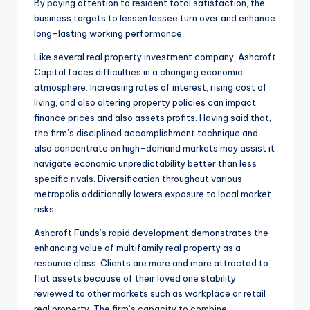
By paying attention to resident total satisfaction, the
business targets to lessen lessee turn over and enhance
long-lasting working performance.
Like several real property investment company, Ashcroft
Capital faces difficulties in a changing economic
atmosphere. Increasing rates of interest, rising cost of
living, and also altering property policies can impact
finance prices and also assets profits. Having said that,
the firm’s disciplined accomplishment technique and
also concentrate on high-demand markets may assist it
navigate economic unpredictability better than less
specific rivals. Diversification throughout various
metropolis additionally lowers exposure to local market
risks.
Ashcroft Funds’s rapid development demonstrates the
enhancing value of multifamily real property as a
resource class. Clients are more and more attracted to
flat assets because of their loved one stability
reviewed to other markets such as workplace or retail
real property. The firm’s capacity to combine