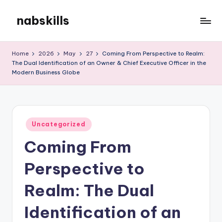
nabskills
Skip
to
My
content
WordPress
Home
2026
May
27
Coming From Perspective to Realm:
Blog
The Dual Identification of an Owner & Chief Executive Officer in the
Modern Business Globe
Posted
Uncategorized
in
Coming From
Perspective to
Realm: The Dual
Identification of an