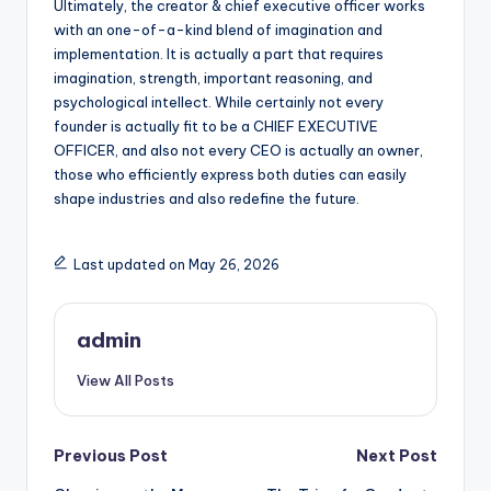
Ultimately, the creator & chief executive officer works
with an one-of-a-kind blend of imagination and
implementation. It is actually a part that requires
imagination, strength, important reasoning, and
psychological intellect. While certainly not every
founder is actually fit to be a CHIEF EXECUTIVE
OFFICER, and also not every CEO is actually an owner,
those who efficiently express both duties can easily
shape industries and also redefine the future.
Last updated on May 26, 2026
admin
View All Posts
Post
Previous Post
Next Post