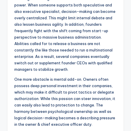
power. When someone supports both speculative and
also executive specialist, decision-making can become
overly centralized. This might limit internal debate and
also lessen business agility. In addition, founders
frequently fight with the shift coming from start-up
perspective to massive business administration.
Abilities called for to release a business are not
constantly the like those needed to run a multinational
enterprise. As a result, several companies eventually
switch out or supplement founder CEOs with qualified
managers to stabilize growth.
One more obstacle is mental add-on. Owners often
possess deep personal investment in their companies,
which may make it difficult to pivot tactics or delegate
authorization. While this passion can steer innovation, it
can easily also lead to protection to change. The
harmony between psychological ownership as well as
logical decision-making becomes a describing pressure
in the owner & chief executive officer duty.