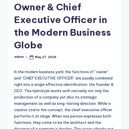
Owner & Chief
Executive Officer in
the Modern Business
Globe
admin
May 27, 2026
Posted
by
In the modern business yard, the functions of “owner”
and “CHIEF EXECUTIVE OFFICER” are usually combined
right into a single effective identification: the founder &
CEO. This hybrid job works with certainly not only the
production of a company yet also its strategic
management as well as long-lasting direction. While a
creator starts the concept, the chief executive officer
performs it at range. When one person expresses both
functions, they come to be the architect and the
designer of a company’s destiny. This essay checks out