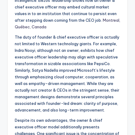
intelligence. Bezos’ leadership shows how an owner &
chief executive officer may embed cultural market
values in to an institution that continue to persist even
after stepping down coming from the CEO job.
Montreal,
Québec, Canada
The duty of founder & chief executive officer is actually
not limited to Western technology giants. For example,
Indra Nooyi, although not an owner, exhibits how chief
executive officer leadership may align with speculative
transformation in sizable associations like PepsiCo.
Similarly, Satya Nadella improved Microsoft’s lifestyle
through emphasizing cloud computer, cooperation, as
well as empathy-driven management. While they are
actually not creator & CEOs in the stringent sense, their
management designs demonstrate several principles
associated with founder-led dream: clarity of purpose,
advancement, and also long-term improvement.
Despite its own advantages, the owner & chief
executive officer model additionally presents
challenges. One significant issue is the concentration of