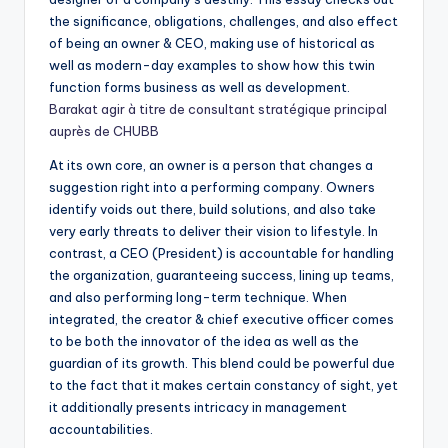
the significance, obligations, challenges, and also effect
of being an owner & CEO, making use of historical as
well as modern-day examples to show how this twin
function forms business as well as development.
Barakat agir à titre de consultant stratégique principal
auprès de CHUBB
At its own core, an owner is a person that changes a
suggestion right into a performing company. Owners
identify voids out there, build solutions, and also take
very early threats to deliver their vision to lifestyle. In
contrast, a CEO (President) is accountable for handling
the organization, guaranteeing success, lining up teams,
and also performing long-term technique. When
integrated, the creator & chief executive officer comes
to be both the innovator of the idea as well as the
guardian of its growth. This blend could be powerful due
to the fact that it makes certain constancy of sight, yet
it additionally presents intricacy in management
accountabilities.