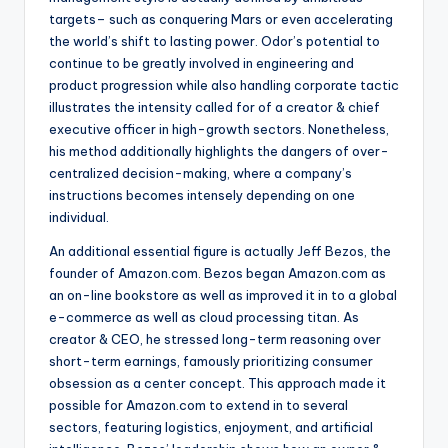
targets– such as conquering Mars or even accelerating
the world’s shift to lasting power. Odor’s potential to
continue to be greatly involved in engineering and
product progression while also handling corporate tactic
illustrates the intensity called for of a creator & chief
executive officer in high-growth sectors. Nonetheless,
his method additionally highlights the dangers of over-
centralized decision-making, where a company’s
instructions becomes intensely depending on one
individual.
An additional essential figure is actually Jeff Bezos, the
founder of Amazon.com. Bezos began Amazon.com as
an on-line bookstore as well as improved it in to a global
e-commerce as well as cloud processing titan. As
creator & CEO, he stressed long-term reasoning over
short-term earnings, famously prioritizing consumer
obsession as a center concept. This approach made it
possible for Amazon.com to extend in to several
sectors, featuring logistics, enjoyment, and artificial