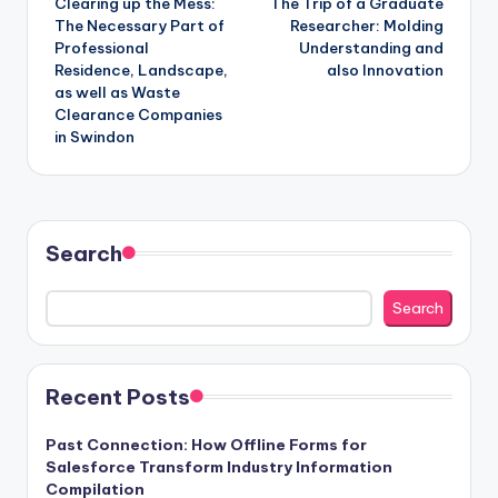
Clearing up the Mess:
The Trip of a Graduate
navigation
The Necessary Part of
Researcher: Molding
Professional
Understanding and
Residence, Landscape,
also Innovation
as well as Waste
Clearance Companies
in Swindon
Search
Search
Recent Posts
Past Connection: How Offline Forms for
Salesforce Transform Industry Information
Compilation