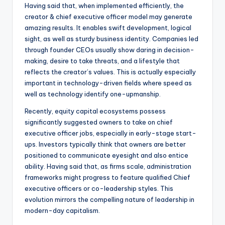
Having said that, when implemented efficiently, the
creator & chief executive officer model may generate
amazing results. It enables swift development, logical
sight, as well as sturdy business identity. Companies led
through founder CEOs usually show daring in decision-
making, desire to take threats, and a lifestyle that
reflects the creator’s values. This is actually especially
important in technology-driven fields where speed as
well as technology identify one-upmanship.
Recently, equity capital ecosystems possess
significantly suggested owners to take on chief
executive officer jobs, especially in early-stage start-
ups. Investors typically think that owners are better
positioned to communicate eyesight and also entice
ability. Having said that, as firms scale, administration
frameworks might progress to feature qualified Chief
executive officers or co-leadership styles. This
evolution mirrors the compelling nature of leadership in
modern-day capitalism.