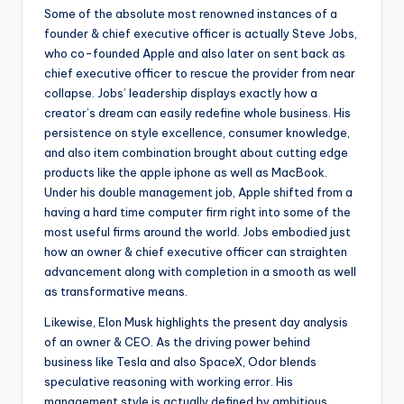
Some of the absolute most renowned instances of a
founder & chief executive officer is actually Steve Jobs,
who co-founded Apple and also later on sent back as
chief executive officer to rescue the provider from near
collapse. Jobs’ leadership displays exactly how a
creator’s dream can easily redefine whole business. His
persistence on style excellence, consumer knowledge,
and also item combination brought about cutting edge
products like the apple iphone as well as MacBook.
Under his double management job, Apple shifted from a
having a hard time computer firm right into some of the
most useful firms around the world. Jobs embodied just
how an owner & chief executive officer can straighten
advancement along with completion in a smooth as well
as transformative means.
Likewise, Elon Musk highlights the present day analysis
of an owner & CEO. As the driving power behind
business like Tesla and also SpaceX, Odor blends
speculative reasoning with working error. His
management style is actually defined by ambitious