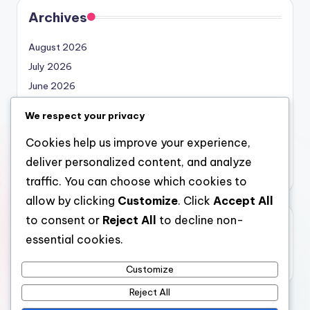
Archives
August 2026
July 2026
June 2026
May 2026
We respect your privacy
April 2026
Cookies help us improve your experience,
March 2026
deliver personalized content, and analyze
February 2026
traffic. You can choose which cookies to
allow by clicking
Customize
. Click
Accept All
to consent or
Reject All
to decline non-
Categories
essential cookies.
Uncategorized
Customize
Reject All