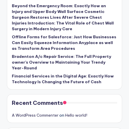
Beyond the Emergency Room: Exactly How an
Injury and Upper Body Wall Surface Cosmetic
Surgeon Restores Lives After Severe Chest
Injuries Introduction: The Vital Role of Chest Wall
Surgery in Modern Injury Care
Offline Forms for Salesforce: Just How Businesses
Can Easily Squeeze Information Anyplace as well
as Transform Area Procedures
Bradenton A/c Repair Service: The Full Property
owner’s Overview to Maintaining Your Trendy
Year-Round
Financial Services in the Digital Age: Exactly How
Technology Is Changing the Future of Cash
Recent Comments
A WordPress Commenter
on
Hello world!