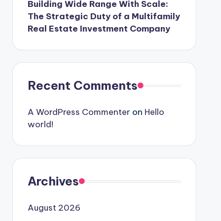
Building Wide Range With Scale:
The Strategic Duty of a Multifamily
Real Estate Investment Company
Recent Comments
A WordPress Commenter
on
Hello
world!
Archives
August 2026