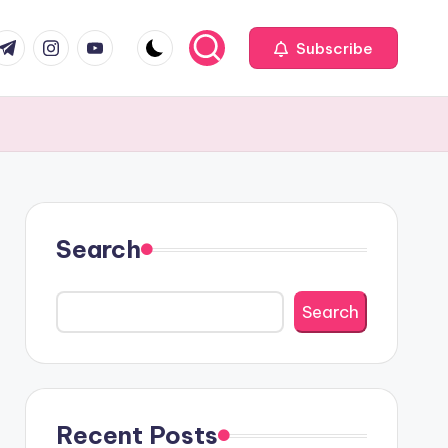
com
r.com
.me
instagram.com
youtube.com
Subscribe
Search
Search
Recent Posts