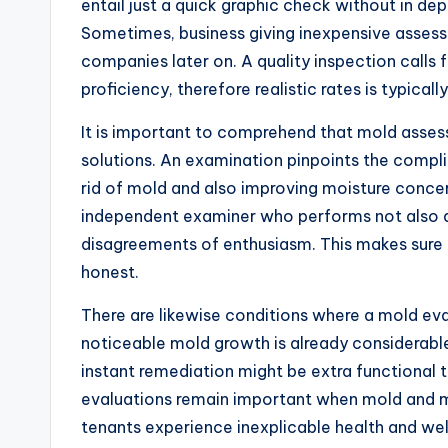
entail just a quick graphic check without in de
Sometimes, business giving inexpensive assess
companies later on. A quality inspection calls f
proficiency, therefore realistic rates is typical
It is important to comprehend that mold asses
solutions. An examination pinpoints the compli
rid of mold and also improving moisture conc
independent examiner who performs not also d
disagreements of enthusiasm. This makes sure 
honest.
There are likewise conditions where a mold eval
noticeable mold growth is already considerable
instant remediation might be extra functional t
evaluations remain important when mold and 
tenants experience inexplicable health and we