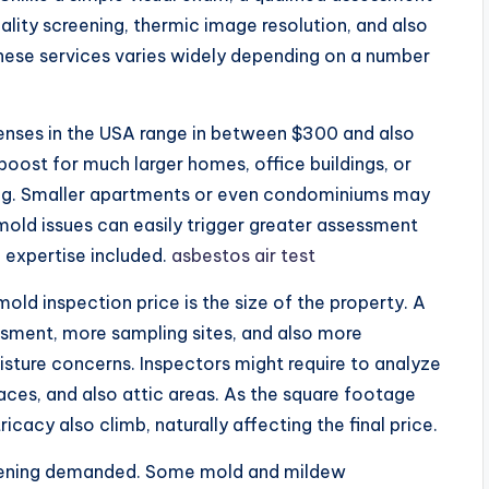
ality screening, thermic image resolution, and also
these services varies widely depending on a number
nses in the USA range in between $300 and also
oost for much larger homes, office buildings, or
ing. Smaller apartments or even condominiums may
 mold issues can easily trigger greater assessment
o expertise included.
asbestos air test
old inspection price is the size of the property. A
sment, more sampling sites, and also more
oisture concerns. Inspectors might require to analyze
paces, and also attic areas. As the square footage
ricacy also climb, naturally affecting the final price.
creening demanded. Some mold and mildew