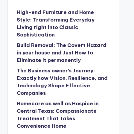
High-end Furniture and Home
Style: Transforming Everyday
Living right into Classic
Sophistication
Build Removal: The Covert Hazard
in your house and Just How to
Eliminate It permanently
The Business owner’s Journey:
Exactly how Vision, Resilience, and
Technology Shape Effective
Companies
Homecare as well as Hospice in
Central Texas: Compassionate
Treatment That Takes
Convenience Home