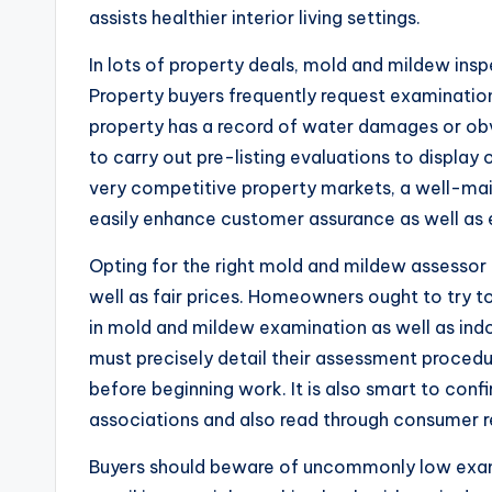
assists healthier interior living settings.
In lots of property deals, mold and mildew in
Property buyers frequently request examinations 
property has a record of water damages or obv
to carry out pre-listing evaluations to display
very competitive property markets, a well-ma
easily enhance customer assurance as well as e
Opting for the right mold and mildew assessor i
well as fair prices. Homeowners ought to try t
in mold and mildew examination as well as indo
must precisely detail their assessment procedur
before beginning work. It is also smart to con
associations and also read through consumer r
Buyers should beware of uncommonly low exam