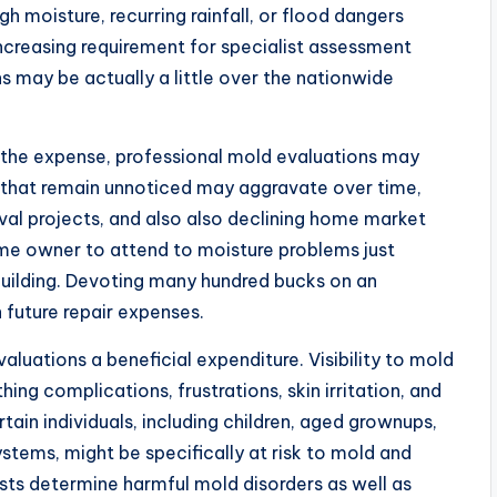
h moisture, recurring rainfall, or flood dangers
creasing requirement for specialist assessment
ns may be actually a little over the nationwide
o the expense, professional mold evaluations may
es that remain unnoticed may aggravate over time,
al projects, and also also declining home market
ome owner to attend to moisture problems just
uilding. Devoting many hundred bucks on an
 future repair expenses.
luations a beneficial expenditure. Visibility to mold
ing complications, frustrations, skin irritation, and
in individuals, including children, aged grownups,
ems, might be specifically at risk to mold and
sists determine harmful mold disorders as well as