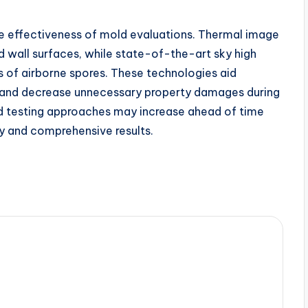
e effectiveness of mold evaluations. Thermal image
d wall surfaces, while state-of-the-art sky high
es of airborne spores. These technologies aid
y and decrease unnecessary property damages during
d testing approaches may increase ahead of time
hy and comprehensive results.