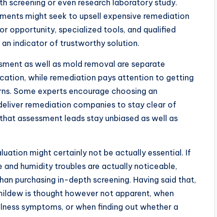
pth screening or even research laboratory study.
ments might seek to upsell expensive remediation
or opportunity, specialized tools, and qualified
ly an indicator of trustworthy solution.
sment as well as mold removal are separate
cation, while remediation pays attention to getting
erns. Some experts encourage choosing an
eliver remediation companies to stay clear of
that assessment leads stay unbiased as well as
uation might certainly not be actually essential. If
 and humidity troubles are actually noticeable,
han purchasing in-depth screening. Having said that,
mildew is thought however not apparent, when
llness symptoms, or when finding out whether a