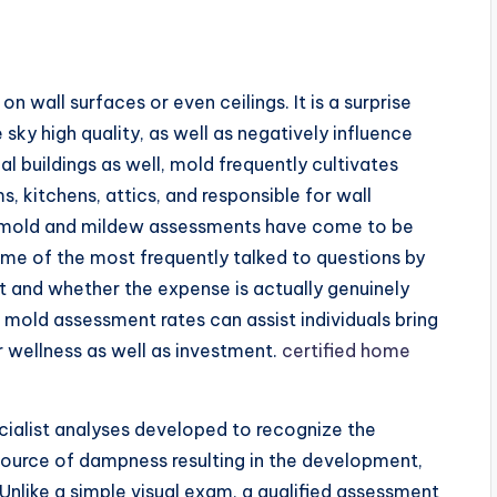
 wall surfaces or even ceilings. It is a surprise
sky high quality, as well as negatively influence
l buildings as well, mold frequently cultivates
s, kitchens, attics, and responsible for wall
ed mold and mildew assessments have come to be
ome of the most frequently talked to questions by
t and whether the expense is actually genuinely
mold assessment rates can assist individuals bring
r wellness as well as investment.
certified home
ialist analyses developed to recognize the
source of dampness resulting in the development,
Unlike a simple visual exam, a qualified assessment