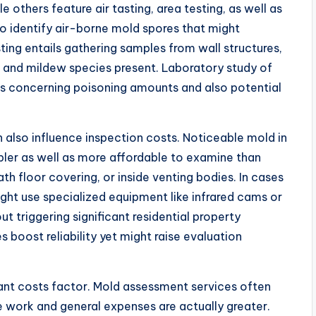
le others feature air tasting, area testing, as well as
to identify air-borne mold spores that might
ting entails gathering samples from wall structures,
ld and mildew species present. Laboratory study of
ils concerning poisoning amounts and also potential
lso influence inspection costs. Noticeable mold in
mpler as well as more affordable to examine than
h floor covering, or inside venting bodies. In cases
ght use specialized equipment like infrared cams or
triggering significant residential property
oost reliability yet might raise evaluation
cant costs factor. Mold assessment services often
e work and general expenses are actually greater.