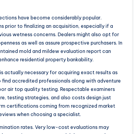
spections have become considerably popular.
prior to finalizing an acquisition, especially if a
ious wetness concerns. Dealers might also opt for
 openness as well as assure prospective purchasers. In
intained mold and mildew evaluation report can
nhance residential property bankability.
s actually necessary for acquiring exact results as
o find accredited professionals along with adventure
or air top quality testing. Respectable examiners
e, testing strategies, and also costs design just
firm certifications coming from recognized market
eviews when choosing a specialist.
ination rates. Very low-cost evaluations may