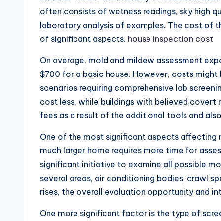
often consists of wetness readings, sky high qu
laboratory analysis of examples. The cost of 
of significant aspects.
house inspection cost
On average, mold and mildew assessment expe
$700 for a basic house. However, costs might b
scenarios requiring comprehensive lab screen
cost less, while buildings with believed covert
fees as a result of the additional tools and als
One of the most significant aspects affecting m
much larger home requires more time for asses
significant initiative to examine all possible m
several areas, air conditioning bodies, crawl s
rises, the overall evaluation opportunity and int
One more significant factor is the type of s