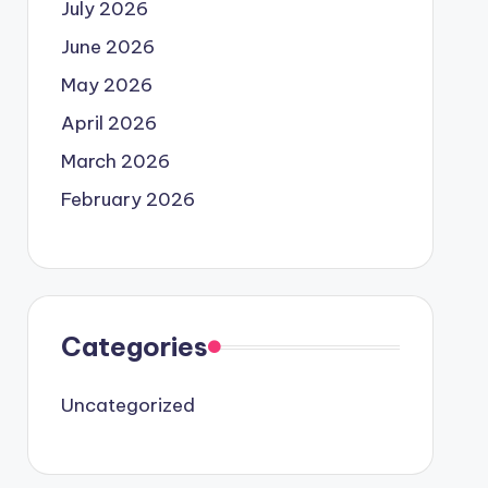
July 2026
June 2026
May 2026
April 2026
March 2026
February 2026
Categories
Uncategorized