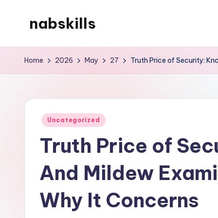
nabskills
Skip
to
My
content
WordPress
Home
2026
May
27
Truth Price of Security: 
Blog
Posted
Uncategorized
in
Truth Price of Se
And Mildew Exami
Why It Concerns