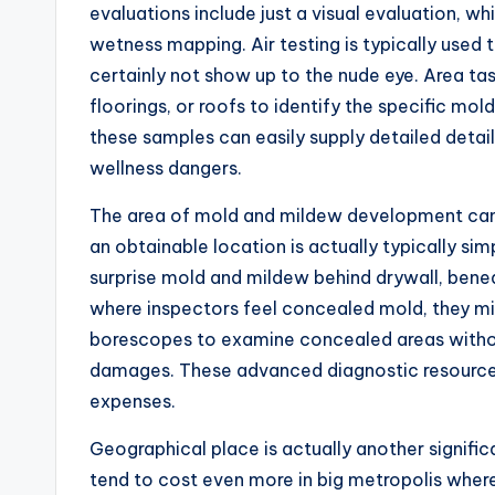
evaluations include just a visual evaluation, whi
wetness mapping. Air testing is typically used 
certainly not show up to the nude eye. Area tas
floorings, or roofs to identify the specific mo
these samples can easily supply detailed deta
wellness dangers.
The area of mold and mildew development can a
an obtainable location is actually typically si
surprise mold and mildew behind drywall, beneat
where inspectors feel concealed mold, they mi
borescopes to examine concealed areas without 
damages. These advanced diagnostic resources b
expenses.
Geographical place is actually another signifi
tend to cost even more in big metropolis wher