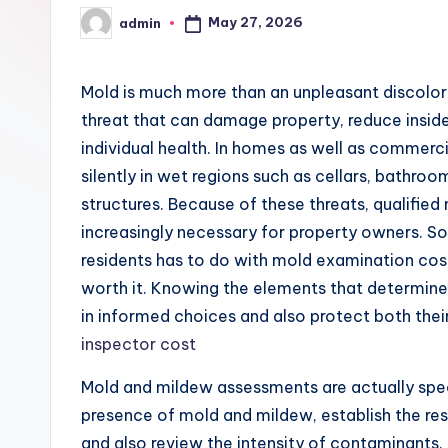
May 27, 2026
admin
Posted
by
Mold is much more than an unpleasant discolor on
threat that can damage property, reduce inside 
individual health. In homes as well as commercia
silently in wet regions such as cellars, bathroom
structures. Because of these threats, qualifi
increasingly necessary for property owners. S
residents has to do with mold examination cos
worth it. Knowing the elements that determine 
in informed choices and also protect both thei
inspector cost
Mold and mildew assessments are actually spec
presence of mold and mildew, establish the re
and also review the intensity of contaminants. 