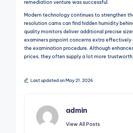
remediation venture was successful.
Modern technology continues to strengthen th
resolution cams can find hidden humidity behin
quality monitors deliver additional precise siz
examiners pinpoint concerns extra effectivel
the examination procedure. Although enhance
prices, they often supply a lot more trustwort
Last updated on May 21, 2026
admin
View All Posts