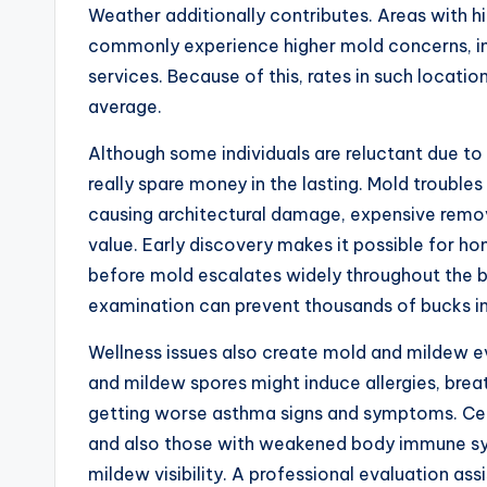
Weather additionally contributes. Areas with hig
commonly experience higher mold concerns, in
services. Because of this, rates in such locatio
average.
Although some individuals are reluctant due t
really spare money in the lasting. Mold troubl
causing architectural damage, expensive remov
value. Early discovery makes it possible for h
before mold escalates widely throughout the b
examination can prevent thousands of bucks in
Wellness issues also create mold and mildew eva
and mildew spores might induce allergies, breath
getting worse asthma signs and symptoms. Certa
and also those with weakened body immune syst
mildew visibility. A professional evaluation as