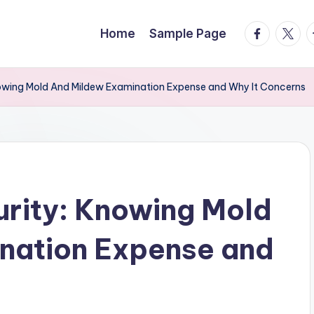
facebook.
twitte
t
Home
Sample Page
Knowing Mold And Mildew Examination Expense and Why It Concerns
curity: Knowing Mold
nation Expense and