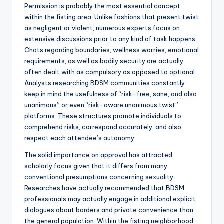
Permission is probably the most essential concept
within the fisting area. Unlike fashions that present twist
as negligent or violent, numerous experts focus on
extensive discussions prior to any kind of task happens.
Chats regarding boundaries, wellness worries, emotional
requirements, as well as bodily security are actually
often dealt with as compulsory as opposed to optional.
Analysts researching BDSM communities constantly
keep in mind the usefulness of “risk-free, sane, and also
unanimous” or even “risk-aware unanimous twist”
platforms. These structures promote individuals to
comprehend risks, correspond accurately, and also
respect each attendee’s autonomy.
The solid importance on approval has attracted
scholarly focus given that it differs from many
conventional presumptions concerning sexuality.
Researches have actually recommended that BDSM
professionals may actually engage in additional explicit
dialogues about borders and private convenience than
the general population. Within the fisting neighborhood,