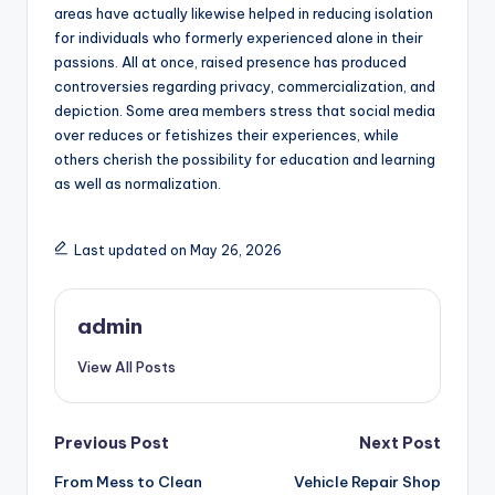
areas have actually likewise helped in reducing isolation
for individuals who formerly experienced alone in their
passions. All at once, raised presence has produced
controversies regarding privacy, commercialization, and
depiction. Some area members stress that social media
over reduces or fetishizes their experiences, while
others cherish the possibility for education and learning
as well as normalization.
Last updated on May 26, 2026
admin
View All Posts
Post
Previous Post
Next Post
From Mess to Clean
Vehicle Repair Shop
navigation