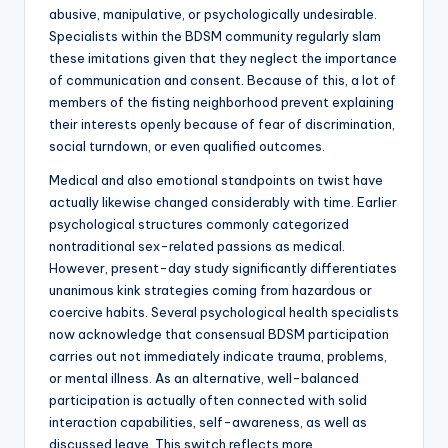
abusive, manipulative, or psychologically undesirable.
Specialists within the BDSM community regularly slam
these imitations given that they neglect the importance
of communication and consent. Because of this, a lot of
members of the fisting neighborhood prevent explaining
their interests openly because of fear of discrimination,
social turndown, or even qualified outcomes.
Medical and also emotional standpoints on twist have
actually likewise changed considerably with time. Earlier
psychological structures commonly categorized
nontraditional sex-related passions as medical.
However, present-day study significantly differentiates
unanimous kink strategies coming from hazardous or
coercive habits. Several psychological health specialists
now acknowledge that consensual BDSM participation
carries out not immediately indicate trauma, problems,
or mental illness. As an alternative, well-balanced
participation is actually often connected with solid
interaction capabilities, self-awareness, as well as
discussed leave. This switch reflects more