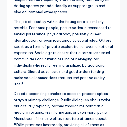
dating spaces yet additionally as support group and
also educational atmospheres.
The job of identity within the fisting area is similarly
notable. For some people, participation is connected to
sexual preference, physical body positivity, queer
identification, or even resistance to social rules. Others
see it as a form of private exploration or even emotional
expression. Sociologists assert that alternative sexual
communities can offer a feeling of belonging for
individuals who really feel marginalized by traditional
culture. Shared adventures and good understanding
make social connections that extend past sexuality
itself.
Despite expanding scholastic passion, preconception
stays a primary challenge. Public dialogues about twist
are actually typically formed through melodramatic
media imitations, misinformation, or even moral panic.
Mainstream films as well as literature at times depict
BDSM practices incorrectly, providing all of them as