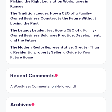
Picking the Right Legislation Workplaces in
Kansas
The Tradition Leader: How a CEO of a Family-
Owned Business Constructs the Future Without
Losing the Past
The Legacy Leader: Just How a CEO of a Family-
Owned Business Balances Practice, Development,
and the Future
The Modern Realty Representative: Greater Than
a Residential property Seller, a Guide to Your
Future Home
Recent Comments
A WordPress Commenter
on
Hello world!
Archives