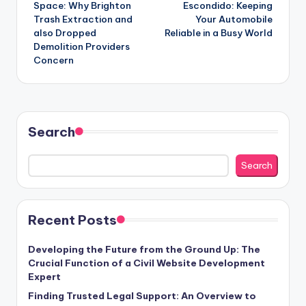
Space: Why Brighton
Escondido: Keeping
Trash Extraction and
Your Automobile
also Dropped
Reliable in a Busy World
Demolition Providers
Concern
Search
Search
Recent Posts
Developing the Future from the Ground Up: The
Crucial Function of a Civil Website Development
Expert
Finding Trusted Legal Support: An Overview to