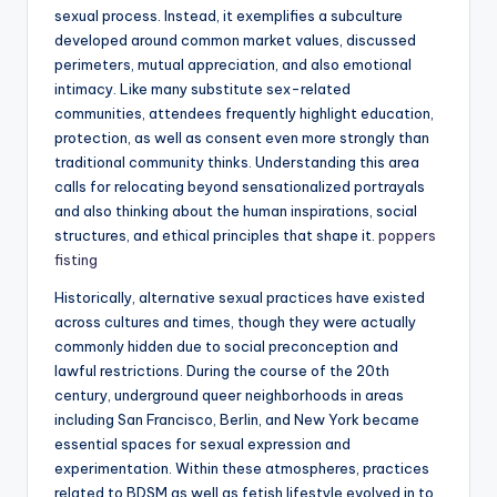
sexual process. Instead, it exemplifies a subculture
developed around common market values, discussed
perimeters, mutual appreciation, and also emotional
intimacy. Like many substitute sex-related
communities, attendees frequently highlight education,
protection, as well as consent even more strongly than
traditional community thinks. Understanding this area
calls for relocating beyond sensationalized portrayals
and also thinking about the human inspirations, social
structures, and ethical principles that shape it.
poppers
fisting
Historically, alternative sexual practices have existed
across cultures and times, though they were actually
commonly hidden due to social preconception and
lawful restrictions. During the course of the 20th
century, underground queer neighborhoods in areas
including San Francisco, Berlin, and New York became
essential spaces for sexual expression and
experimentation. Within these atmospheres, practices
related to BDSM as well as fetish lifestyle evolved in to