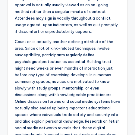
approval is actually usually viewed as an on-going
method rather than a singular minute of contract.
Attendees may sign in vocally throughout a conflict,
usage agreed-upon indicators, as well as quit promptly
if discomfort or unpredictability appears.
Count on is actually another defining attribute of the
area. Since a lot of kink-related techniques involve
susceptibility, participants regularly define
psychological protection as essential. Building trust
might need weeks or even months of interaction just
before any type of exercising develops. In numerous
community spaces, novices are motivated to know
slowly with study groups, mentorship, or even
discussions along with knowledgeable practitioners.
Online discussion forums and social media systems have
actually also ended up being important educational
spaces where individuals trade safety and security info
and also explain personal knowledge. Research on fetish
social media networks reveals that these digital
neighborhoods frequently work certainly not merely as