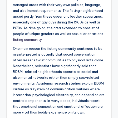
managed areas with their very own policies, language,
and also honest requirements. The fisting neighborhood
arised partly from these queer and leather subcultures,
especially one of gay guys during the 1960s as well as
1970s. As time go on, the area extended to consist of
people of unique genders as well as sexual orientations.
fisting community
One main reason the fisting community continues to be
misinterpreted is actually that social conversation
often lessens twist communities to physical acts alone.
Nonetheless, scientists have significantly said that
BDSM-related neighborhoods operate as social and
also mental networks rather than simply sex-related
environments. Academic research studies explain BDSM
culture as a system of communication routines where
interaction, psychological electricity, and depend on are
central components. In many cases, individuals report
that emotional connection and emotional affection are
more vital than bodily experience on its own.