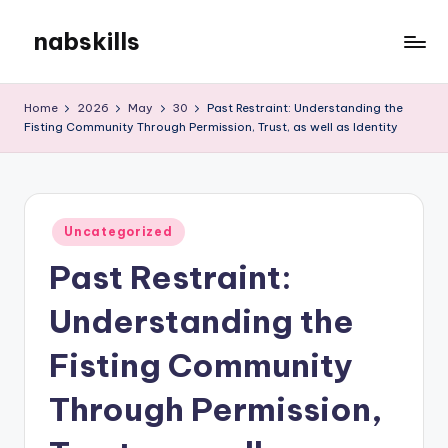
nabskills
Skip
to
My
content
WordPress
Home
2026
May
30
Past Restraint: Understanding the
Blog
Fisting Community Through Permission, Trust, as well as Identity
Posted
Uncategorized
in
Past Restraint:
Understanding the
Fisting Community
Through Permission,