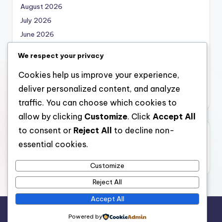
August 2026
July 2026
June 2026
May 2026
We respect your privacy
April 2026
Cookies help us improve your experience,
March 2026
deliver personalized content, and analyze
February 2026
traffic. You can choose which cookies to
allow by clicking
Customize
. Click
Accept All
to consent or
Reject All
to decline non-
Categories
essential cookies.
Uncategorized
Customize
Reject All
Accept All
Copyright 2026 —
nabskills
. All rights reserved.
Powered by