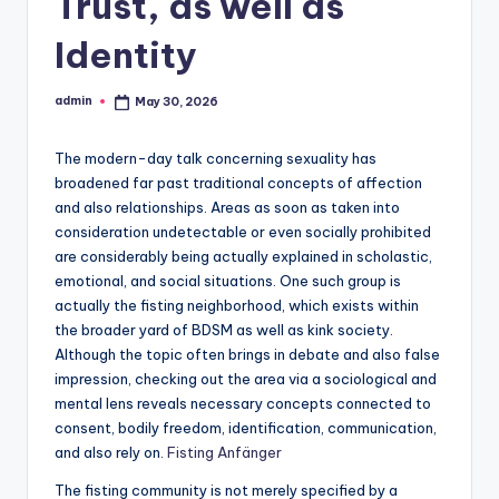
Trust, as well as
Identity
admin
May 30, 2026
Posted
by
The modern-day talk concerning sexuality has
broadened far past traditional concepts of affection
and also relationships. Areas as soon as taken into
consideration undetectable or even socially prohibited
are considerably being actually explained in scholastic,
emotional, and social situations. One such group is
actually the fisting neighborhood, which exists within
the broader yard of BDSM as well as kink society.
Although the topic often brings in debate and also false
impression, checking out the area via a sociological and
mental lens reveals necessary concepts connected to
consent, bodily freedom, identification, communication,
and also rely on.
Fisting Anfänger
The fisting community is not merely specified by a