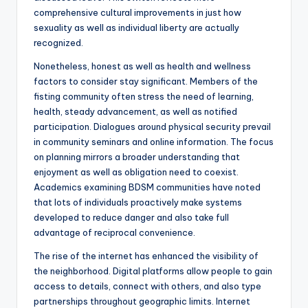
comprehensive cultural improvements in just how
sexuality as well as individual liberty are actually
recognized.
Nonetheless, honest as well as health and wellness
factors to consider stay significant. Members of the
fisting community often stress the need of learning,
health, steady advancement, as well as notified
participation. Dialogues around physical security prevail
in community seminars and online information. The focus
on planning mirrors a broader understanding that
enjoyment as well as obligation need to coexist.
Academics examining BDSM communities have noted
that lots of individuals proactively make systems
developed to reduce danger and also take full
advantage of reciprocal convenience.
The rise of the internet has enhanced the visibility of
the neighborhood. Digital platforms allow people to gain
access to details, connect with others, and also type
partnerships throughout geographic limits. Internet