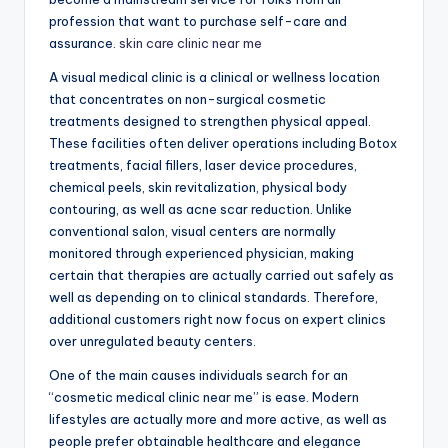
profession that want to purchase self-care and
assurance.
skin care clinic near me
A visual medical clinic is a clinical or wellness location
that concentrates on non-surgical cosmetic
treatments designed to strengthen physical appeal.
These facilities often deliver operations including Botox
treatments, facial fillers, laser device procedures,
chemical peels, skin revitalization, physical body
contouring, as well as acne scar reduction. Unlike
conventional salon, visual centers are normally
monitored through experienced physician, making
certain that therapies are actually carried out safely as
well as depending on to clinical standards. Therefore,
additional customers right now focus on expert clinics
over unregulated beauty centers.
One of the main causes individuals search for an
“cosmetic medical clinic near me” is ease. Modern
lifestyles are actually more and more active, as well as
people prefer obtainable healthcare and elegance