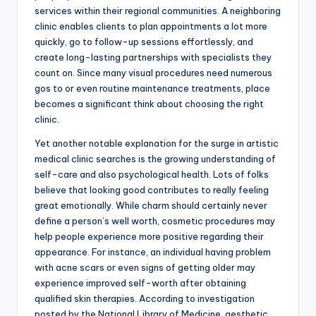
services within their regional communities. A neighboring
clinic enables clients to plan appointments a lot more
quickly, go to follow-up sessions effortlessly, and
create long-lasting partnerships with specialists they
count on. Since many visual procedures need numerous
gos to or even routine maintenance treatments, place
becomes a significant think about choosing the right
clinic.
Yet another notable explanation for the surge in artistic
medical clinic searches is the growing understanding of
self-care and also psychological health. Lots of folks
believe that looking good contributes to really feeling
great emotionally. While charm should certainly never
define a person’s well worth, cosmetic procedures may
help people experience more positive regarding their
appearance. For instance, an individual having problem
with acne scars or even signs of getting older may
experience improved self-worth after obtaining
qualified skin therapies. According to investigation
posted by the National Library of Medicine, aesthetic