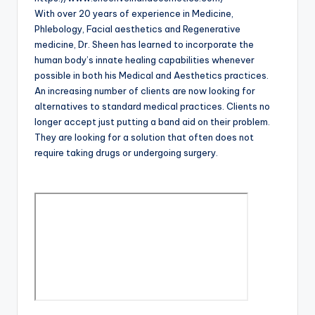
With over 20 years of experience in Medicine,
Phlebology, Facial aesthetics and Regenerative
medicine, Dr. Sheen has learned to incorporate the
human body’s innate healing capabilities whenever
possible in both his Medical and Aesthetics practices.
An increasing number of clients are now looking for
alternatives to standard medical practices. Clients no
longer accept just putting a band aid on their problem.
They are looking for a solution that often does not
require taking drugs or undergoing surgery.