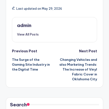
Last updated on May 29, 2026
admin
View All Posts
Post
Previous Post
Next Post
The Surge of the
Changing Vehicles and
navigation
Gaming Site Industry in
also Marketing Trends:
the Digital Time
The Increase of Vinyl
Fabric Cover in
Oklahoma City
Search