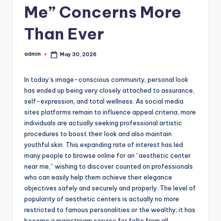
Me” Concerns More
Than Ever
admin
May 30, 2026
Posted
by
In today’s image-conscious community, personal look
has ended up being very closely attached to assurance,
self-expression, and total wellness. As social media
sites platforms remain to influence appeal criteria, more
individuals are actually seeking professional artistic
procedures to boost their look and also maintain
youthful skin. This expanding rate of interest has led
many people to browse online for an “aesthetic center
near me,” wishing to discover counted on professionals
who can easily help them achieve their elegance
objectives safely and securely and properly. The level of
popularity of aesthetic centers is actually no more
restricted to famous personalities or the wealthy; it has
become a mainstream service for folks from all