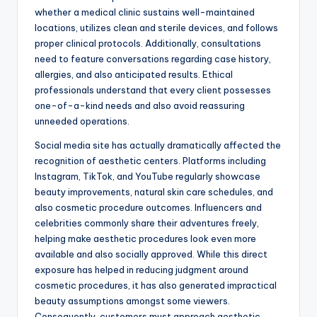
whether a medical clinic sustains well-maintained
locations, utilizes clean and sterile devices, and follows
proper clinical protocols. Additionally, consultations
need to feature conversations regarding case history,
allergies, and also anticipated results. Ethical
professionals understand that every client possesses
one-of-a-kind needs and also avoid reassuring
unneeded operations.
Social media site has actually dramatically affected the
recognition of aesthetic centers. Platforms including
Instagram, TikTok, and YouTube regularly showcase
beauty improvements, natural skin care schedules, and
also cosmetic procedure outcomes. Influencers and
celebrities commonly share their adventures freely,
helping make aesthetic procedures look even more
available and also socially approved. While this direct
exposure has helped in reducing judgment around
cosmetic procedures, it has also generated impractical
beauty assumptions amongst some viewers.
Consequently, customers must approach aesthetic