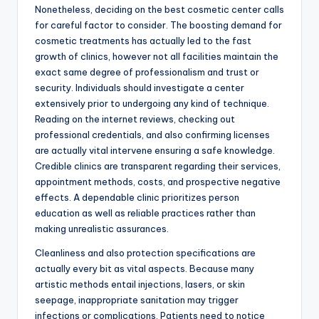
Nonetheless, deciding on the best cosmetic center calls
for careful factor to consider. The boosting demand for
cosmetic treatments has actually led to the fast
growth of clinics, however not all facilities maintain the
exact same degree of professionalism and trust or
security. Individuals should investigate a center
extensively prior to undergoing any kind of technique.
Reading on the internet reviews, checking out
professional credentials, and also confirming licenses
are actually vital intervene ensuring a safe knowledge.
Credible clinics are transparent regarding their services,
appointment methods, costs, and prospective negative
effects. A dependable clinic prioritizes person
education as well as reliable practices rather than
making unrealistic assurances.
Cleanliness and also protection specifications are
actually every bit as vital aspects. Because many
artistic methods entail injections, lasers, or skin
seepage, inappropriate sanitation may trigger
infections or complications. Patients need to notice