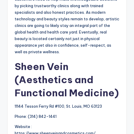
by picking trustworthy clinics along with trained
specialists and also honest practices. As modern
technology and beauty styles remain to develop, artistic
clinics are going to likely stay an integral part of the
global health and health care yard. Eventually, real
beauty is located certainly not just in physical
appearance yet also in confidence, self-respect, as
well as private wellness.
Sheen Vein
(Aesthetics and
Functional Medicine)
11144 Tesson Ferry Rd #100, St. Louis, MO 63123
Phone:
(314) 842-1441
Website :
https://www.sheenveinandcosmetics.com/