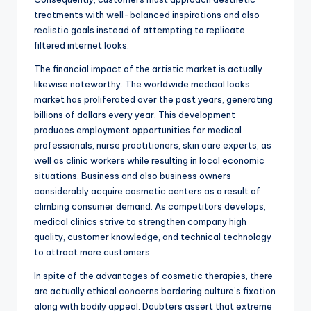
treatments with well-balanced inspirations and also
realistic goals instead of attempting to replicate
filtered internet looks.
The financial impact of the artistic market is actually
likewise noteworthy. The worldwide medical looks
market has proliferated over the past years, generating
billions of dollars every year. This development
produces employment opportunities for medical
professionals, nurse practitioners, skin care experts, as
well as clinic workers while resulting in local economic
situations. Business and also business owners
considerably acquire cosmetic centers as a result of
climbing consumer demand. As competitors develops,
medical clinics strive to strengthen company high
quality, customer knowledge, and technical technology
to attract more customers.
In spite of the advantages of cosmetic therapies, there
are actually ethical concerns bordering culture’s fixation
along with bodily appeal. Doubters assert that extreme