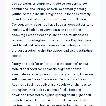
pay attention to charm might add to insecurity, low
confidence, and unlikely criteria, specifically among
youths. Some individuals might end up being extremely
based on aesthetic methods in pursuit of brilliance.
Consequently, visual facilities have an accountability to
market well balanced viewpoints on appeal and
encourage procedures that enrich natural attributes
instead of creating hazardous suitables. Psychological
health and wellness awareness should stay portion of
the conversation within the appeal and also aesthetics
sector.
Finally, the look for an “artistic clinic near me” shows
more than a need for cosmetic augmentation; it
exemplifies contemporary community’s raising focus on
self-care, self-confidence, comfort, and wellness.
Aesthetic facilities deliver individuals with chances to
strengthen their look by means of risk-free and
advanced treatments, typically bring about higher self-
confidence and total satisfaction. Having said that,
customers need to help make knowledgeable decisions