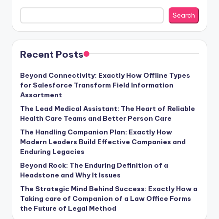
Search
Recent Posts
Beyond Connectivity: Exactly How Offline Types
for Salesforce Transform Field Information
Assortment
The Lead Medical Assistant: The Heart of Reliable
Health Care Teams and Better Person Care
The Handling Companion Plan: Exactly How
Modern Leaders Build Effective Companies and
Enduring Legacies
Beyond Rock: The Enduring Definition of a
Headstone and Why It Issues
The Strategic Mind Behind Success: Exactly How a
Taking care of Companion of a Law Office Forms
the Future of Legal Method