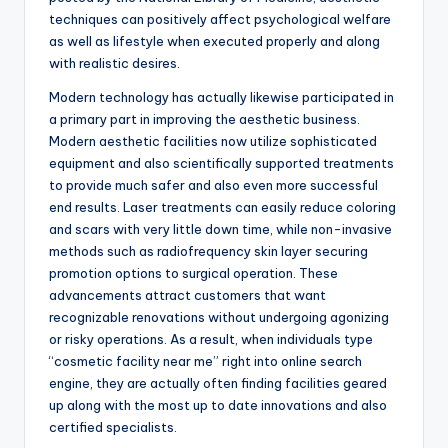
techniques can positively affect psychological welfare
as well as lifestyle when executed properly and along
with realistic desires.
Modern technology has actually likewise participated in
a primary part in improving the aesthetic business.
Modern aesthetic facilities now utilize sophisticated
equipment and also scientifically supported treatments
to provide much safer and also even more successful
end results. Laser treatments can easily reduce coloring
and scars with very little down time, while non-invasive
methods such as radiofrequency skin layer securing
promotion options to surgical operation. These
advancements attract customers that want
recognizable renovations without undergoing agonizing
or risky operations. As a result, when individuals type
“cosmetic facility near me” right into online search
engine, they are actually often finding facilities geared
up along with the most up to date innovations and also
certified specialists.