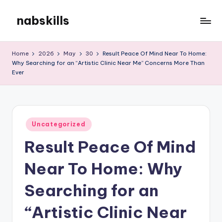
nabskills
Skip
to
My
content
WordPress
Home
2026
May
30
Result Peace Of Mind Near To Home:
Blog
Why Searching for an “Artistic Clinic Near Me” Concerns More Than
Ever
Posted
Uncategorized
in
Result Peace Of Mind
Near To Home: Why
Searching for an
“Artistic Clinic Near