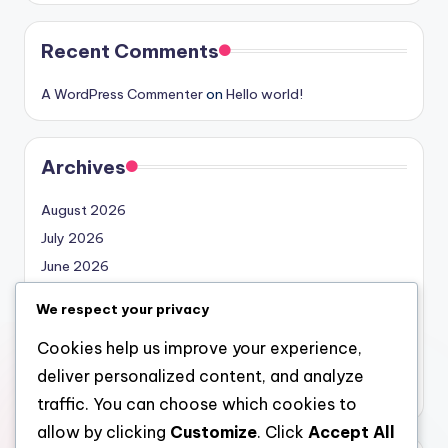
Recent Comments
A WordPress Commenter
on
Hello world!
Archives
August 2026
July 2026
June 2026
May 2026
We respect your privacy
April 2026
Cookies help us improve your experience,
March 2026
deliver personalized content, and analyze
February 2026
traffic. You can choose which cookies to
allow by clicking
Customize
. Click
Accept All