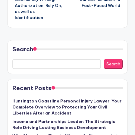
Authorization, Rely On,
Fast-Paced World
as well as
Identification
Search
Search
Recent Posts
Huntington Coastline Personal Injury Lawyer: Your
Complete Overview to Protecting Your Civil
Liberties After an Accident
Income and Partnerships Leader: The Strategic
Role Driving Lasting Business Development