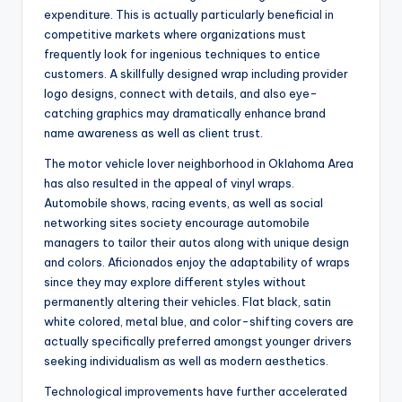
expenditure. This is actually particularly beneficial in
competitive markets where organizations must
frequently look for ingenious techniques to entice
customers. A skillfully designed wrap including provider
logo designs, connect with details, and also eye-
catching graphics may dramatically enhance brand
name awareness as well as client trust.
The motor vehicle lover neighborhood in Oklahoma Area
has also resulted in the appeal of vinyl wraps.
Automobile shows, racing events, as well as social
networking sites society encourage automobile
managers to tailor their autos along with unique design
and colors. Aficionados enjoy the adaptability of wraps
since they may explore different styles without
permanently altering their vehicles. Flat black, satin
white colored, metal blue, and color-shifting covers are
actually specifically preferred amongst younger drivers
seeking individualism as well as modern aesthetics.
Technological improvements have further accelerated