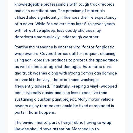
knowledgeable professionals with tough track records
and also certifications. The premium of materials
utilized also significantly influences the life expectancy
of a cover. While fee covers may last 5 to seven years
with effective upkeep, less costly choices may
deteriorate more quickly under rough weather.
Routine maintenance is another vital factor for plastic
wrap owners. Covered lorries call for frequent cleaning
using non-abrasive products to protect the appearance
as well as protect against damages. Automatic cars
and truck washes along with strong combs can damage
or even lift the vinyl, therefore hand washing is
frequently advised. Thankfully, keeping a vinyl-wrapped
car is typically easier and also less expensive than
sustaining a custom paint project. Many motor vehicle
owners enjoy that covers could be fixed or replaced in
parts if harm happens.
The environmental part of vinyl fabric having to wrap
likewise should have attention. Matched up to