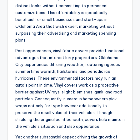
distinct looks without committing to permanent
customizations. This affordability is specifically
beneficial for small businesses and start-ups in
Oklahoma Area that wish expert marketing without
surpassing their advertising and marketing spending
plans.
Past appearances, vinyl fabric covers provide functional
advantages that interest lorry proprietors. Oklahoma
City experiences differing weather, featuring rigorous
summertime warmth, hailstorms, and periodic ice
hurricanes. These environmental factors may ruin an
auto’s paint in time. Vinyl covers work as a protective
barrier against UV rays, slight blemishes, gunk, and road
particles. Consequently, numerous homeowners pick
wraps not only for type however additionally to
preserve the resell value of their vehicles. Through
shielding the original paint beneath, covers help maintain
the vehicle’s situation and also appearance.
Yet another substantial aspect driving the growth of