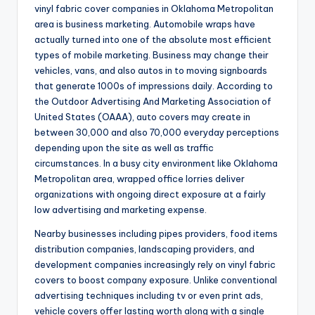
vinyl fabric cover companies in Oklahoma Metropolitan
area is business marketing. Automobile wraps have
actually turned into one of the absolute most efficient
types of mobile marketing. Business may change their
vehicles, vans, and also autos in to moving signboards
that generate 1000s of impressions daily. According to
the Outdoor Advertising And Marketing Association of
United States (OAAA), auto covers may create in
between 30,000 and also 70,000 everyday perceptions
depending upon the site as well as traffic
circumstances. In a busy city environment like Oklahoma
Metropolitan area, wrapped office lorries deliver
organizations with ongoing direct exposure at a fairly
low advertising and marketing expense.
Nearby businesses including pipes providers, food items
distribution companies, landscaping providers, and
development companies increasingly rely on vinyl fabric
covers to boost company exposure. Unlike conventional
advertising techniques including tv or even print ads,
vehicle covers offer lasting worth along with a single