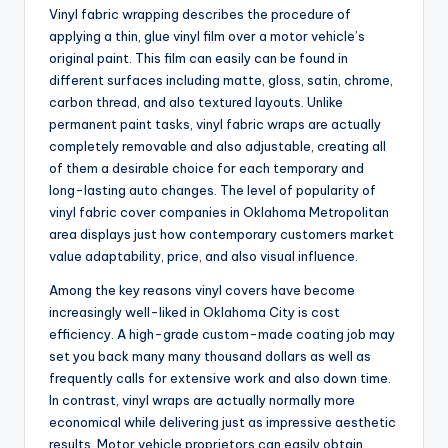
Vinyl fabric wrapping describes the procedure of
applying a thin, glue vinyl film over a motor vehicle’s
original paint. This film can easily can be found in
different surfaces including matte, gloss, satin, chrome,
carbon thread, and also textured layouts. Unlike
permanent paint tasks, vinyl fabric wraps are actually
completely removable and also adjustable, creating all
of them a desirable choice for each temporary and
long-lasting auto changes. The level of popularity of
vinyl fabric cover companies in Oklahoma Metropolitan
area displays just how contemporary customers market
value adaptability, price, and also visual influence.
Among the key reasons vinyl covers have become
increasingly well-liked in Oklahoma City is cost
efficiency. A high-grade custom-made coating job may
set you back many many thousand dollars as well as
frequently calls for extensive work and also down time.
In contrast, vinyl wraps are actually normally more
economical while delivering just as impressive aesthetic
results. Motor vehicle proprietors can easily obtain