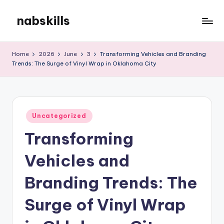
nabskills
Skip
to
My
content
WordPress
Home
2026
June
3
Transforming Vehicles and Branding
Blog
Trends: The Surge of Vinyl Wrap in Oklahoma City
Posted
Uncategorized
in
Transforming
Vehicles and
Branding Trends: The
Surge of Vinyl Wrap