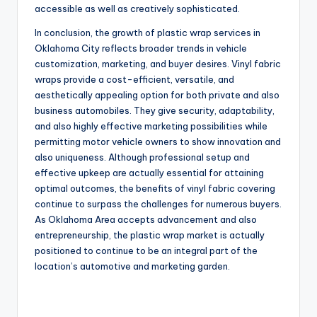
accessible as well as creatively sophisticated.
In conclusion, the growth of plastic wrap services in
Oklahoma City reflects broader trends in vehicle
customization, marketing, and buyer desires. Vinyl fabric
wraps provide a cost-efficient, versatile, and
aesthetically appealing option for both private and also
business automobiles. They give security, adaptability,
and also highly effective marketing possibilities while
permitting motor vehicle owners to show innovation and
also uniqueness. Although professional setup and
effective upkeep are actually essential for attaining
optimal outcomes, the benefits of vinyl fabric covering
continue to surpass the challenges for numerous buyers.
As Oklahoma Area accepts advancement and also
entrepreneurship, the plastic wrap market is actually
positioned to continue to be an integral part of the
location’s automotive and marketing garden.