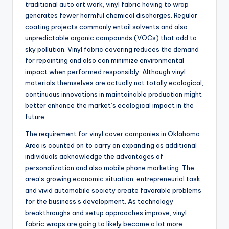
traditional auto art work, vinyl fabric having to wrap
generates fewer harmful chemical discharges. Regular
coating projects commonly entail solvents and also
unpredictable organic compounds (VOCs) that add to
sky pollution. Vinyl fabric covering reduces the demand
for repainting and also can minimize environmental
impact when performed responsibly. Although vinyl
materials themselves are actually not totally ecological,
continuous innovations in maintainable production might
better enhance the market’s ecological impact in the
future.
The requirement for vinyl cover companies in Oklahoma
Area is counted on to carry on expanding as additional
individuals acknowledge the advantages of
personalization and also mobile phone marketing. The
area’s growing economic situation, entrepreneurial task,
and vivid automobile society create favorable problems
for the business’s development. As technology
breakthroughs and setup approaches improve, vinyl
fabric wraps are going to likely become a lot more