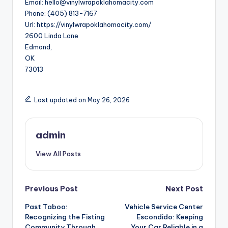
Email:
hello@vinylwrapoklahomacity.com
Phone:
(405) 813-7167
Url:
https://vinylwrapoklahomacity.com/
2600 Linda Lane
Edmond
,
OK
73013
Last updated on May 26, 2026
admin
View All Posts
Post
Previous Post
Next Post
Past Taboo:
Vehicle Service Center
navigation
Recognizing the Fisting
Escondido: Keeping
Community Through
Your Car Reliable in a