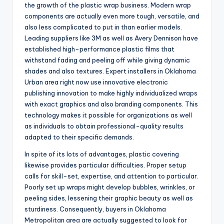
the growth of the plastic wrap business. Modern wrap
components are actually even more tough, versatile, and
also less complicated to put in than earlier models.
Leading suppliers like 3M as well as Avery Dennison have
established high-performance plastic films that
withstand fading and peeling off while giving dynamic
shades and also textures. Expert installers in Oklahoma
Urban area right now use innovative electronic
publishing innovation to make highly individualized wraps
with exact graphics and also branding components. This
technology makes it possible for organizations as well
as individuals to obtain professional-quality results
adapted to their specific demands.
In spite of its lots of advantages, plastic covering
likewise provides particular difficulties. Proper setup
calls for skill-set, expertise, and attention to particular.
Poorly set up wraps might develop bubbles, wrinkles, or
peeling sides, lessening their graphic beauty as well as
sturdiness. Consequently, buyers in Oklahoma
Metropolitan area are actually suggested to look for