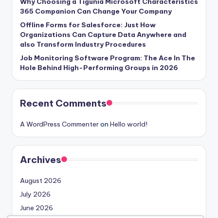
Why Choosing a Tigunia Microsoft Characteristics
365 Companion Can Change Your Company
Offline Forms for Salesforce: Just How
Organizations Can Capture Data Anywhere and
also Transform Industry Procedures
Job Monitoring Software Program: The Ace In The
Hole Behind High-Performing Groups in 2026
Recent Comments
A WordPress Commenter
on
Hello world!
Archives
August 2026
July 2026
June 2026