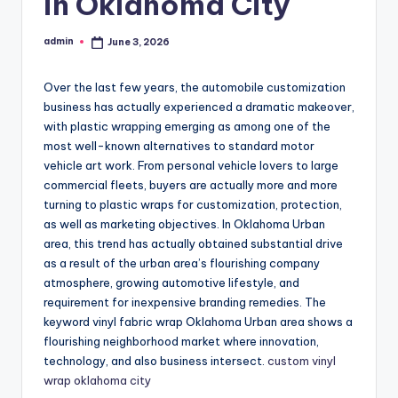
in Oklahoma City
admin
June 3, 2026
Posted
by
Over the last few years, the automobile customization
business has actually experienced a dramatic makeover,
with plastic wrapping emerging as among one of the
most well-known alternatives to standard motor
vehicle art work. From personal vehicle lovers to large
commercial fleets, buyers are actually more and more
turning to plastic wraps for customization, protection,
as well as marketing objectives. In Oklahoma Urban
area, this trend has actually obtained substantial drive
as a result of the urban area’s flourishing company
atmosphere, growing automotive lifestyle, and
requirement for inexpensive branding remedies. The
keyword vinyl fabric wrap Oklahoma Urban area shows a
flourishing neighborhood market where innovation,
technology, and also business intersect.
custom vinyl
wrap oklahoma city