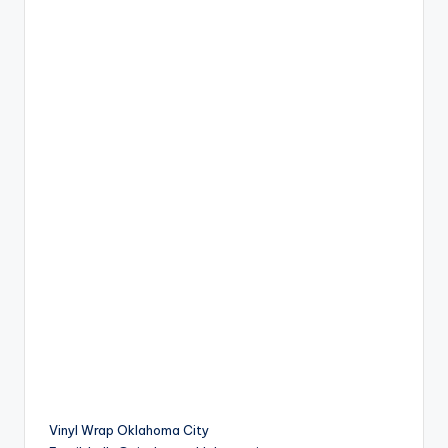
Vinyl Wrap Oklahoma City