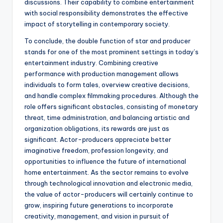
discussions. Their capability to combine entertainment
with social responsibility demonstrates the effective
impact of storytelling in contemporary society.
To conclude, the double function of star and producer
stands for one of the most prominent settings in today’s
entertainment industry. Combining creative
performance with production management allows
individuals to form tales, overview creative decisions,
and handle complex filmmaking procedures. Although the
role offers significant obstacles, consisting of monetary
threat, time administration, and balancing artistic and
organization obligations, its rewards are just as
significant. Actor-producers appreciate better
imaginative freedom, profession longevity, and
opportunities to influence the future of international
home entertainment. As the sector remains to evolve
through technological innovation and electronic media,
the value of actor-producers will certainly continue to
grow, inspiring future generations to incorporate
creativity, management, and vision in pursuit of