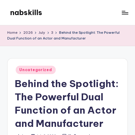
nabskills
Skip
to
My
content
WordPress
Home
2026
July
3
Behind the Spotlight: The Powerful
Blog
Dual Function of an Actor and Manufacturer
Posted
Uncategorized
in
Behind the Spotlight:
The Powerful Dual
Function of an Actor
and Manufacturer