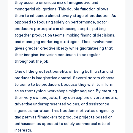
they assume an unique mix of imaginative and
managerial obligations. This double function allows
them to influence almost every stage of production. As
opposed to focusing solely on performance, actor-
producers participate in choosing scripts, putting
together production teams, making financial decisions,
and managing marketing strategies. Their involvement
gives greater creative liberty while guaranteeing that
their imaginative vision continues to be regular
throughout the job.
One of the greatest benefits of being both a star and
producer is imaginative control. Several actors choose
to come to be producers because they wish to inform
tales that typical workshops might neglect. By creating
their very own projects, they can explore diverse motifs,
advertise underrepresented voices, and assistance
ingenious narration. This freedom motivates originality
and permits filmmakers to produce projects based on
enthusiasm as opposed to solely commercial rate of
interests.