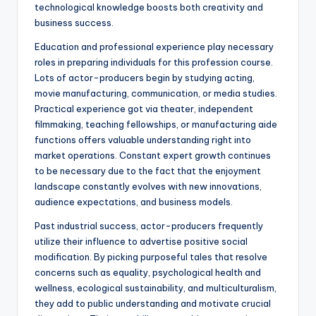
technological knowledge boosts both creativity and
business success.
Education and professional experience play necessary
roles in preparing individuals for this profession course.
Lots of actor-producers begin by studying acting,
movie manufacturing, communication, or media studies.
Practical experience got via theater, independent
filmmaking, teaching fellowships, or manufacturing aide
functions offers valuable understanding right into
market operations. Constant expert growth continues
to be necessary due to the fact that the enjoyment
landscape constantly evolves with new innovations,
audience expectations, and business models.
Past industrial success, actor-producers frequently
utilize their influence to advertise positive social
modification. By picking purposeful tales that resolve
concerns such as equality, psychological health and
wellness, ecological sustainability, and multiculturalism,
they add to public understanding and motivate crucial