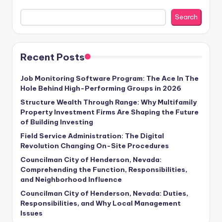
Search
Recent Posts
Job Monitoring Software Program: The Ace In The
Hole Behind High-Performing Groups in 2026
Structure Wealth Through Range: Why Multifamily
Property Investment Firms Are Shaping the Future
of Building Investing
Field Service Administration: The Digital
Revolution Changing On-Site Procedures
Councilman City of Henderson, Nevada:
Comprehending the Function, Responsibilities,
and Neighborhood Influence
Councilman City of Henderson, Nevada: Duties,
Responsibilities, and Why Local Management
Issues