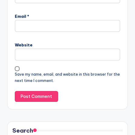
Email
*
Website
Save my name, email, and website in this browser for the
next time I comment.
Search