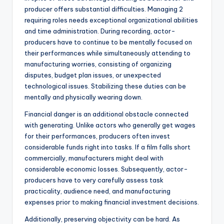
producer offers substantial difficulties. Managing 2
requiring roles needs exceptional organizational abilities
and time administration. During recording, actor-
producers have to continue to be mentally focused on
their performances while simultaneously attending to
manufacturing worries, consisting of organizing
disputes, budget plan issues, or unexpected
technological issues. Stabilizing these duties can be
mentally and physically wearing down.
Financial danger is an additional obstacle connected
with generating. Unlike actors who generally get wages
for their performances, producers often invest
considerable funds right into tasks. If a film falls short
commercially, manufacturers might deal with
considerable economic losses. Subsequently, actor-
producers have to very carefully assess task
practicality, audience need, and manufacturing
expenses prior to making financial investment decisions.
Additionally, preserving objectivity can be hard. As