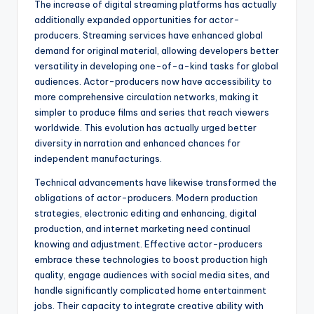
The increase of digital streaming platforms has actually
additionally expanded opportunities for actor-
producers. Streaming services have enhanced global
demand for original material, allowing developers better
versatility in developing one-of-a-kind tasks for global
audiences. Actor-producers now have accessibility to
more comprehensive circulation networks, making it
simpler to produce films and series that reach viewers
worldwide. This evolution has actually urged better
diversity in narration and enhanced chances for
independent manufacturings.
Technical advancements have likewise transformed the
obligations of actor-producers. Modern production
strategies, electronic editing and enhancing, digital
production, and internet marketing need continual
knowing and adjustment. Effective actor-producers
embrace these technologies to boost production high
quality, engage audiences with social media sites, and
handle significantly complicated home entertainment
jobs. Their capacity to integrate creative ability with