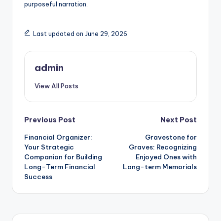
purposeful narration.
Last updated on June 29, 2026
admin
View All Posts
Post
Previous Post
Next Post
Financial Organizer:
Gravestone for
navigation
Your Strategic
Graves: Recognizing
Companion for Building
Enjoyed Ones with
Long-Term Financial
Long-term Memorials
Success