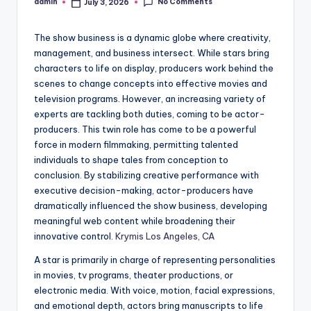
No Comments
admin
July 3, 2026
Posted
by
The show business is a dynamic globe where creativity,
management, and business intersect. While stars bring
characters to life on display, producers work behind the
scenes to change concepts into effective movies and
television programs. However, an increasing variety of
experts are tackling both duties, coming to be actor-
producers. This twin role has come to be a powerful
force in modern filmmaking, permitting talented
individuals to shape tales from conception to
conclusion. By stabilizing creative performance with
executive decision-making, actor-producers have
dramatically influenced the show business, developing
meaningful web content while broadening their
innovative control.
Krymis Los Angeles, CA
A star is primarily in charge of representing personalities
in movies, tv programs, theater productions, or
electronic media. With voice, motion, facial expressions,
and emotional depth, actors bring manuscripts to life