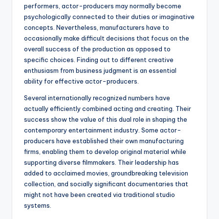
performers, actor-producers may normally become
psychologically connected to their duties or imaginative
concepts. Nevertheless, manufacturers have to
occasionally make difficult decisions that focus on the
overall success of the production as opposed to
specific choices. Finding out to different creative
enthusiasm from business judgment is an essential
ability for effective actor-producers.
Several internationally recognized numbers have
actually efficiently combined acting and creating. Their
success show the value of this dual role in shaping the
contemporary entertainment industry. Some actor-
producers have established their own manufacturing
firms, enabling them to develop original material while
supporting diverse filmmakers. Their leadership has
added to acclaimed movies, groundbreaking television
collection, and socially significant documentaries that
might not have been created via traditional studio
systems.