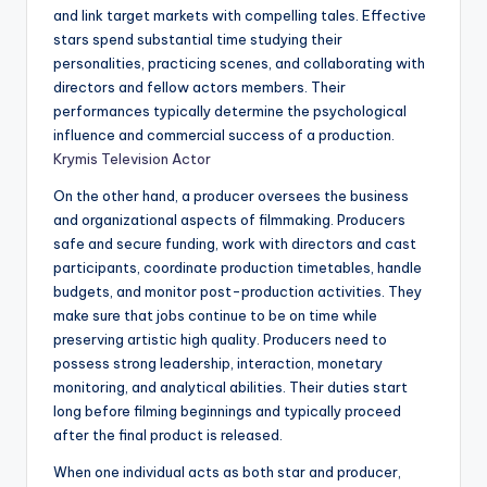
and link target markets with compelling tales. Effective
stars spend substantial time studying their
personalities, practicing scenes, and collaborating with
directors and fellow actors members. Their
performances typically determine the psychological
influence and commercial success of a production.
Krymis Television Actor
On the other hand, a producer oversees the business
and organizational aspects of filmmaking. Producers
safe and secure funding, work with directors and cast
participants, coordinate production timetables, handle
budgets, and monitor post-production activities. They
make sure that jobs continue to be on time while
preserving artistic high quality. Producers need to
possess strong leadership, interaction, monetary
monitoring, and analytical abilities. Their duties start
long before filming beginnings and typically proceed
after the final product is released.
When one individual acts as both star and producer,