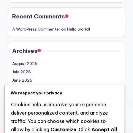
Recent Comments
A WordPress Commenter
on
Hello world!
Archives
August 2026
July 2026
June 2026
May 2026
We respect your privacy
April 2026
Cookies help us improve your experience,
March 2026
deliver personalized content, and analyze
February 2026
traffic. You can choose which cookies to
allow by clicking
Customize
. Click
Accept All