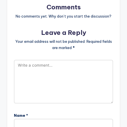
Comments
No comments yet. Why don’t you start the discussion?
Leave a Reply
Your email address will not be published.
Required fields
are marked
*
Name
*