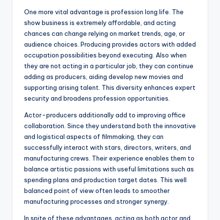
One more vital advantage is profession long life. The
show business is extremely affordable, and acting
chances can change relying on market trends, age, or
audience choices. Producing provides actors with added
occupation possibilities beyond executing. Also when
they are not acting in a particular job, they can continue
adding as producers, aiding develop new movies and
supporting arising talent. This diversity enhances expert
security and broadens profession opportunities.
Actor-producers additionally add to improving office
collaboration. Since they understand both the innovative
and logistical aspects of filmmaking, they can
successfully interact with stars, directors, writers, and
manufacturing crews. Their experience enables them to
balance artistic passions with useful limitations such as
spending plans and production target dates. This well
balanced point of view often leads to smoother
manufacturing processes and stronger synergy.
In spite of these advantages, acting as both actor and