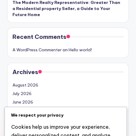
The Modern Realty Representative: Greater Than
a Residential property Seller, a Guide to Your
Future Home
Recent Comments
A WordPress Commenter
on
Hello world!
Archives
August 2026
July 2026
June 2026
May 2026
We respect your privacy
April 2026
Cookies help us improve your experience,
March 2026
deliver personalized content, and analyze
February 2026