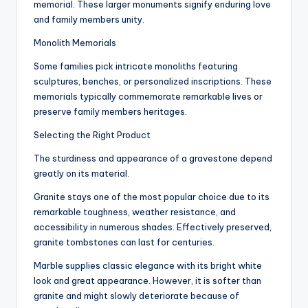
memorial. These larger monuments signify enduring love
and family members unity.
Monolith Memorials
Some families pick intricate monoliths featuring
sculptures, benches, or personalized inscriptions. These
memorials typically commemorate remarkable lives or
preserve family members heritages.
Selecting the Right Product
The sturdiness and appearance of a gravestone depend
greatly on its material.
Granite stays one of the most popular choice due to its
remarkable toughness, weather resistance, and
accessibility in numerous shades. Effectively preserved,
granite tombstones can last for centuries.
Marble supplies classic elegance with its bright white
look and great appearance. However, it is softer than
granite and might slowly deteriorate because of