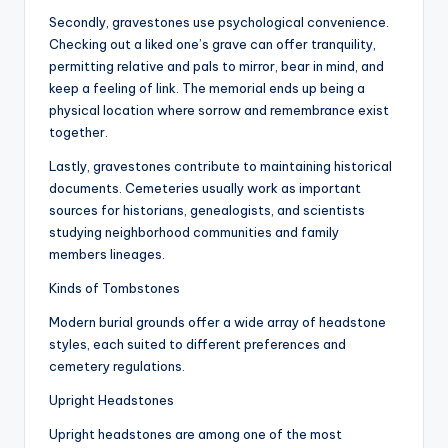
Secondly, gravestones use psychological convenience.
Checking out a liked one’s grave can offer tranquility,
permitting relative and pals to mirror, bear in mind, and
keep a feeling of link. The memorial ends up being a
physical location where sorrow and remembrance exist
together.
Lastly, gravestones contribute to maintaining historical
documents. Cemeteries usually work as important
sources for historians, genealogists, and scientists
studying neighborhood communities and family
members lineages.
Kinds of Tombstones
Modern burial grounds offer a wide array of headstone
styles, each suited to different preferences and
cemetery regulations.
Upright Headstones
Upright headstones are among one of the most