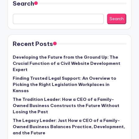
Search
Search
Recent Posts
Developing the Future from the Ground Up: The
Crucial Function of a Civil Website Development
Expert
Finding Trusted Legal Support: An Overview to
Picking the Right Legislation Workplaces in
Kansas
The Tradition Leader: How a CEO of a Family-
Owned Business Constructs the Future Without
Losing the Past
The Legacy Leader: Just How a CEO of a Family-
Owned Business Balances Practice, Development,
and the Future