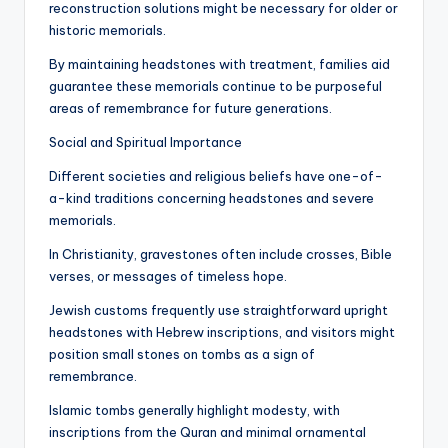
reconstruction solutions might be necessary for older or
historic memorials.
By maintaining headstones with treatment, families aid
guarantee these memorials continue to be purposeful
areas of remembrance for future generations.
Social and Spiritual Importance
Different societies and religious beliefs have one-of-
a-kind traditions concerning headstones and severe
memorials.
In Christianity, gravestones often include crosses, Bible
verses, or messages of timeless hope.
Jewish customs frequently use straightforward upright
headstones with Hebrew inscriptions, and visitors might
position small stones on tombs as a sign of
remembrance.
Islamic tombs generally highlight modesty, with
inscriptions from the Quran and minimal ornamental