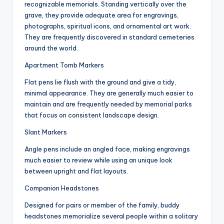
recognizable memorials. Standing vertically over the
grave, they provide adequate area for engravings,
photographs, spiritual icons, and ornamental art work.
They are frequently discovered in standard cemeteries
around the world.
Apartment Tomb Markers
Flat pens lie flush with the ground and give a tidy,
minimal appearance. They are generally much easier to
maintain and are frequently needed by memorial parks
that focus on consistent landscape design.
Slant Markers
Angle pens include an angled face, making engravings
much easier to review while using an unique look
between upright and flat layouts.
Companion Headstones
Designed for pairs or member of the family, buddy
headstones memorialize several people within a solitary