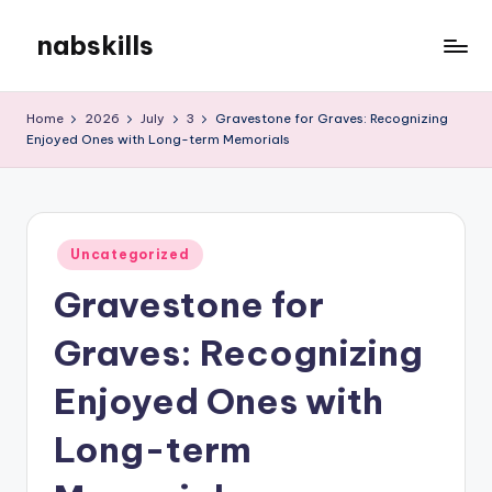
nabskills
Skip
to
My
content
WordPress
Home
2026
July
3
Gravestone for Graves: Recognizing
Blog
Enjoyed Ones with Long-term Memorials
Posted
Uncategorized
in
Gravestone for
Graves: Recognizing
Enjoyed Ones with
Long-term