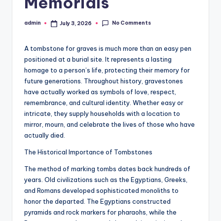
Memorials
No Comments
admin
July 3, 2026
Posted
by
A tombstone for graves is much more than an easy pen
positioned at a burial site. It represents a lasting
homage to a person’s life, protecting their memory for
future generations. Throughout history, gravestones
have actually worked as symbols of love, respect,
remembrance, and cultural identity. Whether easy or
intricate, they supply households with a location to
mirror, mourn, and celebrate the lives of those who have
actually died.
The Historical Importance of Tombstones
The method of marking tombs dates back hundreds of
years. Old civilizations such as the Egyptians, Greeks,
and Romans developed sophisticated monoliths to
honor the departed. The Egyptians constructed
pyramids and rock markers for pharaohs, while the