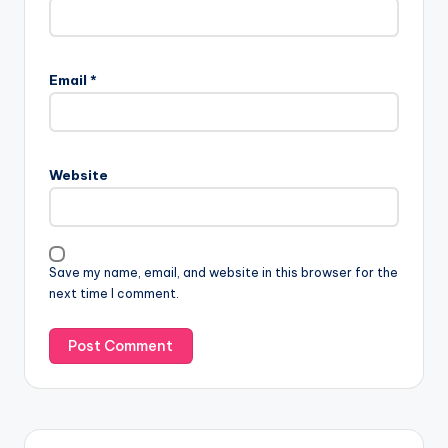
Email
*
Website
Save my name, email, and website in this browser for the
next time I comment.