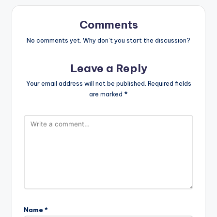
Comments
No comments yet. Why don’t you start the discussion?
Leave a Reply
Your email address will not be published.
Required fields
are marked
*
Name
*