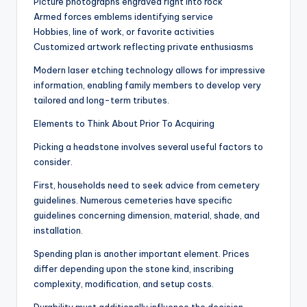
Picture photographs engraved right into rock
Armed forces emblems identifying service
Hobbies, line of work, or favorite activities
Customized artwork reflecting private enthusiasms
Modern laser etching technology allows for impressive
information, enabling family members to develop very
tailored and long-term tributes.
Elements to Think About Prior To Acquiring
Picking a headstone involves several useful factors to
consider.
First, households need to seek advice from cemetery
guidelines. Numerous cemeteries have specific
guidelines concerning dimension, material, shade, and
installation.
Spending plan is another important element. Prices
differ depending upon the stone kind, inscribing
complexity, modification, and setup costs.