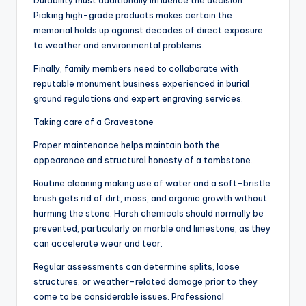
Durability must additionally influence the decision.
Picking high-grade products makes certain the
memorial holds up against decades of direct exposure
to weather and environmental problems.
Finally, family members need to collaborate with
reputable monument business experienced in burial
ground regulations and expert engraving services.
Taking care of a Gravestone
Proper maintenance helps maintain both the
appearance and structural honesty of a tombstone.
Routine cleaning making use of water and a soft-bristle
brush gets rid of dirt, moss, and organic growth without
harming the stone. Harsh chemicals should normally be
prevented, particularly on marble and limestone, as they
can accelerate wear and tear.
Regular assessments can determine splits, loose
structures, or weather-related damage prior to they
come to be considerable issues. Professional