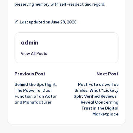
preserving memory with self-respect and regard.
Last updated on June 28, 2026
admin
View All Posts
Post
Previous Post
Next Post
Behind the Spotlight:
Past Fate as well as
navigation
The Powerful Dual
Smiles: What “Lickety
Function of an Actor
Split Verified Reviews”
and Manufacturer
Reveal Concerning
Trust in the Digital
Marketplace