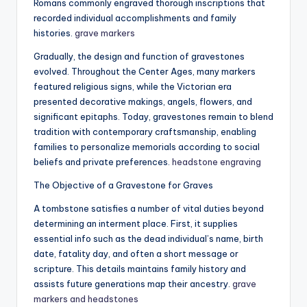
Romans commonly engraved thorough inscriptions that
recorded individual accomplishments and family
histories.
grave markers
Gradually, the design and function of gravestones
evolved. Throughout the Center Ages, many markers
featured religious signs, while the Victorian era
presented decorative makings, angels, flowers, and
significant epitaphs. Today, gravestones remain to blend
tradition with contemporary craftsmanship, enabling
families to personalize memorials according to social
beliefs and private preferences.
headstone engraving
The Objective of a Gravestone for Graves
A tombstone satisfies a number of vital duties beyond
determining an interment place. First, it supplies
essential info such as the dead individual’s name, birth
date, fatality day, and often a short message or
scripture. This details maintains family history and
assists future generations map their ancestry.
grave
markers and headstones