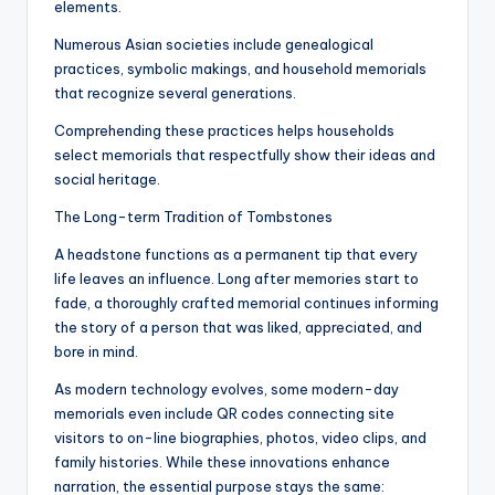
elements.
Numerous Asian societies include genealogical
practices, symbolic makings, and household memorials
that recognize several generations.
Comprehending these practices helps households
select memorials that respectfully show their ideas and
social heritage.
The Long-term Tradition of Tombstones
A headstone functions as a permanent tip that every
life leaves an influence. Long after memories start to
fade, a thoroughly crafted memorial continues informing
the story of a person that was liked, appreciated, and
bore in mind.
As modern technology evolves, some modern-day
memorials even include QR codes connecting site
visitors to on-line biographies, photos, video clips, and
family histories. While these innovations enhance
narration, the essential purpose stays the same: