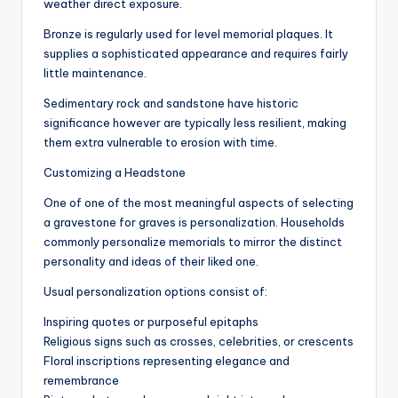
weather direct exposure.
Bronze is regularly used for level memorial plaques. It
supplies a sophisticated appearance and requires fairly
little maintenance.
Sedimentary rock and sandstone have historic
significance however are typically less resilient, making
them extra vulnerable to erosion with time.
Customizing a Headstone
One of one of the most meaningful aspects of selecting
a gravestone for graves is personalization. Households
commonly personalize memorials to mirror the distinct
personality and ideas of their liked one.
Usual personalization options consist of:
Inspiring quotes or purposeful epitaphs
Religious signs such as crosses, celebrities, or crescents
Floral inscriptions representing elegance and
remembrance