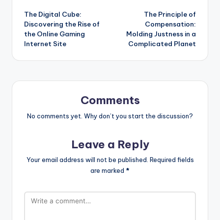
Post
The Digital Cube:
The Principle of
navigation
Discovering the Rise of
Compensation:
the Online Gaming
Molding Justness in a
Internet Site
Complicated Planet
Comments
No comments yet. Why don’t you start the discussion?
Leave a Reply
Your email address will not be published.
Required fields
are marked
*