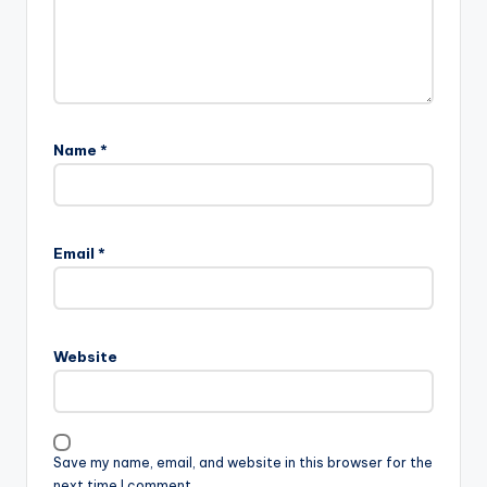
Name
*
Email
*
Website
Save my name, email, and website in this browser for the
next time I comment.