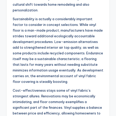
cultural shift towards home remodeling and also
personalization.
Sustainability is actually a considerably important
factor to consider in concept selections. While vinyl
floor is a man-made product, manufacturers have made
strides toward additional ecologically accountable
development procedures. Low-emission alternatives
add to strengthened interior air top quality, as well as
some products include recycled components. Endurance
itself may be a sustainable characteristic; a flooring
that lasts for many years without needing substitute
minimizes information usage eventually. As development
carries on, the environmental account of vinyl fabric
floor covering is steadily boosting.
Cost-effectiveness stays some of vinyl fabric’s
strongest allures. Renovations may be economically
intimidating, and floor commonly exemplifies a
significant part of the finances. Vinyl supplies a balance
between price and efficiency, allowing homeowners to