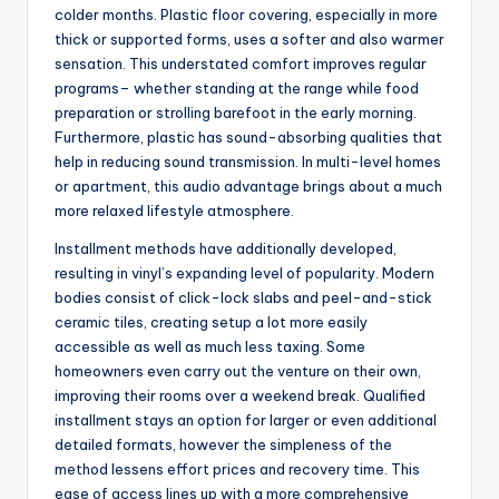
colder months. Plastic floor covering, especially in more
thick or supported forms, uses a softer and also warmer
sensation. This understated comfort improves regular
programs– whether standing at the range while food
preparation or strolling barefoot in the early morning.
Furthermore, plastic has sound-absorbing qualities that
help in reducing sound transmission. In multi-level homes
or apartment, this audio advantage brings about a much
more relaxed lifestyle atmosphere.
Installment methods have additionally developed,
resulting in vinyl’s expanding level of popularity. Modern
bodies consist of click-lock slabs and peel-and-stick
ceramic tiles, creating setup a lot more easily
accessible as well as much less taxing. Some
homeowners even carry out the venture on their own,
improving their rooms over a weekend break. Qualified
installment stays an option for larger or even additional
detailed formats, however the simpleness of the
method lessens effort prices and recovery time. This
ease of access lines up with a more comprehensive