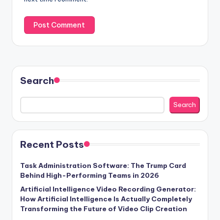
Search
Search
Recent Posts
Task Administration Software: The Trump Card
Behind High-Performing Teams in 2026
Artificial Intelligence Video Recording Generator:
How Artificial Intelligence Is Actually Completely
Transforming the Future of Video Clip Creation