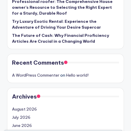
Professional roofer: The Comprehensive House
owner’s Resource to Selecting the Right Expert
for a Sturdy, Durable Roof
Try Luxury Exotic Rental: Experience the
Adventure of Driving Your Desire Supercar
The Future of Cash: Why Financial Proficiency
Articles Are Crucial in a Changing World
Recent Comments
A WordPress Commenter
on
Hello world!
Archives
August 2026
July 2026
June 2026