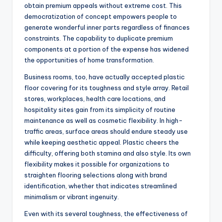
obtain premium appeals without extreme cost. This
democratization of concept empowers people to
generate wonderful inner parts regardless of finances
constraints. The capability to duplicate premium
components at a portion of the expense has widened
the opportunities of home transformation.
Business rooms, too, have actually accepted plastic
floor covering for its toughness and style array. Retail
stores, workplaces, health care locations, and
hospitality sites gain from its simplicity of routine
maintenance as well as cosmetic flexibility. In high-
traffic areas, surface areas should endure steady use
while keeping aesthetic appeal. Plastic cheers the
difficulty, offering both stamina and also style. Its own
flexibility makes it possible for organizations to
straighten flooring selections along with brand
identification, whether that indicates streamlined
minimalism or vibrant ingenuity.
Even with its several toughness, the effectiveness of