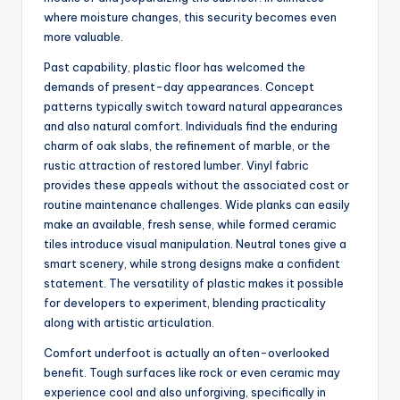
where moisture changes, this security becomes even
more valuable.
Past capability, plastic floor has welcomed the
demands of present-day appearances. Concept
patterns typically switch toward natural appearances
and also natural comfort. Individuals find the enduring
charm of oak slabs, the refinement of marble, or the
rustic attraction of restored lumber. Vinyl fabric
provides these appeals without the associated cost or
routine maintenance challenges. Wide planks can easily
make an available, fresh sense, while formed ceramic
tiles introduce visual manipulation. Neutral tones give a
smart scenery, while strong designs make a confident
statement. The versatility of plastic makes it possible
for developers to experiment, blending practicality
along with artistic articulation.
Comfort underfoot is actually an often-overlooked
benefit. Tough surfaces like rock or even ceramic may
experience cool and also unforgiving, specifically in