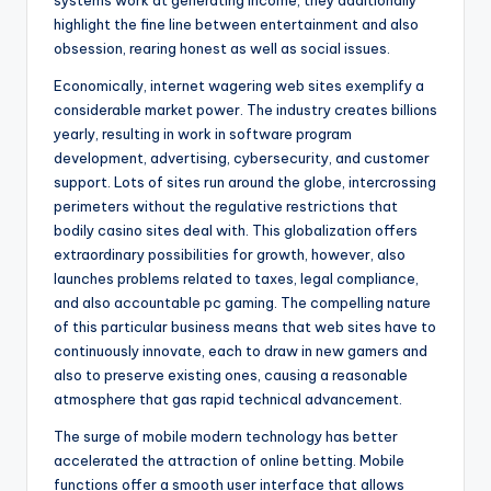
systems work at generating income, they additionally
highlight the fine line between entertainment and also
obsession, rearing honest as well as social issues.
Economically, internet wagering web sites exemplify a
considerable market power. The industry creates billions
yearly, resulting in work in software program
development, advertising, cybersecurity, and customer
support. Lots of sites run around the globe, intercrossing
perimeters without the regulative restrictions that
bodily casino sites deal with. This globalization offers
extraordinary possibilities for growth, however, also
launches problems related to taxes, legal compliance,
and also accountable pc gaming. The compelling nature
of this particular business means that web sites have to
continuously innovate, each to draw in new gamers and
also to preserve existing ones, causing a reasonable
atmosphere that gas rapid technical advancement.
The surge of mobile modern technology has better
accelerated the attraction of online betting. Mobile
functions offer a smooth user interface that allows