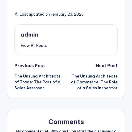
Last updated on February 23, 2026
admin
View All Posts
Post
Previous Post
Next Post
The Unsung Architects
The Unsung Architects
navigation
of Trade: The Part of a
of Commerce: The Role
Sales Assessor
of a Sales Inspector
Comments
No comments yet. Why don’t you start the discussion?