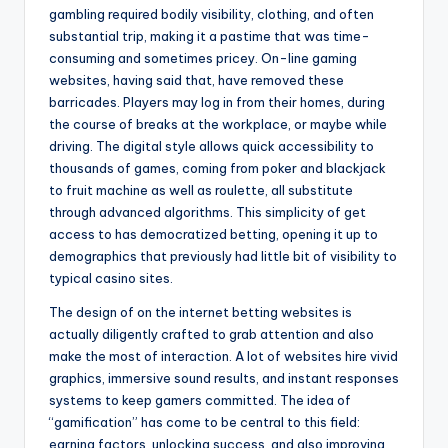
gambling required bodily visibility, clothing, and often
substantial trip, making it a pastime that was time-
consuming and sometimes pricey. On-line gaming
websites, having said that, have removed these
barricades. Players may log in from their homes, during
the course of breaks at the workplace, or maybe while
driving. The digital style allows quick accessibility to
thousands of games, coming from poker and blackjack
to fruit machine as well as roulette, all substitute
through advanced algorithms. This simplicity of get
access to has democratized betting, opening it up to
demographics that previously had little bit of visibility to
typical casino sites.
The design of on the internet betting websites is
actually diligently crafted to grab attention and also
make the most of interaction. A lot of websites hire vivid
graphics, immersive sound results, and instant responses
systems to keep gamers committed. The idea of
“gamification” has come to be central to this field:
earning factors, unlocking success, and also improving