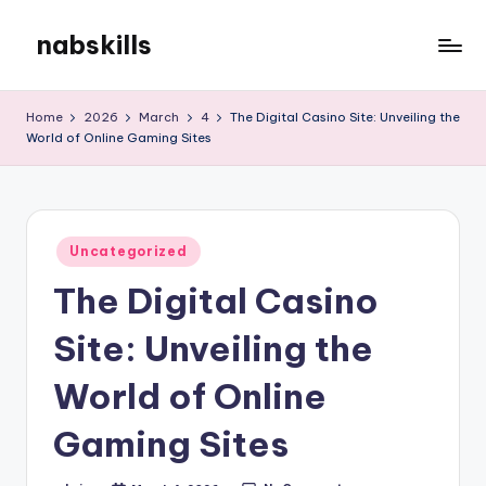
nabskills
Skip
to
My
content
WordPress
Home
2026
March
4
The Digital Casino Site: Unveiling the
Blog
World of Online Gaming Sites
Posted
Uncategorized
in
The Digital Casino
Site: Unveiling the
World of Online
Gaming Sites