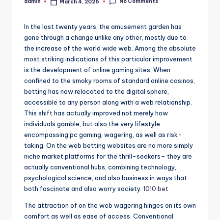
No Comments
admin
March 4, 2026
Posted
by
In the last twenty years, the amusement garden has
gone through a change unlike any other, mostly due to
the increase of the world wide web. Among the absolute
most striking indications of this particular improvement
is the development of online gaming sites. When
confined to the smoky rooms of standard online casinos,
betting has now relocated to the digital sphere,
accessible to any person along with a web relationship.
This shift has actually improved not merely how
individuals gamble, but also the very lifestyle
encompassing pc gaming, wagering, as well as risk-
taking. On the web betting websites are no more simply
niche market platforms for the thrill-seekers– they are
actually conventional hubs, combining technology,
psychological science, and also business in ways that
both fascinate and also worry society.
1010 bet
The attraction of on the web wagering hinges on its own
comfort as well as ease of access. Conventional