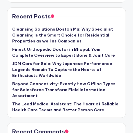
Recent Posts
Cleansing Solutions Boston Ma: Why Specialist
Cleansing Is the Smart Choice for Residential
Properties as well as Companies
Finest Orthopedic Doctor in Bhopal: Your
Complete Overview to Expert Bone & Joint Care
JDM Cars for Sale: Why Japanese Performance
Legends Remain To Capture the Hearts of
Enthusiasts Worldwide
Beyond Connectivity: Exactly How Offline Types
for Salesforce Transform Field Information
Assortment
The Lead Medical Assistant: The Heart of Reliable
Health Care Teams and Better Person Care
Recent Comments