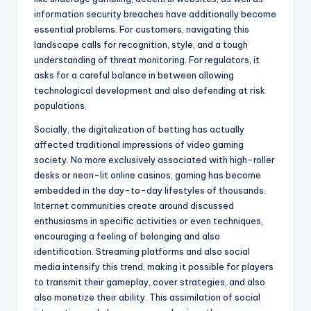
information security breaches have additionally become
essential problems. For customers, navigating this
landscape calls for recognition, style, and a tough
understanding of threat monitoring. For regulators, it
asks for a careful balance in between allowing
technological development and also defending at risk
populations.
Socially, the digitalization of betting has actually
affected traditional impressions of video gaming
society. No more exclusively associated with high-roller
desks or neon-lit online casinos, gaming has become
embedded in the day-to-day lifestyles of thousands.
Internet communities create around discussed
enthusiasms in specific activities or even techniques,
encouraging a feeling of belonging and also
identification. Streaming platforms and also social
media intensify this trend, making it possible for players
to transmit their gameplay, cover strategies, and also
also monetize their ability. This assimilation of social