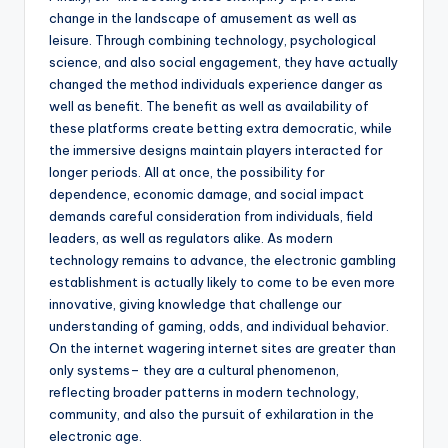
change in the landscape of amusement as well as
leisure. Through combining technology, psychological
science, and also social engagement, they have actually
changed the method individuals experience danger as
well as benefit. The benefit as well as availability of
these platforms create betting extra democratic, while
the immersive designs maintain players interacted for
longer periods. All at once, the possibility for
dependence, economic damage, and social impact
demands careful consideration from individuals, field
leaders, as well as regulators alike. As modern
technology remains to advance, the electronic gambling
establishment is actually likely to come to be even more
innovative, giving knowledge that challenge our
understanding of gaming, odds, and individual behavior.
On the internet wagering internet sites are greater than
only systems– they are a cultural phenomenon,
reflecting broader patterns in modern technology,
community, and also the pursuit of exhilaration in the
electronic age.