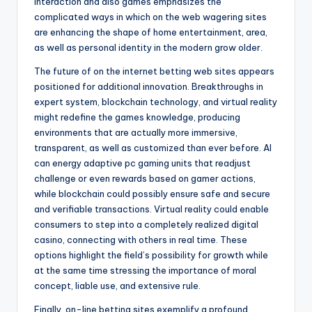
interaction and also games emphasizes the
complicated ways in which on the web wagering sites
are enhancing the shape of home entertainment, area,
as well as personal identity in the modern grow older.
The future of on the internet betting web sites appears
positioned for additional innovation. Breakthroughs in
expert system, blockchain technology, and virtual reality
might redefine the games knowledge, producing
environments that are actually more immersive,
transparent, as well as customized than ever before. AI
can energy adaptive pc gaming units that readjust
challenge or even rewards based on gamer actions,
while blockchain could possibly ensure safe and secure
and verifiable transactions. Virtual reality could enable
consumers to step into a completely realized digital
casino, connecting with others in real time. These
options highlight the field’s possibility for growth while
at the same time stressing the importance of moral
concept, liable use, and extensive rule.
Finally, on-line betting sites exemplify a profound