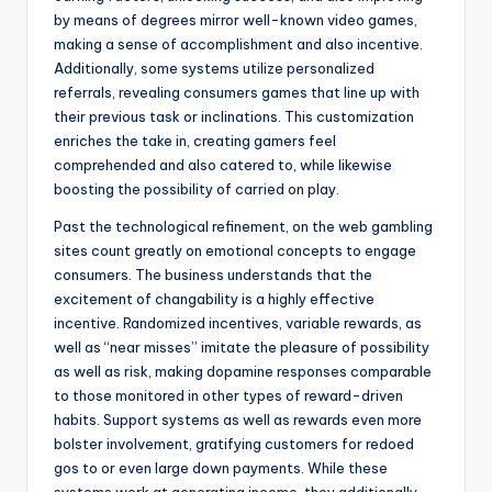
by means of degrees mirror well-known video games,
making a sense of accomplishment and also incentive.
Additionally, some systems utilize personalized
referrals, revealing consumers games that line up with
their previous task or inclinations. This customization
enriches the take in, creating gamers feel
comprehended and also catered to, while likewise
boosting the possibility of carried on play.
Past the technological refinement, on the web gambling
sites count greatly on emotional concepts to engage
consumers. The business understands that the
excitement of changability is a highly effective
incentive. Randomized incentives, variable rewards, as
well as “near misses” imitate the pleasure of possibility
as well as risk, making dopamine responses comparable
to those monitored in other types of reward-driven
habits. Support systems as well as rewards even more
bolster involvement, gratifying customers for redoed
gos to or even large down payments. While these