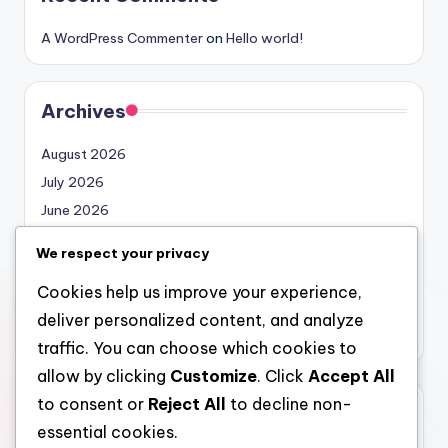
A WordPress Commenter
on
Hello world!
Archives
August 2026
July 2026
June 2026
May 2026
We respect your privacy
April 2026
Cookies help us improve your experience,
March 2026
deliver personalized content, and analyze
February 2026
traffic. You can choose which cookies to
allow by clicking
Customize
. Click
Accept All
to consent or
Reject All
to decline non-
Categories
essential cookies.