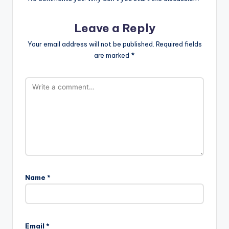
Leave a Reply
Your email address will not be published.
Required fields
are marked
*
Name
*
Email
*