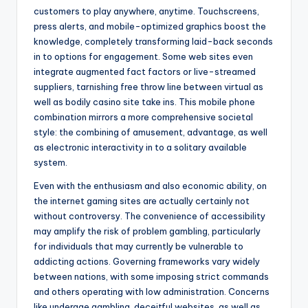
customers to play anywhere, anytime. Touchscreens,
press alerts, and mobile-optimized graphics boost the
knowledge, completely transforming laid-back seconds
in to options for engagement. Some web sites even
integrate augmented fact factors or live-streamed
suppliers, tarnishing free throw line between virtual as
well as bodily casino site take ins. This mobile phone
combination mirrors a more comprehensive societal
style: the combining of amusement, advantage, as well
as electronic interactivity in to a solitary available
system.
Even with the enthusiasm and also economic ability, on
the internet gaming sites are actually certainly not
without controversy. The convenience of accessibility
may amplify the risk of problem gambling, particularly
for individuals that may currently be vulnerable to
addicting actions. Governing frameworks vary widely
between nations, with some imposing strict commands
and others operating with low administration. Concerns
like underage gambling, deceitful websites, as well as