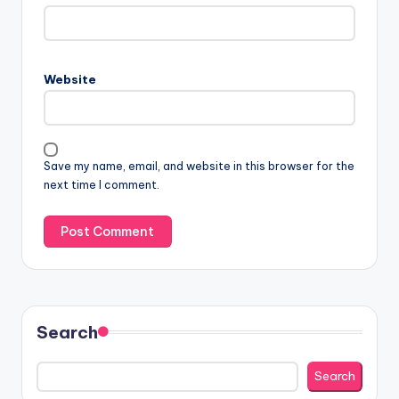
Website
Save my name, email, and website in this browser for the
next time I comment.
Search
Search