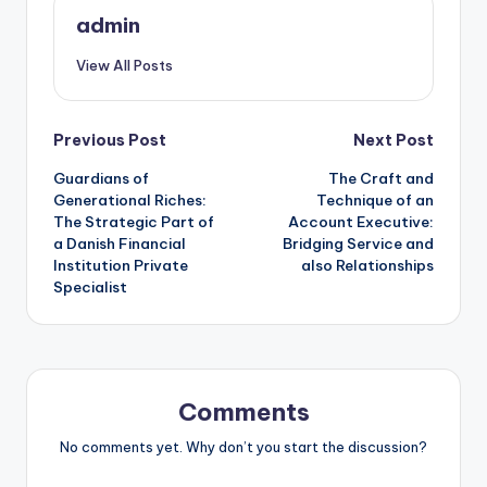
admin
View All Posts
Post
Previous Post
Next Post
Guardians of
The Craft and
navigation
Generational Riches:
Technique of an
The Strategic Part of
Account Executive:
a Danish Financial
Bridging Service and
Institution Private
also Relationships
Specialist
Comments
No comments yet. Why don’t you start the discussion?