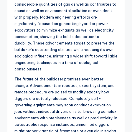
considerable quantities of gas as well as contributes to
sound as well as environmental pollution or even dealt
with properly. Modern engineering efforts are
significantly focused on generating hybrid or power
excavators to minimize exhausts as well as electricity
consumption, showing the field’s dedication to
durability. These advancements target to preserve the
bulldozer’s outstanding abilities while reducing its own
ecological influence, mirroring a wider shift toward liable
engineering techniques in a time of ecological
consciousness.
The future of the bulldozer promises even better
change. Advancements in robotics, expert system, and
remote procedure are poised to modify exactly how
diggers are actually released. Completely self-
governing equipments may soon conduct excavation
jobs without individual drivers on site, browsing complex
environments with preciseness as well as productivity. In
catastrophe response instances, unmanned diggers
might properly get rid of fragments or even aid in saving