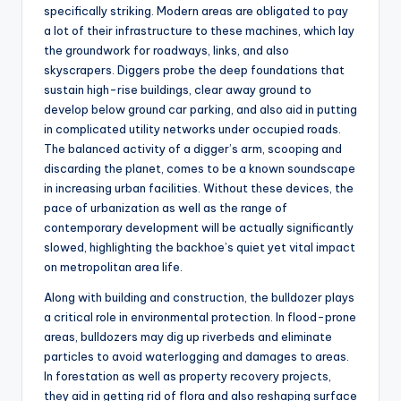
specifically striking. Modern areas are obligated to pay
a lot of their infrastructure to these machines, which lay
the groundwork for roadways, links, and also
skyscrapers. Diggers probe the deep foundations that
sustain high-rise buildings, clear away ground to
develop below ground car parking, and also aid in putting
in complicated utility networks under occupied roads.
The balanced activity of a digger’s arm, scooping and
discarding the planet, comes to be a known soundscape
in increasing urban facilities. Without these devices, the
pace of urbanization as well as the range of
contemporary development will be actually significantly
slowed, highlighting the backhoe’s quiet yet vital impact
on metropolitan area life.
Along with building and construction, the bulldozer plays
a critical role in environmental protection. In flood-prone
areas, bulldozers may dig up riverbeds and eliminate
particles to avoid waterlogging and damages to areas.
In forestation as well as property recovery projects,
they aid in getting rid of flora and also reshaping surface