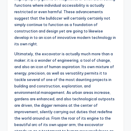
functions where individual accessibility is actually
restricted or even harmful. These advancements
suggest that the bulldozer will certainly certainly not
simply continue to function as a foundation of
construction and design yet are going to likewise
develop in to an icon of innovative modern technology in
its own right.
Ultimately, the excavator is actually much more than a
maker; it is a wonder of engineering, a tool of change,
and also an icon of human aspiration. Its own mixture of
energy, precision, as well as versatility permits it to
tackle several of one of the most daunting projects in
building and construction, exploration, and
environmental management. As urban areas increase,
gardens are enhanced, and also technological outposts
are driven, the digger remains at the center of
improvement, silently carrying out duties that redefine
the world around us. From the roar of its engine to the
beautiful arc of its own upper arm, the excavator