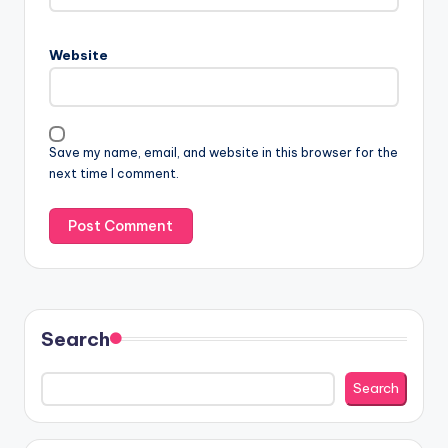
Website
Save my name, email, and website in this browser for the
next time I comment.
Search
Search