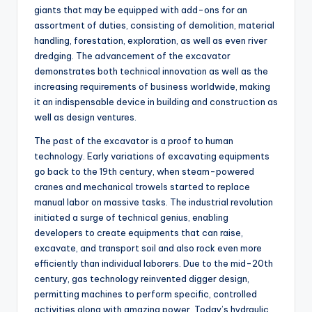
giants that may be equipped with add-ons for an
assortment of duties, consisting of demolition, material
handling, forestation, exploration, as well as even river
dredging. The advancement of the excavator
demonstrates both technical innovation as well as the
increasing requirements of business worldwide, making
it an indispensable device in building and construction as
well as design ventures.
The past of the excavator is a proof to human
technology. Early variations of excavating equipments
go back to the 19th century, when steam-powered
cranes and mechanical trowels started to replace
manual labor on massive tasks. The industrial revolution
initiated a surge of technical genius, enabling
developers to create equipments that can raise,
excavate, and transport soil and also rock even more
efficiently than individual laborers. Due to the mid-20th
century, gas technology reinvented digger design,
permitting machines to perform specific, controlled
activities along with amazing power. Today’s hydraulic