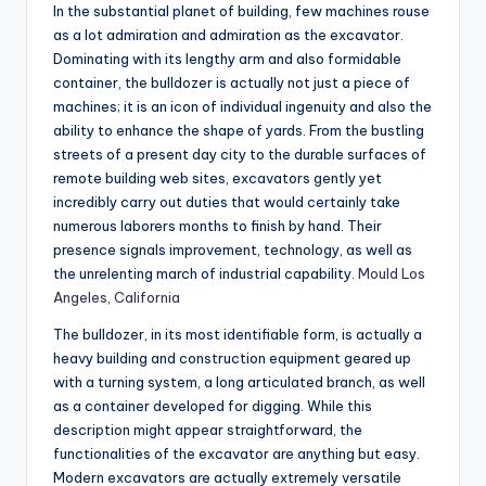
In the substantial planet of building, few machines rouse
as a lot admiration and admiration as the excavator.
Dominating with its lengthy arm and also formidable
container, the bulldozer is actually not just a piece of
machines; it is an icon of individual ingenuity and also the
ability to enhance the shape of yards. From the bustling
streets of a present day city to the durable surfaces of
remote building web sites, excavators gently yet
incredibly carry out duties that would certainly take
numerous laborers months to finish by hand. Their
presence signals improvement, technology, as well as
the unrelenting march of industrial capability.
Mould Los
Angeles, California
The bulldozer, in its most identifiable form, is actually a
heavy building and construction equipment geared up
with a turning system, a long articulated branch, as well
as a container developed for digging. While this
description might appear straightforward, the
functionalities of the excavator are anything but easy.
Modern excavators are actually extremely versatile