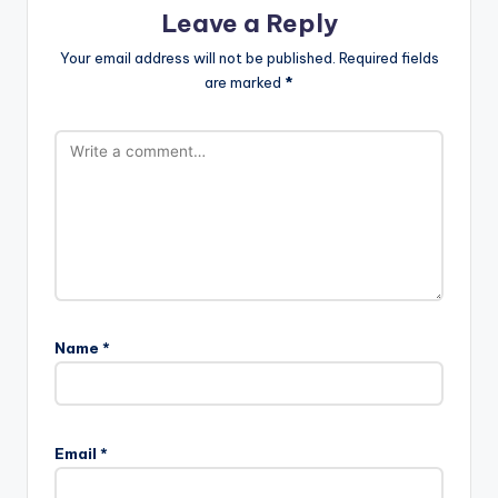
Leave a Reply
Your email address will not be published.
Required fields
are marked
*
Name
*
Email
*