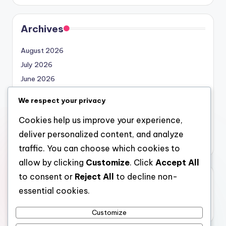
Archives
August 2026
July 2026
June 2026
May 2026
We respect your privacy
April 2026
Cookies help us improve your experience,
March 2026
deliver personalized content, and analyze
February 2026
traffic. You can choose which cookies to
allow by clicking
Customize
. Click
Accept All
to consent or
Reject All
to decline non-
Categories
essential cookies.
Uncategorized
Customize