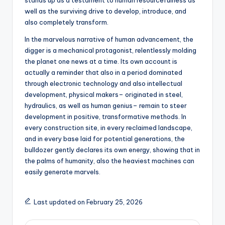
stands up as a testament to human resourcefulness as
well as the surviving drive to develop, introduce, and
also completely transform.
In the marvelous narrative of human advancement, the
digger is a mechanical protagonist, relentlessly molding
the planet one news at a time. Its own account is
actually a reminder that also in a period dominated
through electronic technology and also intellectual
development, physical makers– originated in steel,
hydraulics, as well as human genius– remain to steer
development in positive, transformative methods. In
every construction site, in every reclaimed landscape,
and in every base laid for potential generations, the
bulldozer gently declares its own energy, showing that in
the palms of humanity, also the heaviest machines can
easily generate marvels.
Last updated on February 25, 2026