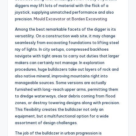
diggers may lift lots of material with the flick of a
joystick, supplying unmatched performance and also
precision.
Mould Excavator at Borden Excavating
Among the best remarkable facets of the digger is its
versatility. On a construction web site, it may change
seamlessly from excavating foundations to lifting steel
ray of lights. In city setups, compressed backhoes
navigate with tight areas to carry out duties that larger
makers can certainly not manage. In exploration
procedures, huge bulldozers take out layers of rock and
also native mineral, improving mountains right into
manageable sources. Some versions are actually
furnished with long-reach upper arms, permitting them
to dredge waterways, clear debris coming from flood
zones, or destroy towering designs along with precision.
This flexibility creates the bulldozer not only an
equipment, but a multifunctional option for a wide
assortment of design challenges.
The job of the bulldozer in urban progression is