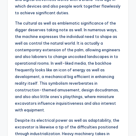
which devices and also people work together flawlessly
to achieve significant duties.
The cultural as well as emblematic significance of the
digger deserves taking note as well. In numerous ways,
the machine expresses the individual need to shape as
well as control the natural world. It is actually a
contemporary extension of the palm, allowing engineers
and also laborers to change uncooked landscapes in to
operational rooms. In well-liked media, the backhoe
frequently looks like an icon of energy as well as
development, a mechanical big efficient in enhancing
reality itself. This symbolism reverberates in
construction-themed amusement, design docudramas,
and also also little ones’s playthings, where miniature
excavators influence inquisitiveness and also interest
with equipment.
Despite its electrical power as well as adaptability, the
excavator is likewise a tip of the difficulties positioned
through industrialization. Heavy machinery takes in