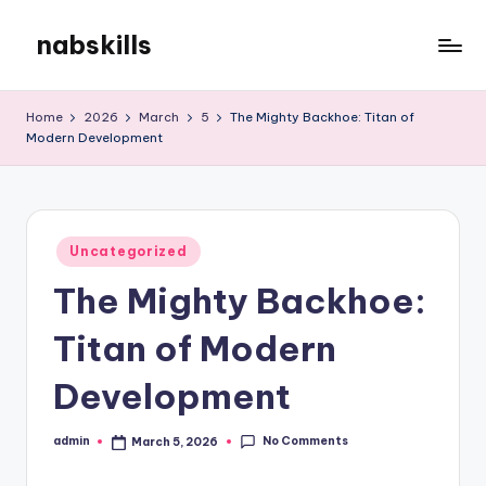
nabskills
Skip
to
My
content
WordPress
Home
2026
March
5
The Mighty Backhoe: Titan of
Blog
Modern Development
Posted
Uncategorized
in
The Mighty Backhoe:
Titan of Modern
Development
No Comments
admin
March 5, 2026
Posted
by