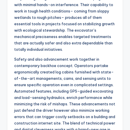
with minimal hands-on interference. Their capability to
work in tough health conditions– coming from sloppy
wetlands to rough pitches– produces all of them
essential tools in projects focused on stabilizing growth
with ecological stewardship. The excavator’s
mechanical preciseness enables targeted treatments
that are actually safer and also extra dependable than
totally individual initiatives.
Safety and also advancement work together in
contemporary backhoe concept. Operators partake
ergonomically created log cabins furnished with state-
of-the-art managements, cams, and sensing units to
ensure specific operation even in complicated settings.
Automated features, including GPS-guided excavating
and load-sensing hydraulics, enrich performance while
minimizing the risk of mishaps. These advancements not
just defend the driver however also minimize working
errors that can trigger costly setbacks on a building and
construction internet site. The blend of technical power
and digital cleverness works with a brand-new age in