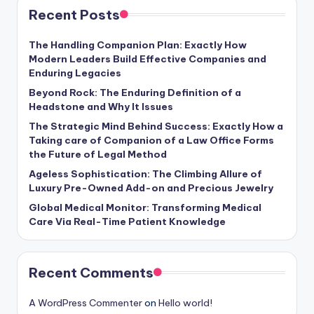
Recent Posts
The Handling Companion Plan: Exactly How
Modern Leaders Build Effective Companies and
Enduring Legacies
Beyond Rock: The Enduring Definition of a
Headstone and Why It Issues
The Strategic Mind Behind Success: Exactly How a
Taking care of Companion of a Law Office Forms
the Future of Legal Method
Ageless Sophistication: The Climbing Allure of
Luxury Pre-Owned Add-on and Precious Jewelry
Global Medical Monitor: Transforming Medical
Care Via Real-Time Patient Knowledge
Recent Comments
A WordPress Commenter
on
Hello world!