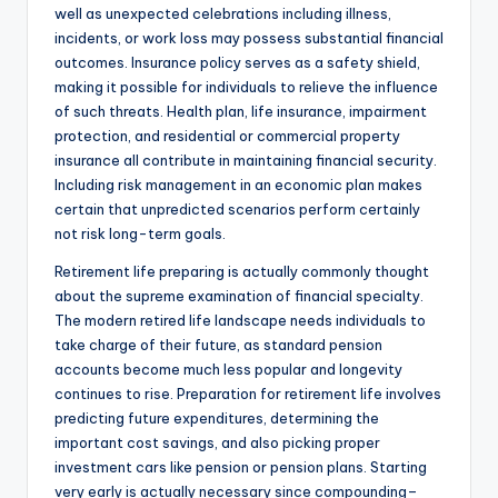
well as unexpected celebrations including illness,
incidents, or work loss may possess substantial financial
outcomes. Insurance policy serves as a safety shield,
making it possible for individuals to relieve the influence
of such threats. Health plan, life insurance, impairment
protection, and residential or commercial property
insurance all contribute in maintaining financial security.
Including risk management in an economic plan makes
certain that unpredicted scenarios perform certainly
not risk long-term goals.
Retirement life preparing is actually commonly thought
about the supreme examination of financial specialty.
The modern retired life landscape needs individuals to
take charge of their future, as standard pension
accounts become much less popular and longevity
continues to rise. Preparation for retirement life involves
predicting future expenditures, determining the
important cost savings, and also picking proper
investment cars like pension or pension plans. Starting
very early is actually necessary since compounding–