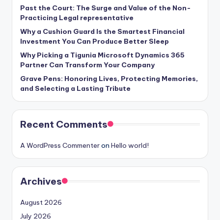
Past the Court: The Surge and Value of the Non-
Practicing Legal representative
Why a Cushion Guard Is the Smartest Financial
Investment You Can Produce Better Sleep
Why Picking a Tigunia Microsoft Dynamics 365
Partner Can Transform Your Company
Grave Pens: Honoring Lives, Protecting Memories,
and Selecting a Lasting Tribute
Recent Comments
A WordPress Commenter
on
Hello world!
Archives
August 2026
July 2026