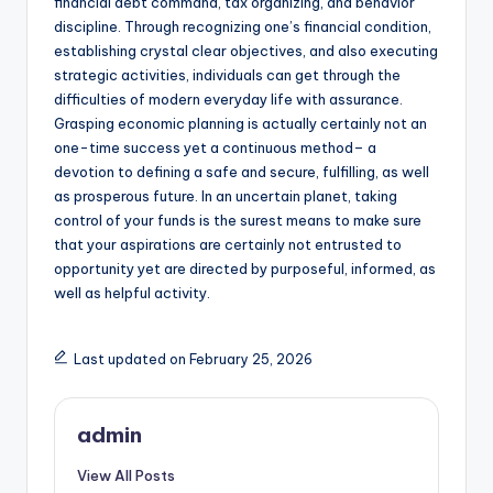
financial debt command, tax organizing, and behavior
discipline. Through recognizing one’s financial condition,
establishing crystal clear objectives, and also executing
strategic activities, individuals can get through the
difficulties of modern everyday life with assurance.
Grasping economic planning is actually certainly not an
one-time success yet a continuous method– a
devotion to defining a safe and secure, fulfilling, as well
as prosperous future. In an uncertain planet, taking
control of your funds is the surest means to make sure
that your aspirations are certainly not entrusted to
opportunity yet are directed by purposeful, informed, as
well as helpful activity.
Last updated on February 25, 2026
admin
View All Posts