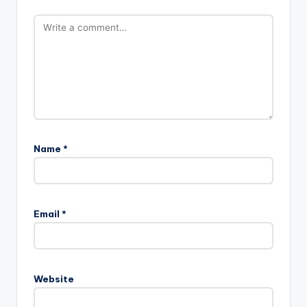
Name
*
Email
*
Website