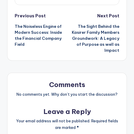
Post
Previous Post
Next Post
The Noiseless Engine of
The Sight Behind the
navigation
Modern Success: Inside
Kasirer Family Members
the Financial Company
Groundwork: A Legacy
Field
of Purpose as well as
Impact
Comments
No comments yet. Why don’t you start the discussion?
Leave a Reply
Your email address will not be published.
Required fields
are marked
*