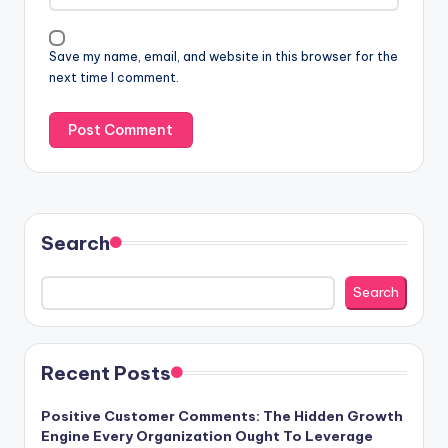
Save my name, email, and website in this browser for the
next time I comment.
Search
Search
Recent Posts
Positive Customer Comments: The Hidden Growth
Engine Every Organization Ought To Leverage