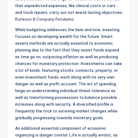
that unpredicted expenses, like clinical costs or cars
and truck repairs, carry out not wreck lasting objectives.
Burleson & Company Petaluma
While budgeting addresses the here and now, investing
focuses on developing wealth for the future. Smart
assets methods are actually essential to economic
planning due to the fact that they assist funds expand
as time go on, outpacing inflation as well as producing
chances for monetary protection. Investments can take
a lot of kinds, featuring stocks, connects, property, or
even investment funds, each along with its very own
danger as well as profit account. The art of spending
hinge on understanding individual threat tolerance as
well as transforming possessions to balance possible
increases along with security. A diversified profile is
frequently the trick to surviving market changes while
gradually progressing towards monetary goals.
An additional essential component of economic
organizing is danger control. Life is actually erratic, as