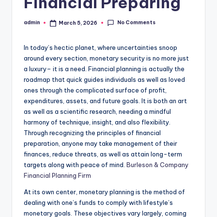
Financial Preparing
No Comments
admin
March 5, 2026
Posted
by
In today’s hectic planet, where uncertainties snoop
around every section, monetary security is no more just
a luxury– it is a need. Financial planning is actually the
roadmap that quick guides individuals as well as loved
ones through the complicated surface of profit,
expenditures, assets, and future goals. It is both an art
as well as a scientific research, needing a mindful
harmony of technique, insight, and also flexibility.
Through recognizing the principles of financial
preparation, anyone may take management of their
finances, reduce threats, as well as attain long-term
targets along with peace of mind.
Burleson & Company
Financial Planning Firm
At its own center, monetary planning is the method of
dealing with one’s funds to comply with lifestyle’s
monetary goals. These objectives vary largely, coming