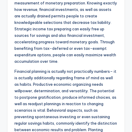
measurement of monetary preparation. Knowing exactly
how revenue, financial investments, as well as assets
are actually drained permits people to create
knowledgeable selections that decrease tax liability.
Strategic income tax preparing can easily free up
sources for savings and also financial investment,
accelerating progress toward monetary goals. Through
benefiting from tax-deferred or even tax-exempt
expenditure options, people can easily maximize wealth
accumulation over time.
Financial planning is actually not practically numbers– it
is actually additionally regarding frame of mind as well
as habits. Productive economic organizing needs
willpower, determination, and versatility. The potential
to postpone gratification, produce informed choices, as
well as readjust plannings in reaction to changing
scenarios is vital. Behavioral aspects, such as
preventing spontaneous investing or even sustaining
regular savings habits, commonly identify the distinction
between economic results and problem. Planting