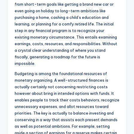
from short-term goals like getting a brand new car or
even going on holiday to long-term ambitions like
purchasing a home, cashing a child’s education and
learning, or planning for a comfy retired life. The initial
step in any financial program is to recognize your
existing monetary circumstance. This entails examining
earnings, costs, resources, and responsibilities. Without
a crystal clear understanding of where you stand
fiscally, generating a roadmap for the future is
impossible.
Budgeting is among the foundational resources of
monetary organizing. A well-structured finances is
actually certainly not concerning restricting costs
however about bring in intended options with funds. It
enables people to track their costs behaviors, recognize
unnecessary expenses, and allot resources toward
priorities. The key is actually to balance investing and
conserving in a way that assists each present demands
as well as potential ambitions. For example, setting
aside a section of earnings for a reserve makes certain