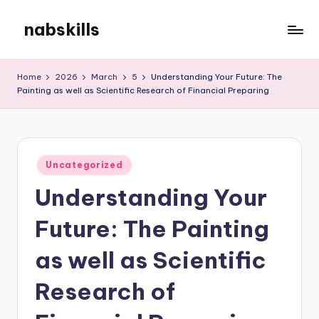
nabskills
Skip
to
My
content
WordPress
Home
2026
March
5
Understanding Your Future: The
Blog
Painting as well as Scientific Research of Financial Preparing
Posted
Uncategorized
in
Understanding Your
Future: The Painting
as well as Scientific
Research of