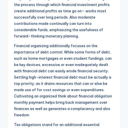
the process through which financial investment profits
create additional profits as time go on– works most
successfully over long periods. Also moderate
contributions made continually can turn into
considerable funds, emphasizing the usefulness of
forward-thinking monetary planning.
Financial organizing additionally focuses on the
importance of debt control. While some forms of debt,
such as home mortgages or even student fundings, can
be key devices, excessive or even inadequately dealt
with financial debt can easily erode financial security.
Settling high-interest financial debt must be actually a
top priority, as it drains resources that can or else be
made use of for cost savings or even expenditures.
Cultivating an organized think about financial obligation
monthly payment helps bring back management over
finances as well as generates a complacency and also
freedom.
Tax obligations stand for an additional essential