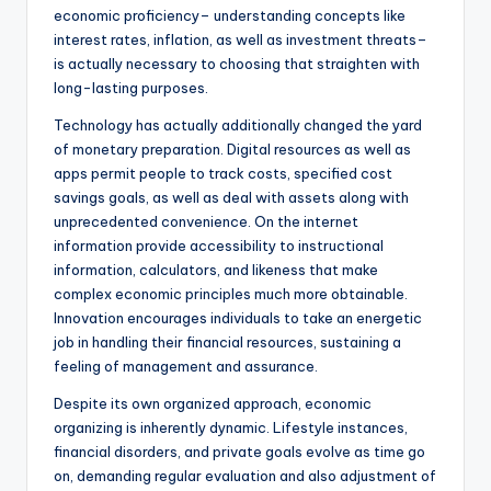
economic proficiency– understanding concepts like
interest rates, inflation, as well as investment threats–
is actually necessary to choosing that straighten with
long-lasting purposes.
Technology has actually additionally changed the yard
of monetary preparation. Digital resources as well as
apps permit people to track costs, specified cost
savings goals, as well as deal with assets along with
unprecedented convenience. On the internet
information provide accessibility to instructional
information, calculators, and likeness that make
complex economic principles much more obtainable.
Innovation encourages individuals to take an energetic
job in handling their financial resources, sustaining a
feeling of management and assurance.
Despite its own organized approach, economic
organizing is inherently dynamic. Lifestyle instances,
financial disorders, and private goals evolve as time go
on, demanding regular evaluation and also adjustment of