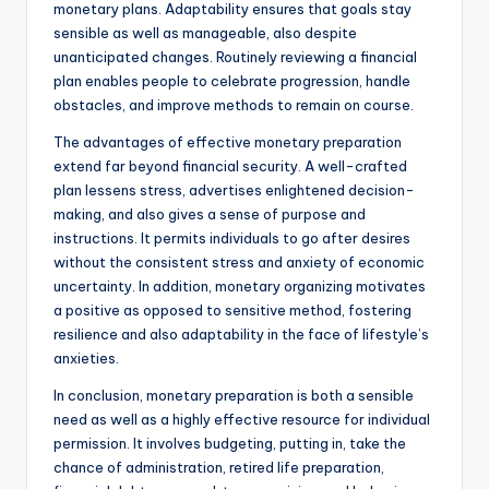
monetary plans. Adaptability ensures that goals stay
sensible as well as manageable, also despite
unanticipated changes. Routinely reviewing a financial
plan enables people to celebrate progression, handle
obstacles, and improve methods to remain on course.
The advantages of effective monetary preparation
extend far beyond financial security. A well-crafted
plan lessens stress, advertises enlightened decision-
making, and also gives a sense of purpose and
instructions. It permits individuals to go after desires
without the consistent stress and anxiety of economic
uncertainty. In addition, monetary organizing motivates
a positive as opposed to sensitive method, fostering
resilience and also adaptability in the face of lifestyle’s
anxieties.
In conclusion, monetary preparation is both a sensible
need as well as a highly effective resource for individual
permission. It involves budgeting, putting in, take the
chance of administration, retired life preparation,