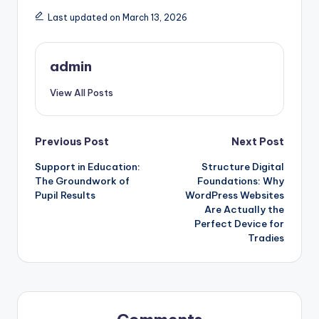
Last updated on March 13, 2026
admin
View All Posts
Post
Previous Post
Next Post
Support in Education:
Structure Digital
navigation
The Groundwork of
Foundations: Why
Pupil Results
WordPress Websites
Are Actually the
Perfect Device for
Tradies