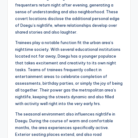
frequenters return night after evening, generating a
sense of understanding and also neighborhood. These
covert locations disclose the additional personal edge
of Daegu’s nightlife, where relationships develop over
shared stories and also laughter.
Trainees play a notable function fit the urban area’s
nighttime society. With several educational institutions
located not far away, Daegu has a younger populace
that takes excitement and creativity to its own night
tasks. Teams of trainees frequently collect in
entertainment areas to celebrate completion of
assessments, birthday parties, or simply the joy of being
all together. Their power gas the metropolitan area’s
nightlife, keeping the streets dynamic and also filled
with activity well right into the very early hrs.
The seasonal environment also influences nightlife in
Daegu. During the course of warm and comfortable
months, the area experiences specifically active.
Exterior seating places extend, and also road