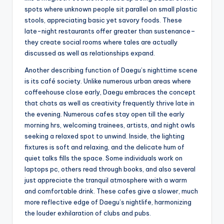
spots where unknown people sit parallel on small plastic
stools, appreciating basic yet savory foods. These
late-night restaurants offer greater than sustenance–
they create social rooms where tales are actually
discussed as well as relationships expand.
Another describing function of Daegu’s nighttime scene
is its café society. Unlike numerous urban areas where
coffeehouse close early, Daegu embraces the concept
that chats as well as creativity frequently thrive late in
the evening. Numerous cafes stay open till the early
morning hrs, welcoming trainees, artists, and night owls
seeking a relaxed spot to unwind. Inside, the lighting
fixtures is soft and relaxing, and the delicate hum of
quiet talks fills the space. Some individuals work on
laptops pc, others read through books, and also several
just appreciate the tranquil atmosphere with a warm
and comfortable drink. These cafes give a slower, much
more reflective edge of Daegu’s nightlife, harmonizing
the louder exhilaration of clubs and pubs.