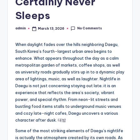
Certainly Never
Sleeps
No Comments
admin
March 13, 2026
Posted
by
When daylight fades over the hills neighboring Daegu,
South Korea’s fourth-largest urban area begins to
enhance. What appears throughout the day as a calm
metropolitan garden of markets, coffee shops, as well
as university roads gradually stirs up in to a dynamic play
area of lightings, music, as well as laughter. Nightlife in
Daegu is not just concerning staying out late; it is an
experience that reflects the area’s society, vibrant
power, and special rhythm. From neon-lit streets and
bustling food items stalls to underground music venues
and cozy late-night cafes, Daegu uncovers a various
character after dusk.
대밤
Some of the most striking elements of Daegu’s nightlife
is actually the atmosphere created by its own roads. As