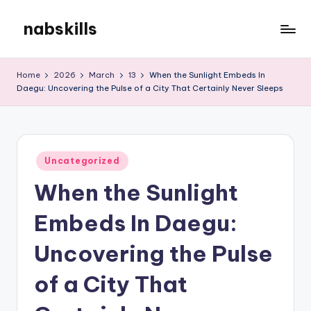
nabskills
Skip
to
My
content
WordPress
Home
2026
March
13
When the Sunlight Embeds In
Blog
Daegu: Uncovering the Pulse of a City That Certainly Never Sleeps
Posted
Uncategorized
in
When the Sunlight
Embeds In Daegu:
Uncovering the Pulse
of a City That