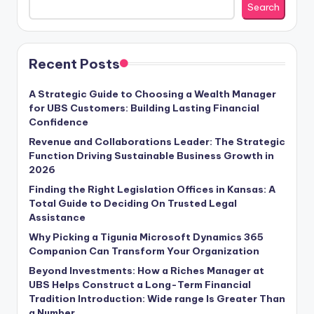
Search
Recent Posts
A Strategic Guide to Choosing a Wealth Manager
for UBS Customers: Building Lasting Financial
Confidence
Revenue and Collaborations Leader: The Strategic
Function Driving Sustainable Business Growth in
2026
Finding the Right Legislation Offices in Kansas: A
Total Guide to Deciding On Trusted Legal
Assistance
Why Picking a Tigunia Microsoft Dynamics 365
Companion Can Transform Your Organization
Beyond Investments: How a Riches Manager at
UBS Helps Construct a Long-Term Financial
Tradition Introduction: Wide range Is Greater Than
a Number