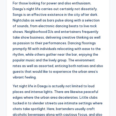
For those looking for power and also enthusiasm,
Daegu’s night life carries out certainly not dissatisfy.
Songs is an effective existence in the city after dark.
Nightclubs as well as bars pulse along with a selection
of sounds, from electronic dancing beats to live rock
shows. Neighborhood DJs and entertainers frequently
take show business, delivering creative thinking as well
as passion to their performances. Dancing floorings
promptly fill with individuals relocating with ease to the
rhythm, while others gather near the bar, enjoying the
popular music and the lively group. The environment
rates as well as assorted, enticing both natives and also
guests that would like to experience the urban area’s
vibrant feeling.
Yet night life in Daegu is actually not limited to loud
places and intense lights. There are likewise peaceful
edges where the urban area decelerates. Little clubs
tucked in to slender streets use intimate settings where
chats take spotlight. Here, bartenders usually craft
alcoholic beverages along with cautious focus, and also