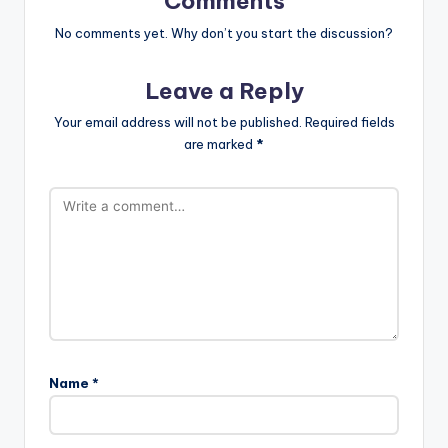
Comments
No comments yet. Why don’t you start the discussion?
Leave a Reply
Your email address will not be published.
Required fields
are marked
*
Name
*