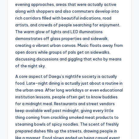
evening approaches, areas that were actually active
along with shoppers and also commuters develop into
rich corridors filled with beautiful indications, road
artists, and crowds of people searching for enjoyment.
The warm glow of lights and LED illuminations
demonstrates off glass properties and sidewalk,
creating a vibrant urban canvas. Music floats away from
open doors while groups of pals get on sidewalks,
discussing discussions and giggling that echo by means
of the night sky.
A core aspect of Daegu’s nightlife society is actually
food. Late-night dining is actually just about a routine in
the urban area. After long workdays or even educational
institution lessons, people often get to know buddies
for a midnight meal. Restaurants and street vendors
keep available well past midnight, giving every little
thing coming from crackling smoked meat products to
steaming bowls of spicy noodles. The scent of freshly
prepared dishes fills up the streets, drawing people in
like a magnet. Food slows ended up being casual event