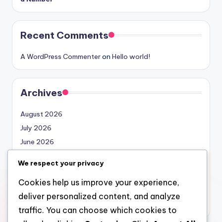
Recent Comments
A WordPress Commenter
on
Hello world!
Archives
August 2026
July 2026
June 2026
May 2026
We respect your privacy
April 2026
Cookies help us improve your experience,
March 2026
deliver personalized content, and analyze
February 2026
traffic. You can choose which cookies to