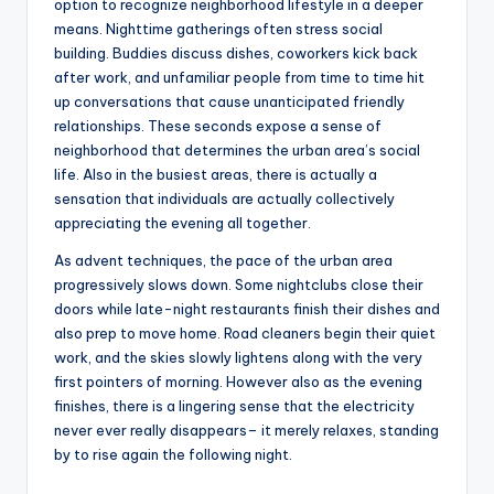
option to recognize neighborhood lifestyle in a deeper
means. Nighttime gatherings often stress social
building. Buddies discuss dishes, coworkers kick back
after work, and unfamiliar people from time to time hit
up conversations that cause unanticipated friendly
relationships. These seconds expose a sense of
neighborhood that determines the urban area’s social
life. Also in the busiest areas, there is actually a
sensation that individuals are actually collectively
appreciating the evening all together.
As advent techniques, the pace of the urban area
progressively slows down. Some nightclubs close their
doors while late-night restaurants finish their dishes and
also prep to move home. Road cleaners begin their quiet
work, and the skies slowly lightens along with the very
first pointers of morning. However also as the evening
finishes, there is a lingering sense that the electricity
never ever really disappears– it merely relaxes, standing
by to rise again the following night.