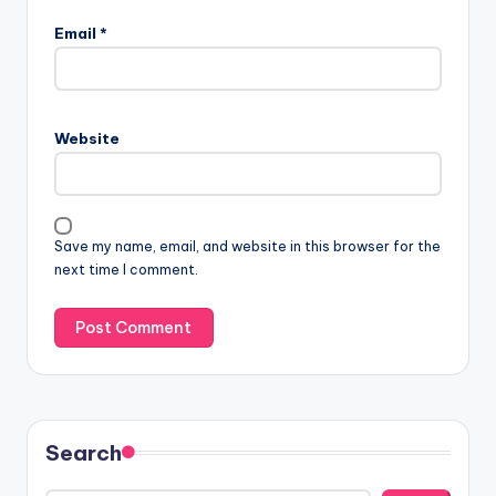
Email
*
Website
Save my name, email, and website in this browser for the
next time I comment.
Search