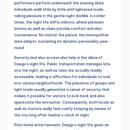
performers perform underneath the evening skies.
Individuals walk little by little with lightened roads,
taking pleasure in the gentle night doddle. In colder
times, the night life shifts indoors, where pleasant
bistros as well as clubs provide comfort and also
convenience. No matter the period, the metropolitan
area adapts, sustaining its dynamic personality year-
round.
Security and also access also help in the allure of
Daegu’s night life. Public transportation manages late
into the night, as well as taxis are actually readily
accessible, making it effortless for individuals to look
into various neighborhoods. The presence of groups and
light roads usually generates a sense of security that
makes it possible for visitors to kick back and also
appreciate the encounter. Consequently, both locals as
well as tourists really feel comfy straying by means of
the city long after twelve o’clock at night.
Past home entertainment, Daegu’s night life gives an