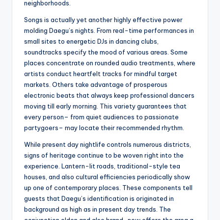
neighborhoods.
Songs is actually yet another highly effective power
molding Daegu’s nights. From real-time performances in
small sites to energetic DJs in dancing clubs,
soundtracks specify the mood of various areas. Some
places concentrate on rounded audio treatments, where
artists conduct heartfelt tracks for mindful target
markets. Others take advantage of prosperous
electronic beats that always keep professional dancers
moving till early morning. This variety guarantees that
every person– from quiet audiences to passionate
partygoers– may locate their recommended rhythm.
While present day nightlife controls numerous districts,
signs of heritage continue to be woven right into the
experience. Lantern-lit roads, traditional-style tea
houses, and also cultural efficiencies periodically show
up one of contemporary places. These components tell
guests that Daegu’s identification is originated in
background as high as in present day trends. The