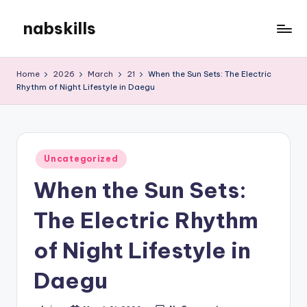
nabskills
Skip
to
My
content
WordPress
Home
2026
March
21
When the Sun Sets: The Electric
Blog
Rhythm of Night Lifestyle in Daegu
Posted
Uncategorized
in
When the Sun Sets:
The Electric Rhythm
of Night Lifestyle in
Daegu