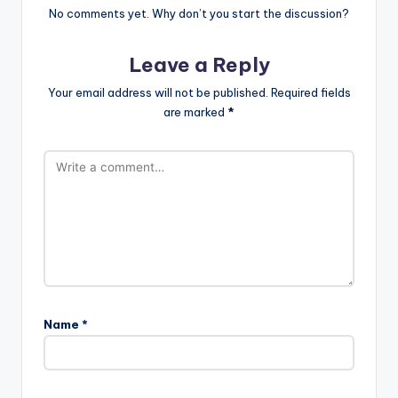
No comments yet. Why don’t you start the discussion?
Leave a Reply
Your email address will not be published.
Required fields
are marked
*
Name
*