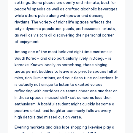
settings. Some places are comfy and intimate, best for
peaceful speaks as well as crafted alcoholic beverages,
while others pulse along with power and dancing
rhythms. The variety of night life spaces reflects the
city’s dynamic population: pupils, professionals, artists,
as well as visitors all discovering their personal corner
of enjoyment.
Among one of the most beloved nighttime customs in
South Korea– and also particularly lively in Daegu– is
karaoke. Known locally as noraebang, these singing
areas permit buddies to leave into private spaces full of
mics, rich illuminations, and countless tune collections. It
is actually not unique to listen to excited voices
reflecting with corridors as teams cheer one another on.
In these spaces, musical skill-set concerns less than
enthusiasm. A bashful student might quickly become a
positive artist, and laughter commonly follows every
high details and missed out on verse.
Evening markets and also late shopping likewise play a