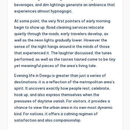
beverages, and dim lightings generate an ambience that
experiences almost hypnagogic.
At some point, the very first pointers of early morning
begin to show up. Road cleaning services relocate
quietly through the roads, early travelers develop, as
well as the neon lights gradually lower. However the
sense of the night hangs around in the minds of those
that experienced it. The laughter discussed, the tunes
performed, as well as the tastes tasted come to be tiny
yet meaningful pieces of the area’s living tale.
Evening life in Daegu is greater than just a series of
destinations; it is a reflection of the metropolitan area’s
spirit. It uncovers exactly how people rest, celebrate,
hook up, and also express themselves when the
pressures of daytime vanish. For visitors, it provides a
chance to view the urban area in its own most dynamic
kind. For natives, it offers a calming regimen of
satisfaction and also companionship.