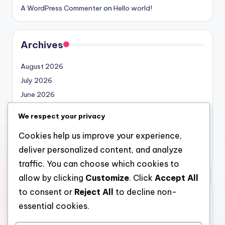
A WordPress Commenter
on
Hello world!
Archives
August 2026
July 2026
June 2026
May 2026
We respect your privacy
April 2026
Cookies help us improve your experience,
March 2026
deliver personalized content, and analyze
February 2026
traffic. You can choose which cookies to
allow by clicking
Customize
. Click
Accept All
to consent or
Reject All
to decline non-
Categories
essential cookies.
Uncategorized