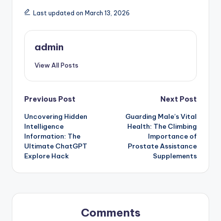
Last updated on March 13, 2026
admin
View All Posts
Post
Previous Post
Next Post
Uncovering Hidden
Guarding Male’s Vital
navigation
Intelligence
Health: The Climbing
Information: The
Importance of
Ultimate ChatGPT
Prostate Assistance
Explore Hack
Supplements
Comments