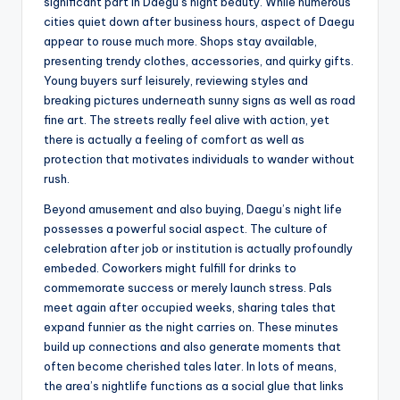
significant part in Daegu’s night beauty. While numerous
cities quiet down after business hours, aspect of Daegu
appear to rouse much more. Shops stay available,
presenting trendy clothes, accessories, and quirky gifts.
Young buyers surf leisurely, reviewing styles and
breaking pictures underneath sunny signs as well as road
fine art. The streets really feel alive with action, yet
there is actually a feeling of comfort as well as
protection that motivates individuals to wander without
rush.
Beyond amusement and also buying, Daegu’s night life
possesses a powerful social aspect. The culture of
celebration after job or institution is actually profoundly
embeded. Coworkers might fulfill for drinks to
commemorate success or merely launch stress. Pals
meet again after occupied weeks, sharing tales that
expand funnier as the night carries on. These minutes
build up connections and also generate moments that
often become cherished tales later. In lots of means,
the area’s nightlife functions as a social glue that links