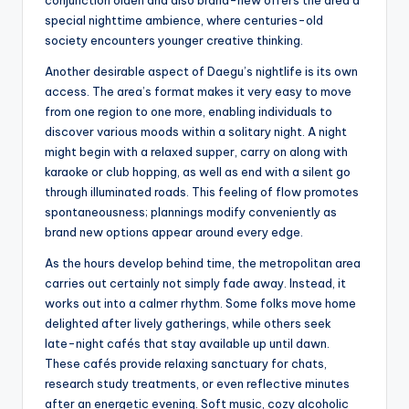
conjunction olden and also brand-new offers the area a
special nighttime ambience, where centuries-old
society encounters younger creative thinking.
Another desirable aspect of Daegu’s nightlife is its own
access. The area’s format makes it very easy to move
from one region to one more, enabling individuals to
discover various moods within a solitary night. A night
might begin with a relaxed supper, carry on along with
karaoke or club hopping, as well as end with a silent go
through illuminated roads. This feeling of flow promotes
spontaneousness; plannings modify conveniently as
brand new options appear around every edge.
As the hours develop behind time, the metropolitan area
carries out certainly not simply fade away. Instead, it
works out into a calmer rhythm. Some folks move home
delighted after lively gatherings, while others seek
late-night cafés that stay available up until dawn.
These cafés provide relaxing sanctuary for chats,
research study treatments, or even reflective minutes
after an energetic evening. Soft music, cozy alcoholic