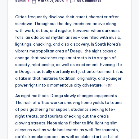
No Comments
admin
March 21, 2026
Posted
by
Cities frequently disclose their truest character after
sundown. Throughout the day, roads are active along
with work, duties, and regular, however when darkness
falls, an additional rhythm arises– one filled with music,
lightings, chuckling, and also discovery. In South Korea’s
vibrant metropolitan area of Daegu, the night takes a
change that switches regular streets in to stages of
society, relationship, as well as excitement. Evening life
in Daegu is actually certainly not just entertainment; it is
a take in that mixtures tradition, originality, and younger
power right into a momentous city adventure.
대밤
As night methods, Daegu slowly changes equipments.
The rush of office workers moving home yields to teams
of pals gathering for supper, students seeking late-
night treats, and tourists checking out the area’s
glowing streets. Neon signs flicker to life, lighting slim
alleys as well as wide boulevards as well. Restaurants,
cafés, karaoke spaces, as well as clubs start to full of