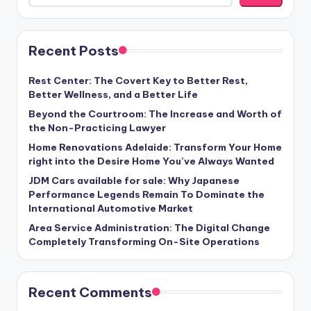
Recent Posts
Rest Center: The Covert Key to Better Rest,
Better Wellness, and a Better Life
Beyond the Courtroom: The Increase and Worth of
the Non-Practicing Lawyer
Home Renovations Adelaide: Transform Your Home
right into the Desire Home You’ve Always Wanted
JDM Cars available for sale: Why Japanese
Performance Legends Remain To Dominate the
International Automotive Market
Area Service Administration: The Digital Change
Completely Transforming On-Site Operations
Recent Comments