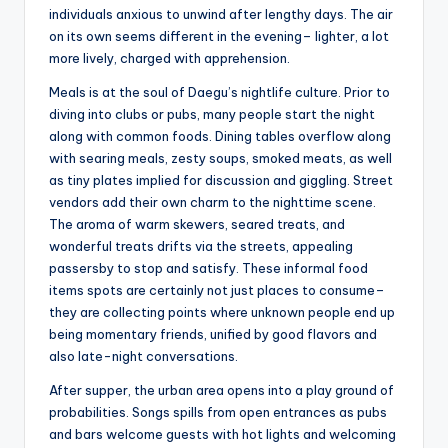
individuals anxious to unwind after lengthy days. The air
on its own seems different in the evening– lighter, a lot
more lively, charged with apprehension.
Meals is at the soul of Daegu’s nightlife culture. Prior to
diving into clubs or pubs, many people start the night
along with common foods. Dining tables overflow along
with searing meals, zesty soups, smoked meats, as well
as tiny plates implied for discussion and giggling. Street
vendors add their own charm to the nighttime scene.
The aroma of warm skewers, seared treats, and
wonderful treats drifts via the streets, appealing
passersby to stop and satisfy. These informal food
items spots are certainly not just places to consume–
they are collecting points where unknown people end up
being momentary friends, unified by good flavors and
also late-night conversations.
After supper, the urban area opens into a play ground of
probabilities. Songs spills from open entrances as pubs
and bars welcome guests with hot lights and welcoming