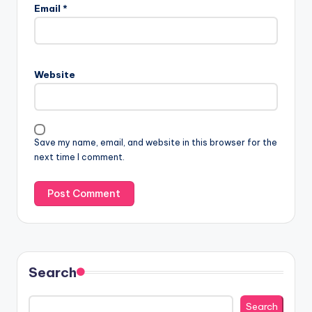
Email
*
Website
Save my name, email, and website in this browser for the
next time I comment.
Search
Search