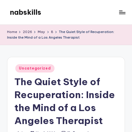
nabskills
Skip
to
My
content
WordPress
Home
2026
May
8
The Quiet Style of Recuperation:
Blog
Inside the Mind of a Los Angeles Therapist
Posted
Uncategorized
in
The Quiet Style of
Recuperation: Inside
the Mind of a Los
Angeles Therapist