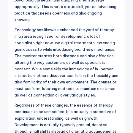
psychological health and adapting their strategy
appropriately. This is not a static skill, yet an advancing
practice that needs openness and also ongoing
knowing.
Technology has likewise enhanced the yard of therapy.
In an area recognized for development, a lot of
specialists right now use digital treatments, extending
gain access to while introducing brand new mechanics.
The monitor creates both distance and also affection,
altering the way customers as well as specialists
connect. While some skip the immediacy of in-person
interaction, others discover comfort in the flexibility and
also familiarity of their own environment. The counselor
must conform, locating methods to maintain existence
as well as connection all over various styles.
Regardless of these changes, the essence of therapy
continues to be unmodified. It is actually a procedure of
exploration, understanding, as well as growth.
Development is actually typically gradual, denoted
through small shifts instead of dramatic advancements.