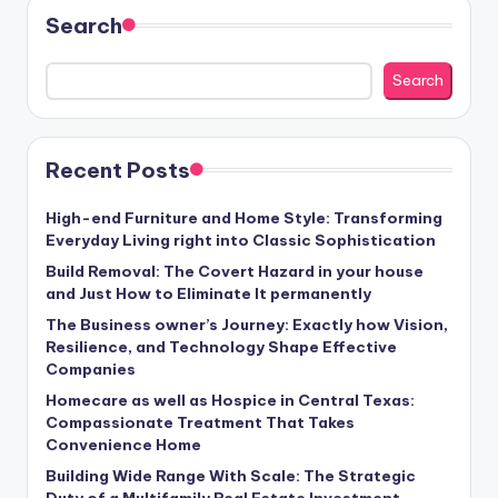
Search
Search
Recent Posts
High-end Furniture and Home Style: Transforming
Everyday Living right into Classic Sophistication
Build Removal: The Covert Hazard in your house
and Just How to Eliminate It permanently
The Business owner’s Journey: Exactly how Vision,
Resilience, and Technology Shape Effective
Companies
Homecare as well as Hospice in Central Texas:
Compassionate Treatment That Takes
Convenience Home
Building Wide Range With Scale: The Strategic
Duty of a Multifamily Real Estate Investment