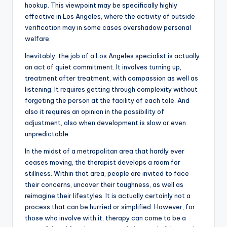
hookup. This viewpoint may be specifically highly
effective in Los Angeles, where the activity of outside
verification may in some cases overshadow personal
welfare.
Inevitably, the job of a Los Angeles specialist is actually
an act of quiet commitment. It involves turning up,
treatment after treatment, with compassion as well as
listening. It requires getting through complexity without
forgeting the person at the facility of each tale. And
also it requires an opinion in the possibility of
adjustment, also when development is slow or even
unpredictable.
In the midst of a metropolitan area that hardly ever
ceases moving, the therapist develops a room for
stillness. Within that area, people are invited to face
their concerns, uncover their toughness, as well as
reimagine their lifestyles. It is actually certainly not a
process that can be hurried or simplified. However, for
those who involve with it, therapy can come to be a