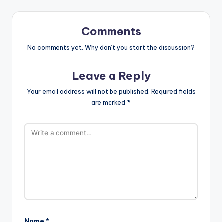
Comments
No comments yet. Why don’t you start the discussion?
Leave a Reply
Your email address will not be published.
Required fields
are marked
*
Name
*