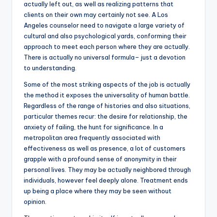
actually left out, as well as realizing patterns that
clients on their own may certainly not see. A Los
Angeles counselor need to navigate a large variety of
cultural and also psychological yards, conforming their
approach to meet each person where they are actually.
There is actually no universal formula– just a devotion
to understanding.
Some of the most striking aspects of the job is actually
the method it exposes the universality of human battle.
Regardless of the range of histories and also situations,
particular themes recur: the desire for relationship, the
anxiety of failing, the hunt for significance. In a
metropolitan area frequently associated with
effectiveness as well as presence, a lot of customers
grapple with a profound sense of anonymity in their
personal lives. They may be actually neighbored through
individuals, however feel deeply alone. Treatment ends
up being a place where they may be seen without
opinion.