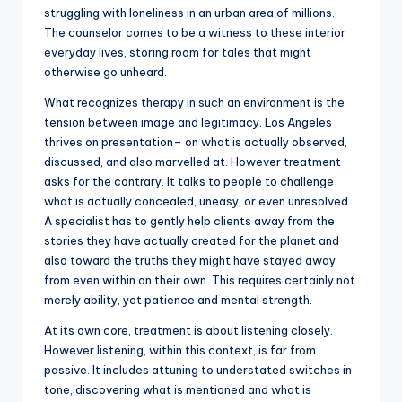
struggling with loneliness in an urban area of millions.
The counselor comes to be a witness to these interior
everyday lives, storing room for tales that might
otherwise go unheard.
What recognizes therapy in such an environment is the
tension between image and legitimacy. Los Angeles
thrives on presentation– on what is actually observed,
discussed, and also marvelled at. However treatment
asks for the contrary. It talks to people to challenge
what is actually concealed, uneasy, or even unresolved.
A specialist has to gently help clients away from the
stories they have actually created for the planet and
also toward the truths they might have stayed away
from even within on their own. This requires certainly not
merely ability, yet patience and mental strength.
At its own core, treatment is about listening closely.
However listening, within this context, is far from
passive. It includes attuning to understated switches in
tone, discovering what is mentioned and what is