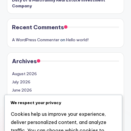
Company
Recent Comments
A WordPress Commenter
on
Hello world!
Archives
August 2026
July 2026
June 2026
May 2026
We respect your privacy
April 2026
Cookies help us improve your experience,
March 2026
deliver personalized content, and analyze
February 2026
traffic. You can choose which cookies to