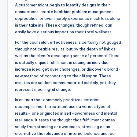
A customer might begin to identify designs in their
connections, create healthier problem management
approaches, or even merely experience much less alone
in their take ins. These changes, though refined, can
easily have a serious impact on their total wellness.
For the counselor, effectiveness is certainly not gauged
through noticeable results, but by the depth of link as
well as the client’s developing sense of personal. There
is actually a quiet fulfillment in seeing an individual
increase idea, get over challenges, or discover a brand-
new method of connecting to their lifespan. These
minutes are seldom commemorated publicly, yet they
represent meaningful change.
In an area that commonly prioritizes exterior
accomplishment, treatment uses a various type of
results– one originated in self-awareness and mental
resilience. It tests the thought that fulfillment comes
solely from standing or awareness, stressing as an
alternative the relevance of internal balance and real