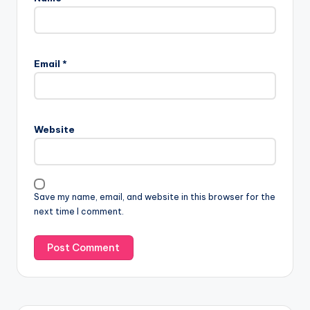
Email
*
Website
Save my name, email, and website in this browser for the
next time I comment.