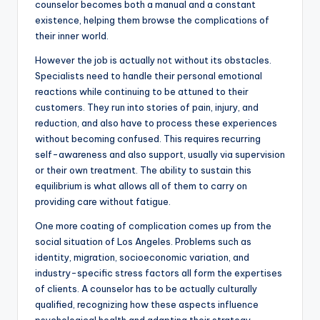
counselor becomes both a manual and a constant
existence, helping them browse the complications of
their inner world.
However the job is actually not without its obstacles.
Specialists need to handle their personal emotional
reactions while continuing to be attuned to their
customers. They run into stories of pain, injury, and
reduction, and also have to process these experiences
without becoming confused. This requires recurring
self-awareness and also support, usually via supervision
or their own treatment. The ability to sustain this
equilibrium is what allows all of them to carry on
providing care without fatigue.
One more coating of complication comes up from the
social situation of Los Angeles. Problems such as
identity, migration, socioeconomic variation, and
industry-specific stress factors all form the expertises
of clients. A counselor has to be actually culturally
qualified, recognizing how these aspects influence