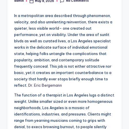
No Comments
admin
May 8, 2026
Posted
by
In a metropolitan area described through phenomenon,
velocity, and also unrelenting reinvention, there exists a
quieter, less visible world– one created out
performance, yet on visibility. Under the area of sunlit
blvds as well as curated lives, a Los Angeles specialist
works in the delicate surface of individual emotional
state, helping folks untangle the complications that
popularity, ambition, and contemporary solitude
frequently conceal. This job is not either attractive nor
basic, yet it creates an important counterbalance to a
society that hardly ever stops briefly enough time to
reflect.
Dr. Eric Bergemann
The function of a therapist in Los Angeles lugs a distinct
weight. Unlike smaller sized or even more homogeneous
neighborhoods, Los Angeles is a mosaic of
identifications, industries, and pressures. Clients might
range from yearning musicians coming to grips with
denial, to execs browsing burnout, to people silently