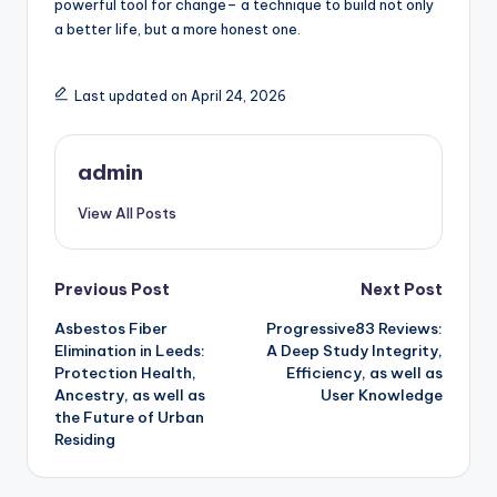
powerful tool for change– a technique to build not only
a better life, but a more honest one.
Last updated on April 24, 2026
admin
View All Posts
Post
Previous Post
Next Post
Asbestos Fiber
Progressive83 Reviews:
navigation
Elimination in Leeds:
A Deep Study Integrity,
Protection Health,
Efficiency, as well as
Ancestry, as well as
User Knowledge
the Future of Urban
Residing