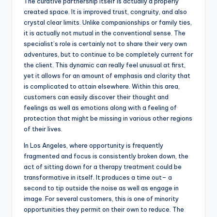
The curative partnership itself is actually a properly
created space. It is improved trust, congruity, and also
crystal clear limits. Unlike companionships or family ties,
it is actually not mutual in the conventional sense. The
specialist’s role is certainly not to share their very own
adventures, but to continue to be completely current for
the client. This dynamic can really feel unusual at first,
yet it allows for an amount of emphasis and clarity that
is complicated to attain elsewhere. Within this area,
customers can easily discover their thought and
feelings as well as emotions along with a feeling of
protection that might be missing in various other regions
of their lives.
In Los Angeles, where opportunity is frequently
fragmented and focus is consistently broken down, the
act of sitting down for a therapy treatment could be
transformative in itself. It produces a time out– a
second to tip outside the noise as well as engage in
image. For several customers, this is one of minority
opportunities they permit on their own to reduce. The