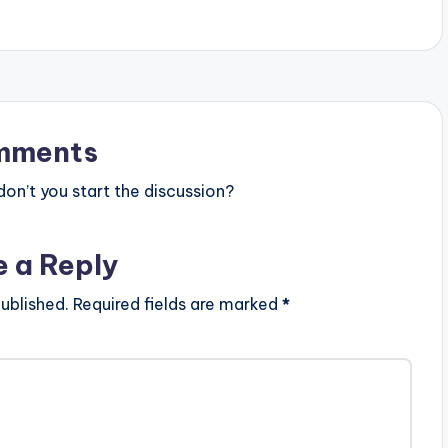
mments
n’t you start the discussion?
e a Reply
ublished.
Required fields are marked
*