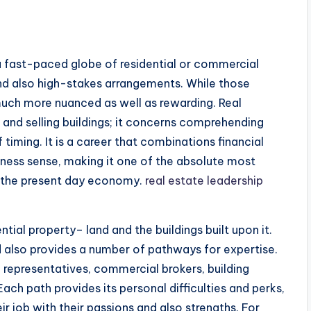
s a fast-paced globe of residential or commercial
nd also high-stakes arrangements. While those
 much more nuanced as well as rewarding. Real
g and selling buildings; it concerns comprehending
 timing. It is a career that combinations financial
usiness sense, making it one of the absolute most
in the present day economy.
real estate leadership
ntial property– land and the buildings built upon it.
nd also provides a number of pathways for expertise.
d representatives, commercial brokers, building
ach path provides its personal difficulties and perks,
ir job with their passions and also strengths. For