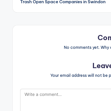
Trash Open Space Companies in Swindon
Co
No comments yet. Why do
Leav
Your email address will not be p