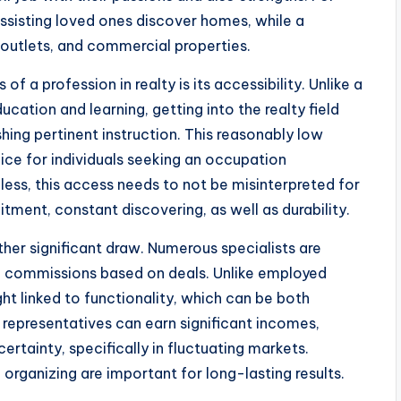
ssisting loved ones discover homes, while a
 outlets, and commercial properties.
a profession in realty is its accessibility. Unlike a
ucation and learning, getting into the realty field
ishing pertinent instruction. This reasonably low
ice for individuals seeking an occupation
less, this access needs to not be misinterpreted for
tment, constant discovering, as well as durability.
nother significant draw. Numerous specialists are
ing commissions based on deals. Unlike employed
ght linked to functionality, which can be both
representatives can earn significant incomes,
ertainty, specifically in fluctuating markets.
organizing are important for long-lasting results.