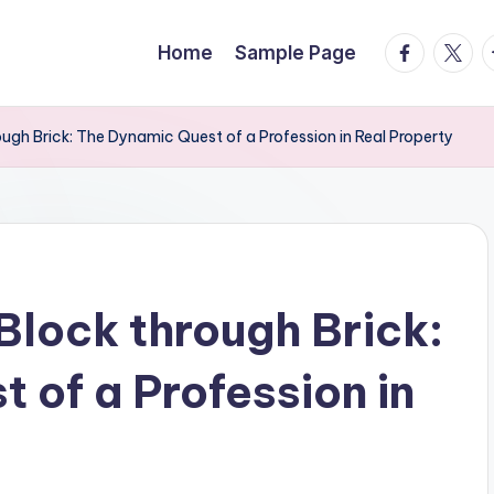
facebook.
twitte
t
Home
Sample Page
ough Brick: The Dynamic Quest of a Profession in Real Property
Block through Brick:
 of a Profession in