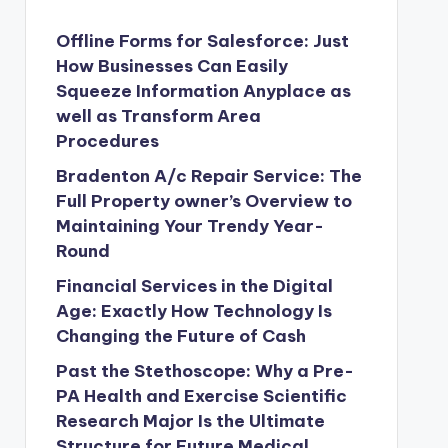
Offline Forms for Salesforce: Just
How Businesses Can Easily
Squeeze Information Anyplace as
well as Transform Area
Procedures
Bradenton A/c Repair Service: The
Full Property owner’s Overview to
Maintaining Your Trendy Year-
Round
Financial Services in the Digital
Age: Exactly How Technology Is
Changing the Future of Cash
Past the Stethoscope: Why a Pre-
PA Health and Exercise Scientific
Research Major Is the Ultimate
Structure for Future Medical