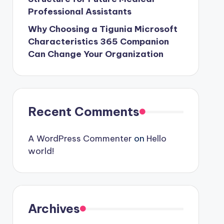
Professional Assistants
Why Choosing a Tigunia Microsoft
Characteristics 365 Companion
Can Change Your Organization
Recent Comments
A WordPress Commenter
on
Hello
world!
Archives