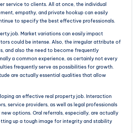
 service to clients. All at once, the individual
ement, empathy, and private hookup can easily
tinue to specify the best effective professionals.
perty job. Market variations can easily impact
ors could be intense. Also, the irregular attribute of
s, and also the need to become frequently
onally a common experience, as certainly not every
ulties frequently serve as possibilities for growth.
itude are actually essential qualities that allow
eloping an effective real property job. Interaction
s, service providers, as well as legal professionals
new options. Oral referrals, especially, are actually
tting up a tough image for integrity and stability