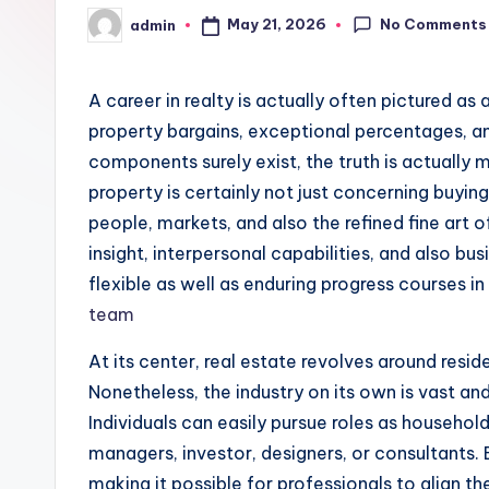
No Comments
May 21, 2026
admin
Posted
by
A career in realty is actually often pictured a
property bargains, exceptional percentages, a
components surely exist, the truth is actually
property is certainly not just concerning buyin
people, markets, and also the refined fine art of
insight, interpersonal capabilities, and also b
flexible as well as enduring progress courses 
team
At its center, real estate revolves around reside
Nonetheless, the industry on its own is vast a
Individuals can easily pursue roles as househol
managers, investor, designers, or consultants. E
making it possible for professionals to align the