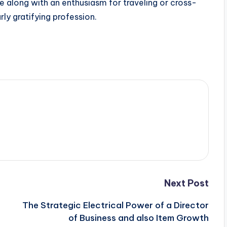
ose along with an enthusiasm for traveling or cross-
rly gratifying profession.
Next Post
The Strategic Electrical Power of a Director
of Business and also Item Growth