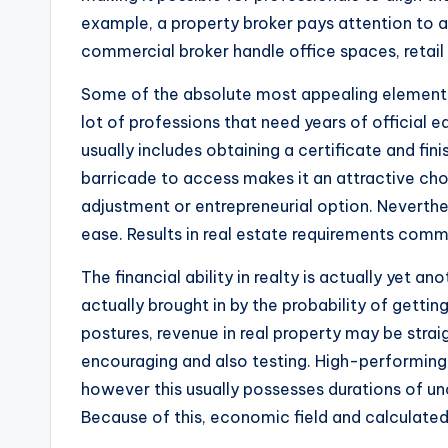
example, a property broker pays attention to a
commercial broker handle office spaces, retail
Some of the absolute most appealing elements of 
lot of professions that need years of official ed
usually includes obtaining a certificate and fin
barricade to access makes it an attractive cho
adjustment or entrepreneurial option. Neverthe
ease. Results in real estate requirements commi
The financial ability in realty is actually yet a
actually brought in by the probability of gett
postures, revenue in real property may be strai
encouraging and also testing. High-performing 
however this usually possesses durations of unc
Because of this, economic field and calculated 