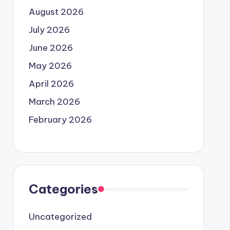
August 2026
July 2026
June 2026
May 2026
April 2026
March 2026
February 2026
Categories
Uncategorized