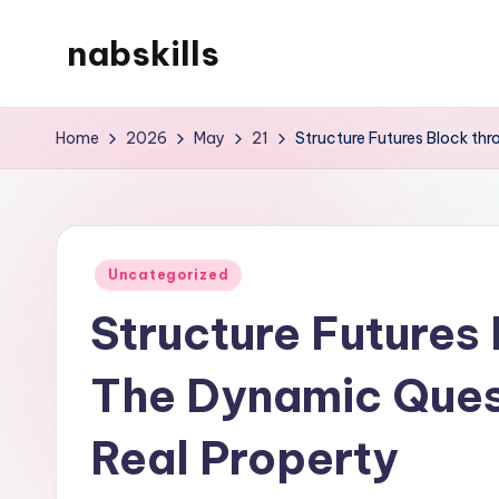
nabskills
Skip
to
My
content
WordPress
Home
2026
May
21
Structure Futures Block thr
Blog
Posted
Uncategorized
in
Structure Futures 
The Dynamic Quest
Real Property