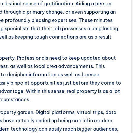
 distinct sense of gratification. Aiding a person
ld through a primary change, or even supporting an
 be profoundly pleasing expertises. These minutes
ng specialists that their job possesses a long lasting
well as keeping tough connections are as a result
roperty. Professionals need to keep updated about
erest, as well as local area advancements. This
 to decipher information as well as foresee
asily pinpoint opportunities just before they come to
vantage. Within this sense, real property is as a lot
circumstances.
perty garden. Digital platforms, virtual trips, data
es have actually ended up being crucial in modern
ern technology can easily reach bigger audiences,