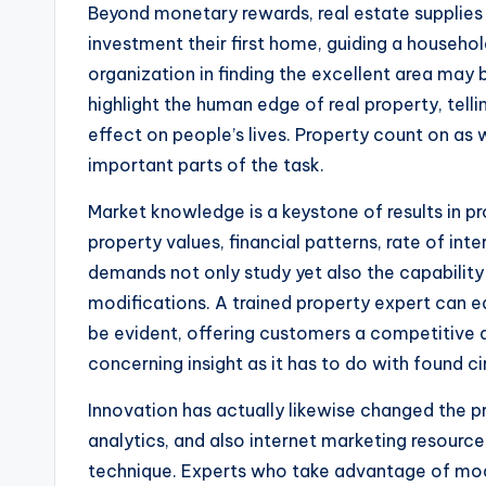
Beyond monetary rewards, real estate supplies a
investment their first home, guiding a househo
organization in finding the excellent area may
highlight the human edge of real property, telli
effect on people’s lives. Property count on as 
important parts of the task.
Market knowledge is a keystone of results in p
property values, financial patterns, rate of int
demands not only study yet also the capability
modifications. A trained property expert can e
be evident, offering customers a competitive ad
concerning insight as it has to do with found 
Innovation has actually likewise changed the pro
analytics, and also internet marketing resourc
technique. Experts who take advantage of mod