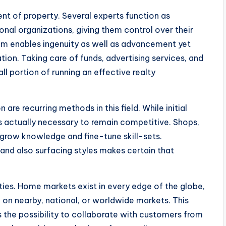
nt of property. Several experts function as
nal organizations, giving them control over their
dom enables ingenuity as well as advancement yet
tion. Taking care of funds, advertising services, and
all portion of running an effective realty
are recurring methods in this field. While initial
is actually necessary to remain competitive. Shops,
 grow knowledge and fine-tune skill-sets.
, and also surfacing styles makes certain that
ties. Home markets exist in every edge of the globe,
 on nearby, national, or worldwide markets. This
as the possibility to collaborate with customers from