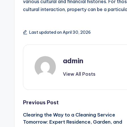
various cultural and financial histories. For th
cultural interaction, property can be a particula
Last updated on April 30, 2026
admin
View All Posts
Post
Previous Post
Clearing the Way to a Cleaning Service
navigation
Tomorrow: Expert Residence, Garden, and