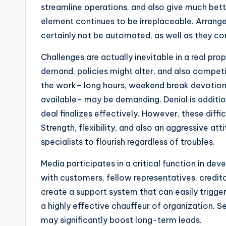
streamline operations, and also give much better
element continues to be irreplaceable. Arrang
certainly not be automated, as well as they con
Challenges are actually inevitable in a real pro
demand, policies might alter, and also competit
the work– long hours, weekend break devotion
available– may be demanding. Denial is additi
deal finalizes effectively. However, these diffic
Strength, flexibility, and also an aggressive att
specialists to flourish regardless of troubles.
Media participates in a critical function in dev
with customers, fellow representatives, creditor
create a support system that can easily trigger 
a highly effective chauffeur of organization. Se
may significantly boost long-term leads.