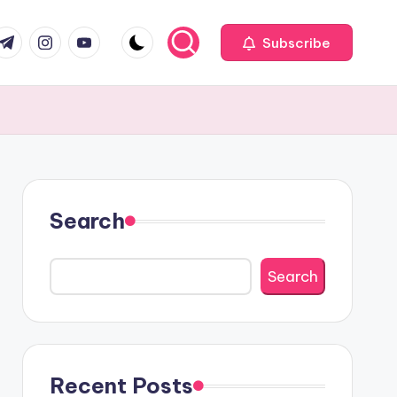
com
r.com
.me
instagram.com
youtube.com
Subscribe
Search
Search
Recent Posts