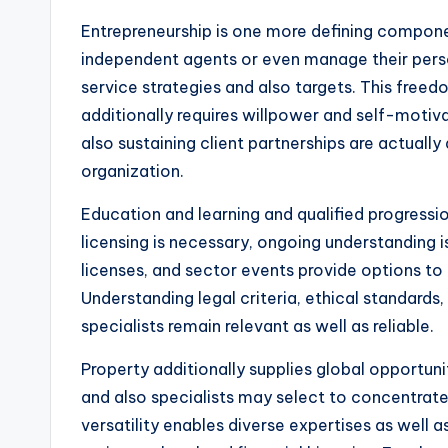
Entrepreneurship is one more defining compone
independent agents or even manage their perso
service strategies and also targets. This free
additionally requires willpower and self-motiva
also sustaining client partnerships are actually 
organization.
Education and learning and qualified progression 
licensing is necessary, ongoing understanding 
licenses, and sector events provide options to
Understanding legal criteria, ethical standards
specialists remain relevant as well as reliable.
Property additionally supplies global opportuni
and also specialists may select to concentrate
versatility enables diverse expertises as well 