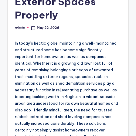
Exterior Spaces
Properly
admin
May 22, 2026
Posted
by
In today’s hectic globe, maintaining a well-maintained
and structured home has become significantly
important for homeowners as well as companies
identical. Whether it is a growing old lawn lost full of
years of remaining belongings or heaps of unwanted
trash muddling exterior regions, specialist rubbish
elimination as well as shed demolition services play a
necessary function in rejuvenating purchase as well as
boosting building worth. In Brighton, a vibrant seaside
urban area understood for its own beautiful homes and
also eco-friendly mindful area, the need for trusted
rubbish extraction and shed leveling companies has
actually increased considerably. These solutions
certainly not simply assist homeowners recover