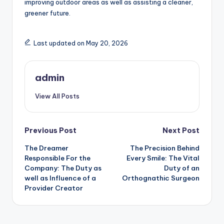
improving outdoor areas as well as assisting a cleaner,
greener future.
Last updated on May 20, 2026
admin
View All Posts
Post
Previous Post
Next Post
The Dreamer
The Precision Behind
navigation
Responsible For the
Every Smile: The Vital
Company: The Duty as
Duty of an
well as Influence of a
Orthognathic Surgeon
Provider Creator