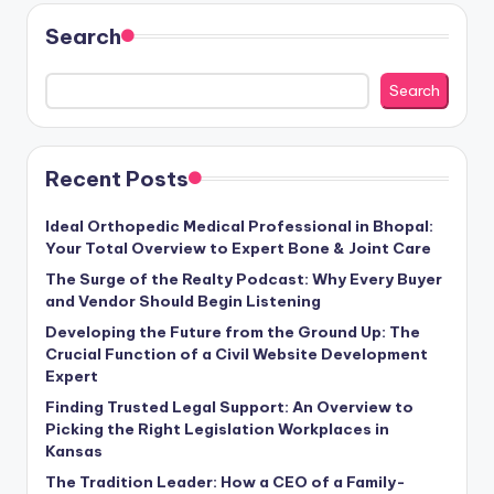
Search
Search
Recent Posts
Ideal Orthopedic Medical Professional in Bhopal:
Your Total Overview to Expert Bone & Joint Care
The Surge of the Realty Podcast: Why Every Buyer
and Vendor Should Begin Listening
Developing the Future from the Ground Up: The
Crucial Function of a Civil Website Development
Expert
Finding Trusted Legal Support: An Overview to
Picking the Right Legislation Workplaces in
Kansas
The Tradition Leader: How a CEO of a Family-