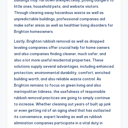
buildings may fall down unexpectedly, posing dangers to
little ones, household pets, and website visitors.
Through clearing away hazardous waste as well as
unpredictable buildings, professional companies aid
make safer areas as well as healthier living disorders for
Brighton homeowners.
Lastly, Brighton rubbish removal as well as dropped
leveling companies offer crucial help for home owners
and also companies finding cleaner, much safer, and
also a lot more useful residential properties. These
solutions supply several advantages, including enhanced
protection, environmental durability, comfort, enriched
building worth, and also reliable waste control. As
Brighton remains to focus on green living and also
metropolitan tidiness, the usefulness of responsible
rubbish removal practices are going to simply continue
to increase. Whether cleaning out years of built up junk
or even getting rid of an aging shed that has outlasted
its convenience, expert leveling as well as rubbish
elimination companies participate in a vital duty in