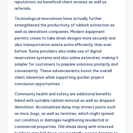
reputations via beneficial client reviews as well as
referrals.
Technological innovations have actually further
strengthened the productivity of rubbish extraction as
well as demolition companies. Modern equipment
permits crews to take down designs more securely and
also transportation waste extra efficiently than ever
before. Some providers also make use of digital
reservation systems and also online estimates, making it
simpler for customers to prepare solutions promptly and
conveniently. These advancements boost the overall
client adventure while supporting quicker project
conclusion opportunities.
Community health and safety are additional benefits
linked with suitable rubbish removal as well as dropped
demolition. Accumulated dump may attract pests such
as mice, bugs, as well as termites, which might spread
out condition or damages neighboring residential or
commercial properties. Old sheds along with stressed