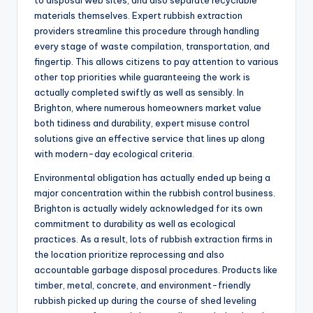
to disposal web sites, and also separate recyclable
materials themselves. Expert rubbish extraction
providers streamline this procedure through handling
every stage of waste compilation, transportation, and
fingertip. This allows citizens to pay attention to various
other top priorities while guaranteeing the work is
actually completed swiftly as well as sensibly. In
Brighton, where numerous homeowners market value
both tidiness and durability, expert misuse control
solutions give an effective service that lines up along
with modern-day ecological criteria.
Environmental obligation has actually ended up being a
major concentration within the rubbish control business.
Brighton is actually widely acknowledged for its own
commitment to durability as well as ecological
practices. As a result, lots of rubbish extraction firms in
the location prioritize reprocessing and also
accountable garbage disposal procedures. Products like
timber, metal, concrete, and environment-friendly
rubbish picked up during the course of shed leveling