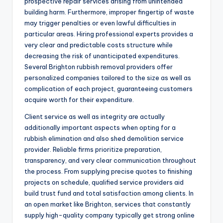
prospective repair services arising from unintended
building harm. Furthermore, improper fingertip of waste
may trigger penalties or even lawful difficulties in
particular areas. Hiring professional experts provides a
very clear and predictable costs structure while
decreasing the risk of unanticipated expenditures.
Several Brighton rubbish removal providers offer
personalized companies tailored to the size as well as
complication of each project, guaranteeing customers
acquire worth for their expenditure.
Client service as well as integrity are actually
additionally important aspects when opting for a
rubbish elimination and also shed demolition service
provider. Reliable firms prioritize preparation,
transparency, and very clear communication throughout
the process. From supplying precise quotes to finishing
projects on schedule, qualified service providers aid
build trust fund and total satisfaction among clients. In
an open market like Brighton, services that constantly
supply high-quality company typically get strong online