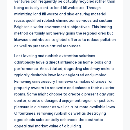
ventures can frequently be actually recycled rather than
being actually sent to land fill websites. Through
minimizing land fill waste and also ensuring material
reuse, qualified rubbish elimination services aid sustain
Brighton’s wider environmental objectives. This lasting
method certainly not merely gains the regional area but
likewise contributes to global efforts to reduce pollution
as well as preserve natural resources.
Lost leveling and rubbish extraction solutions
additionally have a direct influence on home looks and
performance. An outdated, degrading shed may make a
typically desirable lawn look neglected and jumbled.
Removing unnecessary frameworks makes chances for
property owners to renovate and enhance their exterior
rooms. Some might choose to create a present day yard
center, create a designed enjoyment region, or just take
pleasure in a cleaner as well as a lot more available lawn.
Oftentimes, removing rubbish as well as destroying
aged sheds substantially enhances the aesthetic
appeal and market value of a building.