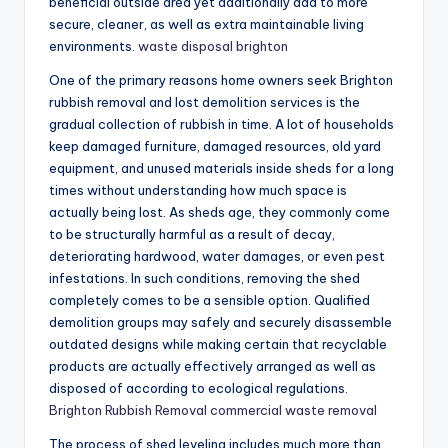
beneficial outside area yet additionally add to more
secure, cleaner, as well as extra maintainable living
environments.
waste disposal brighton
One of the primary reasons home owners seek Brighton
rubbish removal and lost demolition services is the
gradual collection of rubbish in time. A lot of households
keep damaged furniture, damaged resources, old yard
equipment, and unused materials inside sheds for a long
times without understanding how much space is
actually being lost. As sheds age, they commonly come
to be structurally harmful as a result of decay,
deteriorating hardwood, water damages, or even pest
infestations. In such conditions, removing the shed
completely comes to be a sensible option. Qualified
demolition groups may safely and securely disassemble
outdated designs while making certain that recyclable
products are actually effectively arranged as well as
disposed of according to ecological regulations.
Brighton Rubbish Removal commercial waste removal
The process of shed leveling includes much more than