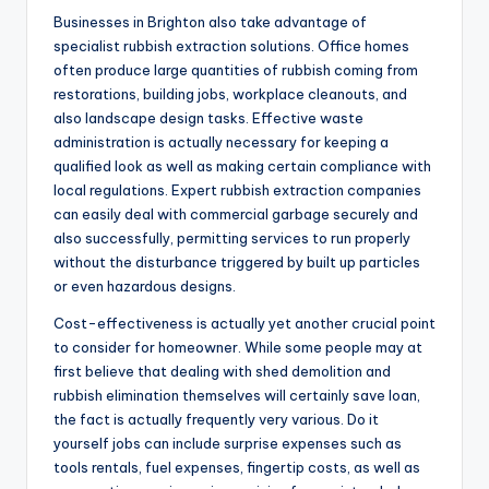
Businesses in Brighton also take advantage of
specialist rubbish extraction solutions. Office homes
often produce large quantities of rubbish coming from
restorations, building jobs, workplace cleanouts, and
also landscape design tasks. Effective waste
administration is actually necessary for keeping a
qualified look as well as making certain compliance with
local regulations. Expert rubbish extraction companies
can easily deal with commercial garbage securely and
also successfully, permitting services to run properly
without the disturbance triggered by built up particles
or even hazardous designs.
Cost-effectiveness is actually yet another crucial point
to consider for homeowner. While some people may at
first believe that dealing with shed demolition and
rubbish elimination themselves will certainly save loan,
the fact is actually frequently very various. Do it
yourself jobs can include surprise expenses such as
tools rentals, fuel expenses, fingertip costs, as well as