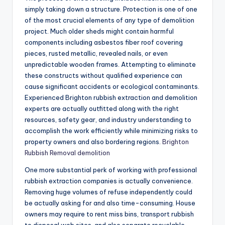
simply taking down a structure. Protection is one of one
of the most crucial elements of any type of demolition
project. Much older sheds might contain harmful
components including asbestos fiber roof covering
pieces, rusted metallic, revealed nails, or even
unpredictable wooden frames. Attempting to eliminate
these constructs without qualified experience can
cause significant accidents or ecological contaminants.
Experienced Brighton rubbish extraction and demolition
experts are actually outfitted along with the right
resources, safety gear, and industry understanding to
accomplish the work efficiently while minimizing risks to
property owners and also bordering regions.
Brighton
Rubbish Removal demolition
One more substantial perk of working with professional
rubbish extraction companies is actually convenience.
Removing huge volumes of refuse independently could
be actually asking for and also time-consuming. House
owners may require to rent miss bins, transport rubbish