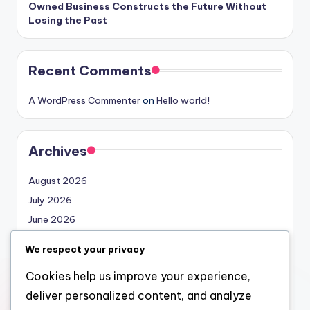
Owned Business Constructs the Future Without
Losing the Past
Recent Comments
A WordPress Commenter
on
Hello world!
Archives
August 2026
July 2026
June 2026
May 2026
We respect your privacy
April 2026
Cookies help us improve your experience,
March 2026
deliver personalized content, and analyze
February 2026