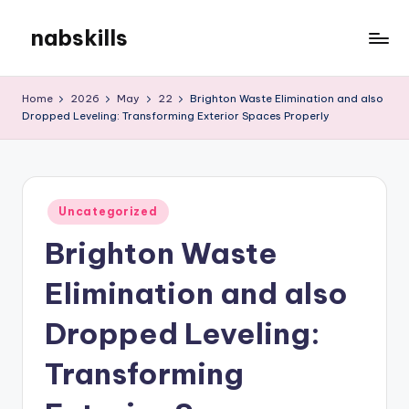
nabskills
Skip
to
My
content
WordPress
Home
2026
May
22
Brighton Waste Elimination and also
Blog
Dropped Leveling: Transforming Exterior Spaces Properly
Posted
Uncategorized
in
Brighton Waste
Elimination and also
Dropped Leveling:
Transforming