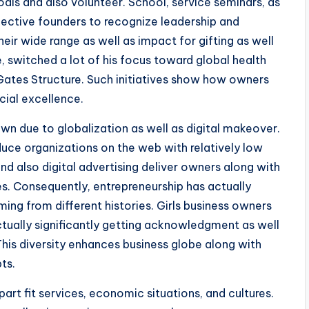
ls and also volunteer. School, service seminars, as
ffective founders to recognize leadership and
ir wide range as well as impact for gifting as well
, switched a lot of his focus toward global health
Gates Structure. Such initiatives show how owners
cial excellence.
wn due to globalization as well as digital makeover.
uce organizations on the web with relatively low
d also digital advertising deliver owners along with
s. Consequently, entrepreneurship has actually
ng from different histories. Girls business owners
ctually significantly getting acknowledgment as well
 This diversity enhances business globe along with
ts.
art fit services, economic situations, and cultures.