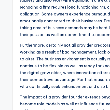
Anxiety and also work-life equilibrium are extra
Managing a firm requires long functioning hrs,
obligation. Some owners experience burnout du
emotionally connected to their businesses. Pre
taking care of business demands may be hard. 
their passion as well as commitment to accompl
Furthermore, certainly not all provider creato
working as a result of bad management, lack o
to alter. The business environment is actually r
continue to be flexible as well as ready for know
the digital grow older, where innovation alters
their competitive advantage. For that reason, e
who continually seek enhancement and also bra
The impact of a provider founder extends beyon
become role models as well as influence future