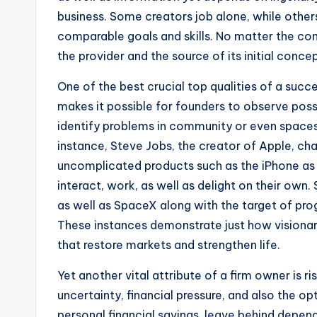
business. Some creators job alone, while othe
comparable goals and skills. No matter the cons
the provider and the source of its initial conce
One of the best crucial top qualities of a succe
makes it possible for founders to observe poss
identify problems in community or even spaces 
instance, Steve Jobs, the creator of Apple, cha
uncomplicated products such as the iPhone as
interact, work, as well as delight on their own. 
as well as SpaceX along with the target of prog
These instances demonstrate just how visionar
that restore markets and strengthen life.
Yet another vital attribute of a firm owner is ri
uncertainty, financial pressure, and also the 
personal financial savings, leave behind depend