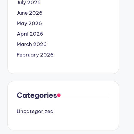
July 2026
June 2026
May 2026
April 2026
March 2026
February 2026
Categories
Uncategorized