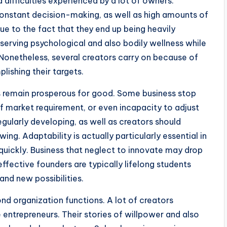
 difficulties experienced by a lot of owners.
 constant decision-making, as well as high amounts of
e to the fact that they end up being heavily
serving psychological and also bodily wellness while
Nonetheless, several creators carry on because of
ishing their targets.
rs remain prosperous for good. Some business stop
f market requirement, or even incapacity to adjust
egularly developing, as well as creators should
ing. Adaptability is actually particularly essential in
 quickly. Business that neglect to innovate may drop
ffective founders are typically lifelong students
nd new possibilities.
d organization functions. A lot of creators
 entrepreneurs. Their stories of willpower and also