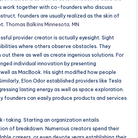
rs work together with co-founders who discuss
truct, founders are usually realized as the skin of
pt.
Thomas Balkins Minnesota, MN
ssful provider creator is actually eyesight. Sight
ibilities where others observe obstacles. They
out there as well as create ingenious solutions. For
nged individual innovation by presenting
 well as MacBook. His sight modified how people
Similarly, Elon Odor established providers like Tesla
ressing lasting energy as well as space exploration.
y founders can easily produce products and services
sk-taking. Starting an organization entails
option of breakdown. Numerous creators spend their
able careers, or even devote years establishing their