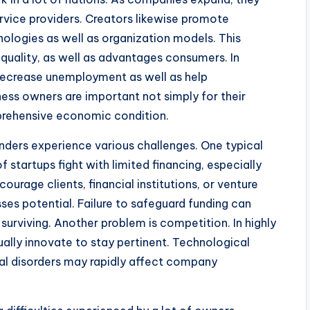
ervice providers. Creators likewise promote
logies as well as organization models. This
uality, as well as advantages consumers. In
decrease unemployment as well as help
ess owners are important not simply for their
prehensive economic condition.
nders experience various challenges. One typical
f startups fight with limited financing, especially
urage clients, financial institutions, or venture
sses potential. Failure to safeguard funding can
urviving. Another problem is competition. In highly
ually innovate to stay pertinent. Technological
al disorders may rapidly affect company