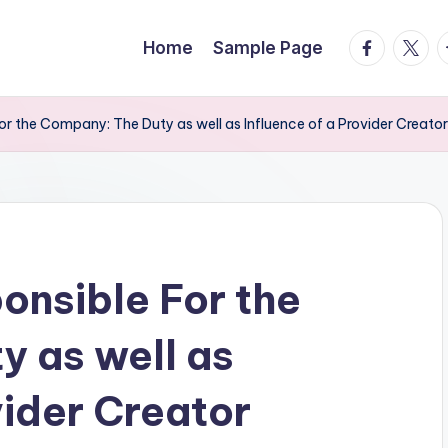
facebook.
twitte
t
Home
Sample Page
r the Company: The Duty as well as Influence of a Provider Creator
nsible For the
 as well as
vider Creator