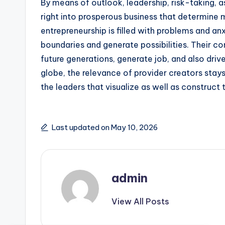
By means of outlook, leadership, risk-taking, 
right into prosperous business that determine m
entrepreneurship is filled with problems and an
boundaries and generate possibilities. Their c
future generations, generate job, and also driv
globe, the relevance of provider creators stay
the leaders that visualize as well as construct 
Last updated on May 10, 2026
admin
View All Posts