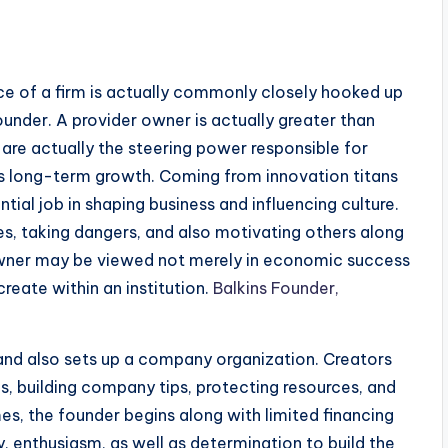
nce of a firm is actually commonly closely hooked up
founder. A provider owner is actually greater than
y are actually the steering power responsible for
as long-term growth. Coming from innovation titans
ntial job in shaping business and influencing culture.
ties, taking dangers, and also motivating others along
 owner may be viewed not merely in economic success
create within an institution.
Balkins Founder,
and also sets up a company organization. Creators
, building company tips, protecting resources, and
es, the founder begins along with limited financing
, enthusiasm, as well as determination to build the