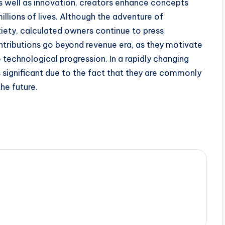
as well as innovation, creators enhance concepts
illions of lives. Although the adventure of
xiety, calculated owners continue to press
ontributions go beyond revenue era, as they motivate
e technological progression. In a rapidly changing
s significant due to the fact that they are commonly
the future.