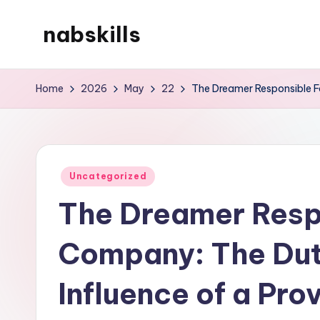
nabskills
Skip
to
My
content
WordPress
Home
2026
May
22
The Dreamer Responsible Fo
Blog
Posted
Uncategorized
in
The Dreamer Respo
Company: The Duty
Influence of a Pro