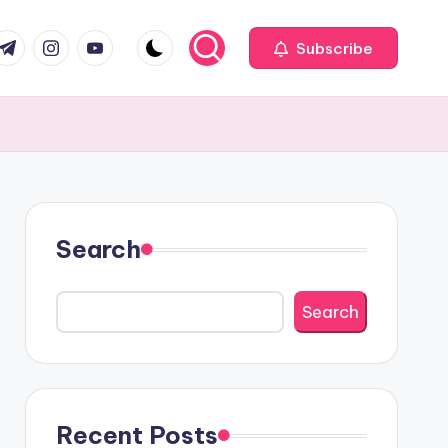
com
r.com
.me
instagram.com
youtube.com
Subscribe
Search
Search
Recent Posts