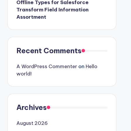
Offline Types for Salesforce
Transform Field Information
Assortment
Recent Comments
A WordPress Commenter
on
Hello
world!
Archives
August 2026