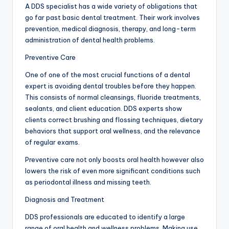
A DDS specialist has a wide variety of obligations that
go far past basic dental treatment. Their work involves
prevention, medical diagnosis, therapy, and long-term
administration of dental health problems.
Preventive Care
One of one of the most crucial functions of a dental
expert is avoiding dental troubles before they happen.
This consists of normal cleansings, fluoride treatments,
sealants, and client education. DDS experts show
clients correct brushing and flossing techniques, dietary
behaviors that support oral wellness, and the relevance
of regular exams.
Preventive care not only boosts oral health however also
lowers the risk of even more significant conditions such
as periodontal illness and missing teeth.
Diagnosis and Treatment
DDS professionals are educated to identify a large
range of oral health and wellness problems. Making use