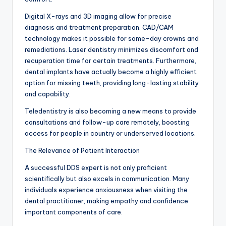
Digital X-rays and 3D imaging allow for precise
diagnosis and treatment preparation. CAD/CAM
technology makes it possible for same-day crowns and
remediations. Laser dentistry minimizes discomfort and
recuperation time for certain treatments. Furthermore,
dental implants have actually become a highly efficient
option for missing teeth, providing long-lasting stability
and capability.
Teledentistry is also becoming a new means to provide
consultations and follow-up care remotely, boosting
access for people in country or underserved locations.
The Relevance of Patient Interaction
A successful DDS expert is not only proficient
scientifically but also excels in communication. Many
individuals experience anxiousness when visiting the
dental practitioner, making empathy and confidence
important components of care.