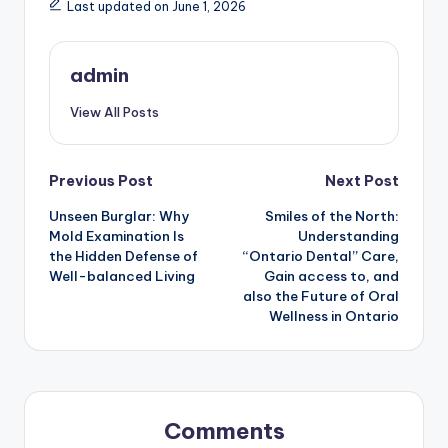
Last updated on June 1, 2026
admin
View All Posts
Post
Previous Post
Next Post
Unseen Burglar: Why
Smiles of the North:
navigation
Mold Examination Is
Understanding
the Hidden Defense of
“Ontario Dental” Care,
Well-balanced Living
Gain access to, and
also the Future of Oral
Wellness in Ontario
Comments