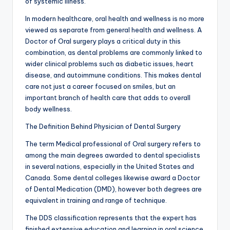
of systemic illness.
In modern healthcare, oral health and wellness is no more
viewed as separate from general health and wellness. A
Doctor of Oral surgery plays a critical duty in this
combination, as dental problems are commonly linked to
wider clinical problems such as diabetic issues, heart
disease, and autoimmune conditions. This makes dental
care not just a career focused on smiles, but an
important branch of health care that adds to overall
body wellness.
The Definition Behind Physician of Dental Surgery
The term Medical professional of Oral surgery refers to
among the main degrees awarded to dental specialists
in several nations, especially in the United States and
Canada. Some dental colleges likewise award a Doctor
of Dental Medication (DMD), however both degrees are
equivalent in training and range of technique.
The DDS classification represents that the expert has
finished extensive education and learning in oral science