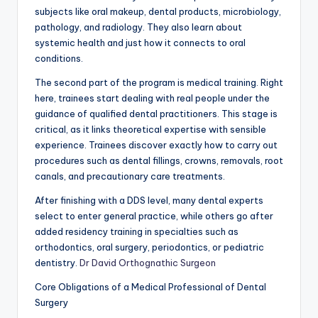
subjects like oral makeup, dental products, microbiology,
pathology, and radiology. They also learn about
systemic health and just how it connects to oral
conditions.
The second part of the program is medical training. Right
here, trainees start dealing with real people under the
guidance of qualified dental practitioners. This stage is
critical, as it links theoretical expertise with sensible
experience. Trainees discover exactly how to carry out
procedures such as dental fillings, crowns, removals, root
canals, and precautionary care treatments.
After finishing with a DDS level, many dental experts
select to enter general practice, while others go after
added residency training in specialties such as
orthodontics, oral surgery, periodontics, or pediatric
dentistry.
Dr David Orthognathic Surgeon
Core Obligations of a Medical Professional of Dental
Surgery