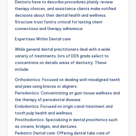
Dentists have to describe procedures plainly, review
therapy choices, and assistance clients make notified
decisions about their dental health and wellness.
Structure trust fund is critical for lasting client
connections and therapy adherence.
Expertises Within Dental care
While general dental practitioners deal with a wide
variety of treatments, lots of DDS grads select to
concentrate on details areas of dentistry. These
include:
Orthodontics: Focused on dealing with misaligned teeth
and jaws using braces or aligners.
Periodontics: Concentrating on gum tissue wellness and
the therapy of periodontal disease.
Endodontics: Focused on origin canal treatment and
tooth pulp health and wellness.
Prosthodontics: Specializing in dental prosthetics such
as crowns, bridges, and dentures.
Pediatric Dental care: Offering dental take care of