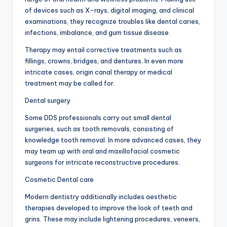
of devices such as X-rays, digital imaging, and clinical
examinations, they recognize troubles like dental caries,
infections, imbalance, and gum tissue disease.
Therapy may entail corrective treatments such as
fillings, crowns, bridges, and dentures. In even more
intricate cases, origin canal therapy or medical
treatment may be called for.
Dental surgery
Some DDS professionals carry out small dental
surgeries, such as tooth removals, consisting of
knowledge tooth removal. In more advanced cases, they
may team up with oral and maxillofacial cosmetic
surgeons for intricate reconstructive procedures.
Cosmetic Dental care
Modern dentistry additionally includes aesthetic
therapies developed to improve the look of teeth and
grins. These may include lightening procedures, veneers,