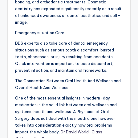
bonding, and orthodontic treatments. Cosmetic
dentistry has expanded significantly recently as a result
of enhanced awareness of dental aesthetics and self-
image.
Emergency situation Care
DDS experts also take care of dental emergency
situations such as serious tooth discomfort, busted
teeth, abscesses, or injury resulting from accidents.
Quick intervention is important to ease discomfort,
prevent infection, and maintain oral frameworks.
The Connection Between Oral Health And Wellness and
Overall Health And Wellness
One of the most essential insights in modern-day
medication is the solid link between oral wellness and
systemic health and wellness. A Physician of Oral
Surgery does not deal with the mouth alone however
takes into consideration exactly how oral problems
impact the whole body.
Dr David World-Class