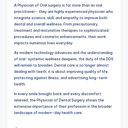
A Physician of Oral surgery is far more than an oral
practitioner– they are highly experienced physician who
integrate science, skill, and empathy to improve both
dental and overall wellness. From precautionary
treatment and restorative therapies to sophisticated
procedures and cosmetic enhancements, their work
impacts numerous lives everyday.
As modern technology advances and the understanding
of oral-systemic wellness deepens, the duty of the DDS
will remain to broaden. Dental care is no longer almost
dealing with teeth; it is about improving quality of life,
protecting against illness, and advertising long-term
health.
In every smile brought back and every discomfort
relieved, the Physician of Dental Surgery shows the
extensive importance of their profession in the broader
landscape of modern-day health care.