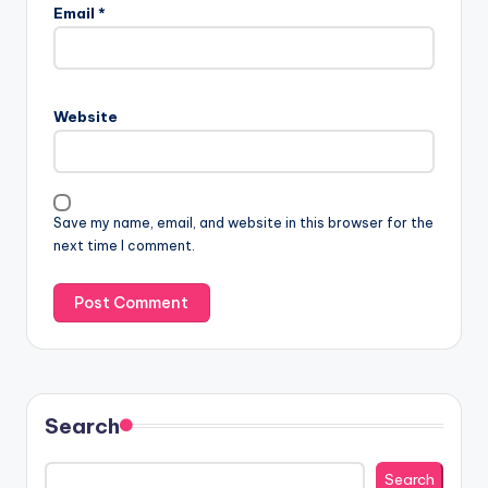
Email
*
Website
Save my name, email, and website in this browser for the
next time I comment.
Search
Search