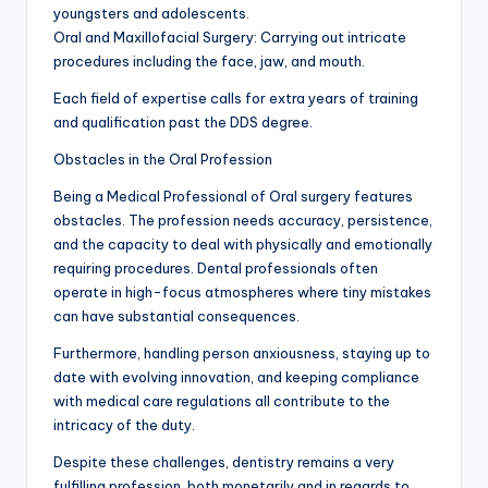
youngsters and adolescents.
Oral and Maxillofacial Surgery: Carrying out intricate
procedures including the face, jaw, and mouth.
Each field of expertise calls for extra years of training
and qualification past the DDS degree.
Obstacles in the Oral Profession
Being a Medical Professional of Oral surgery features
obstacles. The profession needs accuracy, persistence,
and the capacity to deal with physically and emotionally
requiring procedures. Dental professionals often
operate in high-focus atmospheres where tiny mistakes
can have substantial consequences.
Furthermore, handling person anxiousness, staying up to
date with evolving innovation, and keeping compliance
with medical care regulations all contribute to the
intricacy of the duty.
Despite these challenges, dentistry remains a very
fulfilling profession, both monetarily and in regards to