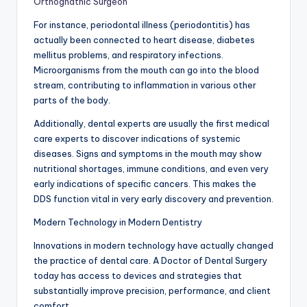
Orthognathic Surgeon
For instance, periodontal illness (periodontitis) has
actually been connected to heart disease, diabetes
mellitus problems, and respiratory infections.
Microorganisms from the mouth can go into the blood
stream, contributing to inflammation in various other
parts of the body.
Additionally, dental experts are usually the first medical
care experts to discover indications of systemic
diseases. Signs and symptoms in the mouth may show
nutritional shortages, immune conditions, and even very
early indications of specific cancers. This makes the
DDS function vital in very early discovery and prevention.
Modern Technology in Modern Dentistry
Innovations in modern technology have actually changed
the practice of dental care. A Doctor of Dental Surgery
today has access to devices and strategies that
substantially improve precision, performance, and client
comfort.