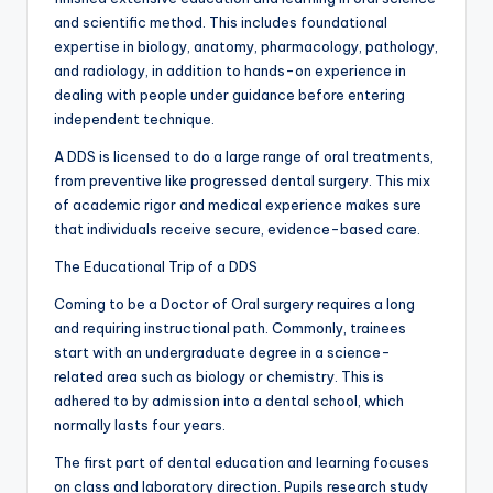
and scientific method. This includes foundational
expertise in biology, anatomy, pharmacology, pathology,
and radiology, in addition to hands-on experience in
dealing with people under guidance before entering
independent technique.
A DDS is licensed to do a large range of oral treatments,
from preventive like progressed dental surgery. This mix
of academic rigor and medical experience makes sure
that individuals receive secure, evidence-based care.
The Educational Trip of a DDS
Coming to be a Doctor of Oral surgery requires a long
and requiring instructional path. Commonly, trainees
start with an undergraduate degree in a science-
related area such as biology or chemistry. This is
adhered to by admission into a dental school, which
normally lasts four years.
The first part of dental education and learning focuses
on class and laboratory direction. Pupils research study