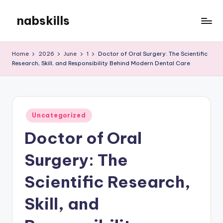
nabskills
Skip
to
My
content
WordPress
Home
2026
June
1
Doctor of Oral Surgery: The Scientific
Blog
Research, Skill, and Responsibility Behind Modern Dental Care
Posted
Uncategorized
in
Doctor of Oral
Surgery: The
Scientific Research,
Skill, and