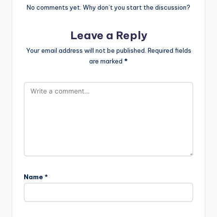
No comments yet. Why don’t you start the discussion?
Leave a Reply
Your email address will not be published.
Required fields
are marked
*
Name
*