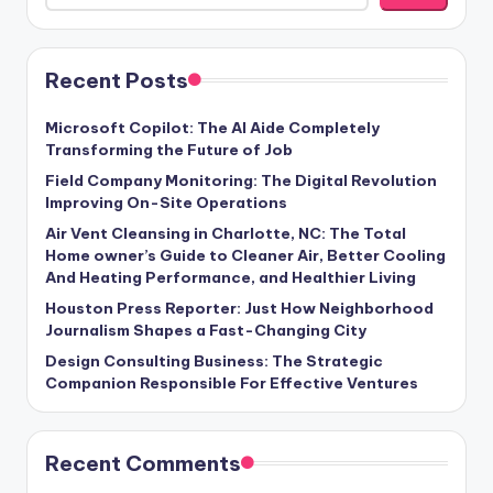
Recent Posts
Microsoft Copilot: The AI Aide Completely
Transforming the Future of Job
Field Company Monitoring: The Digital Revolution
Improving On-Site Operations
Air Vent Cleansing in Charlotte, NC: The Total
Home owner’s Guide to Cleaner Air, Better Cooling
And Heating Performance, and Healthier Living
Houston Press Reporter: Just How Neighborhood
Journalism Shapes a Fast-Changing City
Design Consulting Business: The Strategic
Companion Responsible For Effective Ventures
Recent Comments