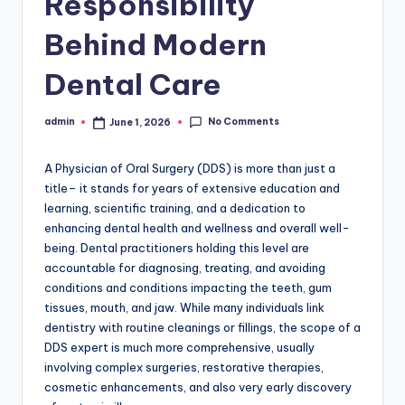
Responsibility
Behind Modern
Dental Care
No Comments
admin
June 1, 2026
Posted
by
A Physician of Oral Surgery (DDS) is more than just a
title– it stands for years of extensive education and
learning, scientific training, and a dedication to
enhancing dental health and wellness and overall well-
being. Dental practitioners holding this level are
accountable for diagnosing, treating, and avoiding
conditions and conditions impacting the teeth, gum
tissues, mouth, and jaw. While many individuals link
dentistry with routine cleanings or fillings, the scope of a
DDS expert is much more comprehensive, usually
involving complex surgeries, restorative therapies,
cosmetic enhancements, and also very early discovery