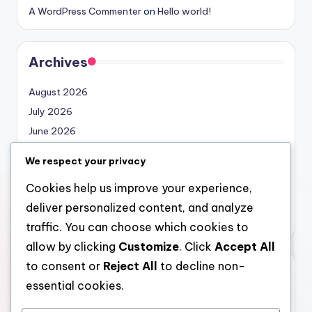
A WordPress Commenter
on
Hello world!
Archives
August 2026
July 2026
June 2026
May 2026
We respect your privacy
April 2026
Cookies help us improve your experience,
March 2026
deliver personalized content, and analyze
February 2026
traffic. You can choose which cookies to
allow by clicking
Customize
. Click
Accept All
to consent or
Reject All
to decline non-
Categories
essential cookies.
Uncategorized