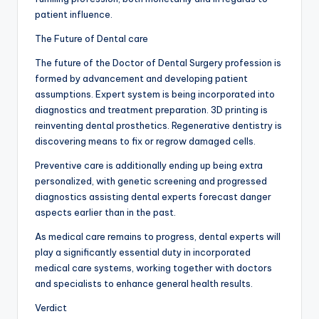
patient influence.
The Future of Dental care
The future of the Doctor of Dental Surgery profession is
formed by advancement and developing patient
assumptions. Expert system is being incorporated into
diagnostics and treatment preparation. 3D printing is
reinventing dental prosthetics. Regenerative dentistry is
discovering means to fix or regrow damaged cells.
Preventive care is additionally ending up being extra
personalized, with genetic screening and progressed
diagnostics assisting dental experts forecast danger
aspects earlier than in the past.
As medical care remains to progress, dental experts will
play a significantly essential duty in incorporated
medical care systems, working together with doctors
and specialists to enhance general health results.
Verdict