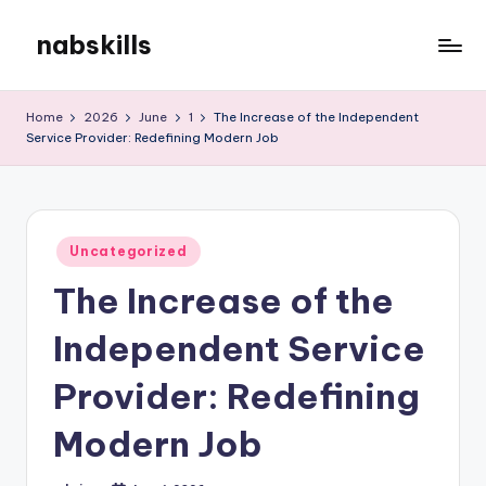
nabskills
Skip
to
My
content
WordPress
Home
2026
June
1
The Increase of the Independent
Blog
Service Provider: Redefining Modern Job
Posted
Uncategorized
in
The Increase of the
Independent Service
Provider: Redefining
Modern Job