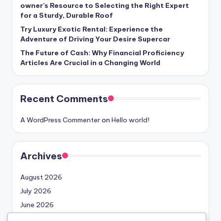
owner’s Resource to Selecting the Right Expert
for a Sturdy, Durable Roof
Try Luxury Exotic Rental: Experience the
Adventure of Driving Your Desire Supercar
The Future of Cash: Why Financial Proficiency
Articles Are Crucial in a Changing World
Recent Comments
A WordPress Commenter
on
Hello world!
Archives
August 2026
July 2026
June 2026
May 2026