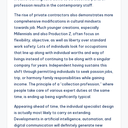
profession results in the contemporary staff.
The rise of private contractors also demonstrates more
comprehensive modifications in cultural mindsets
towards job. Much younger creations, especially
Millennials and also Production Z, often focus on
flexibility, objective, as well as liberty over standard
work safety. Lots of individuals look for occupations
that line up along with individual worths and way of
livings instead of continuing to be along with a singular
company for years. Independent having sustains this
shift through permitting individuals to seek passion jobs,
trip, or harmony family responsibilities while gaining
income. The principle of a “collection profession,” where
people take care of various expert duties at the same
time, is ending up being significantly typical.
Appearing ahead of time, the individual specialist design
is actually most likely to carry on extending.
Developments in artificial intelligence, automation, and
digital communication will definitely generate new