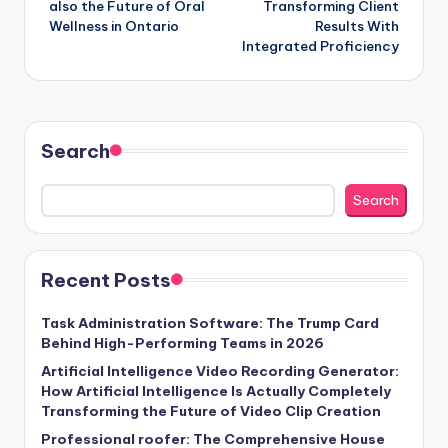
also the Future of Oral
Transforming Client
Wellness in Ontario
Results With
Integrated Proficiency
Search
Search
Recent Posts
Task Administration Software: The Trump Card
Behind High-Performing Teams in 2026
Artificial Intelligence Video Recording Generator:
How Artificial Intelligence Is Actually Completely
Transforming the Future of Video Clip Creation
Professional roofer: The Comprehensive House