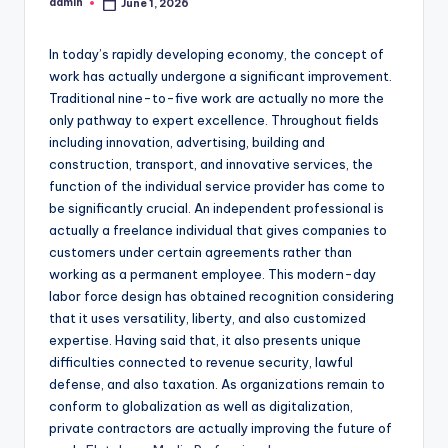
admin
June 1, 2026
Posted
by
In today’s rapidly developing economy, the concept of
work has actually undergone a significant improvement.
Traditional nine-to-five work are actually no more the
only pathway to expert excellence. Throughout fields
including innovation, advertising, building and
construction, transport, and innovative services, the
function of the individual service provider has come to
be significantly crucial. An independent professional is
actually a freelance individual that gives companies to
customers under certain agreements rather than
working as a permanent employee. This modern-day
labor force design has obtained recognition considering
that it uses versatility, liberty, and also customized
expertise. Having said that, it also presents unique
difficulties connected to revenue security, lawful
defense, and also taxation. As organizations remain to
conform to globalization as well as digitalization,
private contractors are actually improving the future of