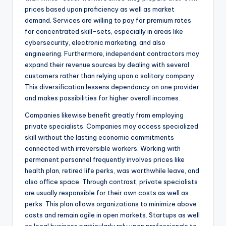
prices based upon proficiency as well as market
demand. Services are willing to pay for premium rates
for concentrated skill-sets, especially in areas like
cybersecurity, electronic marketing, and also
engineering. Furthermore, independent contractors may
expand their revenue sources by dealing with several
customers rather than relying upon a solitary company.
This diversification lessens dependancy on one provider
and makes possibilities for higher overall incomes.
Companies likewise benefit greatly from employing
private specialists. Companies may access specialized
skill without the lasting economic commitments
connected with irreversible workers. Working with
permanent personnel frequently involves prices like
health plan, retired life perks, was worthwhile leave, and
also office space. Through contrast, private specialists
are usually responsible for their own costs as well as
perks. This plan allows organizations to minimize above
costs and remain agile in open markets. Startups as well