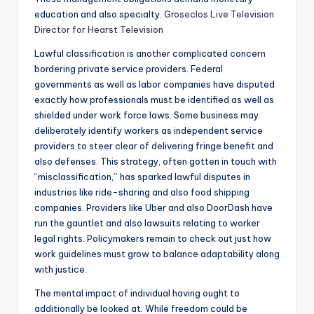
education and also specialty.
Groseclos Live Television
Director for Hearst Television
Lawful classification is another complicated concern
bordering private service providers. Federal
governments as well as labor companies have disputed
exactly how professionals must be identified as well as
shielded under work force laws. Some business may
deliberately identify workers as independent service
providers to steer clear of delivering fringe benefit and
also defenses. This strategy, often gotten in touch with
“misclassification,” has sparked lawful disputes in
industries like ride-sharing and also food shipping
companies. Providers like Uber and also DoorDash have
run the gauntlet and also lawsuits relating to worker
legal rights. Policymakers remain to check out just how
work guidelines must grow to balance adaptability along
with justice.
The mental impact of individual having ought to
additionally be looked at. While freedom could be