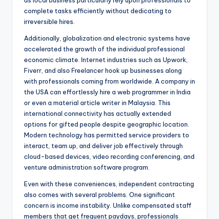
as local business particularly rely upon professionals to
complete tasks efficiently without dedicating to
irreversible hires.
Additionally, globalization and electronic systems have
accelerated the growth of the individual professional
economic climate. Internet industries such as Upwork,
Fiverr, and also Freelancer hook up businesses along
with professionals coming from worldwide. A company in
the USA can effortlessly hire a web programmer in India
or even a material article writer in Malaysia. This
international connectivity has actually extended
options for gifted people despite geographic location.
Modern technology has permitted service providers to
interact, team up, and deliver job effectively through
cloud-based devices, video recording conferencing, and
venture administration software program.
Even with these conveniences, independent contracting
also comes with several problems. One significant
concern is income instability. Unlike compensated staff
members that get frequent paydays, professionals