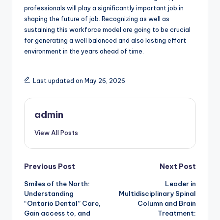
professionals will play a significantly important job in
shaping the future of job. Recognizing as well as
sustaining this workforce model are going to be crucial
for generating a well balanced and also lasting effort
environment in the years ahead of time.
Last updated on May 26, 2026
admin
View All Posts
Post
Previous Post
Next Post
Smiles of the North:
Leader in
navigation
Understanding
Multidisciplinary Spinal
“Ontario Dental” Care,
Column and Brain
Gain access to, and
Treatment: