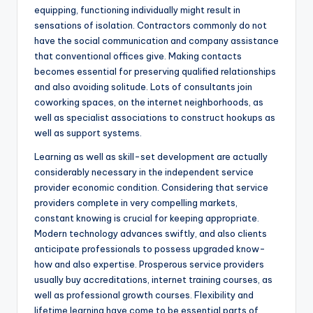
equipping, functioning individually might result in
sensations of isolation. Contractors commonly do not
have the social communication and company assistance
that conventional offices give. Making contacts
becomes essential for preserving qualified relationships
and also avoiding solitude. Lots of consultants join
coworking spaces, on the internet neighborhoods, as
well as specialist associations to construct hookups as
well as support systems.
Learning as well as skill-set development are actually
considerably necessary in the independent service
provider economic condition. Considering that service
providers complete in very compelling markets,
constant knowing is crucial for keeping appropriate.
Modern technology advances swiftly, and also clients
anticipate professionals to possess upgraded know-
how and also expertise. Prosperous service providers
usually buy accreditations, internet training courses, as
well as professional growth courses. Flexibility and
lifetime learning have come to be essential parts of