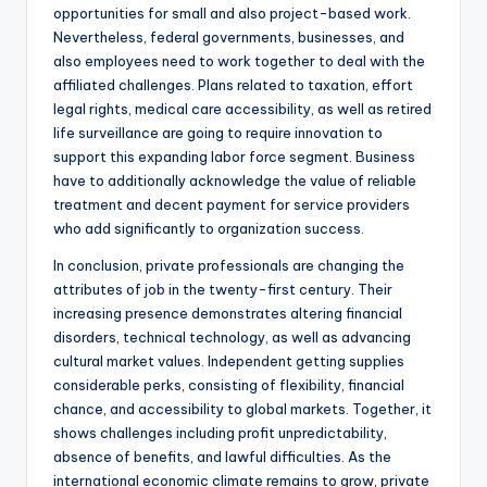
opportunities for small and also project-based work.
Nevertheless, federal governments, businesses, and
also employees need to work together to deal with the
affiliated challenges. Plans related to taxation, effort
legal rights, medical care accessibility, as well as retired
life surveillance are going to require innovation to
support this expanding labor force segment. Business
have to additionally acknowledge the value of reliable
treatment and decent payment for service providers
who add significantly to organization success.
In conclusion, private professionals are changing the
attributes of job in the twenty-first century. Their
increasing presence demonstrates altering financial
disorders, technical technology, as well as advancing
cultural market values. Independent getting supplies
considerable perks, consisting of flexibility, financial
chance, and accessibility to global markets. Together, it
shows challenges including profit unpredictability,
absence of benefits, and lawful difficulties. As the
international economic climate remains to grow, private