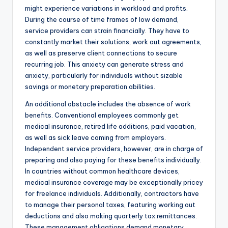
might experience variations in workload and profits.
During the course of time frames of low demand,
service providers can strain financially. They have to
constantly market their solutions, work out agreements,
as well as preserve client connections to secure
recurring job. This anxiety can generate stress and
anxiety, particularly for individuals without sizable
savings or monetary preparation abilities.
An additional obstacle includes the absence of work
benefits. Conventional employees commonly get
medical insurance, retired life additions, paid vacation,
as well as sick leave coming from employers.
Independent service providers, however, are in charge of
preparing and also paying for these benefits individually.
In countries without common healthcare devices,
medical insurance coverage may be exceptionally pricey
for freelance individuals. Additionally, contractors have
to manage their personal taxes, featuring working out
deductions and also making quarterly tax remittances.
These management obligations demand monetary