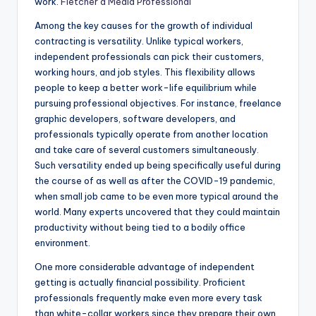
work.
Fletcher a Media Professional
Among the key causes for the growth of individual
contracting is versatility. Unlike typical workers,
independent professionals can pick their customers,
working hours, and job styles. This flexibility allows
people to keep a better work-life equilibrium while
pursuing professional objectives. For instance, freelance
graphic developers, software developers, and
professionals typically operate from another location
and take care of several customers simultaneously.
Such versatility ended up being specifically useful during
the course of as well as after the COVID-19 pandemic,
when small job came to be even more typical around the
world. Many experts uncovered that they could maintain
productivity without being tied to a bodily office
environment.
One more considerable advantage of independent
getting is actually financial possibility. Proficient
professionals frequently make even more every task
than white-collar workers since they prepare their own