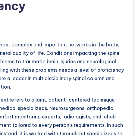
iency
most complex and important networks in the body,
eral quality of life. Conditions impacting the spine
lems to traumatic brain injuries and neurological
aling with these problems needs a level of proficiency
ere a leader in multidisciplinary spinal column and
tion.
ent refers to a joint, patient-centered technique
edical specializeds. Neurosurgeons, orthopedic
comfort monitoring experts, radiologists, and rehab
ment tailored to every person’s requirements. In such
 instead, it is worked with throughout specializeds to