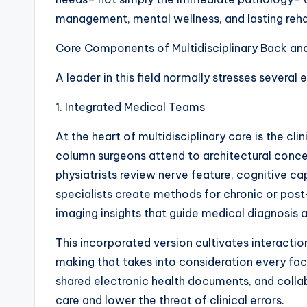
management, mental wellness, and lasting reh
Core Components of Multidisciplinary Back an
A leader in this field normally stresses several 
1. Integrated Medical Teams
At the heart of multidisciplinary care is the cl
column surgeons attend to architectural conce
physiatrists review nerve feature, cognitive ca
specialists create methods for chronic or post
imaging insights that guide medical diagnosis 
This incorporated version cultivates interactio
making that takes into consideration every fac
shared electronic health documents, and colla
care and lower the threat of clinical errors.