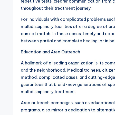
repetitive tests, clearer communication from
throughout their treatment journey.
For individuals with complicated problems such 
multidisciplinary facilities offer a degree of pr
can not match. In these cases, timely and coo
between partial and complete healing, or in b
Education and Area Outreach
A hallmark of a leading organization is its co
and the neighborhood. Medical trainees, citizen
method, complicated cases, and cutting-edg
guarantees that brand-new generations of spec
multidisciplinary treatment.
Area outreach campaigns, such as educational
programs, also mirror a dedication to alternati