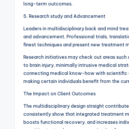
long-term outcomes.
5. Research study and Advancement
Leaders in multidisciplinary back and mind trea
and advancement. Professional trials, translati
finest techniques and present new treatment m
Research initiatives may check out areas such a
to brain injury, minimally intrusive medical str
connecting medical know-how with scientific q
making certain individuals benefit from the cu
The Impact on Client Outcomes
The multidisciplinary design straight contribut
consistently show that integrated treatment min
boosts functional recovery, and increases indi