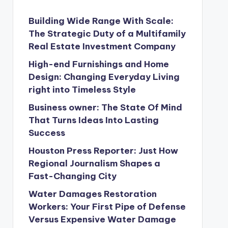
Building Wide Range With Scale:
The Strategic Duty of a Multifamily
Real Estate Investment Company
High-end Furnishings and Home
Design: Changing Everyday Living
right into Timeless Style
Business owner: The State Of Mind
That Turns Ideas Into Lasting
Success
Houston Press Reporter: Just How
Regional Journalism Shapes a
Fast-Changing City
Water Damages Restoration
Workers: Your First Pipe of Defense
Versus Expensive Water Damage