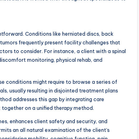
htforward. Conditions like herniated discs, back
d tumors frequently present facility challenges that
tors to consider. For instance, a client with a spinal
 discomfort monitoring, physical rehab, and
hese conditions might require to browse a series of
s, usually resulting in disjointed treatment plans
ethod addresses this gap by integrating care
 together on a unified therapy method.
es, enhances client safety and security, and
mits an all natural examination of the client’s
nsidering mobility, cognitive function, pain