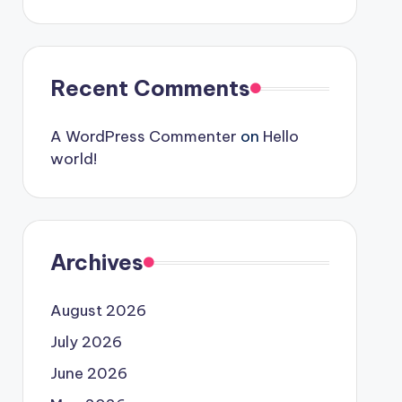
Recent Comments
A WordPress Commenter
on
Hello
world!
Archives
August 2026
July 2026
June 2026