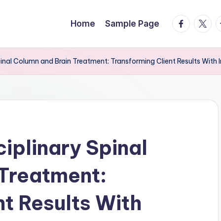
facebook.
twitte
t
Home
Sample Page
Spinal Column and Brain Treatment: Transforming Client Results With 
ciplinary Spinal
 Treatment:
nt Results With