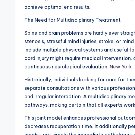
achieve optimal end results.
The Need for Multidisciplinary Treatment
Spine and brain problems are hardly ever straig
stenosis, stressful mind injuries, stroke, or min
include multiple physical systems and useful fac
cord injury might require medical intervention,
continuous neurological evaluation.
New York
Historically, individuals looking for care for t
separate consultations with various professional
and irregular interaction. A multidisciplinary m
pathways, making certain that all experts work
This joint model enhances professional outcom
decreases recuperation time. It additionally per
needs– not simply the immediate pathology– co