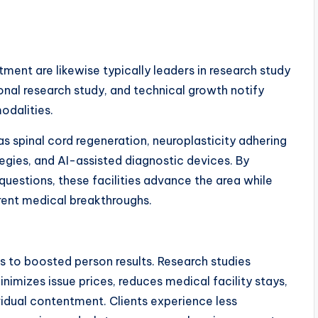
tment are likewise typically leaders in research study
onal research study, and technical growth notify
odalities.
s spinal cord regeneration, neuroplasticity adhering
ategies, and AI-assisted diagnostic devices. By
uestions, these facilities advance the area while
rrent medical breakthroughs.
es to boosted person results. Research studies
imizes issue prices, reduces medical facility stays,
vidual contentment. Clients experience less