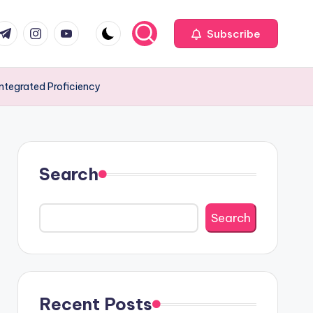
com
r.com
.me
instagram.com
youtube.com
Subscribe
Integrated Proficiency
Search
Search
Recent Posts