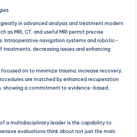
gies
d greatly in advanced analysis and treatment modern
h as MRI, CT, and useful MRI permit precise
ks. Intraoperative navigation systems and robotic-
of treatments, decreasing issues and enhancing
en focused on to minimize trauma, increase recovery,
 procedures are matched by enhanced recuperation
s, showing a commitment to evidence-based,
f a multidisciplinary leader is the capability to
ensive evaluations think about not just the main