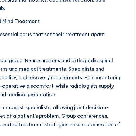
ab.
d Mind Treatment
essential parts that set their treatment apart:
inical group. Neurosurgeons and orthopedic spinal
rns and medical treatments. Specialists and
pability, and recovery requirements. Pain monitoring
-operative discomfort, while radiologists supply
and medical preparation.
n amongst specialists, allowing joint decision-
et of a patient’s problem. Group conferences,
borated treatment strategies ensure connection of