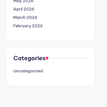
May 2026
April 2026
March 2026
February 2026
Categories
Uncategorized