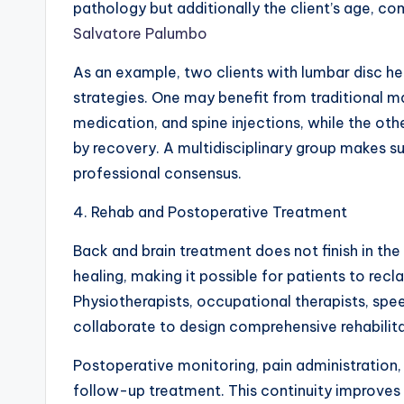
pathology but additionally the client’s age, com
Salvatore Palumbo
As an example, two clients with lumbar disc he
strategies. One may benefit from traditional m
medication, and spine injections, while the oth
by recovery. A multidisciplinary group makes s
professional consensus.
4. Rehab and Postoperative Treatment
Back and brain treatment does not finish in th
healing, making it possible for patients to recl
Physiotherapists, occupational therapists, sp
collaborate to design comprehensive rehabilita
Postoperative monitoring, pain administration, 
follow-up treatment. This continuity improves