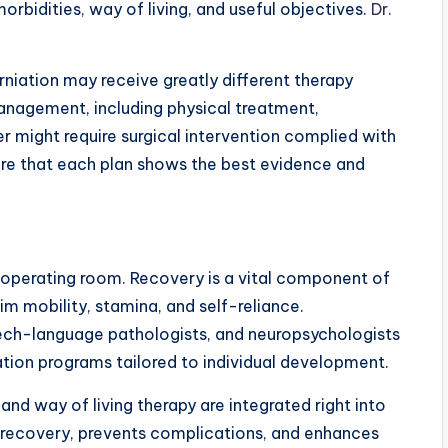
orbidities, way of living, and useful objectives.
Dr.
rniation may receive greatly different therapy
anagement, including physical treatment,
er might require surgical intervention complied with
ure that each plan shows the best evidence and
e operating room. Recovery is a vital component of
aim mobility, stamina, and self-reliance.
eech-language pathologists, and neuropsychologists
tion programs tailored to individual development.
and way of living therapy are integrated right into
 recovery, prevents complications, and enhances