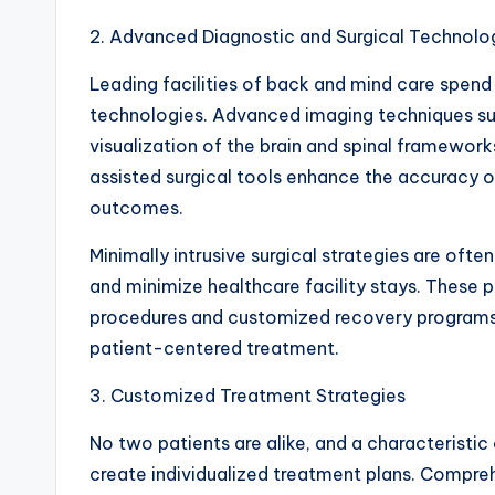
2. Advanced Diagnostic and Surgical Technolo
Leading facilities of back and mind care spen
technologies. Advanced imaging techniques suc
visualization of the brain and spinal framewor
assisted surgical tools enhance the accuracy 
outcomes.
Minimally intrusive surgical strategies are oft
and minimize healthcare facility stays. These
procedures and customized recovery program
patient-centered treatment.
3. Customized Treatment Strategies
No two patients are alike, and a characteristic o
create individualized treatment plans. Compreh