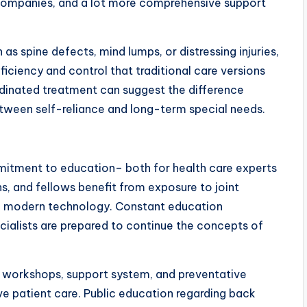
 companies, and a lot more comprehensive support
as spine defects, mind lumps, or distressing injuries,
oficiency and control that traditional care versions
rdinated treatment can suggest the difference
etween self-reliance and long-term special needs.
mmitment to education– both for health care experts
s, and fellows benefit from exposure to joint
e modern technology. Constant education
ialists are prepared to continue the concepts of
 workshops, support system, and preventative
ve patient care. Public education regarding back