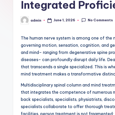
Integrated Profic
No Comments
June 1, 2026
admin
Posted
by
The human nerve system is among one of the 
governing motion, sensation, cognition, and gen
and mind– ranging from degenerative spine prob
diseases– can profoundly disrupt daily life. De
that transcends a single specialized. This is wh
mind treatment makes a transformative distinc
Multidisciplinary spinal column and mind treatm
that integrates the competence of numerous m
back specialists, specialists, physiatrists, dis
specialists collaborate to offer thorough treat
facilities, person treatment is not fragmented;