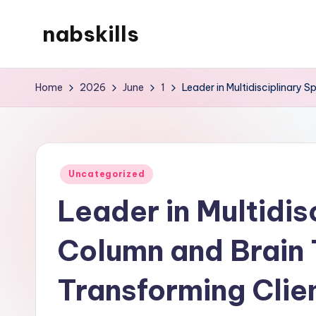
nabskills
Skip
to
My
content
WordPress
Home
2026
June
1
Leader in Multidisciplinary 
Blog
Posted
Uncategorized
in
Leader in Multidis
Column and Brain
Transforming Clie