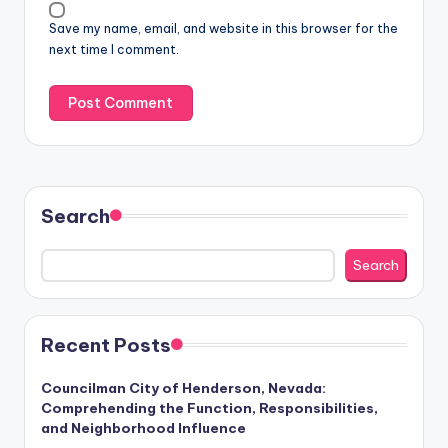
Save my name, email, and website in this browser for the
next time I comment.
Search
Search
Recent Posts
Councilman City of Henderson, Nevada:
Comprehending the Function, Responsibilities,
and Neighborhood Influence