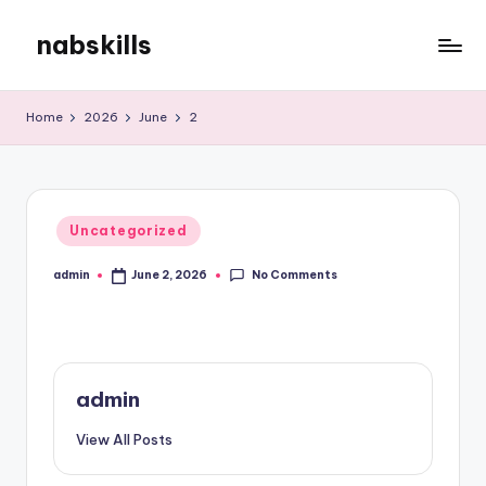
nabskills
Skip
to
My
content
WordPress
Home
2026
June
2
Blog
Posted
Uncategorized
in
No Comments
admin
June 2, 2026
Posted
by
admin
View All Posts