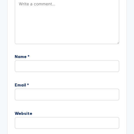
Name
*
Email
*
Website