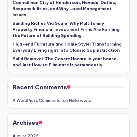
Councilman City of Henderson, Nevada: Duties,
Responsibilities, and Why Local Management
Issues
Building Riches Via Scale: Why Multifamily
Property Financial Investment Firms Are Forming
the Future of Building Spending
High-end Furniture and Home Style: Transforming
Everyday Living right into Classic Sophistication
Build Removal: The Covert Hazard in your house
and Just How to Eliminate It permanently
Recent Comments
A WordPress Commenter
on
Hello world!
Archives
August 2026