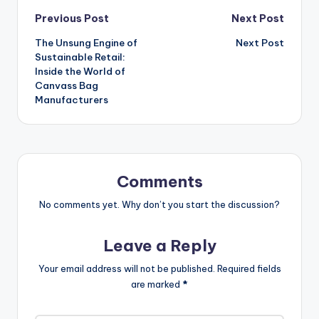
Post
Previous Post
Next Post
The Unsung Engine of
Next Post
navigation
Sustainable Retail:
Inside the World of
Canvass Bag
Manufacturers
Comments
No comments yet. Why don’t you start the discussion?
Leave a Reply
Your email address will not be published.
Required fields
are marked
*