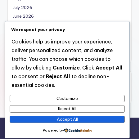
July 2026
June 2026
May 2026
We respect your privacy
April 2026
Cookies help us improve your experience,
March 2026
deliver personalized content, and analyze
February 2026
traffic. You can choose which cookies to
allow by clicking
Customize
. Click
Accept All
to consent or
Reject All
to decline non-
Categories
essential cookies.
Uncategorized
Customize
Reject All
Accept All
Copyright 2026 —
nabskills
. All rights reserved.
Powered by
Bloghash WordPress Theme